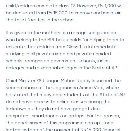
child/children complete class 12. However, Rs.1,000 will
be deducted from Rs.15,000 to improve and maintain
the toilet facilities in the school.
It is given to the mothers or a recognised guardian
who belong to the BPL households for helping them to
educate their children from Class 1 to Intermediate
studying in all private aided and private unaided
schools, recognised government schools, junior
colleges and residential colleges in the State of AP.
Chief Minister YSR Jagan Mohan Reddy launched the
second phase of the Jagananna Amma Vodi, where
he stated that many poor students of the State of AP
do not have access to online classes during the
lockdown as they do not have gadgets like
computers, smartphones or laptops. For this reason,
the beneficiaries of this programme can opt for a
laptop instead of the payment of Rs.15,000 financial