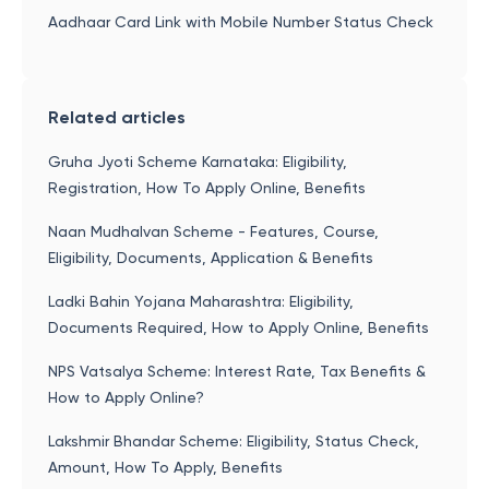
Aadhaar Card Link with Mobile Number Status Check
Related articles
Gruha Jyoti Scheme Karnataka: Eligibility,
Registration, How To Apply Online, Benefits
Naan Mudhalvan Scheme - Features, Course,
Eligibility, Documents, Application & Benefits
Ladki Bahin Yojana Maharashtra: Eligibility,
Documents Required, How to Apply Online, Benefits
NPS Vatsalya Scheme: Interest Rate, Tax Benefits &
How to Apply Online?
Lakshmir Bhandar Scheme: Eligibility, Status Check,
Amount, How To Apply, Benefits