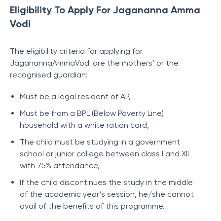
Eligibility To Apply For Jagananna Amma
Vodi
The eligibility criteria for applying for
JaganannaAmmaVodi are the mothers’ or the
recognised guardian:
Must be a legal resident of AP,
Must be from a BPL (Below Poverty Line)
household with a white ration card,
The child must be studying in a government
school or junior college between class I and XII
with 75% attendance,
If the child discontinues the study in the middle
of the academic year’s session, he/she cannot
avail of the benefits of this programme.