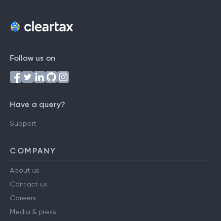
Follow us on
Have a query?
Support
COMPANY
About us
Contact us
Careers
Media & press