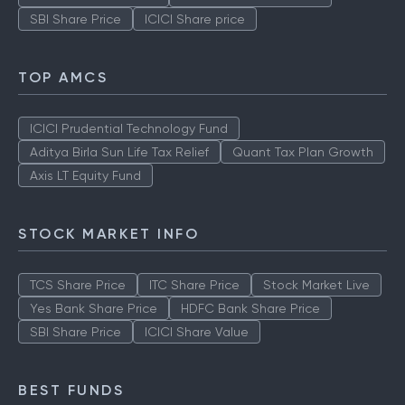
SBI Share Price
ICICI Share price
TOP AMCS
ICICI Prudential Technology Fund
Aditya Birla Sun Life Tax Relief
Quant Tax Plan Growth
Axis LT Equity Fund
STOCK MARKET INFO
TCS Share Price
ITC Share Price
Stock Market Live
Yes Bank Share Price
HDFC Bank Share Price
SBI Share Price
ICICI Share Value
BEST FUNDS