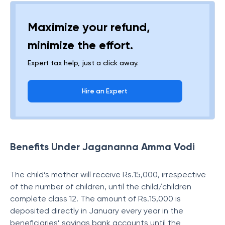
Maximize your refund,
minimize the effort.
Expert tax help, just a click away.
Hire an Expert
Benefits Under Jagananna Amma Vodi
The child’s mother will receive Rs.15,000, irrespective
of the number of children, until the child/children
complete class 12. The amount of Rs.15,000 is
deposited directly in January every year in the
beneficiaries’ savings bank accounts until the