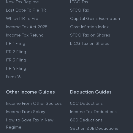
New Tax Regime
LTCG Tax
Last Date To File ITR
STCG Tax
Which ITR To File
Capital Gains Exemption
Income Tax Act 2025
Cost Inflation Index
Income Tax Refund
STCG Tax on Shares
ITR 1 Filing
LTCG Tax on Shares
ITR 2 Filing
ITR 3 Filing
ITR 4 Filing
Form 16
Other Income Guides
Deduction Guides
Income From Other Sources
80C Deductions
Income From Salary
Income Tax Deductions
How to Save Tax in New
80D Deductions
Regime
Section 80E Deductions