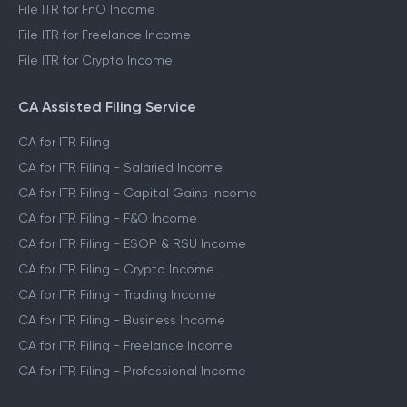
File ITR for FnO Income
File ITR for Freelance Income
File ITR for Crypto Income
CA Assisted Filing Service
CA for ITR Filing
CA for ITR Filing - Salaried Income
CA for ITR Filing - Capital Gains Income
CA for ITR Filing - F&O Income
CA for ITR Filing - ESOP & RSU Income
CA for ITR Filing - Crypto Income
CA for ITR Filing - Trading Income
CA for ITR Filing - Business Income
CA for ITR Filing - Freelance Income
CA for ITR Filing - Professional Income