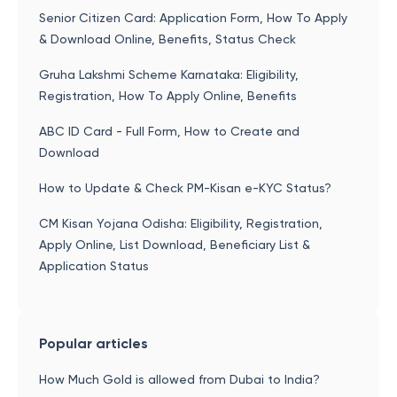
Senior Citizen Card: Application Form, How To Apply
& Download Online, Benefits, Status Check
Gruha Lakshmi Scheme Karnataka: Eligibility,
Registration, How To Apply Online, Benefits
ABC ID Card - Full Form, How to Create and
Download
How to Update & Check PM-Kisan e-KYC Status?
CM Kisan Yojana Odisha: Eligibility, Registration,
Apply Online, List Download, Beneficiary List &
Application Status
Popular articles
How Much Gold is allowed from Dubai to India?