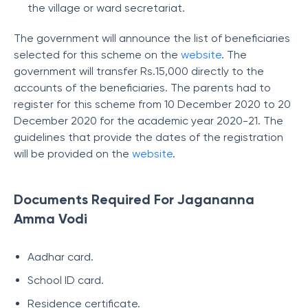
the village or ward secretariat.
The government will announce the list of beneficiaries
selected for this scheme on the
website
. The
government will transfer Rs.15,000 directly to the
accounts of the beneficiaries. The parents had to
register for this scheme from 10 December 2020 to 20
December 2020 for the academic year 2020-21. The
guidelines that provide the dates of the registration
will be provided on the
website
.
Documents Required For Jagananna
Amma Vodi
Aadhar card.
School ID card.
Residence certificate.