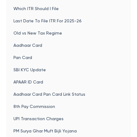
Which ITR Should I File
Last Date To File ITR For 2025-26
Old vs New Tax Regime
Aadhaar Card
Pan Card
SBI KYC Update
APAAR ID Card
Aadhaar Card Pan Card Link Status
8th Pay Commission
UPI Transaction Charges
PM Surya Ghar Muft Bijli Yojana