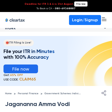
Deadline for ITR 3 & 4 is 31st August
-
File now
To Book a CA -
080-69368887
Login/Signup
Index
ITR Filing Is Live!
File your ITR in Minutes
with 100% Accuracy
File now
Get
65% OFF
CLAIM65
USE CODE:
G
overnment Schemes Individuals
>
>
Home
Personal Finance
Jagananna Amma Vodi