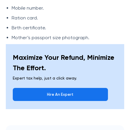
Mobile number.
Ration card.
Birth certificate.
Mother’s passport size photograph.
Maximize Your Refund, Minimize
The Effort.
Expert tax help, just a click away.
Hire An Expert