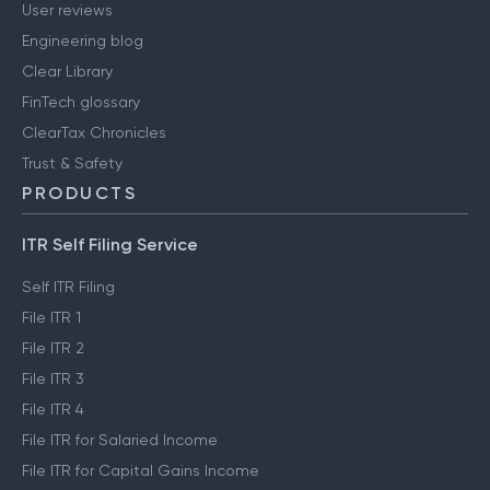
User reviews
Engineering blog
Clear Library
FinTech glossary
ClearTax Chronicles
Trust & Safety
PRODUCTS
ITR Self Filing Service
Self ITR Filing
File ITR 1
File ITR 2
File ITR 3
File ITR 4
File ITR for Salaried Income
File ITR for Capital Gains Income