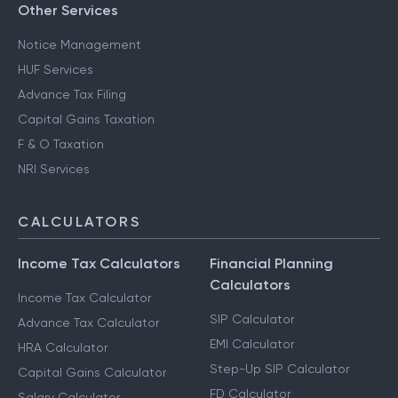
Other Services
Notice Management
HUF Services
Advance Tax Filing
Capital Gains Taxation
F & O Taxation
NRI Services
CALCULATORS
Income Tax Calculators
Financial Planning
Calculators
Income Tax Calculator
SIP Calculator
Advance Tax Calculator
EMI Calculator
HRA Calculator
Step-Up SIP Calculator
Capital Gains Calculator
FD Calculator
Salary Calculator