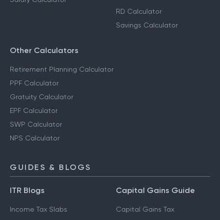
RD Calculator
Savings Calculator
Other Calculators
Retirement Planning Calculator
PPF Calculator
Gratuity Calculator
EPF Calculator
SWP Calculator
NPS Calculator
GUIDES & BLOGS
ITR Blogs
Capital Gains Guide
Income Tax Slabs
Capital Gains Tax