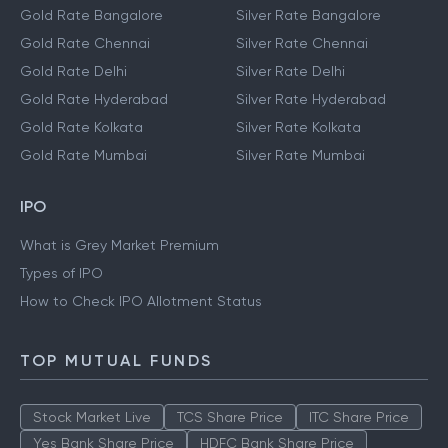
Gold Rate Bangalore
Silver Rate Bangalore
Gold Rate Chennai
Silver Rate Chennai
Gold Rate Delhi
Silver Rate Delhi
Gold Rate Hyderabad
Silver Rate Hyderabad
Gold Rate Kolkata
Silver Rate Kolkata
Gold Rate Mumbai
Silver Rate Mumbai
IPO
What is Grey Market Premium
Types of IPO
How to Check IPO Allotment Status
TOP MUTUAL FUNDS
Stock Market Live
TCS Share Price
ITC Share Price
Yes Bank Share Price
HDFC Bank Share Price