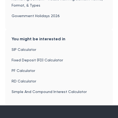
Format, & Types
Government Holidays 2026
You might be interested in
SIP Calculator
Fixed Deposit (FD) Calculator
PF Calculator
RD Calculator
Simple And Compound Interest Calculator