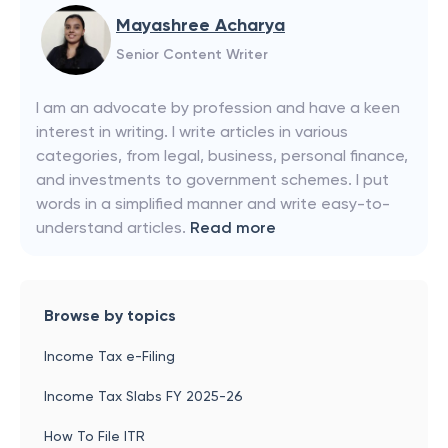
Mayashree Acharya
Senior Content Writer
I am an advocate by profession and have a keen
interest in writing. I write articles in various
categories, from legal, business, personal finance,
and investments to government schemes. I put
words in a simplified manner and write easy-to-
understand articles.
Read more
Browse by topics
Income Tax e-Filing
Income Tax Slabs FY 2025-26
How To File ITR