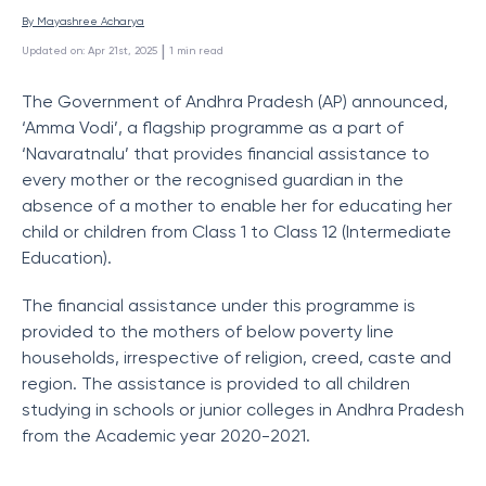
By 
Mayashree Acharya
 | 
Updated on
:
Apr 21st, 2025
1
min read
The Government of Andhra Pradesh (AP) announced,
‘Amma Vodi’, a flagship programme as a part of
‘Navaratnalu’ that provides financial assistance to
every mother or the recognised guardian in the
absence of a mother to enable her for educating her
child or children from Class 1 to Class 12 (Intermediate
Education).
The financial assistance under this programme is
provided to the mothers of below poverty line
households, irrespective of religion, creed, caste and
region. The assistance is provided to all children
studying in schools or junior colleges in Andhra Pradesh
from the Academic year 2020-2021.