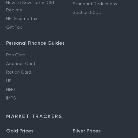
How to Save Tax in Old
Standard Deductions
Regime
Section 80DD
NRI Income Tax
Gift Tax
Personal Finance Guides
Pan Card
Aadhaar Card
Ration Card
UPI
NEFT
IMPS
MARKET TRACKERS
Gold Prices
Silver Prices