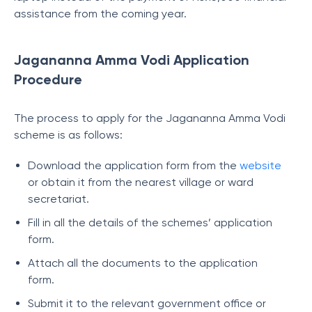
assistance from the coming year.
Jagananna Amma Vodi Application
Procedure
The process to apply for the Jagananna Amma Vodi
scheme is as follows:
Download the application form from the
website
or obtain it from the nearest village or ward
secretariat.
Fill in all the details of the schemes’ application
form.
Attach all the documents to the application
form.
Submit it to the relevant government office or