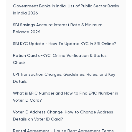
Government Banks in India: List of Public Sector Banks
in India 2026
SBI Savings Account Interest Rate & Minimum
Balance 2026
SBI KYC Update - How To Update KYC In SBI Online?
Ration Card e-KYC: Online Verification & Status
Check
UPI Transaction Charges: Guidelines, Rules, and Key
Details
What is EPIC Number and How to Find EPIC Number in
Voter ID Card?
Voter ID Address Change: How to Change Address
Details on Voter ID Card?
Rental Agreement - House Rent Agreement Terms,