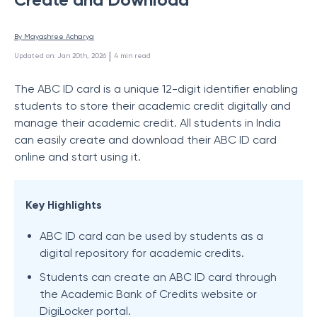
By 
Mayashree Acharya
 | 
Updated on
:
Jan 20th, 2026
4
min read
The ABC ID card is a unique 12-digit identifier enabling
students to store their academic credit digitally and
manage their academic credit. All students in India
can easily create and download their ABC ID card
online and start using it.
Key Highlights
ABC ID card can be used by students as a
digital repository for academic credits.
Students can create an ABC ID card through
the Academic Bank of Credits website or
DigiLocker portal.