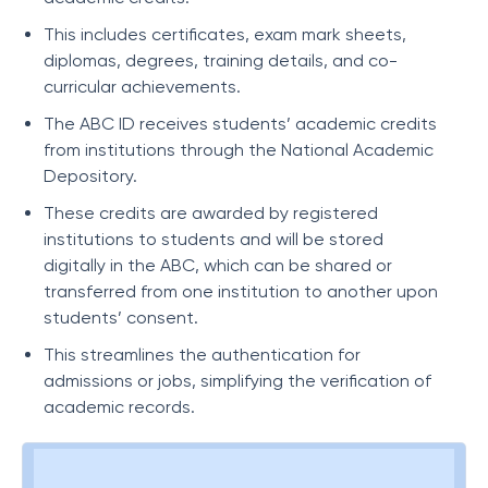
This includes certificates, exam mark sheets,
diplomas, degrees, training details, and co-
curricular achievements.
The ABC ID receives students’ academic credits
from institutions through the National Academic
Depository.
These credits are awarded by registered
institutions to students and will be stored
digitally in the ABC, which can be shared or
transferred from one institution to another upon
students’ consent.
This streamlines the authentication for
admissions or jobs, simplifying the verification of
academic records.