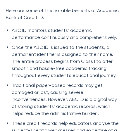
Here are some of the notable benefits of Academic
Bank of Credit ID:
ABC ID monitors students’ academic
performance continuously and comprehensively.
Once the ABC ID is issued to the students, a
permanent identifier is assigned to their name.
The entire process begins from Class I to offer
smooth and hassle-free academic tracking
throughout every student's educational journey.
Traditional paper-based records may get
damaged or lost, causing severe
inconveniences. However, ABC ID is a digital way
of storing students’ academic records, which
helps reduce the administrative burden.
These credit records help educators analyse the
subject-specific weaknesses and expertise of a