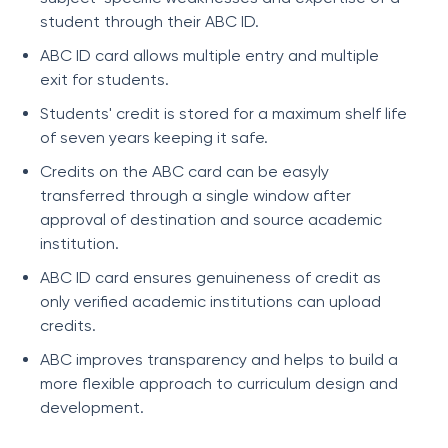
student through their ABC ID.
ABC ID card allows multiple entry and multiple
exit for students.
Students' credit is stored for a maximum shelf life
of seven years keeping it safe.
Credits on the ABC card can be easyly
transferred through a single window after
approval of destination and source academic
institution.
ABC ID card ensures genuineness of credit as
only verified academic institutions can upload
credits.
ABC improves transparency and helps to build a
more flexible approach to curriculum design and
development.