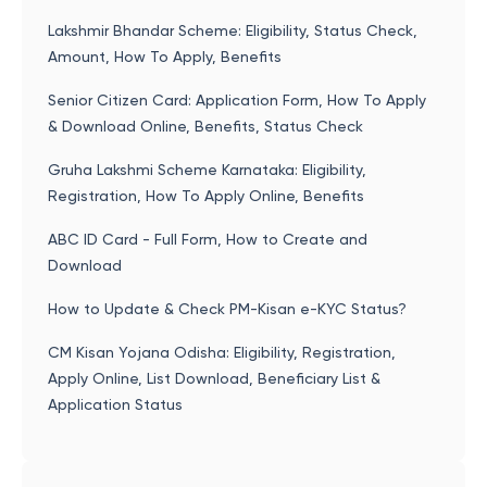
Lakshmir Bhandar Scheme: Eligibility, Status Check,
Amount, How To Apply, Benefits
Senior Citizen Card: Application Form, How To Apply
& Download Online, Benefits, Status Check
Gruha Lakshmi Scheme Karnataka: Eligibility,
Registration, How To Apply Online, Benefits
ABC ID Card - Full Form, How to Create and
Download
How to Update & Check PM-Kisan e-KYC Status?
CM Kisan Yojana Odisha: Eligibility, Registration,
Apply Online, List Download, Beneficiary List &
Application Status