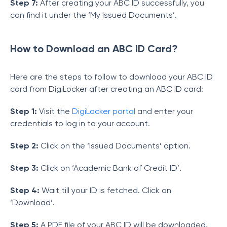
Step 7:
After creating your ABC ID successfully, you
can find it under the ‘My Issued Documents’.
How to Download an ABC ID Card?
Here are the steps to follow to download your ABC ID
card from DigiLocker after creating an ABC ID card:
Step 1:
Visit the
DigiLocker portal
and enter your
credentials to log in to your account.
Step 2:
Click on the ‘Issued Documents’ option.
Step 3:
Click on ‘Academic Bank of Credit ID’.
Step 4:
Wait till your ID is fetched. Click on
‘Download’.
Step 5:
A PDF file of your ABC ID will be downloaded.