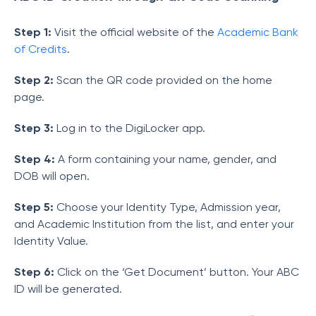
Step 1:
Visit the official website of the
Academic Bank
of Credits
.
Step 2:
Scan the QR code provided on the home
page.
Step 3:
Log in to the DigiLocker app.
Step 4:
A form containing your name, gender, and
DOB will open.
Step 5:
Choose your Identity Type, Admission year,
and Academic Institution from the list, and enter your
Identity Value.
Step 6:
Click on the ‘Get Document’ button. Your ABC
ID will be generated.