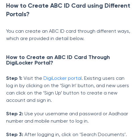
How to Create ABC ID Card using Different
Portals?
You can create an ABC ID card through different ways,
which are provided in detail below.
How to Create an ABC ID Card Through
DigiLocker Portal?
Step 1:
Visit the
DigiLocker portal
. Existing users can
log in by clicking on the ‘Sign In’ button, and new users
can click on the ‘Sign Up’ button to create a new
account and sign in.
Step 2:
Use your username and password or Aadhaar
number and mobile number to log in.
Step 3:
After logging in, click on ‘Search Documents’.