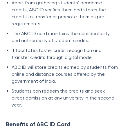
Apart from gathering students’ academic
credits, ABC ID verifies them and stores the
credits to transfer or promote them as per
requirements.
The ABC ID card maintains the confidentiality
and authenticity of student credits.
It facilitates faster credit recognition and
transfer credits through digital mode.
ABC ID will store credits earned by students from
online and distance courses offered by the
government of India.
Students can redeem the credits and seek
direct admission at any university in the second
year.
Benefits of ABC ID Card