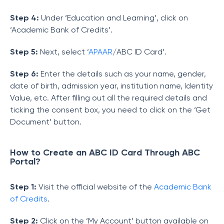
Step 4:
Under ‘Education and Learning’, click on
‘Academic Bank of Credits’.
Step 5:
Next, select ‘
APAAR
/ABC ID Card’.
Step 6:
Enter the details such as your name, gender,
date of birth, admission year, institution name, Identity
Value, etc. After filling out all the required details and
ticking the consent box, you need to click on the ‘Get
Document’ button.
How to Create an ABC ID Card Through ABC
Portal?
Step 1:
Visit the official website of the
Academic Bank
of Credits
.
Step 2:
Click on the ‘My Account’ button available on