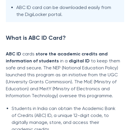
ABC ID card can be downloaded easily from
the DigiLocker portal.
What is ABC ID Card?
ABC ID
cards
store the academic credits and
information of students
in a
digital ID
to keep them
safe and secure. The NEP (National Education Policy)
launched this program as an initiative from the UGC
(University Grants Commission). The MoE (Ministry of
Education) and MeitY (Ministry of Electronics and
Information Technology) oversee this programme.
Students in India can obtain the Academic Bank
of Credits (ABC) ID, a unique 12-digit code, to
digitally manage, store, and access their
academic credits.