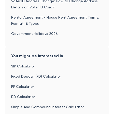
Voter ID Address Change: How to Change Address
Details on Voter ID Card?
Rental Agreement - House Rent Agreement Terms,
Format, & Types
Government Holidays 2026
You might be interested in
SIP Calculator
Fixed Deposit (FD) Calculator
PF Calculator
RD Calculator
Simple And Compound Interest Calculator