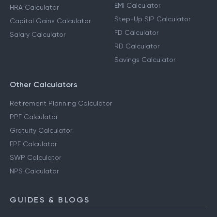
EMI Calculator
HRA Calculator
Step-Up SIP Calculator
Capital Gains Calculator
FD Calculator
Salary Calculator
RD Calculator
Savings Calculator
Other Calculators
Retirement Planning Calculator
PPF Calculator
Gratuity Calculator
EPF Calculator
SWP Calculator
NPS Calculator
GUIDES & BLOGS