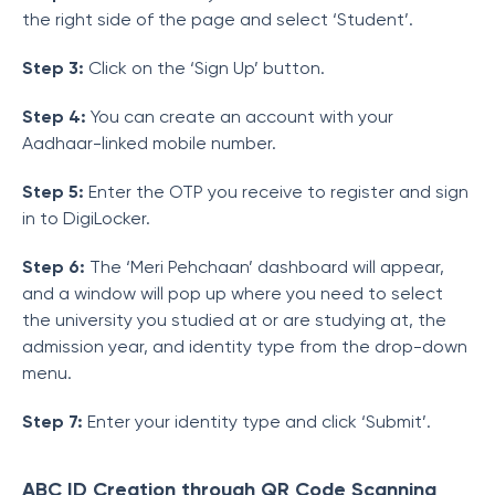
the right side of the page and select ‘Student’.
Step 3:
Click on the ‘Sign Up’ button.
Step 4:
You can create an account with your
Aadhaar-linked mobile number.
Step 5:
Enter the OTP you receive to register and sign
in to DigiLocker.
Step 6:
The ‘Meri Pehchaan’ dashboard will appear,
and a window will pop up where you need to select
the university you studied at or are studying at, the
admission year, and identity type from the drop-down
menu.
Step 7:
Enter your identity type and click ‘Submit’.
ABC ID Creation through QR Code Scanning