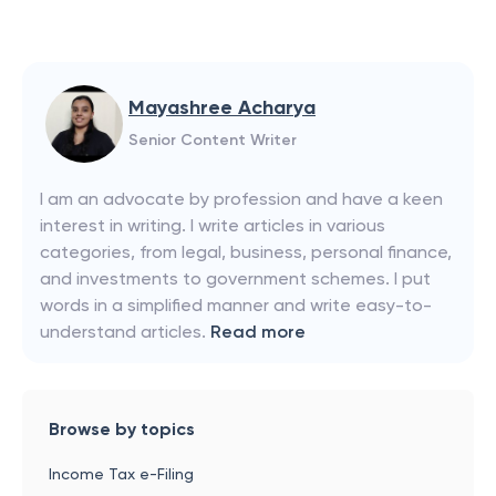
Mayashree Acharya
Senior Content Writer
I am an advocate by profession and have a keen
interest in writing. I write articles in various
categories, from legal, business, personal finance,
and investments to government schemes. I put
words in a simplified manner and write easy-to-
understand articles.
Read more
Browse by topics
Income Tax e-Filing