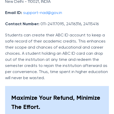
New Delhi - 110021, INDIA
Email ID:
support-nad@gov.in
Contact Number:
011-24117095, 24116316, 24115416
Students can create their ABC ID account to keep a
safe record of their academic credits. This enhances
their scope and chances of educational and career
choices. A student holding an ABC ID card can drop
out of the institution at any time and redeem the
semester credits to rejoin the institution afterward as
per convenience. Thus, time spent in higher education
will never be wasted.
Maximize Your Refund, Minimize
The Effort.