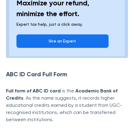
Maximize your refund,
minimize the effort.
Expert tax help, just a click away.
Hire an Expert
ABC ID Card Full Form
Full form of ABC ID card
is the
Academic Bank of
Credits
. As the name suggests, it records higher
educational credits earned by a student from UGC-
recognised institutions, which can be transferred
between institutions.