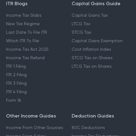
ITR Blogs
Capital Gains Guide
Income Tax Slabs
Capital Gains Tax
New Tax Regime
LTCG Tax
Last Date To File ITR
STCG Tax
Which ITR To File
Capital Gains Exemption
Income Tax Act 2025
Cost Inflation Index
Income Tax Refund
STCG Tax on Shares
ITR 1 Filing
LTCG Tax on Shares
ITR 2 Filing
ITR 3 Filing
ITR 4 Filing
Form 16
Other Income Guides
Deduction Guides
Income From Other Sources
80C Deductions