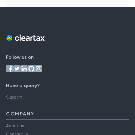
Follow us on
Have a query?
Support
COMPANY
About us
Contact us