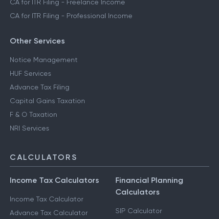
CA for ITR Filing - Freelance Income
CA for ITR Filing - Professional Income
Other Services
Notice Management
HUF Services
Advance Tax Filing
Capital Gains Taxation
F & O Taxation
NRI Services
CALCULATORS
Income Tax Calculators
Financial Planning
Calculators
Income Tax Calculator
SIP Calculator
Advance Tax Calculator