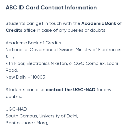
ABC ID Card Contact Information
Students can get in touch with the
Academic Bank of
Credits office
in case of any queries or doubts:
Academic Bank of Credits
National e-Governance Division, Ministry of Electronics
& IT,
4th Floor, Electronics Niketan, 6, CGO Complex, Lodhi
Road,
New Delhi - 110003
Students can also
contact the UGC-NAD
for any
doubts:
UGC-NAD
South Campus, University of Delhi,
Benito Juarez Marg,