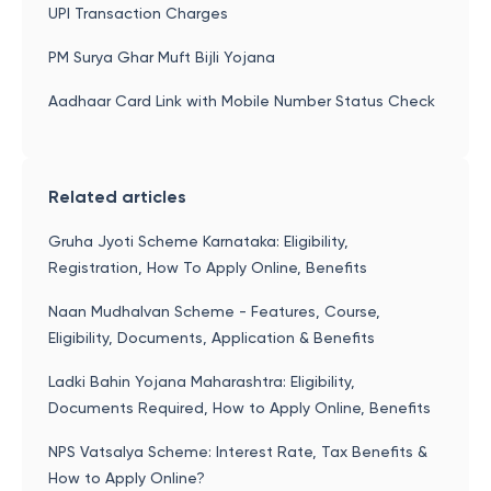
UPI Transaction Charges
PM Surya Ghar Muft Bijli Yojana
Aadhaar Card Link with Mobile Number Status Check
Related articles
Gruha Jyoti Scheme Karnataka: Eligibility,
Registration, How To Apply Online, Benefits
Naan Mudhalvan Scheme - Features, Course,
Eligibility, Documents, Application & Benefits
Ladki Bahin Yojana Maharashtra: Eligibility,
Documents Required, How to Apply Online, Benefits
NPS Vatsalya Scheme: Interest Rate, Tax Benefits &
How to Apply Online?