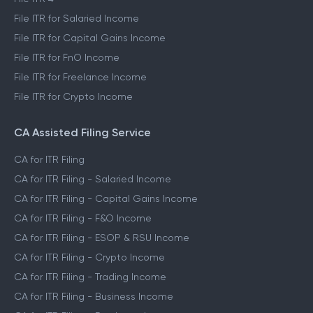
File ITR for Salaried Income
File ITR for Capital Gains Income
File ITR for FnO Income
File ITR for Freelance Income
File ITR for Crypto Income
CA Assisted Filing Service
CA for ITR Filing
CA for ITR Filing - Salaried Income
CA for ITR Filing - Capital Gains Income
CA for ITR Filing - F&O Income
CA for ITR Filing - ESOP & RSU Income
CA for ITR Filing - Crypto Income
CA for ITR Filing - Trading Income
CA for ITR Filing - Business Income