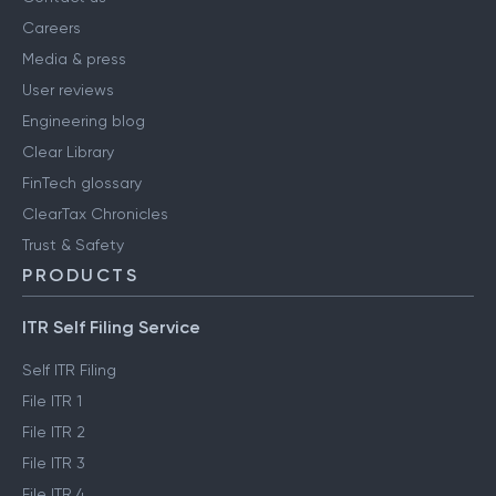
Careers
Media & press
User reviews
Engineering blog
Clear Library
FinTech glossary
ClearTax Chronicles
Trust & Safety
PRODUCTS
ITR Self Filing Service
Self ITR Filing
File ITR 1
File ITR 2
File ITR 3
File ITR 4