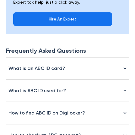
Expert tax help, just a click away.
Hire An Expert
Frequently Asked Questions
What is an ABC ID card?
What is ABC ID used for?
How to find ABC ID on Digilocker?