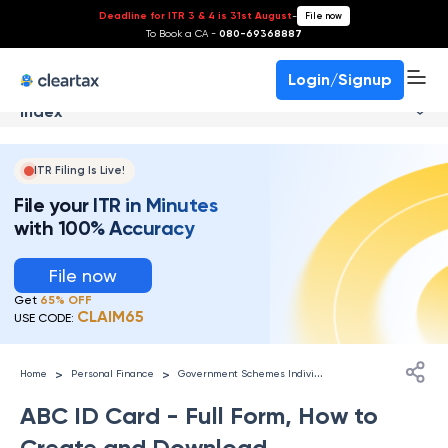
Deadline for ITR 3 & 4 is 31st August
-
File now
To Book a CA -
080-69368887
Login/Signup
Index
ITR Filing Is Live!
File your ITR in Minutes
with 100% Accuracy
File now
Get
65% OFF
CLAIM65
USE CODE:
G
overnment Schemes Individuals
>
>
Home
Personal Finance
ABC ID Card - Full Form, How to
Create and Download