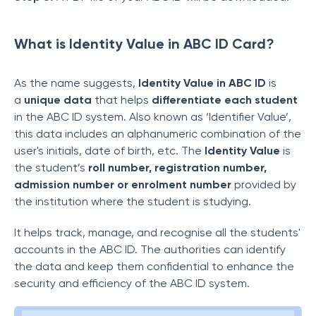
What is Identity Value in ABC ID Card?
As the name suggests,
Identity Value in ABC ID
is
a
unique data
that helps
differentiate each student
in the ABC ID system. Also known as ‘Identifier Value’,
this data includes an alphanumeric combination of the
user's initials, date of birth, etc. The
Identity Value
is
the student’s
roll number, registration number,
admission number or enrolment number
provided by
the institution where the student is studying.
It helps track, manage, and recognise all the students'
accounts in the ABC ID. The authorities can identify
the data and keep them confidential to enhance the
security and efficiency of the ABC ID system.