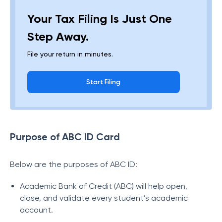
Your Tax Filing Is Just One
Step Away.
File your return in minutes.
Start Filing
Purpose of ABC ID Card
Below are the purposes of ABC ID:
Academic Bank of Credit (ABC) will help open,
close, and validate every student’s academic
account.