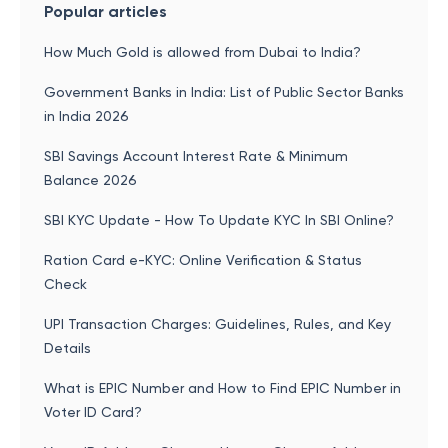
Popular articles
How Much Gold is allowed from Dubai to India?
Government Banks in India: List of Public Sector Banks
in India 2026
SBI Savings Account Interest Rate & Minimum
Balance 2026
SBI KYC Update - How To Update KYC In SBI Online?
Ration Card e-KYC: Online Verification & Status
Check
UPI Transaction Charges: Guidelines, Rules, and Key
Details
What is EPIC Number and How to Find EPIC Number in
Voter ID Card?