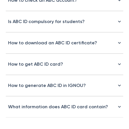
How to check an ABC account?
Is ABC ID compulsory for students?
How to download an ABC ID certificate?
How to get ABC ID card?
How to generate ABC ID in IGNOU?
What information does ABC ID card contain?