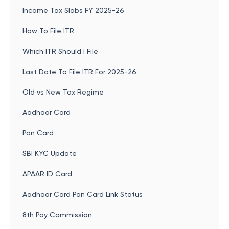
Income Tax Slabs FY 2025-26
How To File ITR
Which ITR Should I File
Last Date To File ITR For 2025-26
Old vs New Tax Regime
Aadhaar Card
Pan Card
SBI KYC Update
APAAR ID Card
Aadhaar Card Pan Card Link Status
8th Pay Commission