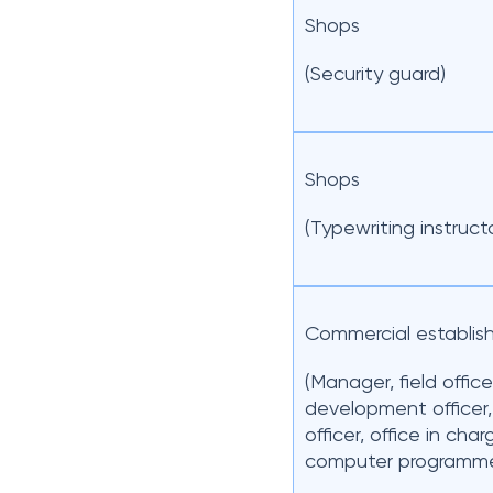
Shops
(Security guard)
Shops
(Typewriting instruct
Commercial establis
(Manager, field office
development officer,
officer, office in char
computer programme