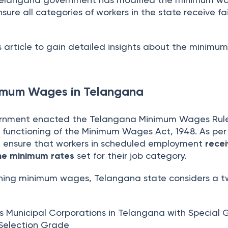
sure all categories of workers in the state receive fa
s article to gain detailed insights about the minim
nimum Wages in Telangana
nment enacted the Telangana Minimum Wages Rules
 functioning of the Minimum Wages Act, 1948. As per
t ensure that workers in scheduled employment
rece
he minimum rates
set for their job category.
ining minimum wages, Telangana state considers a 
des Municipal Corporations in Telangana with Special
 Selection Grade