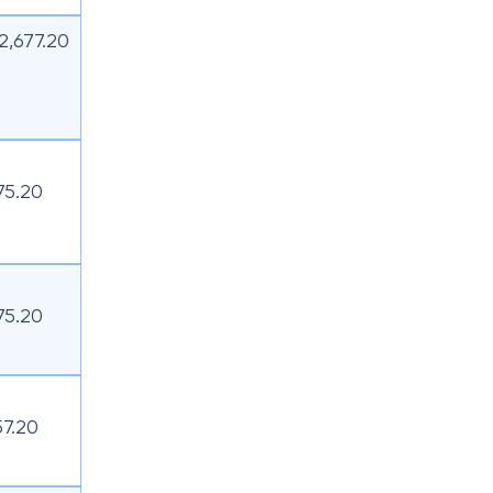
12,677.20
75.20
75.20
57.20