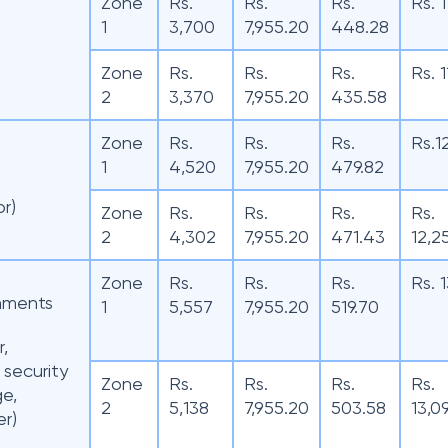
Zone
Rs.
Rs.
Rs.
Rs. 
1
3,700
7,955.20
448.28
Zone
Rs.
Rs.
Rs.
Rs. 
2
3,370
7,955.20
435.58
Zone
Rs.
Rs.
Rs.
Rs.1
1
4,520
7,955.20
479.82
or)
Zone
Rs.
Rs.
Rs.
Rs.
2
4,302
7,955.20
471.43
12,2
Zone
Rs.
Rs.
Rs.
Rs. 
hments
1
5,557
7,955.20
519.70
r,
 security
Zone
Rs.
Rs.
Rs.
Rs.
ge,
2
5,138
7,955.20
503.58
13,0
r)