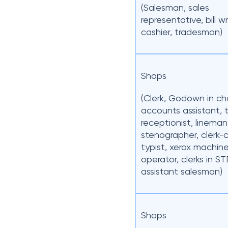
(Salesman, sales
representative, bill wr
cashier, tradesman)
Shops
(Clerk, Godown in ch
accounts assistant, t
receptionist, lineman
stenographer, clerk
typist, xerox machin
operator, clerks in ST
assistant salesman)
Shops