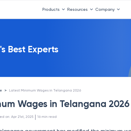
Products
Resources
Company
's Best Experts
>
ce
Latest Minimum Wages in Telangana 2026
mum Wages in Telangana 2026
 | 
ed on
:
Apr 21st, 2025
16
min read
e Telangana government has modified the minimum w