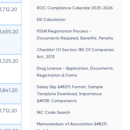
ROC Compliance Calendar 2025-2026
11,712.20
ESI Calculation
11,655.20
FSSAI Registration Process -
Documents Required, Benefits, Penalty
Checklist Of Section 185 Of Companies
Act, 2013
11,325.20
Drug License - Application, Documents,
Registration & Forms
Salary Slip &#8211; Format, Sample
11,841.20
Template Download, Importance
&#038; Components
11,712.20
NIC Code Search
Memorandum of Association &#8211;