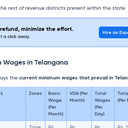
the rest of revenue districts present within the state
refund, minimize the effort.
Hire an Exp
st a click away.
m Wages in Telangana
lays the
current minimum wages that prevail in Tela
nt
Zones
Basic
VDA (Per
Total
Tota
Wage
Month)
Wages
(Per
(Per
(Per
Month)
Day)
Zone
Rs.
Rs.
Rs.
Rs. 