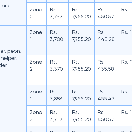
milk
Zone
Rs.
Rs.
Rs.
Rs. 
2
3,757
7,955.20
450.57
Zone
Rs.
Rs.
Rs.
Rs. 
1
3,700
7,955.20
448.28
der, peon,
 helper,
Zone
Rs.
Rs.
Rs.
Rs. 
der
2
3,370
7,955.20
435.58
Zone
Rs.
Rs.
Rs.
Rs. 
1
3,886
7,955.20
455.43
Zone
Rs.
Rs.
Rs.
Rs. 
2
3,757
7,955.20
450.57