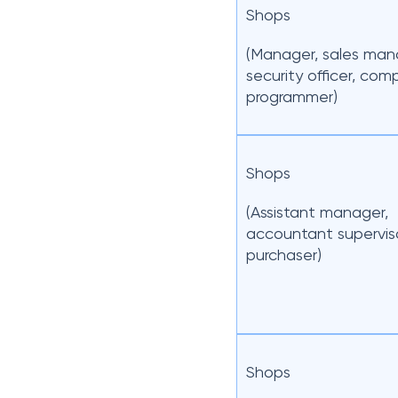
Shops
(Manager, sales man
security officer, com
programmer)
Shops
(Assistant manager,
accountant superviso
purchaser)
Shops