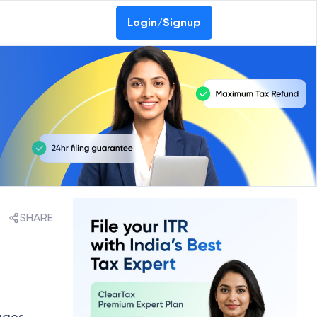
Login/Signup
SHARE
ages