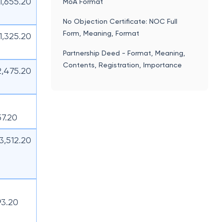
11,655.20
MoA Format
No Objection Certificate: NOC Full
Form, Meaning, Format
11,325.20
Partnership Deed - Format, Meaning,
Contents, Registration, Importance
2,475.20
57.20
13,512.20
93.20