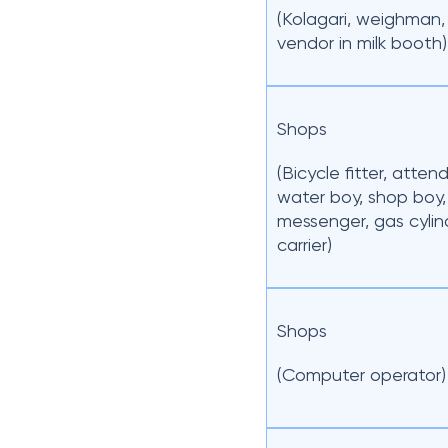
(Kolagari, weighman, 
vendor in milk booth)
Shops
(Bicycle fitter, atten
water boy, shop boy,
messenger, gas cylin
carrier)
Shops
(Computer operator)