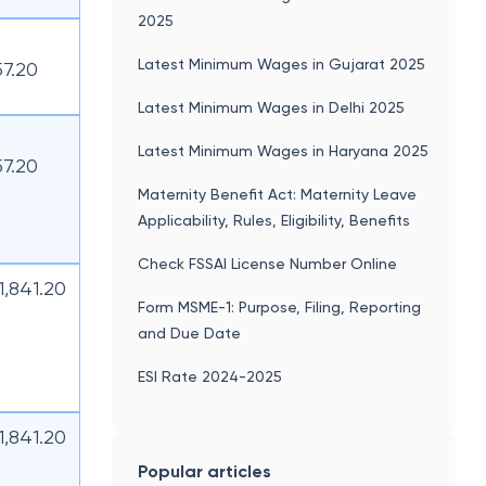
2025
Latest Minimum Wages in Gujarat 2025
57.20
Latest Minimum Wages in Delhi 2025
Latest Minimum Wages in Haryana 2025
57.20
Maternity Benefit Act: Maternity Leave
Applicability, Rules, Eligibility, Benefits
Check FSSAI License Number Online
11,841.20
Form MSME-1: Purpose, Filing, Reporting
and Due Date
ESI Rate 2024-2025
11,841.20
Popular articles