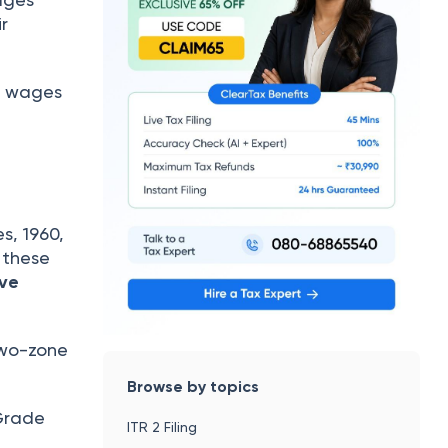
ir
um wages
, 1960,
 these
ive
two-zone
Browse by topics
 Grade
ITR 2 Filing