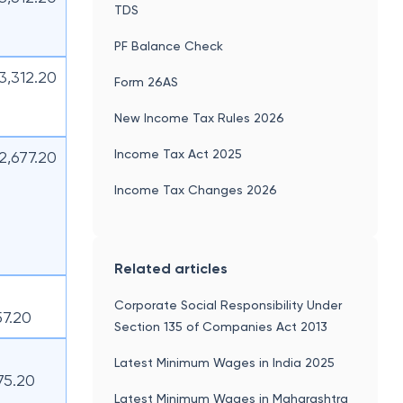
TDS
PF Balance Check
13,312.20
Form 26AS
New Income Tax Rules 2026
Income Tax Act 2025
12,677.20
Income Tax Changes 2026
Related articles
Corporate Social Responsibility Under
57.20
Section 135 of Companies Act 2013
Latest Minimum Wages in India 2025
75.20
Latest Minimum Wages in Maharashtra