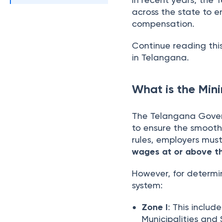
across the state to en
compensation.
Continue reading thi
in Telangana.
What is the Mi
The Telangana Gover
to ensure the smooth
rules, employers mus
wages at or above t
However, for determ
system:
Zone I
: This inclu
Municipalities and