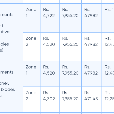
Zone
Rs.
Rs.
Rs.
Rs. 
hments
1
4,722
7,955.20
479.82
nt
tive,
,
Zone
Rs.
Rs.
Rs.
Rs.
sales
2
4,520
7,955.20
479.82
12,4
s)
Zone
Rs.
Rs.
Rs.
Rs.
hments
1
4,520
7,955.20
479.82
12,4
pher,
 bidder,
Zone
Rs.
Rs.
Rs.
Rs.
er
2
4,302
7,955.20
471.43
12,2