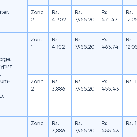
iter,
Zone
Rs.
Rs.
Rs.
Rs.
2
4,302
7,955.20
471.43
12,2
Zone
Rs.
Rs.
Rs.
Rs.
1
4,102
7,955.20
463.74
12,0
arge,
ypist,
,
-cum-
Zone
Rs.
Rs.
Rs.
Rs. 
e
2
3,886
7,955.20
455.43
D,
Zone
Rs.
Rs.
Rs.
Rs. 
1
3,886
7,955.20
455.43