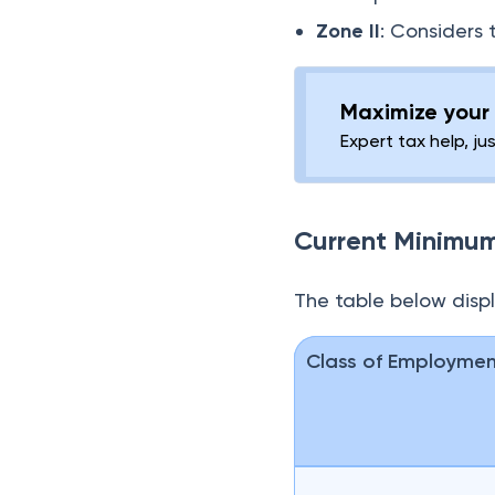
Zone II
: Considers 
Maximize your 
Expert tax help, ju
Current Minimu
The table below disp
Class of Employme