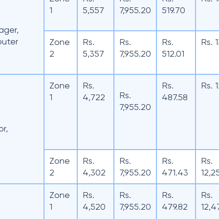
1
5,557
7,955.20
519.70
ager,
puter
Zone
Rs.
Rs.
Rs.
Rs. 
2
5,357
7,955.20
512.01
Zone
Rs.
Rs.
Rs. 
Rs.
1
4,722
487.58
7,955.20
r,
Zone
Rs.
Rs.
Rs.
Rs.
2
4,302
7,955.20
471.43
12,2
Zone
Rs.
Rs.
Rs.
Rs.
1
4,520
7,955.20
479.82
12,4