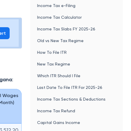
Income Tax e-Filing
Income Tax Calculator
Income Tax Slabs FY 2025-26
ert
Old vs New Tax Regime
How To File ITR
New Tax Regime
Which ITR Should I File
ngana
:
Last Date To File ITR For 2025-26
l Wages
Income Tax Sections & Deductions
 Month)
Income Tax Refund
Capital Gains Income
13,512.20