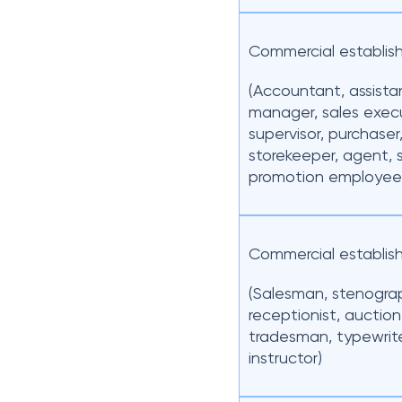
Commercial establis
(Accountant, assista
manager, sales execu
supervisor, purchaser
storekeeper, agent, 
promotion employee
Commercial establis
(Salesman, stenogra
receptionist, auction
tradesman, typewrit
instructor)