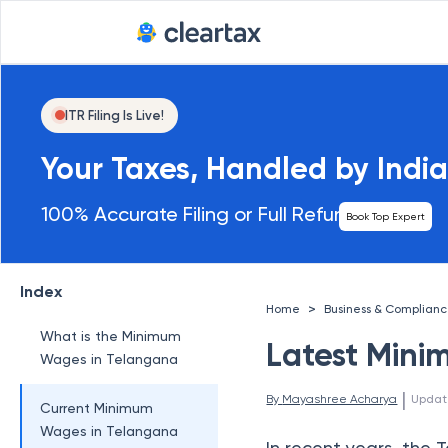
ITR Filing Is Live!
Your Taxes, Handled by India
100% Accurate Filing or Full Refund
Book Top Expert
Index
>
Home
Business & Complian
What is the Minimum
Latest Mini
Wages in Telangana
 | 
By 
Mayashree Acharya
Updat
Current Minimum
Wages in Telangana
In recent years, th