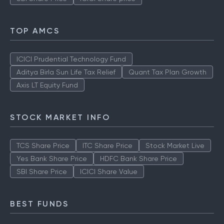
TOP AMCS
ICICI Prudential Technology Fund
Aditya Birla Sun Life Tax Relief
Quant Tax Plan Growth
Axis LT Equity Fund
STOCK MARKET INFO
TCS Share Price
ITC Share Price
Stock Market Live
Yes Bank Share Price
HDFC Bank Share Price
SBI Share Price
ICICI Share Value
BEST FUNDS