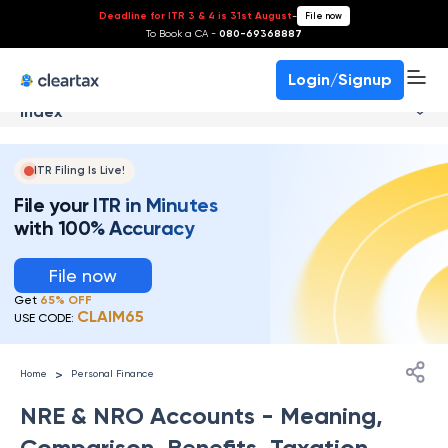
Deadline for ITR 3 & 4 is 31st August
-
File now
To Book a CA -
080-69368887
Login/Signup
Index
ITR Filing Is Live!
File your ITR in Minutes
with 100% Accuracy
File now
Get
65% OFF
CLAIM65
USE CODE:
>
Home
Personal Finance
NRE & NRO Accounts - Meaning,
Comparison, Benefits, Taxation