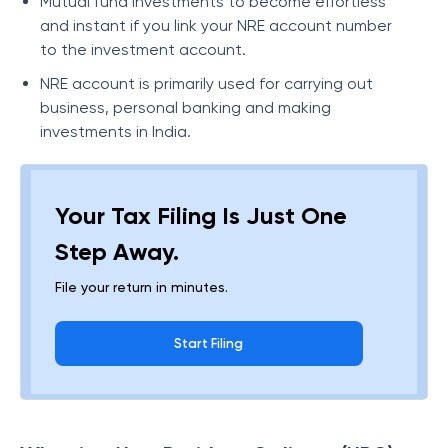
Mutual fund investments to become effortless
and instant if you link your NRE account number
to the investment account.
NRE account is primarily used for carrying out
business, personal banking and making
investments in India.
Your Tax Filing Is Just One
Step Away.
File your return in minutes.
Start Filing