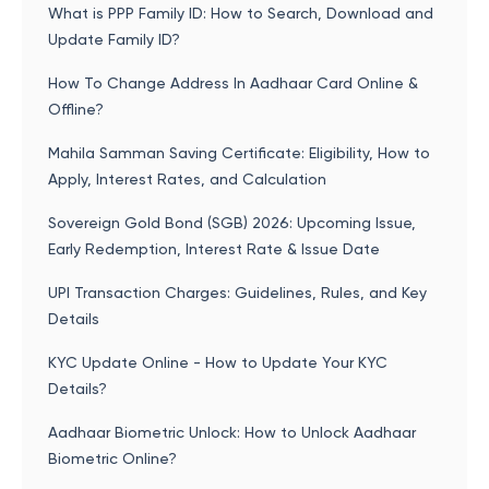
What is PPP Family ID: How to Search, Download and
Update Family ID?
How To Change Address In Aadhaar Card Online &
Offline?
Mahila Samman Saving Certificate: Eligibility, How to
Apply, Interest Rates, and Calculation
Sovereign Gold Bond (SGB) 2026: Upcoming Issue,
Early Redemption, Interest Rate & Issue Date
UPI Transaction Charges: Guidelines, Rules, and Key
Details
KYC Update Online - How to Update Your KYC
Details?
Aadhaar Biometric Unlock: How to Unlock Aadhaar
Biometric Online?