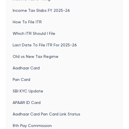
Income Tax Slabs FY 2025-26
How To File ITR
Which ITR Should I File
Last Date To File ITR For 2025-26
Old vs New Tax Regime
Aadhaar Card
Pan Card
SBI KYC Update
APAAR ID Card
Aadhaar Card Pan Card Link Status
8th Pay Commission