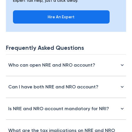
Expert tax help, just a click away.
Hire An Expert
Frequently Asked Questions
Who can open NRE and NRO account?
Can I have both NRE and NRO account?
Is NRE and NRO account mandatory for NRI?
What are the tax implications on NRE and NRO