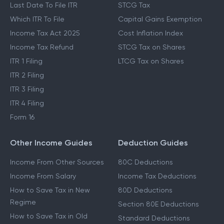
Last Date To File ITR
STCG Tax
Which ITR To File
Capital Gains Exemption
Income Tax Act 2025
Cost Inflation Index
Income Tax Refund
STCG Tax on Shares
ITR 1 Filing
LTCG Tax on Shares
ITR 2 Filing
ITR 3 Filing
ITR 4 Filing
Form 16
Other Income Guides
Deduction Guides
Income From Other Sources
80C Deductions
Income From Salary
Income Tax Deductions
How to Save Tax in New
80D Deductions
Regime
Section 80E Deductions
How to Save Tax in Old
Standard Deductions