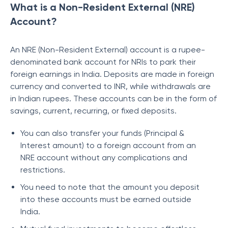
What is a Non-Resident External (NRE)
Account?
An NRE (Non-Resident External) account is a rupee-
denominated bank account for NRIs to park their
foreign earnings in India. Deposits are made in foreign
currency and converted to INR, while withdrawals are
in Indian rupees. These accounts can be in the form of
savings, current, recurring, or fixed deposits.
You can also transfer your funds (Principal &
Interest amount) to a foreign account from an
NRE account without any complications and
restrictions.
You need to note that the amount you deposit
into these accounts must be earned outside
India.