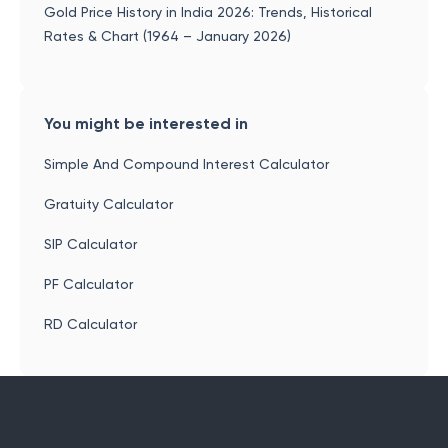
Gold Price History in India 2026: Trends, Historical
Rates & Chart (1964 – January 2026)
You might be interested in
Simple And Compound Interest Calculator
Gratuity Calculator
SIP Calculator
PF Calculator
RD Calculator