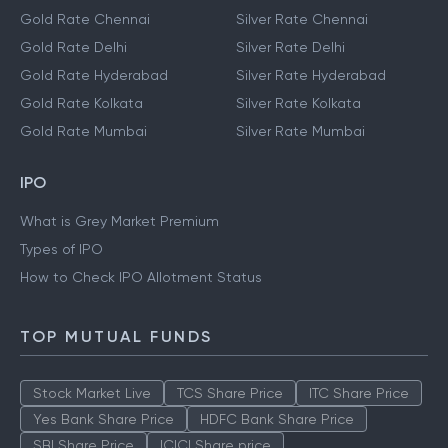
Gold Rate Chennai
Silver Rate Chennai
Gold Rate Delhi
Silver Rate Delhi
Gold Rate Hyderabad
Silver Rate Hyderabad
Gold Rate Kolkata
Silver Rate Kolkata
Gold Rate Mumbai
Silver Rate Mumbai
IPO
What is Grey Market Premium
Types of IPO
How to Check IPO Allotment Status
TOP MUTUAL FUNDS
Stock Market Live
TCS Share Price
ITC Share Price
Yes Bank Share Price
HDFC Bank Share Price
SBI Share Price
ICICI Share price