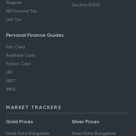
Regime
Section 80DD
NRI Income Tax
Gift Tax
Personal Finance Guides
Pan Card
Aadhaar Card
Ration Card
UPI
NEFT
IMPS
MARKET TRACKERS
Gold Prices
Silver Prices
Gold Rate Bangalore
Silver Rate Bangalore