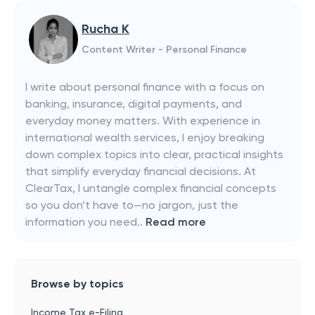
Rucha K
Content Writer - Personal Finance
I write about personal finance with a focus on
banking, insurance, digital payments, and
everyday money matters. With experience in
international wealth services, I enjoy breaking
down complex topics into clear, practical insights
that simplify everyday financial decisions. At
ClearTax, I untangle complex financial concepts
so you don’t have to—no jargon, just the
information you need..
Read more
Browse by topics
Income Tax e-Filing