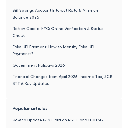
SBI Savings Account Interest Rate & Minimum
Balance 2026
Ration Card e-KYC: Online Verification & Status
Check
Fake UPI Payment: How to Identify Fake UPI
Payments?
Government Holidays 2026
Financial Changes from April 2026: Income Tax, SGB,
STT & Key Updates
Popular articles
How to Update PAN Card on NSDL, and UTIITSL?