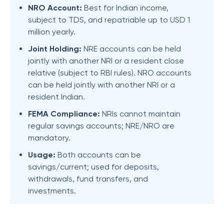
NRO Account:
Best for Indian income,
subject to TDS, and repatriable up to USD 1
million yearly.
Joint Holding:
NRE accounts can be held
jointly with another NRI or a resident close
relative (subject to RBI rules). NRO accounts
can be held jointly with another NRI or a
resident Indian.
FEMA Compliance:
NRIs cannot maintain
regular savings accounts; NRE/NRO are
mandatory.
Usage:
Both accounts can be
savings/current; used for deposits,
withdrawals, fund transfers, and
investments.