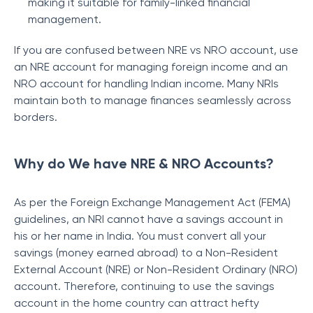
making it suitable for family-linked financial
management.
If you are confused between NRE vs NRO account, use
an NRE account for managing foreign income and an
NRO account for handling Indian income. Many NRIs
maintain both to manage finances seamlessly across
borders.
Why do We have NRE & NRO Accounts?
As per the Foreign Exchange Management Act (FEMA)
guidelines, an NRI cannot have a savings account in
his or her name in India. You must convert all your
savings (money earned abroad) to a Non-Resident
External Account (NRE) or Non-Resident Ordinary (NRO)
account. Therefore, continuing to use the savings
account in the home country can attract hefty