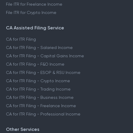
File ITR for Freelance Income
File ITR for Crypto Income
CA Assisted Filing Service
CA for ITR Filing
CA for ITR Filing - Salaried Income
CA for ITR Filing - Capital Gains Income
CA for ITR Filing - F&O Income
CA for ITR Filing - ESOP & RSU Income
CA for ITR Filing - Crypto Income
CA for ITR Filing - Trading Income
CA for ITR Filing - Business Income
CA for ITR Filing - Freelance Income
CA for ITR Filing - Professional Income
Other Services