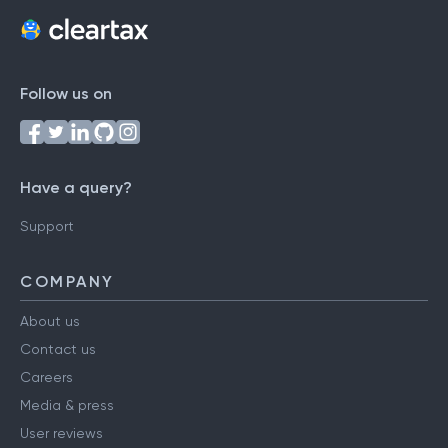
Follow us on
Have a query?
Support
COMPANY
About us
Contact us
Careers
Media & press
User reviews