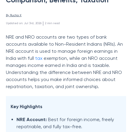
By 
Rucha K
 | 
Updated on
:
Jul 3rd, 2026
2
min read
NRE and NRO accounts are two types of bank
accounts available to Non-Resident Indians (NRIs). An
NRE account is used to manage foreign earnings in
India with full
tax
exemption, while an NRO account
manages income earned in India and is taxable.
Understanding the difference between NRE and NRO
accounts helps you make informed choices about
repatriation, taxation, and joint ownership.
Key Highlights
NRE Account:
Best for foreign income, freely
repatriable, and fully tax-free.