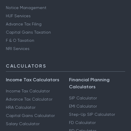
Notice Management
HUF Services
Advance Tax Filing
Capital Gains Taxation
F & O Taxation
NRI Services
CALCULATORS
Income Tax Calculators
Financial Planning
Calculators
Income Tax Calculator
SIP Calculator
Advance Tax Calculator
EMI Calculator
HRA Calculator
Step-Up SIP Calculator
Capital Gains Calculator
FD Calculator
Salary Calculator
RD Calculator