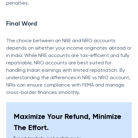
penalties.
Final Word
The choice between an NRE and NRO accounts
depends on whether your income originates abroad or
in India. While NRE accounts are tax-efficient and fully
repatriable, NRO accounts are best suited for
handling Indian earnings with limited repatriation. By
understanding the differences in NRE vs NRO account,
NRIs can ensure compliance with FEMA and manage
cross-border finances smoothly.
Maximize Your Refund, Minimize
The Effort.