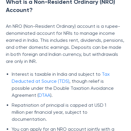
What is a Non-Resident Ordinary (NRO)
Account?
An NRO (Non-Resident Ordinary) account is a rupee-
denominated account for NRIs to manage income
earned in India. This includes rent, dividends, pensions,
and other domestic earnings. Deposits can be made
in both foreign and Indian currency, but withdrawals
are only in INR.
Interest is taxable in India and subject to
Tax
Deducted at Source (TDS)
, though relief is
possible under the Double Taxation Avoidance
Agreement (
DTAA
).
Repatriation of principal is capped at USD 1
million per financial year, subject to
documentation.
You can apply for an NRO account jointly with a