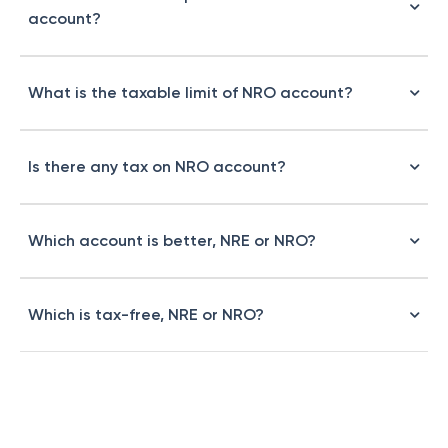
account?
What is the taxable limit of NRO account?
Is there any tax on NRO account?
Which account is better, NRE or NRO?
Which is tax-free, NRE or NRO?