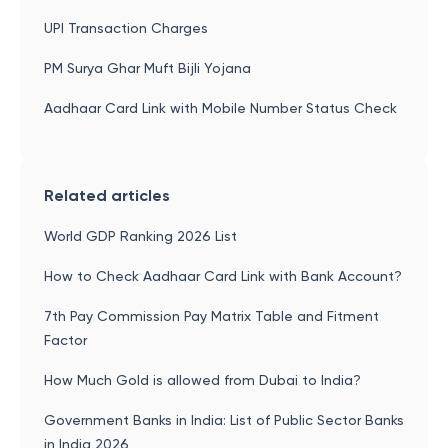
UPI Transaction Charges
PM Surya Ghar Muft Bijli Yojana
Aadhaar Card Link with Mobile Number Status Check
Related articles
World GDP Ranking 2026 List
How to Check Aadhaar Card Link with Bank Account?
7th Pay Commission Pay Matrix Table and Fitment
Factor
How Much Gold is allowed from Dubai to India?
Government Banks in India: List of Public Sector Banks
in India 2026