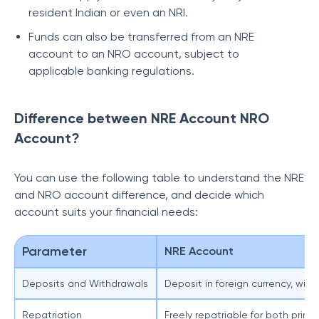
resident Indian or even an NRI.
Funds can also be transferred from an NRE
account to an NRO account, subject to
applicable banking regulations.
Difference between NRE Account NRO
Account?
You can use the following table to understand the NRE
and NRO account difference, and decide which
account suits your financial needs:
Parameter
NRE Account
Deposits and Withdrawals
Deposit in foreign currency, with
Repatriation
Freely repatriable for both princ