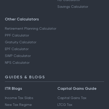
Savings Calculator
Other Calculators
Retirement Planning Calculator
PPF Calculator
Gratuity Calculator
EPF Calculator
SWP Calculator
NPS Calculator
GUIDES & BLOGS
ITR Blogs
Capital Gains Guide
Income Tax Slabs
Capital Gains Tax
New Tax Regime
LTCG Tax