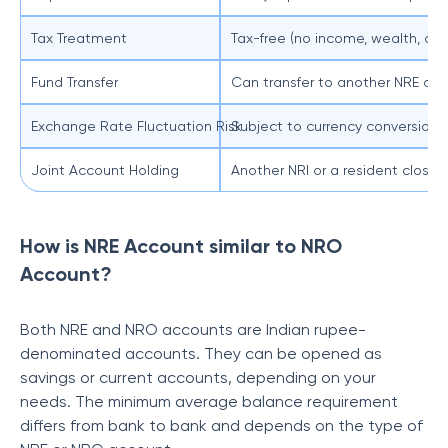
Tax Treatment
Tax-free (no income, wealth, or gi
Fund Transfer
Can transfer to another NRE or
Exchange Rate Fluctuation Risk
Subject to currency conversion 
Joint Account Holding
Another NRI or a resident close r
How is NRE Account similar to NRO
Account?
Both NRE and NRO accounts are Indian rupee-
denominated accounts. They can be opened as
savings or current accounts, depending on your
needs. The minimum average balance requirement
differs from bank to bank and depends on the type of