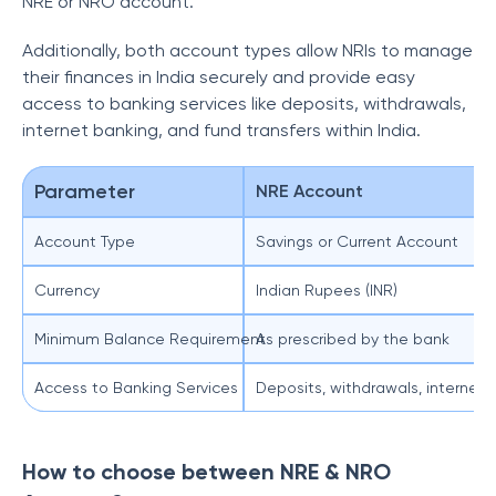
NRE or NRO account.
Additionally, both account types allow NRIs to manage
their finances in India securely and provide easy
access to banking services like deposits, withdrawals,
internet banking, and fund transfers within India.
Parameter
NRE Account
Account Type
Savings or Current Account
Currency
Indian Rupees (INR)
Minimum Balance Requirement
As prescribed by the bank
Access to Banking Services
Deposits, withdrawals, internet 
How to choose between NRE & NRO