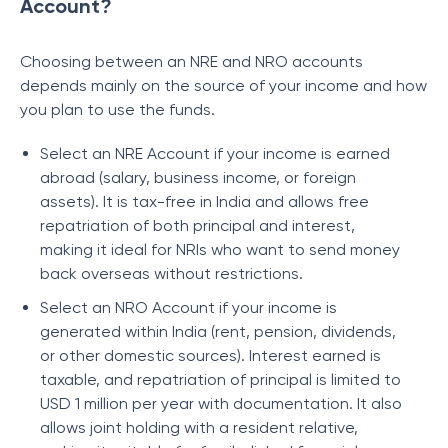
Account?
Choosing between an NRE and NRO accounts
depends mainly on the source of your income and how
you plan to use the funds.
Select an NRE Account if your income is earned
abroad (salary, business income, or foreign
assets). It is tax-free in India and allows free
repatriation of both principal and interest,
making it ideal for NRIs who want to send money
back overseas without restrictions.
Select an NRO Account if your income is
generated within India (rent, pension, dividends,
or other domestic sources). Interest earned is
taxable, and repatriation of principal is limited to
USD 1 million per year with documentation. It also
allows joint holding with a resident relative,