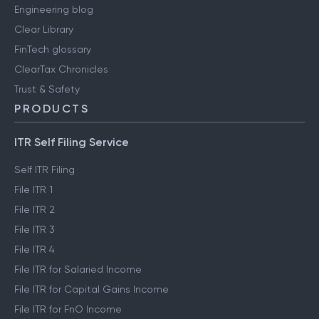
Engineering blog
Clear Library
FinTech glossary
ClearTax Chronicles
Trust & Safety
PRODUCTS
ITR Self Filing Service
Self ITR Filing
File ITR 1
File ITR 2
File ITR 3
File ITR 4
File ITR for Salaried Income
File ITR for Capital Gains Income
File ITR for FnO Income