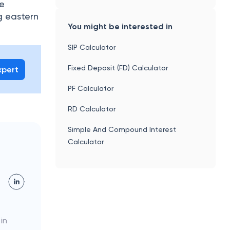
he
g eastern
You might be interested in
SIP Calculator
Fixed Deposit (FD) Calculator
xpert
PF Calculator
RD Calculator
Simple And Compound Interest
Calculator
 in