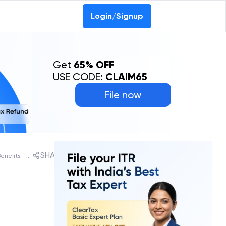
Login/Signup
Get
65% OFF
USE CODE:
CLAIM65
File now
SHARE
What is Purvodaya Scheme: States List, Benefits - All You Need To Know