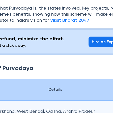
what Purvodaya is, the states involved, key projects, 
eme's benefits, showing how this scheme will make e
tor to India’s vision for
Viksit Bharat 2047
.
efund, minimize the effort.
Hire an Ex
t a click away.
of Purvodaya
Details
harkhand, West Bengal, Odisha, Andhra Pradesh