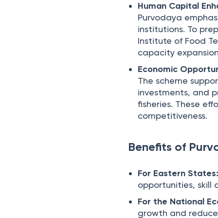
Human Capital En
Purvodaya emphasi
institutions. To pre
Institute of Food T
capacity expansion 
Economic Opportun
The scheme supports
investments, and pr
fisheries. These ef
competitiveness.
Benefits of Pur
For Eastern States
opportunities, skil
For the National E
growth and reduces