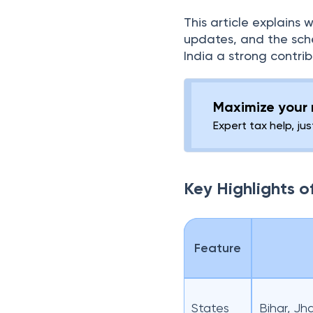
This article explains 
updates, and the sch
India a strong contribu
Maximize your r
Expert tax help, jus
Key Highlights 
Feature
States
Bihar, J