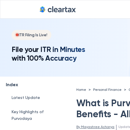
ITR Filing Is Live!
File your ITR in Minutes
with 100% Accuracy
Index
>
>
Home
Personal Finance
Latest Update
What is Pur
Benefits - A
Key Highlights of
Purvodaya
 | 
By 
Mayashree Acharya
Updat