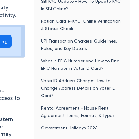
SBI KYC Update - How To Update KYC
city
In SBI Online?
tivity.
Ration Card e-KYC: Online Verification
& Status Check
ling
UPI Transaction Charges: Guidelines,
Rules, and Key Details
What is EPIC Number and How to Find
EPIC Number in Voter ID Card?
Voter ID Address Change: How to
Change Address Details on Voter ID
is
Card?
ccess to
Rental Agreement - House Rent
Agreement Terms, Format, & Types
stern
ic
Government Holidays 2026
urney