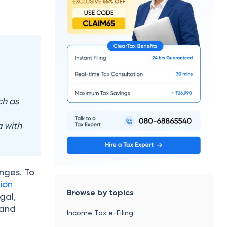
ch as
 with
enges. To
ion
Browse by topics
gal,
 and
Income Tax e-Filing