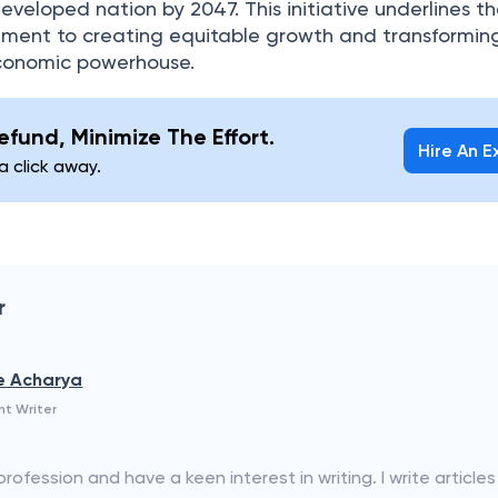
eloped nation by 2047. This initiative underlines t
ent to creating equitable growth and transformin
economic powerhouse.
fund, Minimize The Effort.
Hire An E
 a click away.
r
e Acharya
nt Writer
ofession and have a keen interest in writing. I write articles