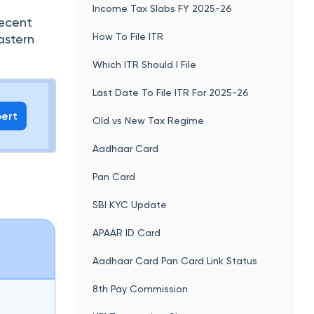
Income Tax Slabs FY 2025-26
recent
How To File ITR
astern
Which ITR Should I File
Last Date To File ITR For 2025-26
pert
Old vs New Tax Regime
Aadhaar Card
Pan Card
SBI KYC Update
APAAR ID Card
Aadhaar Card Pan Card Link Status
8th Pay Commission