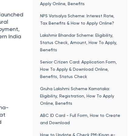
Apply Online, Benefits
d launched
NPS Vatsalya Scheme: Interest Rate,
ural
Tax Benefits & How to Apply Online?
loyment,
Lakshmir Bhandar Scheme: Eligibility,
rn India
Status Check, Amount, How To Apply,
Benefits
Senior Citizen Card: Application Form,
How To Apply & Download Online,
Benefits, Status Check
Gruha Lakshmi Scheme Karnataka:
Eligibility, Registration, How To Apply
s
Online, Benefits
tna-
 at
ABC ID Card - Full Form, How to Create
d
and Download
How to Update & Check PM-Kisan e-