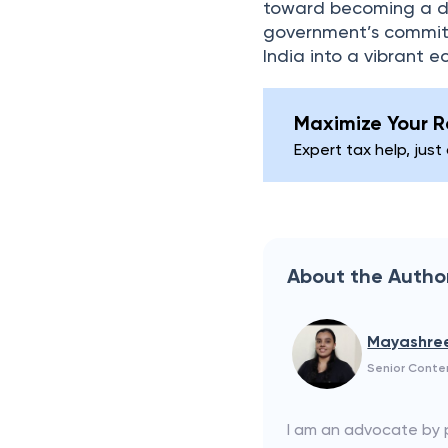
toward becoming a dev
government’s commitm
India into a vibrant 
Maximize Your Re
Expert tax help, just
About the Autho
Mayashre
Senior Conte
I am an advocate by pr