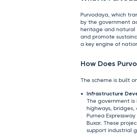
Purvodaya, which trans
by the government acr
heritage and natural
and promote sustaina
a key engine of natio
How Does Purv
The scheme is built on
Infrastructure De
The government is i
highways, bridges, 
Purnea Expressway 
Buxar. These proje
support industrial 