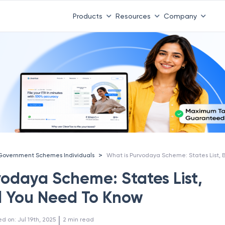
Products
Resources
Company
>
Government Schemes Individuals
vodaya Scheme: States List,
ll You Need To Know
 | 
ed on
:
Jul 19th, 2025
2
min read