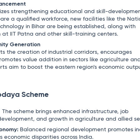
hancement
zes strengthening educational and skill-developme
pare a qualified workforce, new facilities like the Nat
echnology in Bihar are being established, along with
at IIT Patna and other skill-training centers.
ity Generation
 the creation of industrial corridors, encourages
omotes value addition in sectors like agriculture an
forts aim to boost the eastern region's economic out
vodaya Scheme
:
The scheme brings enhanced infrastructure, job
l development, and growth in agriculture and allied se
conomy:
Balanced regional development promotes inc
 economic disparities across India.