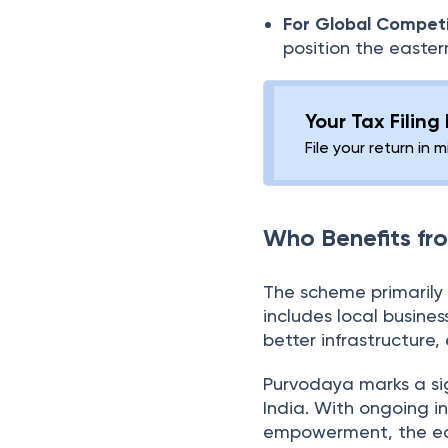
For Global Competi
position the easter
Your Tax Filing
File your return in 
Who Benefits f
The scheme primarily b
includes local busine
better infrastructure
Purvodaya marks a si
India. With ongoing i
empowerment, the easte