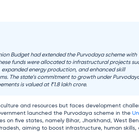
Union Budget had extended the Purvodaya scheme with
hese funds were allocated to infrastructural projects su
r, expanded energy production, and enhanced skill
s. The state’s commitment to growth under Purvodaya
ments is valued at ₹1.8 lakh crore.
 in culture and resources but faces development chall
government launched the Purvodaya scheme in the
Un
uses on five states, namely Bihar, Jharkhand, West Ben
adesh, aiming to boost infrastructure, human skills,