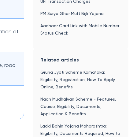
UPI Transaction Charges
PM Surya Ghar Muft Bijli Yojana
Aadhaar Card Link with Mobile Number
tion of
Status Check
Related articles
e, road
Gruha Jyoti Scheme Karnataka:
Eligibility, Registration, How To Apply
Online, Benefits
Naan Mudhalvan Scheme - Features,
Course, Eligibility, Documents,
Application & Benefits
Ladki Bahin Yojana Maharashtra:
Eligibility, Documents Required, How to