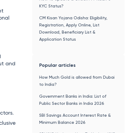
KYC Status?
nt
ional
CM Kisan Yojana Odisha: Eligibility,
Registration, Apply Online, List
Download, Beneficiary List &
Application Status
d
put and
Popular articles
How Much Gold is allowed from Dubai
to India?
Government Banks in India: List of
Public Sector Banks in India 2026
ctors.
SBI Savings Account Interest Rate &
lusive
Minimum Balance 2026