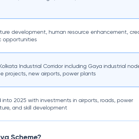
ucture development, human resource enhancement, crea
 opportunities
Kolkata Industrial Corridor including Gaya industrial nod
e projects, new airports, power plants
into 2025 with investments in airports, roads, power
cture, and skill development
aya Scheme?