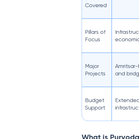
Covered
Pillars of
Infrastr
Focus
economic
Major
Amritsar-
Projects
and bridg
Budget
Extended 
Support
infrastru
What is Purvod