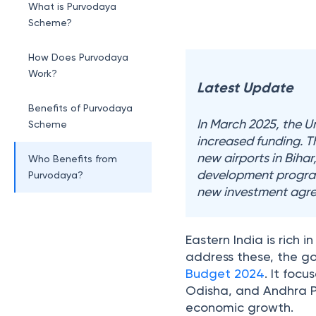
What is Purvodaya
Scheme?
How Does Purvodaya
Work?
Latest Update
Benefits of Purvodaya
In March 2025, the 
Scheme
increased funding. T
new airports in Biha
Who Benefits from
development program
Purvodaya?
new investment agree
Eastern India is rich
address these, the 
Budget 2024
. It foc
Odisha, and Andhra Pr
economic growth.