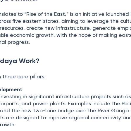
lates to “Rise of the East,” is an initiative launche
oss five eastern states, aiming to leverage the cult
 resources, create new infrastructure, generate emp
ble economic growth, with the hope of making easte
nal progress.
odaya Work?
 three core pillars:
velopment
nvesting in significant infrastructure projects such a
airports, and power plants. Examples include the Pa
and the new two-lane bridge over the River Ganga
cts are designed to improve regional connectivity an
growth.