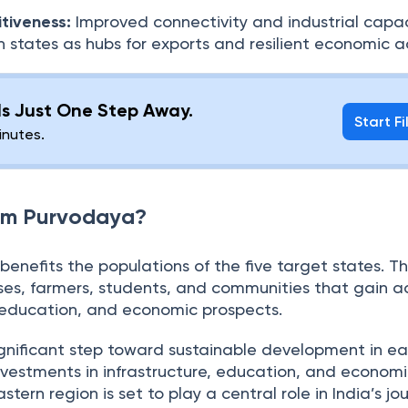
tiveness:
Improved connectivity and industrial capa
n states as hubs for exports and resilient economic ac
 Is Just One Step Away.
Start Fi
minutes.
rom Purvodaya?
enefits the populations of the five target states. Th
sses, farmers, students, and communities that gain a
, education, and economic prospects.
gnificant step toward sustainable development in ea
nvestments in infrastructure, education, and econom
rn region is set to play a central role in India’s jo