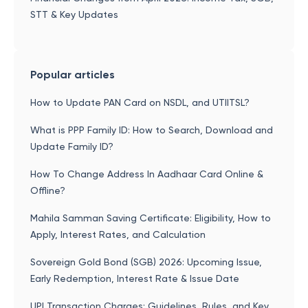
STT & Key Updates
Popular articles
How to Update PAN Card on NSDL, and UTIITSL?
What is PPP Family ID: How to Search, Download and
Update Family ID?
How To Change Address In Aadhaar Card Online &
Offline?
Mahila Samman Saving Certificate: Eligibility, How to
Apply, Interest Rates, and Calculation
Sovereign Gold Bond (SGB) 2026: Upcoming Issue,
Early Redemption, Interest Rate & Issue Date
UPI Transaction Charges: Guidelines, Rules, and Key