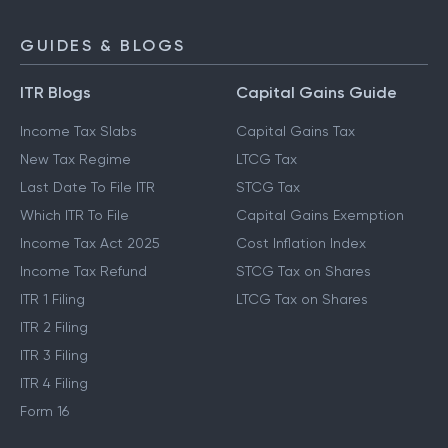
GUIDES & BLOGS
ITR Blogs
Capital Gains Guide
Income Tax Slabs
Capital Gains Tax
New Tax Regime
LTCG Tax
Last Date To File ITR
STCG Tax
Which ITR To File
Capital Gains Exemption
Income Tax Act 2025
Cost Inflation Index
Income Tax Refund
STCG Tax on Shares
ITR 1 Filing
LTCG Tax on Shares
ITR 2 Filing
ITR 3 Filing
ITR 4 Filing
Form 16