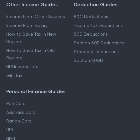
Other Income Guides
Deduction Guides
Income From Other Sources
80C Deductions
Income From Salary
Income Tax Deductions
How to Save Tax in New
80D Deductions
Regime
Section 80E Deductions
How to Save Tax in Old
Standard Deductions
Regime
Section 80DD
NRI Income Tax
Gift Tax
Personal Finance Guides
Pan Card
Aadhaar Card
Ration Card
UPI
NEFT