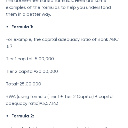
the above-mentioned formulas. Here are some
examples of the formulas to help you understand
them in a better way.
Formula 1:
For example, the capital adequacy ratio of Bank ABC
is 7
Tier 1 capital=5,00,000
Tier 2 capital=20,00,000
Total=25,00,000
RWA (using formula (Tier 1 + Tier 2 Capital) ÷ capital
adequacy ratio)=3,57,143
Formula 2: