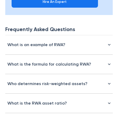
Hire An Expert
Frequently Asked Questions
What is an example of RWA?
What is the formula for calculating RWA?
Who determines risk-weighted assets?
What is the RWA asset ratio?