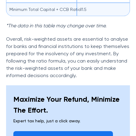
Minimum Total Capital + CCB Ratio
11.5
*The data in this table may change over time.
Overall, risk-weighted assets are essential to analyse
for banks and financial institutions to keep themselves
prepared for the insolvency of any investment. By
following the ratio formula, you can easily understand
the risk-weighted assets of your bank and make
informed decisions accordingly.
Maximize Your Refund, Minimize
The Effort.
Expert tax help, just a click away.