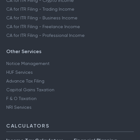
CA for ITR Filing - Crypto Income
CA for ITR Filing - Trading Income
CA for ITR Filing - Business Income
CA for ITR Filing - Freelance Income
CA for ITR Filing - Professional Income
Other Services
Notice Management
HUF Services
Advance Tax Filing
Capital Gains Taxation
F & O Taxation
NRI Services
CALCULATORS