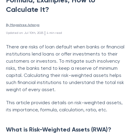
Calculate It?
By 
Mayashree Acharya
 | 
Updated on
:
Jul 10th, 2025
4
min read
There are risks of loan default when banks or financial
institutions lend loans or offer investments to their
customers or investors. To mitigate such insolvency
risks, the banks tend to keep a reserve of minimum
capital. Calculating their risk-weighted assets helps
such financial institutions to understand the total risk
weight of every asset.
This article provides details on risk-weighted assets,
its importance, formula, calculation, ratio, etc.
What is Risk-Weighted Assets (RWA)?