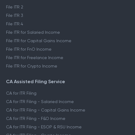
File ITR 2
File ITR 3
File ITR 4
File ITR for Salaried Income
File ITR for Capital Gains Income
File ITR for FnO Income
File ITR for Freelance Income
File ITR for Crypto Income
CA Assisted Filing Service
CA for ITR Filing
CA for ITR Filing - Salaried Income
CA for ITR Filing - Capital Gains Income
CA for ITR Filing - F&O Income
CA for ITR Filing - ESOP & RSU Income