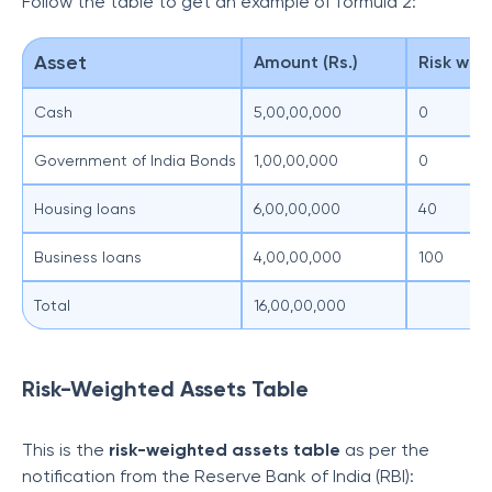
Follow the table to get an example of formula 2:
Asset
Amount (Rs.)
Risk wei
Cash
5,00,00,000
0
Government of India Bonds
1,00,00,000
0
Housing loans
6,00,00,000
40
Business loans
4,00,00,000
100
Total
16,00,00,000
Risk-Weighted Assets Table
This is the
risk-weighted assets table
as per the
notification from the Reserve Bank of India (RBI):