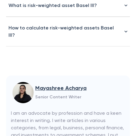
What is risk-weighted asset Basel III?
How to calculate risk-weighted assets Basel
III?
Mayashree Acharya
Senior Content Writer
I am an advocate by profession and have a keen
interest in writing. I write articles in various
categories, from legal, business, personal finance,
and investments to government schemes. I put