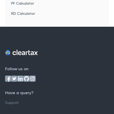
PF Calculator
RD Calculator
Follow us on
Have a query?
Support