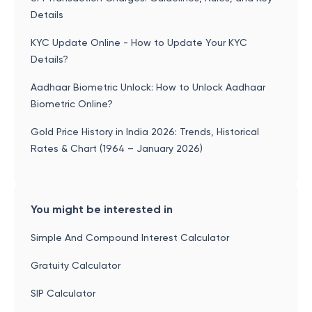
Details
KYC Update Online - How to Update Your KYC
Details?
Aadhaar Biometric Unlock: How to Unlock Aadhaar
Biometric Online?
Gold Price History in India 2026: Trends, Historical
Rates & Chart (1964 – January 2026)
You might be interested in
Simple And Compound Interest Calculator
Gratuity Calculator
SIP Calculator