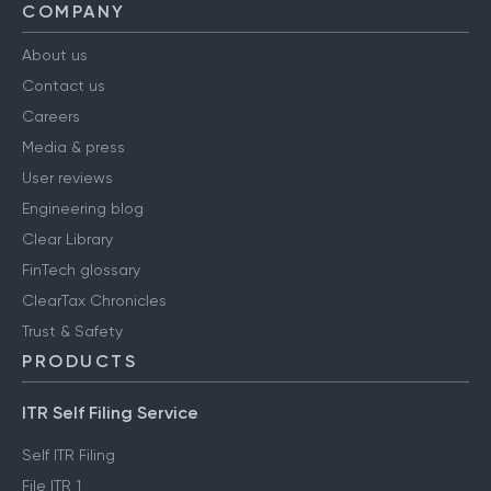
COMPANY
About us
Contact us
Careers
Media & press
User reviews
Engineering blog
Clear Library
FinTech glossary
ClearTax Chronicles
Trust & Safety
PRODUCTS
ITR Self Filing Service
Self ITR Filing
File ITR 1