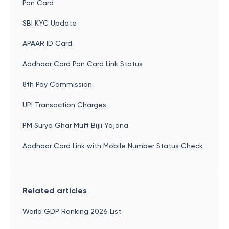
Pan Card
SBI KYC Update
APAAR ID Card
Aadhaar Card Pan Card Link Status
8th Pay Commission
UPI Transaction Charges
PM Surya Ghar Muft Bijli Yojana
Aadhaar Card Link with Mobile Number Status Check
Related articles
World GDP Ranking 2026 List