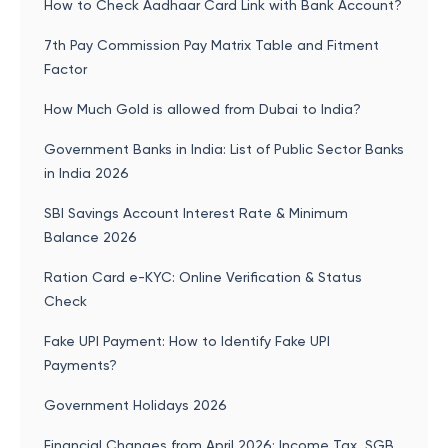
How to Check Aadhaar Card Link with Bank Account?
7th Pay Commission Pay Matrix Table and Fitment
Factor
How Much Gold is allowed from Dubai to India?
Government Banks in India: List of Public Sector Banks
in India 2026
SBI Savings Account Interest Rate & Minimum
Balance 2026
Ration Card e-KYC: Online Verification & Status
Check
Fake UPI Payment: How to Identify Fake UPI
Payments?
Government Holidays 2026
Financial Changes from April 2026: Income Tax, SGB,