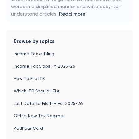
words in a simplified manner and write easy-to-
understand articles.
Read more
Browse by topics
Income Tax e-Filing
Income Tax Slabs FY 2025-26
How To File ITR
Which ITR Should I File
Last Date To File ITR For 2025-26
Old vs New Tax Regime
Aadhaar Card