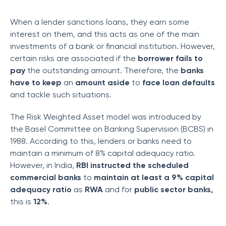
When a lender sanctions loans, they earn some
interest on them, and this acts as one of the main
investments of a bank or financial institution. However,
certain risks are associated if the
borrower fails to
pay
the outstanding amount. Therefore, the
banks
have to keep
an
amount aside
to
face loan defaults
and tackle such situations.
The Risk Weighted Asset model was introduced by
the Basel Committee on Banking Supervision (BCBS) in
1988. According to this, lenders or banks need to
maintain a minimum of 8% capital adequacy ratio.
However, in India,
RBI instructed the scheduled
commercial banks
to
maintain at least a 9% capital
adequacy
ratio
as
RWA
and for
public sector banks,
this is
12%
.