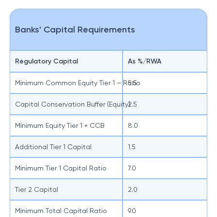
Banks' Capital Requirements
Regulatory Capital
As %/RWA
Minimum Common Equity Tier 1 – Ratio
5.5
Capital Conservation Buffer (Equity)
2.5
Minimum Equity Tier 1 + CCB
8.0
Additional Tier 1 Capital
1.5
Minimum Tier 1 Capital Ratio
7.0
Tier 2 Capital
2.0
Minimum Total Capital Ratio
9.0