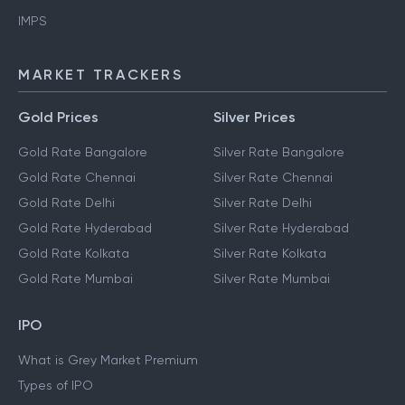
IMPS
MARKET TRACKERS
Gold Prices
Silver Prices
Gold Rate Bangalore
Silver Rate Bangalore
Gold Rate Chennai
Silver Rate Chennai
Gold Rate Delhi
Silver Rate Delhi
Gold Rate Hyderabad
Silver Rate Hyderabad
Gold Rate Kolkata
Silver Rate Kolkata
Gold Rate Mumbai
Silver Rate Mumbai
IPO
What is Grey Market Premium
Types of IPO