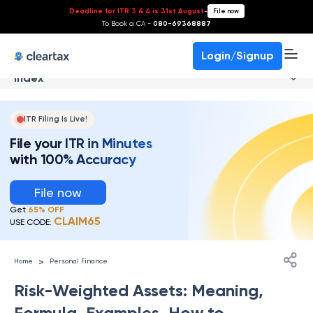
Deadline for ITR 3 & 4 is 31st August
-
File now
To Book a CA -
080-69368887
Login/Signup
Index
ITR Filing Is Live!
File your ITR in Minutes
with 100% Accuracy
File now
Get
65% OFF
CLAIM65
USE CODE:
>
Home
Personal Finance
Risk-Weighted Assets: Meaning,
Formula, Examples, How to