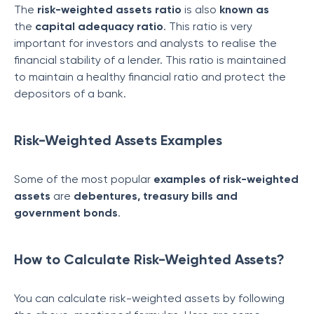
The
risk-weighted assets
ratio
is also
known as
the
capital adequacy ratio
. This ratio is very
important for investors and analysts to realise the
financial stability of a lender. This ratio is maintained
to maintain a healthy financial ratio and protect the
depositors of a bank.
Risk-Weighted Assets Examples
Some of the most popular
examples of
risk-weighted
assets
are
debentures, treasury bills and
government bonds
.
How to Calculate Risk-Weighted Assets?
You can calculate risk-weighted assets by following