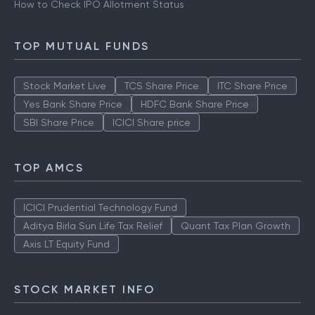
How to Check IPO Allotment Status
TOP MUTUAL FUNDS
Stock Market Live
TCS Share Price
ITC Share Price
Yes Bank Share Price
HDFC Bank Share Price
SBI Share Price
ICICI Share price
TOP AMCS
ICICI Prudential Technology Fund
Aditya Birla Sun Life Tax Relief
Quant Tax Plan Growth
Axis LT Equity Fund
STOCK MARKET INFO