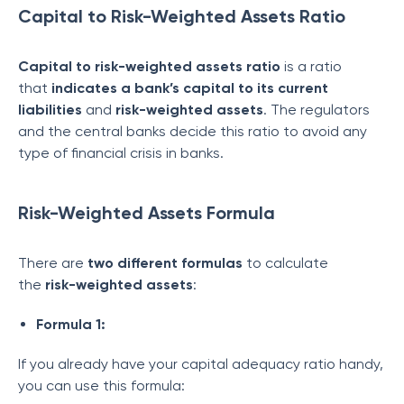
Capital to Risk-Weighted Assets Ratio
Capital to
risk-weighted assets
ratio
is a ratio
that
indicates a bank’s capital to its current
liabilities
and
risk-weighted assets
. The regulators
and the central banks decide this ratio to avoid any
type of financial crisis in banks.
Risk-Weighted Assets Formula
There are
two different formulas
to calculate
the
risk-weighted assets
:
Formula 1:
If you already have your capital adequacy ratio handy,
you can use this formula: