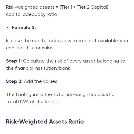
Risk-weighted assets = (Tier 1 + Tier 2 Capital) ÷
capital adequacy ratio
Formula 2:
In case the capital adequacy ratio is not available, you
can use this formula:
Step 1:
Calculate the risk of every asset belonging to
the financial institution/bank
Step 2:
Add the values
The final figure is the total risk-weighted asset or
total RWA of the lender.
Risk-Weighted Assets Ratio