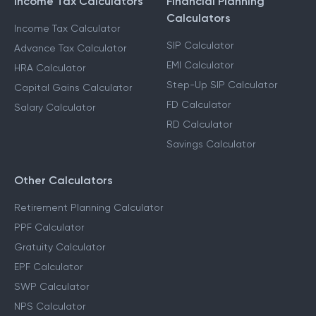
Income Tax Calculators
Financial Planning
Calculators
Income Tax Calculator
SIP Calculator
Advance Tax Calculator
EMI Calculator
HRA Calculator
Step-Up SIP Calculator
Capital Gains Calculator
FD Calculator
Salary Calculator
RD Calculator
Savings Calculator
Other Calculators
Retirement Planning Calculator
PPF Calculator
Gratuity Calculator
EPF Calculator
SWP Calculator
NPS Calculator