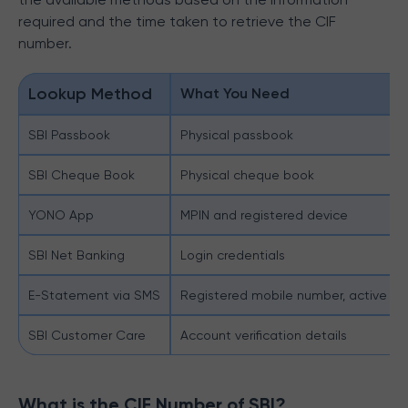
required and the time taken to retrieve the CIF
number.
Lookup Method
What You Need
SBI Passbook
Physical passbook
SBI Cheque Book
Physical cheque book
YONO App
MPIN and registered device
SBI Net Banking
Login credentials
E-Statement via SMS
Registered mobile number, active e
SBI Customer Care
Account verification details
What is the CIF Number of SBI?