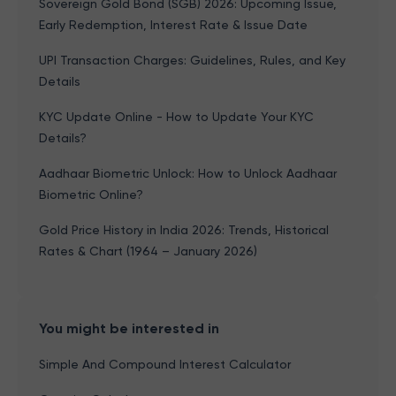
Sovereign Gold Bond (SGB) 2026: Upcoming Issue,
Early Redemption, Interest Rate & Issue Date
UPI Transaction Charges: Guidelines, Rules, and Key
Details
KYC Update Online - How to Update Your KYC
Details?
Aadhaar Biometric Unlock: How to Unlock Aadhaar
Biometric Online?
Gold Price History in India 2026: Trends, Historical
Rates & Chart (1964 – January 2026)
You might be interested in
Simple And Compound Interest Calculator