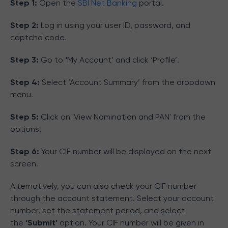
Step 1:
Open the
SBI Net Banking
portal.
Step 2:
Log in using your user ID, password, and
captcha code.
Step 3:
Go to
‘
My Account’ and click ‘Profile’.
Step 4:
Select ‘Account Summary’ from the dropdown
menu.
Step 5:
Click on 'View Nomination and PAN' from the
options.
Step 6:
Your CIF number will be displayed on the next
screen.
Alternatively, you can also check your CIF number
through the account statement. Select your account
number, set the statement period, and select
the
‘Submit’
option. Your CIF number will be given in