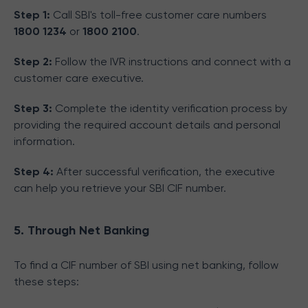
Step 1:
Call SBI's toll-free customer care numbers
1800 1234
or
1800 2100
.
Step 2:
Follow the IVR instructions and connect with a
customer care executive.
Step 3:
Complete the identity verification process by
providing the required account details and personal
information.
Step 4:
After successful verification, the executive
can help you retrieve your SBI CIF number.
5. Through Net Banking
To find a CIF number of SBI using net banking, follow
these steps: