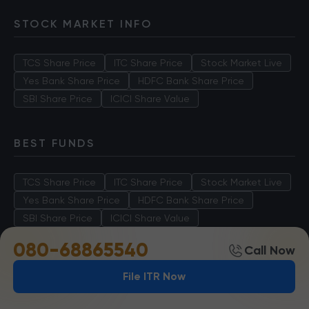
STOCK MARKET INFO
TCS Share Price
ITC Share Price
Stock Market Live
Yes Bank Share Price
HDFC Bank Share Price
SBI Share Price
ICICI Share Value
BEST FUNDS
TCS Share Price
ITC Share Price
Stock Market Live
Yes Bank Share Price
HDFC Bank Share Price
SBI Share Price
ICICI Share Value
080-68865540
Call Now
File ITR Now