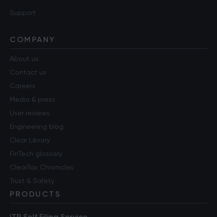
Support
COMPANY
About us
Contact us
Careers
Media & press
User reviews
Engineering blog
Clear Library
FinTech glossary
ClearTax Chronicles
Trust & Safety
PRODUCTS
ITR Self Filing Service