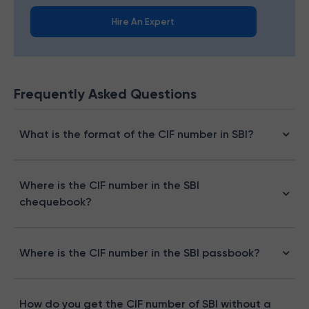
Hire An Expert
Frequently Asked Questions
What is the format of the CIF number in SBI?
Where is the CIF number in the SBI
chequebook?
Where is the CIF number in the SBI passbook​?
How do you get the CIF number of SBI without a