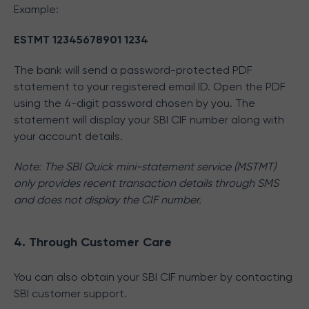
Example:
ESTMT 12345678901 1234
The bank will send a password-protected PDF
statement to your registered email ID. Open the PDF
using the 4-digit password chosen by you. The
statement will display your SBI CIF number along with
your account details.
Note: The SBI Quick mini-statement service (MSTMT)
only provides recent transaction details through SMS
and does not display the CIF number.
4. Through Customer Care
You can also obtain your SBI CIF number by contacting
SBI customer support.