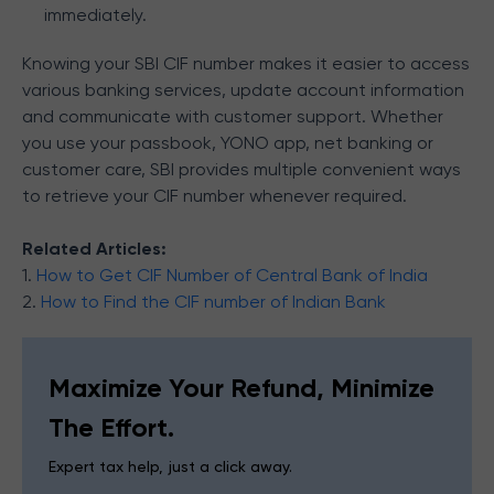
immediately.
Knowing your SBI CIF number makes it easier to access
various banking services, update account information
and communicate with customer support. Whether
you use your passbook, YONO app, net banking or
customer care, SBI provides multiple convenient ways
to retrieve your CIF number whenever required.
Related Articles:
1.
How to Get CIF Number of Central Bank of India
2.
How to Find the CIF number of Indian Bank
Maximize Your Refund, Minimize
The Effort.
Expert tax help, just a click away.