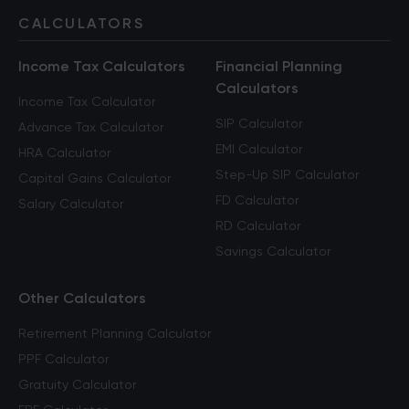
CALCULATORS
Income Tax Calculators
Financial Planning
Calculators
Income Tax Calculator
SIP Calculator
Advance Tax Calculator
EMI Calculator
HRA Calculator
Step-Up SIP Calculator
Capital Gains Calculator
FD Calculator
Salary Calculator
RD Calculator
Savings Calculator
Other Calculators
Retirement Planning Calculator
PPF Calculator
Gratuity Calculator