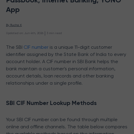
App
By 
Rucha K
 | 
Updated on
:
Jun 4th, 2026
3
min read
The SBI
CIF number
is a unique 11-digit customer
identifier assigned by the State Bank of India to every
account holder. A CIF number in SBI Bank helps the
bank maintain a customer's personal information,
account details, loan records and other banking
relationships under a single profile.
SBI CIF Number Lookup Methods
Your SBI CIF number can be found through multiple
online and offline channels. The table below compares
the available methods based on the information