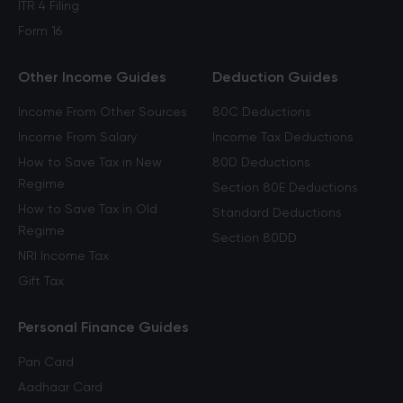
ITR 4 Filing
Form 16
Other Income Guides
Deduction Guides
Income From Other Sources
80C Deductions
Income From Salary
Income Tax Deductions
How to Save Tax in New
80D Deductions
Regime
Section 80E Deductions
How to Save Tax in Old
Standard Deductions
Regime
Section 80DD
NRI Income Tax
Gift Tax
Personal Finance Guides
Pan Card
Aadhaar Card