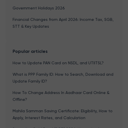
Government Holidays 2026
Financial Changes from April 2026: Income Tax, SGB,
STT & Key Updates
Popular articles
How to Update PAN Card on NSDL, and UTIITSL?
What is PPP Family ID: How to Search, Download and
Update Family ID?
How To Change Address In Aadhaar Card Online &
Offline?
Mahila Samman Saving Certificate: Eligibility, How to
Apply, Interest Rates, and Calculation