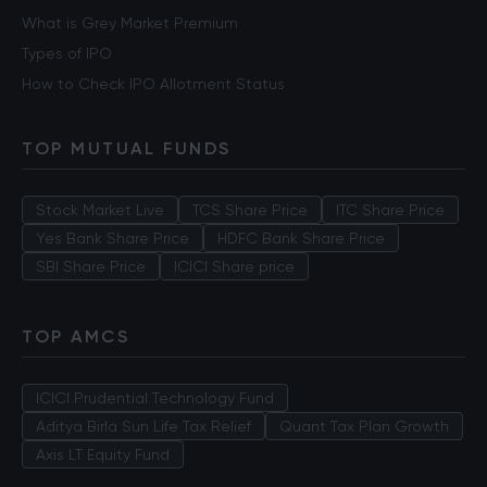
What is Grey Market Premium
Types of IPO
How to Check IPO Allotment Status
TOP MUTUAL FUNDS
Stock Market Live
TCS Share Price
ITC Share Price
Yes Bank Share Price
HDFC Bank Share Price
SBI Share Price
ICICI Share price
TOP AMCS
ICICI Prudential Technology Fund
Aditya Birla Sun Life Tax Relief
Quant Tax Plan Growth
Axis LT Equity Fund