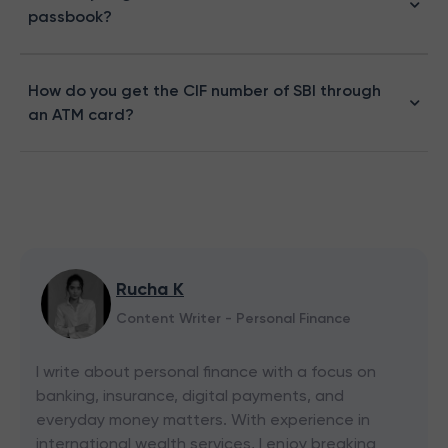
passbook​?
How do you get the CIF number of SBI through
an ATM card?
Rucha K
Content Writer - Personal Finance
I write about personal finance with a focus on
banking, insurance, digital payments, and
everyday money matters. With experience in
international wealth services, I enjoy breaking