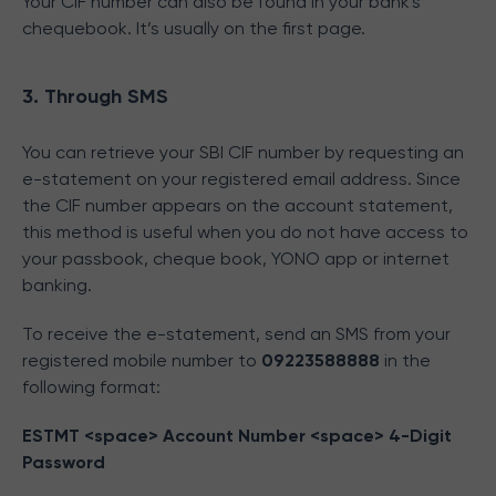
Your CIF number can also be found in your bank's
chequebook. It’s usually on the first page.
3. Through SMS
You can retrieve your SBI CIF number by requesting an
e-statement on your registered email address. Since
the CIF number appears on the account statement,
this method is useful when you do not have access to
your passbook, cheque book, YONO app or internet
banking.
To receive the e-statement, send an SMS from your
registered mobile number to
09223588888
in the
following format:
ESTMT <space> Account Number <space> 4-Digit
Password