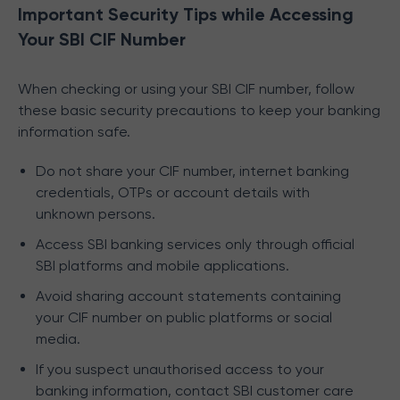
Important Security Tips while Accessing
Your SBI CIF Number
When checking or using your SBI CIF number, follow
these basic security precautions to keep your banking
information safe.
Do not share your CIF number, internet banking
credentials, OTPs or account details with
unknown persons.
Access SBI banking services only through official
SBI platforms and mobile applications.
Avoid sharing account statements containing
your CIF number on public platforms or social
media.
If you suspect unauthorised access to your
banking information, contact SBI customer care