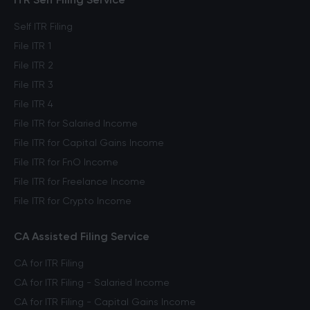
Self ITR Filing
File ITR 1
File ITR 2
File ITR 3
File ITR 4
File ITR for Salaried Income
File ITR for Capital Gains Income
File ITR for FnO Income
File ITR for Freelance Income
File ITR for Crypto Income
CA Assisted Filing Service
CA for ITR Filing
CA for ITR Filing - Salaried Income
CA for ITR Filing - Capital Gains Income