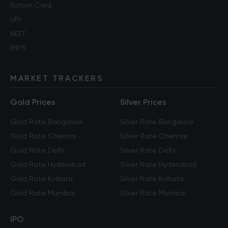
Ration Card
UPI
NEFT
IMPS
MARKET TRACKERS
Gold Prices
Silver Prices
Gold Rate Bangalore
Silver Rate Bangalore
Gold Rate Chennai
Silver Rate Chennai
Gold Rate Delhi
Silver Rate Delhi
Gold Rate Hyderabad
Silver Rate Hyderabad
Gold Rate Kolkata
Silver Rate Kolkata
Gold Rate Mumbai
Silver Rate Mumbai
IPO