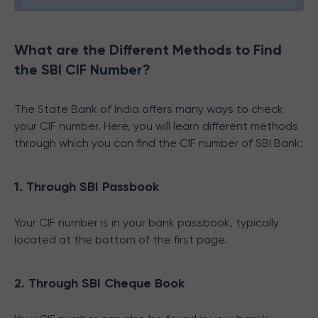
What are the Different Methods to Find
the SBI CIF Number?
The State Bank of India offers many ways to check
your CIF number. Here, you will learn different methods
through which you can find the CIF number of SBI Bank:
1. Through SBI Passbook
Your CIF number is in your bank passbook, typically
located at the bottom of the first page.
2. Through SBI Cheque Book