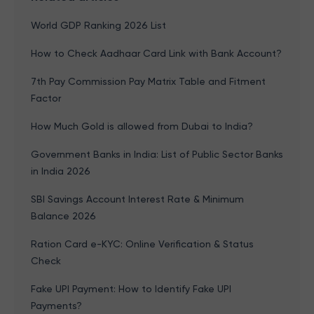
World GDP Ranking 2026 List
How to Check Aadhaar Card Link with Bank Account?
7th Pay Commission Pay Matrix Table and Fitment
Factor
How Much Gold is allowed from Dubai to India?
Government Banks in India: List of Public Sector Banks
in India 2026
SBI Savings Account Interest Rate & Minimum
Balance 2026
Ration Card e-KYC: Online Verification & Status
Check
Fake UPI Payment: How to Identify Fake UPI
Payments?