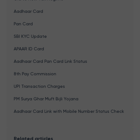
Aadhaar Card
Pan Card
SBI KYC Update
APAAR ID Card
Aadhaar Card Pan Card Link Status
8th Pay Commission
UPI Transaction Charges
PM Surya Ghar Muft Bijli Yojana
Aadhaar Card Link with Mobile Number Status Check
Related articles