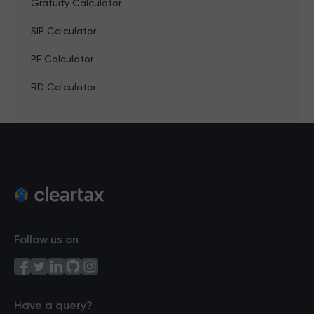
Gratuity Calculator
SIP Calculator
PF Calculator
RD Calculator
Follow us on
Have a query?