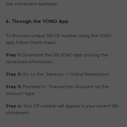
the statement summary.
6. Through the YONO App
To find your unique SBI CIF number using the YONO
app, follow these steps:
Step 1:
Download the SBI YONO app and log the
necessary information.
Step 2:
Go to the ‘Services’ > ‘Online Nomination’.
Step 3:
Proceed to ‘Transaction Account’ as the
account type.
Step 4:
Your CIF number will appear in your recent SBI
statement.