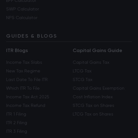
EPF Calculator
SWP Calculator
NPS Calculator
GUIDES & BLOGS
ITR Blogs
Capital Gains Guide
Income Tax Slabs
Capital Gains Tax
New Tax Regime
LTCG Tax
Last Date To File ITR
STCG Tax
Which ITR To File
Capital Gains Exemption
Income Tax Act 2025
Cost Inflation Index
Income Tax Refund
STCG Tax on Shares
ITR 1 Filing
LTCG Tax on Shares
ITR 2 Filing
ITR 3 Filing