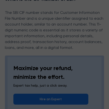
The SBI CIF number
stands for Customer Information
File Number and is a unique identifier assigned to each
account holder, similar to an account number. This 11-
digit numeric code is essential as it stores a variety of
important information, including personal details,
address proof, transaction history, account balances,
loans, and more, all in a digital format.
Maximize your refund,
minimize the effort.
Expert tax help, just a click away.
Hire an Expert