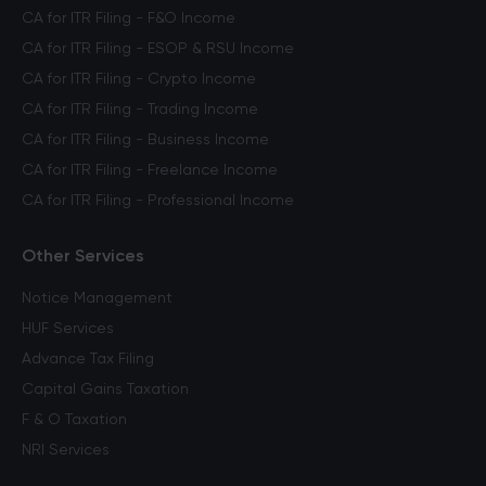
CA for ITR Filing - F&O Income
CA for ITR Filing - ESOP & RSU Income
CA for ITR Filing - Crypto Income
CA for ITR Filing - Trading Income
CA for ITR Filing - Business Income
CA for ITR Filing - Freelance Income
CA for ITR Filing - Professional Income
Other Services
Notice Management
HUF Services
Advance Tax Filing
Capital Gains Taxation
F & O Taxation
NRI Services