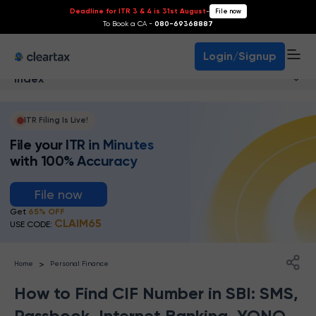
Deadline for ITR 3 & 4 is 31st August
-
File now
To Book a CA -
080-69368887
Login/Signup
Index
ITR Filing Is Live!
File your ITR in Minutes
with 100% Accuracy
File now
Get
65% OFF
CLAIM65
USE CODE:
>
Home
Personal Finance
How to Find CIF Number in SBI: SMS,
Passbook, Internet Banking, YONO