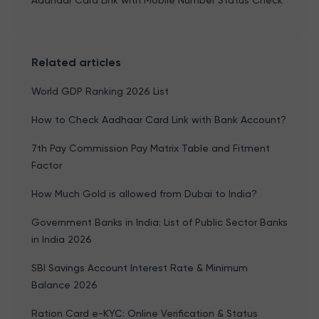
Aadhaar Card Link with Mobile Number Status Check
Related articles
World GDP Ranking 2026 List
How to Check Aadhaar Card Link with Bank Account?
7th Pay Commission Pay Matrix Table and Fitment
Factor
How Much Gold is allowed from Dubai to India?
Government Banks in India: List of Public Sector Banks
in India 2026
SBI Savings Account Interest Rate & Minimum
Balance 2026
Ration Card e-KYC: Online Verification & Status