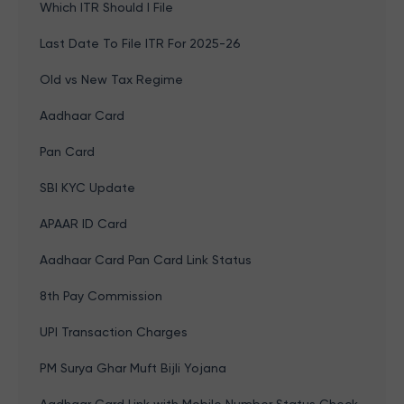
Which ITR Should I File
Last Date To File ITR For 2025-26
Old vs New Tax Regime
Aadhaar Card
Pan Card
SBI KYC Update
APAAR ID Card
Aadhaar Card Pan Card Link Status
8th Pay Commission
UPI Transaction Charges
PM Surya Ghar Muft Bijli Yojana