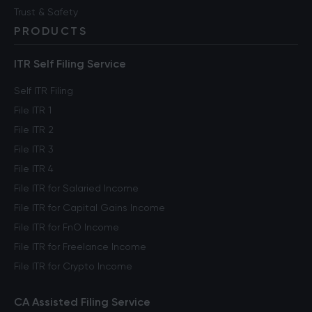
Trust & Safety
PRODUCTS
ITR Self Filing Service
Self ITR Filing
File ITR 1
File ITR 2
File ITR 3
File ITR 4
File ITR for Salaried Income
File ITR for Capital Gains Income
File ITR for FnO Income
File ITR for Freelance Income
File ITR for Crypto Income
CA Assisted Filing Service