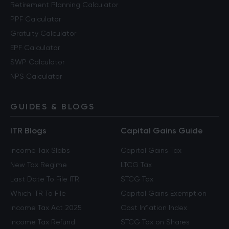
Retirement Planning Calculator
PPF Calculator
Gratuity Calculator
EPF Calculator
SWP Calculator
NPS Calculator
GUIDES & BLOGS
ITR Blogs
Capital Gains Guide
Income Tax Slabs
Capital Gains Tax
New Tax Regime
LTCG Tax
Last Date To File ITR
STCG Tax
Which ITR To File
Capital Gains Exemption
Income Tax Act 2025
Cost Inflation Index
Income Tax Refund
STCG Tax on Shares