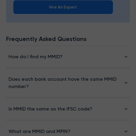
Hire An Expert
Frequently Asked Questions
How do I find my MMID?
Does each bank account have the same MMID
number?
Is MMID the same as the IFSC code?
What are MMID and MPIN?