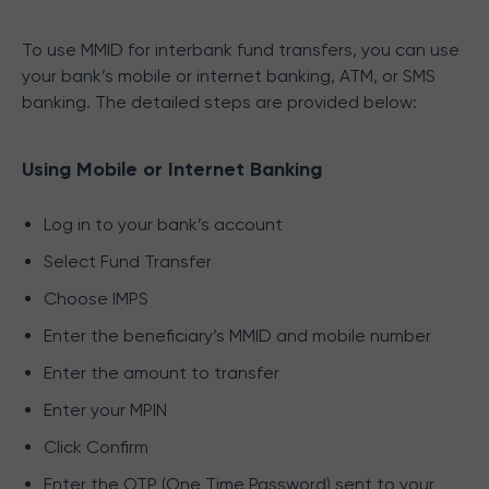
To use MMID for interbank fund transfers, you can use
your bank’s mobile or internet banking, ATM, or SMS
banking. The detailed steps are provided below:
Using Mobile or Internet Banking
Log in to your bank’s account
Select Fund Transfer
Choose IMPS
Enter the beneficiary’s MMID and mobile number
Enter the amount to transfer
Enter your MPIN
Click Confirm
Enter the OTP (One Time Password) sent to your