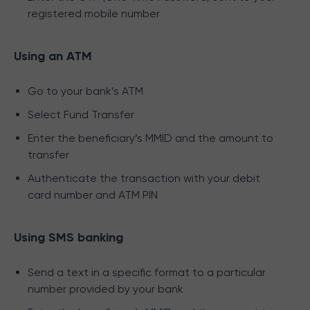
registered mobile number
Using an ATM
Go to your bank’s ATM
Select Fund Transfer
Enter the beneficiary’s MMID and the amount to
transfer
Authenticate the transaction with your debit
card number and ATM PIN
Using SMS banking
Send a text in a specific format to a particular
number provided by your bank