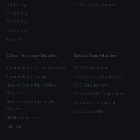
ITR 1 Filing
LTCG Tax on Shares
ITR 2 Filing
ITR 3 Filing
ITR 4 Filing
Form 16
Other Income Guides
Deduction Guides
Income From Other Sources
80C Deductions
Income From Salary
Income Tax Deductions
How to Save Tax in New
80D Deductions
Regime
Section 80E Deductions
How to Save Tax in Old
Standard Deductions
Regime
Section 80DD
NRI Income Tax
Gift Tax