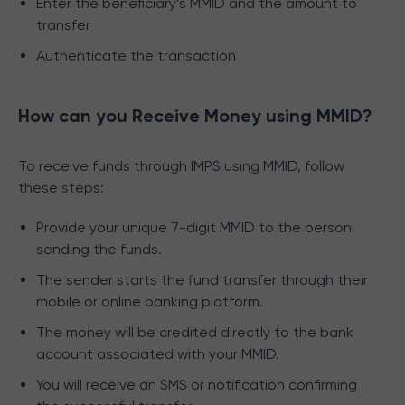
Enter the beneficiary’s MMID and the amount to
transfer
Authenticate the transaction
How can you Receive Money using MMID?
To receive funds through IMPS using MMID, follow
these steps:
Provide your unique 7-digit MMID to the person
sending the funds.
The sender starts the fund transfer through their
mobile or online banking platform.
The money will be credited directly to the bank
account associated with your MMID.
You will receive an SMS or notification confirming