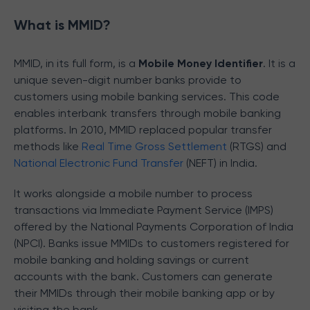
What is MMID?
MMID, in its full form, is a
Mobile Money Identifier
. It is a
unique seven-digit number banks provide to
customers using mobile banking services. This code
enables interbank transfers through mobile banking
platforms. In 2010, MMID replaced popular transfer
methods like
Real Time Gross Settlement
(RTGS) and
National Electronic Fund Transfer
(NEFT) in India.
It works alongside a mobile number to process
transactions via Immediate Payment Service (IMPS)
offered by the National Payments Corporation of India
(NPCI). Banks issue MMIDs to customers registered for
mobile banking and holding savings or current
accounts with the bank. Customers can generate
their MMIDs through their mobile banking app or by
visiting the bank.