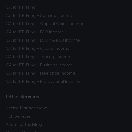
CA for ITR Filing
CA for ITR Filing - Salaried Income
CA for ITR Filing - Capital Gains Income
CA for ITR Filing - F&O Income
CA for ITR Filing - ESOP & RSU Income
CA for ITR Filing - Crypto Income
CA for ITR Filing - Trading Income
CA for ITR Filing - Business Income
CA for ITR Filing - Freelance Income
CA for ITR Filing - Professional Income
Other Services
Notice Management
HUF Services
Advance Tax Filing