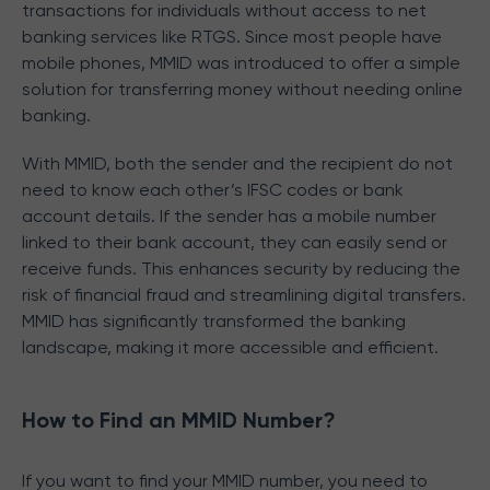
transactions for individuals without access to net
banking services like RTGS. Since most people have
mobile phones, MMID was introduced to offer a simple
solution for transferring money without needing online
banking.
With MMID, both the sender and the recipient do not
need to know each other’s IFSC codes or bank
account details. If the sender has a mobile number
linked to their bank account, they can easily send or
receive funds. This enhances security by reducing the
risk of financial fraud and streamlining digital transfers.
MMID has significantly transformed the banking
landscape, making it more accessible and efficient.
How to Find an MMID Number?
If you want to find your MMID number, you need to