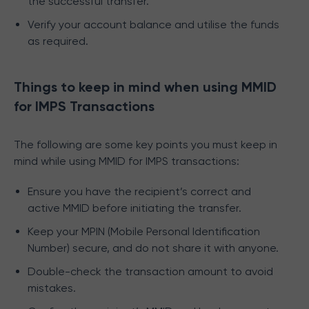
the successful transfer.
Verify your account balance and utilise the funds
as required.
Things to keep in mind when using MMID
for IMPS Transactions
The following are some key points you must keep in
mind while using MMID for IMPS transactions:
Ensure you have the recipient’s correct and
active MMID before initiating the transfer.
Keep your MPIN (Mobile Personal Identification
Number) secure, and do not share it with anyone.
Double-check the transaction amount to avoid
mistakes.