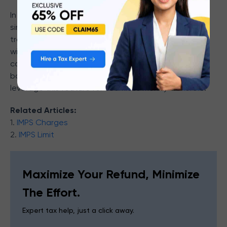
In short, MMID is a unique seven-digit code which
simplifies and secures your mobile banking
transactions via IMPS. It allows instant fund transfers
without requiring extensive account details, offering
convenience and efficiency. Ensure your MMID and
banking credentials are kept secure to safely
leverage this feature for seamless money transfers.
Related Articles:
1.
IMPS Charges
2.
IMPS Limit
Maximize Your Refund, Minimize
The Effort.
Expert tax help, just a click away.