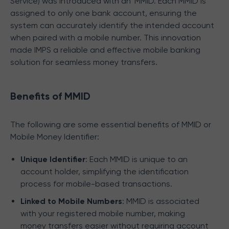
Service) was introduced with an `MMID. Each MMID is
assigned to only one bank account, ensuring the
system can accurately identify the intended account
when paired with a mobile number. This innovation
made IMPS a reliable and effective mobile banking
solution for seamless money transfers.
Benefits of MMID
The following are some essential benefits of MMID or
Mobile Money Identifier:
Unique Identifier
: Each MMID is unique to an
account holder, simplifying the identification
process for mobile-based transactions.
Linked to Mobile Numbers
: MMID is associated
with your registered mobile number, making
money transfers easier without requiring account