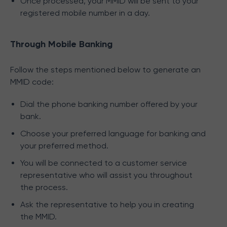
Once processed, your MMID will be sent to your
registered mobile number in a day.
Through Mobile Banking
Follow the steps mentioned below to generate an
MMID code:
Dial the phone banking number offered by your
bank.
Choose your preferred language for banking and
your preferred method.
You will be connected to a customer service
representative who will assist you throughout
the process.
Ask the representative to help you in creating
the MMID.