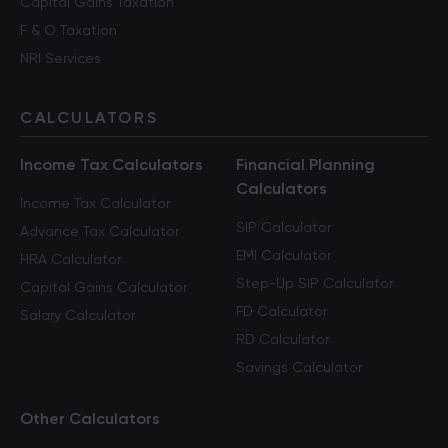
Capital Gains Taxation
F & O Taxation
NRI Services
CALCULATORS
Income Tax Calculators
Financial Planning
Calculators
Income Tax Calculator
SIP Calculator
Advance Tax Calculator
EMI Calculator
HRA Calculator
Step-Up SIP Calculator
Capital Gains Calculator
FD Calculator
Salary Calculator
RD Calculator
Savings Calculator
Other Calculators