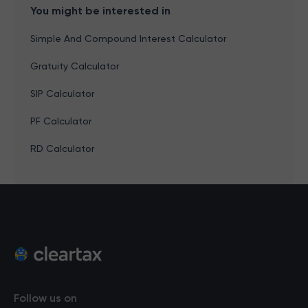
You might be interested in
Simple And Compound Interest Calculator
Gratuity Calculator
SIP Calculator
PF Calculator
RD Calculator
Follow us on