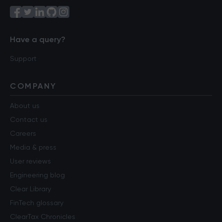
Have a query?
Support
COMPANY
About us
Contact us
Careers
Media & press
User reviews
Engineering blog
Clear Library
FinTech glossary
ClearTax Chronicles