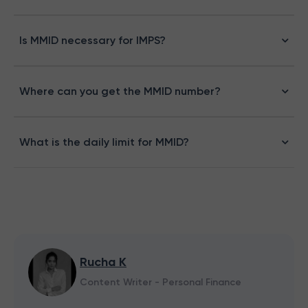
Is MMID necessary for IMPS?
Where can you get the MMID number?
What is the daily limit for MMID?
Rucha K
Content Writer - Personal Finance