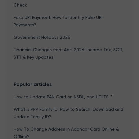
Check
Fake UPI Payment: How to Identify Fake UPI
Payments?
Government Holidays 2026
Financial Changes from April 2026: Income Tax, SGB,
STT & Key Updates
Popular articles
How to Update PAN Card on NSDL, and UTIITSL?
What is PPP Family ID: How to Search, Download and
Update Family ID?
How To Change Address In Aadhaar Card Online &
Offline?