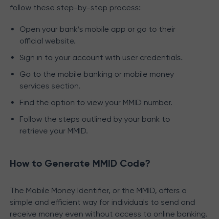
follow these step-by-step process:
Open your bank’s mobile app or go to their
official website.
Sign in to your account with user credentials.
Go to the mobile banking or mobile money
services section.
Find the option to view your MMID number.
Follow the steps outlined by your bank to
retrieve your MMID.
How to Generate MMID Code?
The Mobile Money Identifier, or the MMID, offers a
simple and efficient way for individuals to send and
receive money even without access to online banking.