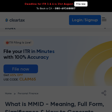
Deadline for ITR 3 & 4 is 31st August
-
File now
To Book a CA -
080-69368887
Login/Signup
Index
ITR Filing Is Live!
File your ITR in Minutes
with 100% Accuracy
File now
Get
65% OFF
CLAIM65
USE CODE:
>
Home
Personal Finance
What is MMID - Meaning, Full Form,
Significance & How to Generate