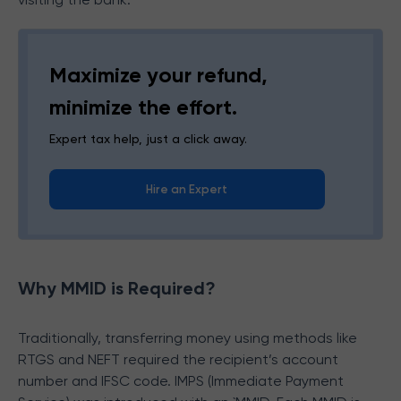
Maximize your refund,
minimize the effort.
Expert tax help, just a click away.
Hire an Expert
Why MMID is Required?
Traditionally, transferring money using methods like
RTGS and NEFT required the recipient’s account
number and IFSC code. IMPS (Immediate Payment