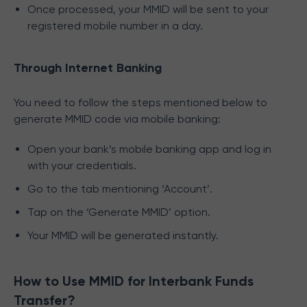
Once processed, your MMID will be sent to your
registered mobile number in a day.
Through Internet Banking
You need to follow the steps mentioned below to
generate MMID code via mobile banking:
Open your bank’s mobile banking app and log in
with your credentials.
Go to the tab mentioning ‘Account’.
Tap on the ‘Generate MMID’ option.
Your MMID will be generated instantly.
How to Use MMID for Interbank Funds
Transfer?