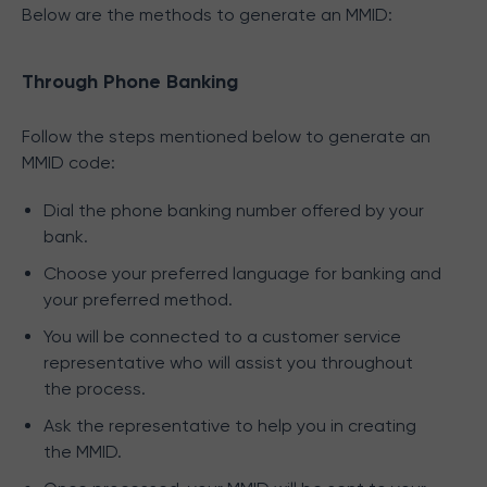
Below are the methods to generate an MMID:
Through Phone Banking
Follow the steps mentioned below to generate an
MMID code:
Dial the phone banking number offered by your
bank.
Choose your preferred language for banking and
your preferred method.
You will be connected to a customer service
representative who will assist you throughout
the process.
Ask the representative to help you in creating
the MMID.