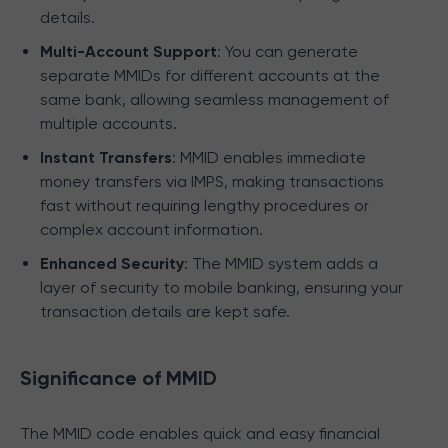
details.
Multi-Account Support
: You can generate
separate MMIDs for different accounts at the
same bank, allowing seamless management of
multiple accounts.
Instant Transfers
: MMID enables immediate
money transfers via IMPS, making transactions
fast without requiring lengthy procedures or
complex account information.
Enhanced Security
: The MMID system adds a
layer of security to mobile banking, ensuring your
transaction details are kept safe.
Significance of MMID
The MMID code enables quick and easy financial