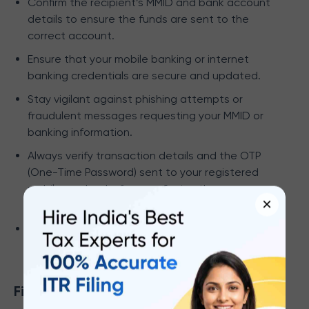
Confirm the recipient’s MMID and bank account
details to ensure the funds are sent to the
correct account.
Ensure that your mobile banking or internet
banking credentials are secure and updated.
Stay vigilant against phishing attempts or
fraudulent messages requesting your MMID or
banking information.
Always verify transaction details and the OTP
(One-Time Password) sent to your registered
mobile number before confirming the
×
transaction.
Regularly review your transaction history and
bank statements for accuracy.
Final Word