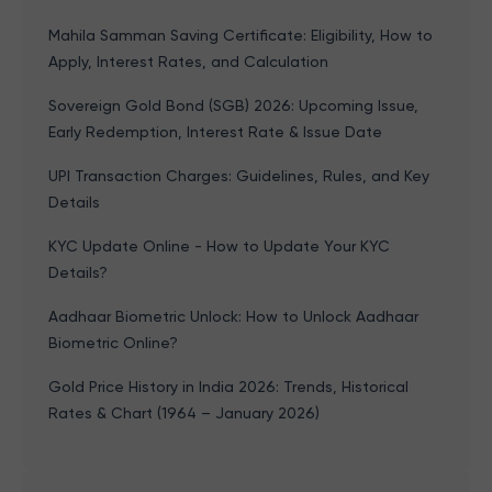
Mahila Samman Saving Certificate: Eligibility, How to
Apply, Interest Rates, and Calculation
Sovereign Gold Bond (SGB) 2026: Upcoming Issue,
Early Redemption, Interest Rate & Issue Date
UPI Transaction Charges: Guidelines, Rules, and Key
Details
KYC Update Online - How to Update Your KYC
Details?
Aadhaar Biometric Unlock: How to Unlock Aadhaar
Biometric Online?
Gold Price History in India 2026: Trends, Historical
Rates & Chart (1964 – January 2026)