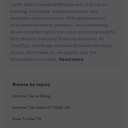
I write about personal finance with a focus on
banking, insurance, digital payments, and
everyday money matters. With experience in
international wealth services, I enjoy breaking
down complex topics into clear, practical insights
that simplify everyday financial decisions. At
ClearTax, I untangle complex financial concepts
so you don’t have to—no jargon, just the
information you need..
Read more
Browse by topics
Income Tax e-Filing
Income Tax Slabs FY 2025-26
How To File ITR