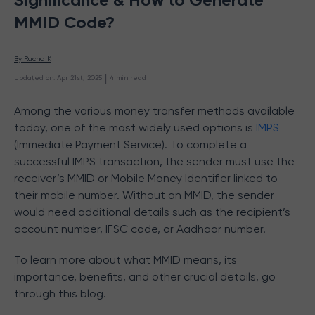
MMID Code?
By 
Rucha K
 | 
Updated on
:
Apr 21st, 2025
4
min read
Among the various money transfer methods available
today, one of the most widely used options is
IMPS
(Immediate Payment Service). To complete a
successful IMPS transaction, the sender must use the
receiver’s MMID or Mobile Money Identifier linked to
their mobile number. Without an MMID, the sender
would need additional details such as the recipient’s
account number, IFSC code, or Aadhaar number.
To learn more about what MMID means, its
importance, benefits, and other crucial details, go
through this blog.