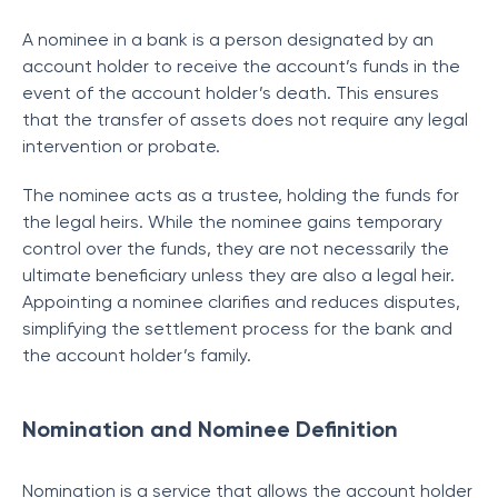
A nominee in a bank is a person designated by an
account holder to receive the account’s funds in the
event of the account holder’s death. This ensures
that the transfer of assets does not require any legal
intervention or probate.
The nominee acts as a trustee, holding the funds for
the legal heirs. While the nominee gains temporary
control over the funds, they are not necessarily the
ultimate beneficiary unless they are also a legal heir.
Appointing a nominee clarifies and reduces disputes,
simplifying the settlement process for the bank and
the account holder’s family.
Nomination and Nominee Definition
Nomination is a service that allows the account holder