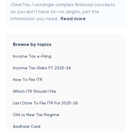
ClearTax, I untangle complex financial concepts
so you don’t have to—no jargon, just the
information you need..
Read more
Browse by topics
Income Tax e-Filing
Income Tax Slabs FY 2025-26
How To File ITR
Which ITR Should I File
Last Date To File ITR For 2025-26
Old vs New Tax Regime
Aadhaar Card