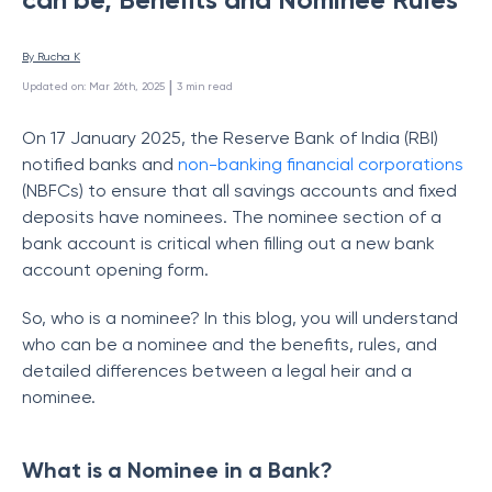
By 
Rucha K
 | 
Updated on
:
Mar 26th, 2025
3
min read
On 17 January 2025, the Reserve Bank of India (RBI)
notified banks and
non-banking financial corporations
(NBFCs) to ensure that all savings accounts and fixed
deposits have nominees. The nominee section of a
bank account is critical when filling out a new bank
account opening form.
So, who is a nominee? In this blog, you will understand
who can be a nominee and the benefits, rules, and
detailed differences between a legal heir and a
nominee.
What is a Nominee in a Bank?