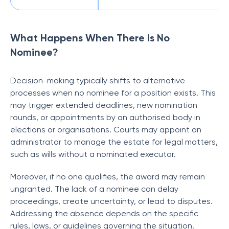
What Happens When There is No
Nominee?
Decision-making typically shifts to alternative
processes when no nominee for a position exists. This
may trigger extended deadlines, new nomination
rounds, or appointments by an authorised body in
elections or organisations. Courts may appoint an
administrator to manage the estate for legal matters,
such as wills without a nominated executor.
Moreover, if no one qualifies, the award may remain
ungranted. The lack of a nominee can delay
proceedings, create uncertainty, or lead to disputes.
Addressing the absence depends on the specific
rules, laws, or guidelines governing the situation.