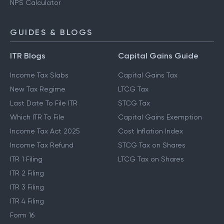
NPS Calculator
GUIDES & BLOGS
ITR Blogs
Capital Gains Guide
Income Tax Slabs
Capital Gains Tax
New Tax Regime
LTCG Tax
Last Date To File ITR
STCG Tax
Which ITR To File
Capital Gains Exemption
Income Tax Act 2025
Cost Inflation Index
Income Tax Refund
STCG Tax on Shares
ITR 1 Filing
LTCG Tax on Shares
ITR 2 Filing
ITR 3 Filing
ITR 4 Filing
Form 16