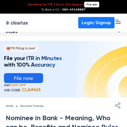
Deadline for ITR 3 & 4 is 31st August
-
File now
To Book a CA -
080-69368887
Login/Signup
Index
ITR Filing Is Live!
File your ITR in Minutes
with 100% Accuracy
File now
Get
65% OFF
CLAIM65
USE CODE:
>
Home
Personal Finance
Nominee in Bank - Meaning, Who
can be, Benefits and Nominee Rules