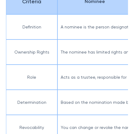
Criteria
Nominee
Definition
A nominee is the person designated 
Ownership Rights
The nominee has limited rights and a
Role
Acts as a trustee, responsible for m
Determination
Based on the nomination made by t
Revocability
You can change or revoke the name 