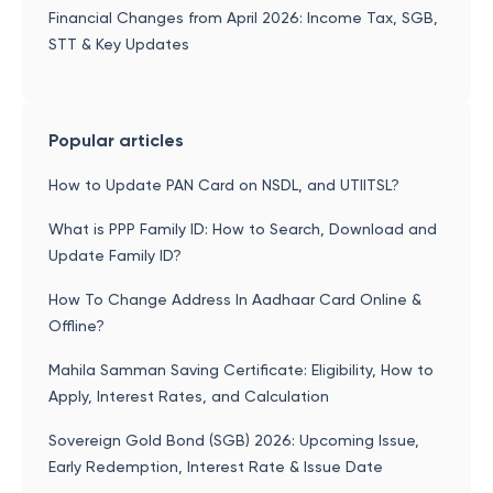
Financial Changes from April 2026: Income Tax, SGB,
STT & Key Updates
Popular articles
How to Update PAN Card on NSDL, and UTIITSL?
What is PPP Family ID: How to Search, Download and
Update Family ID?
How To Change Address In Aadhaar Card Online &
Offline?
Mahila Samman Saving Certificate: Eligibility, How to
Apply, Interest Rates, and Calculation
Sovereign Gold Bond (SGB) 2026: Upcoming Issue,
Early Redemption, Interest Rate & Issue Date