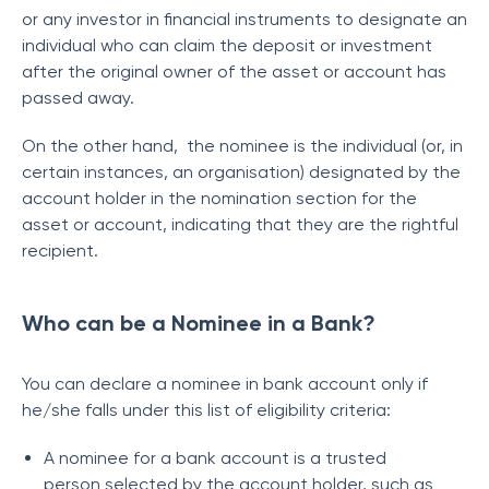
or any investor in financial instruments to designate an
individual who can claim the deposit or investment
after the original owner of the asset or account has
passed away.
On the other hand, the nominee is the individual (or, in
certain instances, an organisation) designated by the
account holder in the nomination section for the
asset or account, indicating that they are the rightful
recipient.
Who can be a Nominee in a Bank?
You can declare a nominee in bank account only if
he/she falls under this list of eligibility criteria:
A nominee for a bank account is a trusted
person selected by the account holder, such as