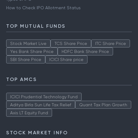
How to Check IPO Allotment Status
TOP MUTUAL FUNDS
Stock Market Live
TCS Share Price
ITC Share Price
Yes Bank Share Price
HDFC Bank Share Price
SBI Share Price
ICICI Share price
TOP AMCS
ICICI Prudential Technology Fund
Aditya Birla Sun Life Tax Relief
Quant Tax Plan Growth
Axis LT Equity Fund
STOCK MARKET INFO