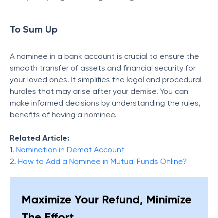
To Sum Up
A nominee in a bank account is crucial to ensure the
smooth transfer of assets and financial security for
your loved ones. It simplifies the legal and procedural
hurdles that may arise after your demise. You can
make informed decisions by understanding the rules,
benefits of having a nominee.
Related Article:
1.
Nomination in Demat Account
2.
How to Add a Nominee in Mutual Funds Online?
Maximize Your Refund, Minimize
The Effort.