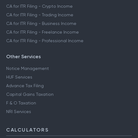
CA for ITR Filing - Crypto Income
CA for ITR Filing - Trading Income
CA for ITR Filing - Business Income
CA for ITR Filing - Freelance Income
CA for ITR Filing - Professional Income
Other Services
Notice Management
HUF Services
Advance Tax Filing
Capital Gains Taxation
F & O Taxation
NRI Services
CALCULATORS