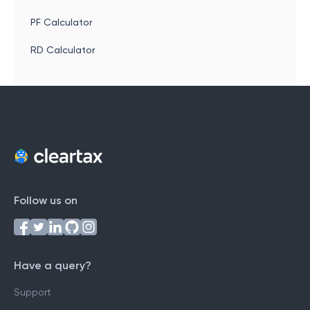
PF Calculator
RD Calculator
Follow us on
Have a query?
Support