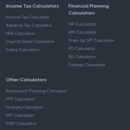
Income Tax Calculators
Financial Planning
Calculators
Income Tax Calculator
SIP Calculator
Advance Tax Calculator
EMI Calculator
HRA Calculator
Step-Up SIP Calculator
Capital Gains Calculator
FD Calculator
Salary Calculator
RD Calculator
Savings Calculator
Other Calculators
Retirement Planning Calculator
PPF Calculator
Gratuity Calculator
EPF Calculator
SWP Calculator