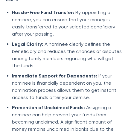
Hassle-Free Fund Transfer:
By appointing a
nominee, you can ensure that your money is
easily transferred to your selected beneficiary
after your passing.
Legal Clarity:
A nominee clearly defines the
beneficiary and reduces the chances of disputes
among family members regarding who will get
the funds.
Immediate Support for Dependents:
If your
nominee is financially dependent on you, the
nomination process allows them to get instant
access to funds after your demise.
Prevention of Unclaimed Funds:
Assigning a
nominee can help prevent your funds from
becoming unclaimed. A significant amount of
money remains unclaimed in banks due to the