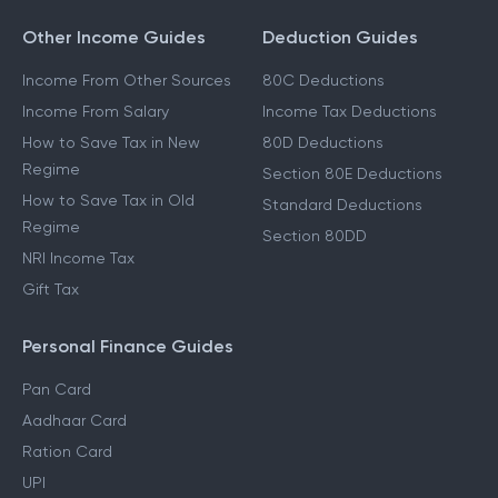
Other Income Guides
Deduction Guides
Income From Other Sources
80C Deductions
Income From Salary
Income Tax Deductions
How to Save Tax in New
80D Deductions
Regime
Section 80E Deductions
How to Save Tax in Old
Standard Deductions
Regime
Section 80DD
NRI Income Tax
Gift Tax
Personal Finance Guides
Pan Card
Aadhaar Card
Ration Card
UPI