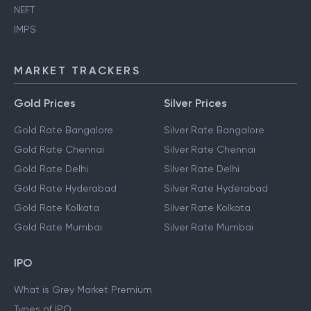
NEFT
IMPS
MARKET TRACKERS
Gold Prices
Silver Prices
Gold Rate Bangalore
Silver Rate Bangalore
Gold Rate Chennai
Silver Rate Chennai
Gold Rate Delhi
Silver Rate Delhi
Gold Rate Hyderabad
Silver Rate Hyderabad
Gold Rate Kolkata
Silver Rate Kolkata
Gold Rate Mumbai
Silver Rate Mumbai
IPO
What is Grey Market Premium
Types of IPO