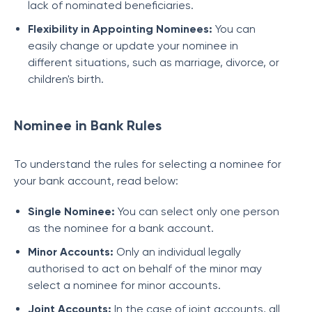
lack of nominated beneficiaries.
Flexibility in Appointing Nominees:
You can
easily change or update your nominee in
different situations, such as marriage, divorce, or
children's birth.
Nominee in Bank Rules
To understand the rules for selecting a nominee for
your bank account, read below:
Single Nominee:
You can select only one person
as the nominee for a bank account.
Minor Accounts:
Only an individual legally
authorised to act on behalf of the minor may
select a nominee for minor accounts.
Joint Accounts:
In the case of joint accounts, all