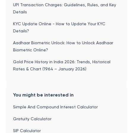
UPI Transaction Charges: Guidelines, Rules, and Key
Details
KYC Update Online - How to Update Your KYC
Details?
Aadhaar Biometric Unlock: How to Unlock Aadhaar
Biometric Online?
Gold Price History in India 2026: Trends, Historical
Rates & Chart (1964 – January 2026)
You might be interested in
Simple And Compound Interest Calculator
Gratuity Calculator
SIP Calculator