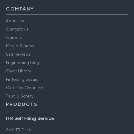
COMPANY
About us
Contact us
Careers
Media & press
User reviews
Engineering blog
Clear Library
FinTech glossary
ClearTax Chronicles
Trust & Safety
PRODUCTS
ITR Self Filing Service
Self ITR Filing