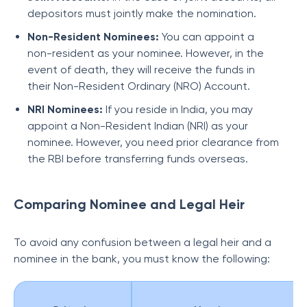
depositors must jointly make the nomination.
Non-Resident Nominees:
You can appoint a
non-resident as your nominee. However, in the
event of death, they will receive the funds in
their Non-Resident Ordinary (NRO) Account.
NRI Nominees:
If you reside in India, you may
appoint a Non-Resident Indian (NRI) as your
nominee. However, you need prior clearance from
the RBI before transferring funds overseas.
Comparing Nominee and Legal Heir
T
o avoid any confusion between a legal heir and a
nominee in the bank, you must know the following: