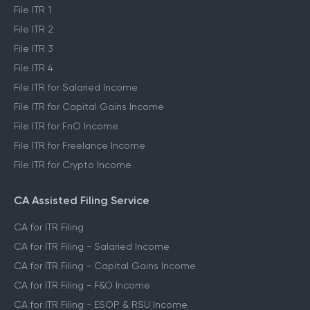
File ITR 1
File ITR 2
File ITR 3
File ITR 4
File ITR for Salaried Income
File ITR for Capital Gains Income
File ITR for FnO Income
File ITR for Freelance Income
File ITR for Crypto Income
CA Assisted Filing Service
CA for ITR Filing
CA for ITR Filing - Salaried Income
CA for ITR Filing - Capital Gains Income
CA for ITR Filing - F&O Income
CA for ITR Filing - ESOP & RSU Income