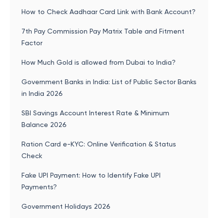
How to Check Aadhaar Card Link with Bank Account?
7th Pay Commission Pay Matrix Table and Fitment
Factor
How Much Gold is allowed from Dubai to India?
Government Banks in India: List of Public Sector Banks
in India 2026
SBI Savings Account Interest Rate & Minimum
Balance 2026
Ration Card e-KYC: Online Verification & Status
Check
Fake UPI Payment: How to Identify Fake UPI
Payments?
Government Holidays 2026