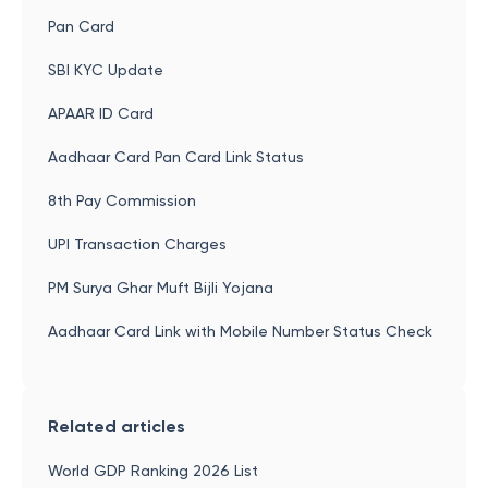
Pan Card
SBI KYC Update
APAAR ID Card
Aadhaar Card Pan Card Link Status
8th Pay Commission
UPI Transaction Charges
PM Surya Ghar Muft Bijli Yojana
Aadhaar Card Link with Mobile Number Status Check
Related articles
World GDP Ranking 2026 List