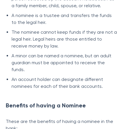
a family member, child, spouse, or relative.
A nominee is a trustee and transfers the funds
to the legal heir.
The nominee cannot keep funds if they are not a
legal heir. Legal heirs are those entitled to
receive money by law.
A minor can be named a nominee, but an adult
guardian must be appointed to receive the
funds.
An account holder can designate different
nominees for each of their bank accounts.
Benefits of having a Nominee
These are the benefits of having a nominee in the
bank: