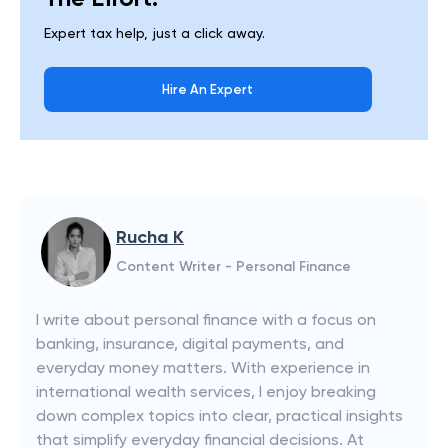
Expert tax help, just a click away.
Hire An Expert
Rucha K
Content Writer - Personal Finance
I write about personal finance with a focus on
banking, insurance, digital payments, and
everyday money matters. With experience in
international wealth services, I enjoy breaking
down complex topics into clear, practical insights
that simplify everyday financial decisions. At