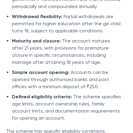
periodically and compounded annually.
Withdrawal flexibility:
Partial withdrawals are
permitted for higher education after the girl child
turns 18, subject to applicable conditions.
Maturity and closure:
The account matures
after 21 years, with provisions for premature
closure in specific circumstances, including
marriage after attaining 18 years of age.
Simple account opening:
Accounts can be
opened through authorised banks and post
offices with a minimum deposit of ₹250.
Defined eligibility criteria:
The scheme specifies
age limits, account ownership rules, family
account limits, and documentation requirements
for opening an account.
The scheme has specific eligibility conditions,