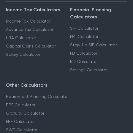
Income Tax Calculators
Financial Planning
Calculators
Income Tax Calculator
SIP Calculator
Advance Tax Calculator
EMI Calculator
HRA Calculator
Step-Up SIP Calculator
Capital Gains Calculator
FD Calculator
Salary Calculator
RD Calculator
Savings Calculator
Other Calculators
Retirement Planning Calculator
PPF Calculator
Gratuity Calculator
EPF Calculator
SWP Calculator