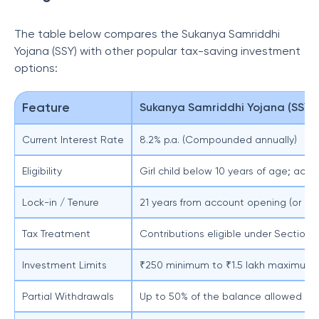
The table below compares the Sukanya Samriddhi
Yojana (SSY) with other popular tax-saving investment
options:
Feature
Sukanya Samriddhi Yojana (SSY)
Current Interest Rate
8.2% p.a. (Compounded annually)
Eligibility
Girl child below 10 years of age; acc
Lock-in / Tenure
21 years from account opening (or earl
Tax Treatment
Contributions eligible under Section 
Investment Limits
₹250 minimum to ₹1.5 lakh maximum pe
Partial Withdrawals
Up to 50% of the balance allowed afte