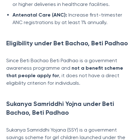
or higher deliveries in healthcare facilities.
Antenatal Care (ANC):
Increase first-trimester
ANC registrations by at least 1% annually.
Eligibility under Bet Bachao, Beti Padhao
Since Beti Bachao Beti Padhao is a government
awareness programme and
not a benefit scheme
that people apply for
, it does not have a direct
eligibility criterion for individuals.
Sukanya Samriddhi Yojna under Beti
Bachao, Beti Padhao
Sukanya Samriddhi Yojana (SSY) is a government
savings scheme for girl children launched under the