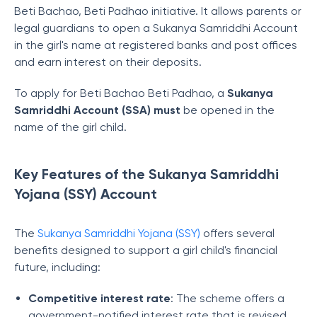
Beti Bachao, Beti Padhao initiative. It allows parents or
legal guardians to open a Sukanya Samriddhi Account
in the girl's name at registered banks and post offices
and earn interest on their deposits.
To apply for Beti Bachao Beti Padhao,
a
Sukanya
Samriddhi Account (SSA) must
be opened in the
name of the girl child.
Key Features of the Sukanya Samriddhi
Yojana (SSY) Account
The
Sukanya Samriddhi Yojana (SSY)
offers several
benefits designed to support a girl child's financial
future, including:
Competitive interest rate
: The scheme offers a
government-notified interest rate that is revised