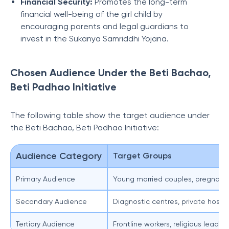
Financial Security:
Promotes the long-term
financial well-being of the girl child by
encouraging parents and legal guardians to
invest in the Sukanya Samriddhi Yojana.
Chosen Audience Under the Beti Bachao,
Beti Padhao Initiative
The following table show the target audience under
the Beti Bachao, Beti Padhao Initiative:
Audience Category
Target Groups
Primary Audience
Young married couples, pregnant
Secondary Audience
Diagnostic centres, private hospit
Tertiary Audience
Frontline workers, religious leade