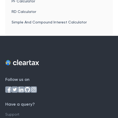
PF Calculator
RD Calculator
Simple And Compound Interest Calculator
Follow us on
Have a query?
Support