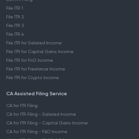
File ITR 1
File ITR 2
File ITR 3
File ITR 4
File ITR for Salaried Income
File ITR for Capital Gains Income
File ITR for FnO Income
File ITR for Freelance Income
File ITR for Crypto Income
CA Assisted Filing Service
CA for ITR Filing
CA for ITR Filing - Salaried Income
CA for ITR Filing - Capital Gains Income
CA for ITR Filing - F&O Income