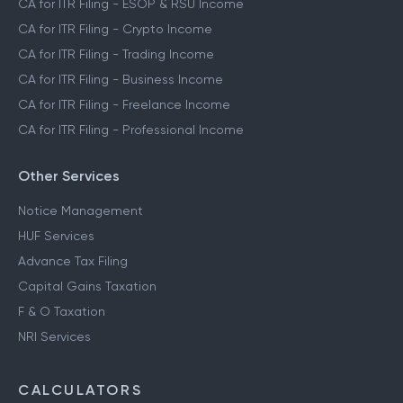
CA for ITR Filing - ESOP & RSU Income
CA for ITR Filing - Crypto Income
CA for ITR Filing - Trading Income
CA for ITR Filing - Business Income
CA for ITR Filing - Freelance Income
CA for ITR Filing - Professional Income
Other Services
Notice Management
HUF Services
Advance Tax Filing
Capital Gains Taxation
F & O Taxation
NRI Services
CALCULATORS