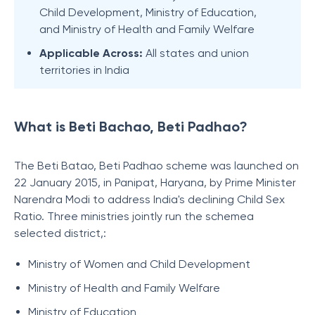
Child Development, Ministry of Education,
and Ministry of Health and Family Welfare
Applicable Across:
All states and union
territories in India
What is Beti Bachao, Beti Padhao?
The Beti Batao, Beti Padhao s
cheme was launched on
22 January 2015, in Panipat, Haryana, by Prime Minister
Narendra Modi to address India's declining Child Sex
Ratio. Three ministries jointly run the schemea
selected district,:
Ministry of Women and Child Development
Ministry of Health and Family Welfare
Ministry of Education