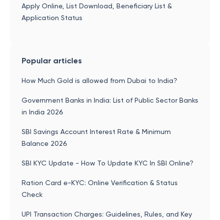
Apply Online, List Download, Beneficiary List &
Application Status
Popular articles
How Much Gold is allowed from Dubai to India?
Government Banks in India: List of Public Sector Banks
in India 2026
SBI Savings Account Interest Rate & Minimum
Balance 2026
SBI KYC Update - How To Update KYC In SBI Online?
Ration Card e-KYC: Online Verification & Status
Check
UPI Transaction Charges: Guidelines, Rules, and Key