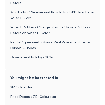
Details
What is EPIC Number and How to Find EPIC Number in
Voter ID Card?
Voter ID Address Change: How to Change Address
Details on Voter ID Card?
Rental Agreement - House Rent Agreement Terms,
Format, & Types
Government Holidays 2026
You might be interested in
SIP Calculator
Fixed Deposit (FD) Calculator