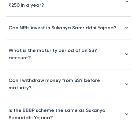
₹250 in a year?
Can NRIs invest in Sukanya Samriddhi Yojana?
What is the maturity period of an SSY
account?
Can I withdraw money from SSY before
maturity?
Is the BBBP scheme the same as Sukanya
Samriddhi Yojana?