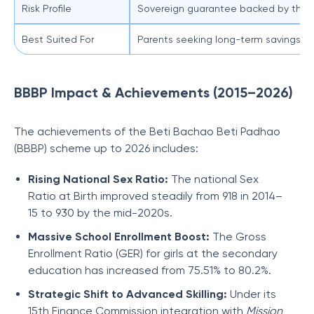
Risk Profile
Sovereign guarantee backed by the 
Best Suited For
Parents seeking long-term savings for
BBBP Impact & Achievements (2015–2026)
The achievements of the Beti Bachao Beti Padhao
(BBBP) scheme up to 2026 includes:
Rising National Sex Ratio:
The national Sex
Ratio at Birth improved steadily from 918 in 2014–
15 to 930
by the mid-2020s.
Massive School Enrollment Boost:
The Gross
Enrollment Ratio (GER) for girls at the secondary
education has increased from 75.51% to 80.2%.
Strategic Shift to Advanced Skilling:
Under its
15th Finance Commission integration with
Mission