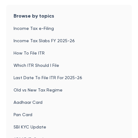
Browse by topics
Income Tax e-Filing
Income Tax Slabs FY 2025-26
How To File ITR
Which ITR Should I File
Last Date To File ITR For 2025-26
Old vs New Tax Regime
Aadhaar Card
Pan Card
SBI KYC Update