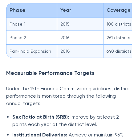
Phase
Year
Coverage
Phase 1
2015
100 districts
Phase 2
2016
261 districts (c
Pan-India Expansion
2018
640 districts
Measurable Performance Targets
Under the 15th Finance Commission guidelines, district
performance is monitored through the following
annual targets:
Sex Ratio at Birth (SRB):
Improve by at least 2
points each year at the district level.
Institutional Deliveries:
Achieve or maintain 95%