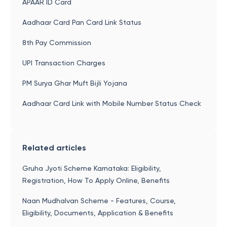
APAAR ID Card
Aadhaar Card Pan Card Link Status
8th Pay Commission
UPI Transaction Charges
PM Surya Ghar Muft Bijli Yojana
Aadhaar Card Link with Mobile Number Status Check
Related articles
Gruha Jyoti Scheme Karnataka: Eligibility,
Registration, How To Apply Online, Benefits
Naan Mudhalvan Scheme - Features, Course,
Eligibility, Documents, Application & Benefits