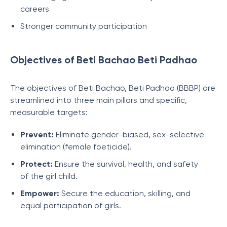
careers
Stronger community participation
Objectives of Beti Bachao Beti Padhao
The objectives of Beti Bachao, Beti Padhao (BBBP) are
streamlined into three main pillars and specific,
measurable targets:
Prevent:
Eliminate gender-biased, sex-selective
elimination (female foeticide).
Protect:
Ensure the survival, health, and safety
of the girl child.
Empower:
Secure the education, skilling, and
equal participation of girls.