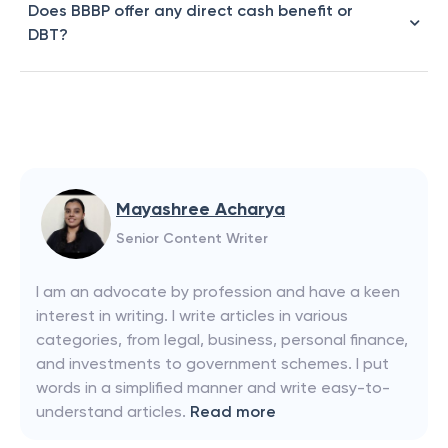
Does BBBP offer any direct cash benefit or
DBT?
Mayashree Acharya
Senior Content Writer
I am an advocate by profession and have a keen
interest in writing. I write articles in various
categories, from legal, business, personal finance,
and investments to government schemes. I put
words in a simplified manner and write easy-to-
understand articles.
Read more