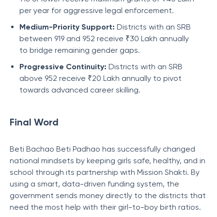
per year for aggressive legal enforcement.
Medium-Priority Support:
Districts with an SRB
between 919 and 952 receive ₹30 Lakh annually
to bridge remaining gender gaps.
Progressive Continuity:
Districts with an SRB
above 952 receive ₹20 Lakh annually to pivot
towards advanced career skilling.
Final Word
Beti Bachao Beti Padhao has successfully changed
national mindsets by keeping girls safe, healthy, and in
school through its partnership with Mission Shakti. By
using a smart, data-driven funding system, the
government sends money directly to the districts that
need the most help with their girl-to-boy birth ratios.