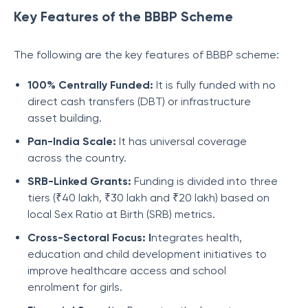
Key Features of the BBBP Scheme
The following are the key features of BBBP scheme:
100% Centrally Funded:
It is fully funded with no
direct cash transfers (DBT) or infrastructure
asset building.
Pan-India Scale:
It has universal coverage
across the country.
SRB-Linked Grants:
Funding is divided into three
tiers (₹40 lakh, ₹30 lakh and ₹20 lakh) based on
local Sex Ratio at Birth (SRB) metrics.
Cross-Sectoral Focus: I
ntegrates health,
education and child development initiatives to
improve healthcare access and school
enrolment for girls.