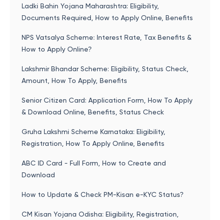
Ladki Bahin Yojana Maharashtra: Eligibility,
Documents Required, How to Apply Online, Benefits
NPS Vatsalya Scheme: Interest Rate, Tax Benefits &
How to Apply Online?
Lakshmir Bhandar Scheme: Eligibility, Status Check,
Amount, How To Apply, Benefits
Senior Citizen Card: Application Form, How To Apply
& Download Online, Benefits, Status Check
Gruha Lakshmi Scheme Karnataka: Eligibility,
Registration, How To Apply Online, Benefits
ABC ID Card - Full Form, How to Create and
Download
How to Update & Check PM-Kisan e-KYC Status?
CM Kisan Yojana Odisha: Eligibility, Registration,