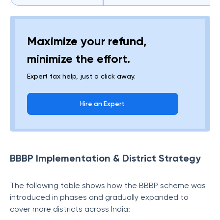
Maximize your refund,
minimize the effort.
Expert tax help, just a click away.
Hire an Expert
BBBP Implementation & District Strategy
The following table shows how the BBBP scheme was
introduced in phases and gradually expanded to
cover more districts across India: