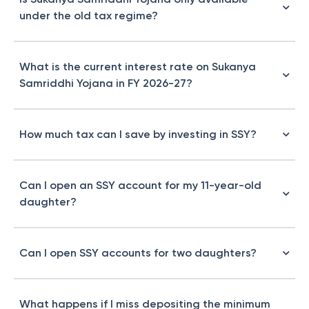
under the old tax regime?
What is the current interest rate on Sukanya
Samriddhi Yojana in FY 2026-27?
How much tax can I save by investing in SSY?
Can I open an SSY account for my 11-year-old
daughter?
Can I open SSY accounts for two daughters?
What happens if I miss depositing the minimum