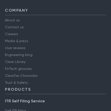
COMPANY
About us
Contact us
Careers
Media & press
User reviews
Engineering blog
Clear Library
FinTech glossary
ClearTax Chronicles
Trust & Safety
PRODUCTS
ITR Self Filing Service
Self ITR Filing