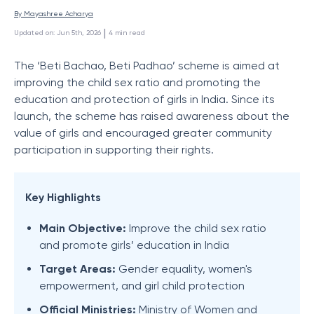
By 
Mayashree Acharya
 | 
Updated on
:
Jun 5th, 2026
4
min read
The ‘Beti Bachao, Beti Padhao’ scheme is aimed at
improving the child sex ratio and promoting the
education and protection of girls in India. Since its
launch, the scheme has raised awareness about the
value of girls and encouraged greater community
participation in supporting their rights.
Key Highlights
Main Objective:
Improve the child sex ratio
and promote girls’ education in India
Target Areas:
Gender equality, women's
empowerment, and girl child protection
Official Ministries:
Ministry of Women and