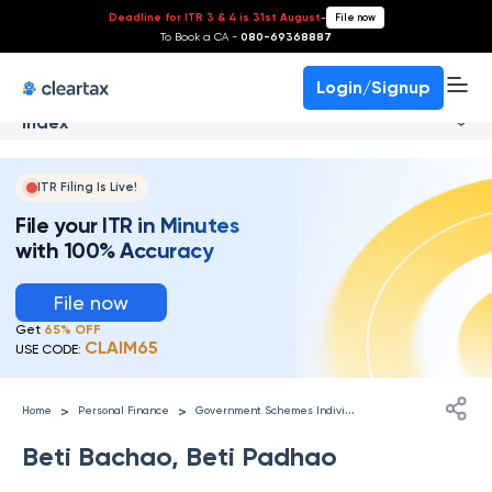
Deadline for ITR 3 & 4 is 31st August
-
File now
To Book a CA -
080-69368887
Login/Signup
Index
ITR Filing Is Live!
File your ITR in Minutes
with 100% Accuracy
File now
Get
65% OFF
CLAIM65
USE CODE:
G
overnment Schemes Individuals
>
>
Home
Personal Finance
Beti Bachao, Beti Padhao