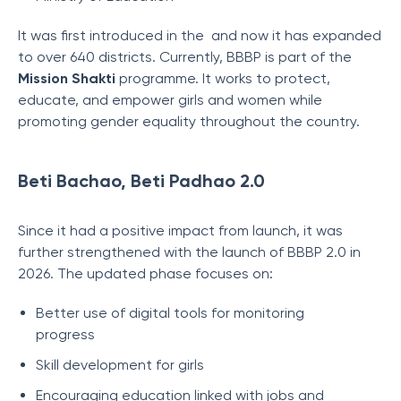
It was first introduced in the and now it has expanded
to over 640 districts. Currently, BBBP is part of the
Mission Shakti
programme. It works to protect,
educate, and empower girls and women while
promoting gender equality throughout the country.
Beti Bachao, Beti Padhao 2.0
Since it had a positive impact from launch, it was
further strengthened with the launch of BBBP 2.0 in
2026. The updated phase focuses on:
Better use of digital tools for monitoring
progress
Skill development for girls
Encouraging education linked with jobs and