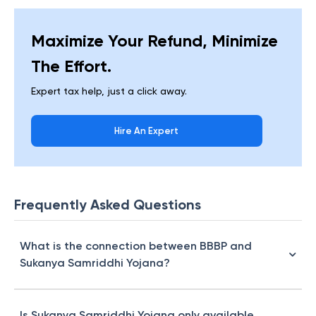
Maximize Your Refund, Minimize
The Effort.
Expert tax help, just a click away.
Hire An Expert
Frequently Asked Questions
What is the connection between BBBP and
Sukanya Samriddhi Yojana?
Is Sukanya Samriddhi Yojana only available