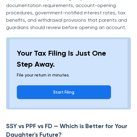
documentation requirements, account-opening
procedures, government-notified interest rates, tax
benefits, and withdrawal provisions that parents and
guardians should review before opening an account.
Your Tax Filing Is Just One
Step Away.
File your return in minutes.
Start Filing
SSY vs PPF vs FD — Which is Better for Your
Daughter's Future?