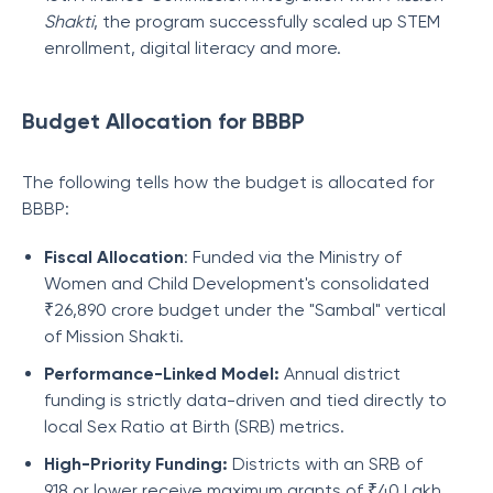
Shakti
, the program successfully scaled up STEM
enrollment, digital literacy and more.
Budget Allocation for BBBP
The following tells how the budget is allocated for
BBBP:
Fiscal Allocation
: Funded via the Ministry of
Women and Child Development's consolidated
₹26,890 crore budget under the "Sambal" vertical
of Mission Shakti.
Performance-Linked Model:
Annual district
funding is strictly data-driven and tied directly to
local Sex Ratio at Birth (SRB) metrics.
High-Priority Funding:
Districts with an SRB of
918 or lower receive maximum grants of ₹40 Lakh