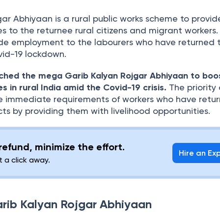
ar Abhiyaan is a rural public works scheme to provid
es to the returnee rural citizens and migrant workers.
de employment to the labourers who have returned t
vid-19 lockdown.
ched the mega Garib Kalyan Rojgar Abhiyaan to boo
es in rural India amid the Covid-19 crisis.
The priority 
e immediate requirements of workers who have retu
icts by providing them with livelihood opportunities.
efund, minimize the effort.
Hire an Ex
t a click away.
arib Kalyan Rojgar Abhiyaan