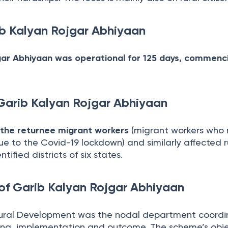
ib Kalyan Rojgar Abhiyaan
gar Abhiyaan was operational for 125 days, commenc
 Garib Kalyan Rojgar Abhiyaan
 the returnee migrant workers
(migrant workers who 
e to the Covid-19 lockdown) and similarly affected r
tified districts of six states.
of Garib Kalyan Rojgar Abhiyaan
ural Development was the nodal department coordi
ing, implementation and outcome. The scheme’s obje