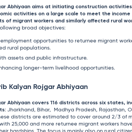
r Abhiyaan aims at initiating construction activities
omic activities on a large scale to meet the income
ts of migrant workers and similarly affected rural wo
ollowing broad objectives:
employment opportunities to returnee migrant work
ted rural populations.
ith assets and public infrastructure.
nhancing longer-term livelihood opportunities.
ib Kalyan Rojgar Abhiyaan
ar Abhiyaan covers 116 districts across six states, in
cts
: Jharkhand, Bihar, Madhya Pradesh, Rajasthan, O
ese districts are estimated to cover around 2/3 of 
s with 25,000 and more returnee migrant workers hav
eir hardships. The focus is mainly also on rural citize