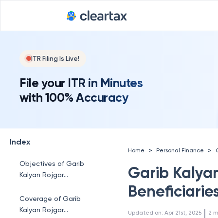
ITR Filing Is Live!
File your ITR in Minutes
with 100% Accuracy
Index
>
>
Home
Personal Finance
Objectives of Garib
Garib Kalya
Kalyan Rojgar
Abhiyaan
Beneficiaries
Coverage of Garib
Kalyan Rojgar
 | 
Updated on
:
Apr 21st, 2025
2
m