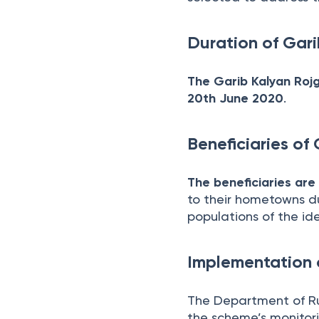
Duration of Gar
The Garib Kalyan Roj
20th June 2020
.
Beneficiaries of
The beneficiaries are
to their hometowns du
populations of the iden
Implementation 
The Department of R
the scheme’s monitor