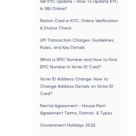
SBI KYC Update - How To Update KYC
In SBI Online?
Ration Card e-KYC: Online Verification
& Status Check
UPI Transaction Charges: Guidelines,
Rules, and Key Details
What is EPIC Number and How to Find
EPIC Number in Voter ID Card?
Voter ID Address Change: How to
Change Address Details on Voter ID
Card?
Rental Agreement - House Rent
Agreement Terms, Format, & Types
Government Holidays 2026