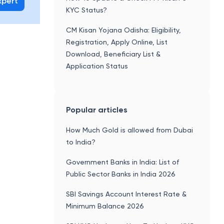
xpert
KYC Status?
CM Kisan Yojana Odisha: Eligibility,
Registration, Apply Online, List
Download, Beneficiary List &
Application Status
Popular articles
How Much Gold is allowed from Dubai
to India?
Government Banks in India: List of
Public Sector Banks in India 2026
SBI Savings Account Interest Rate &
Minimum Balance 2026