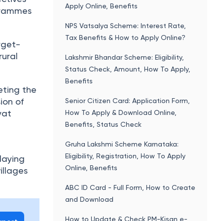
Apply Online, Benefits
grammes
NPS Vatsalya Scheme: Interest Rate,
Tax Benefits & How to Apply Online?
rget-
rural
Lakshmir Bhandar Scheme: Eligibility,
Status Check, Amount, How To Apply,
Benefits
eting the
ion of
Senior Citizen Card: Application Form,
yat
How To Apply & Download Online,
Benefits, Status Check
Gruha Lakshmi Scheme Karnataka:
Eligibility, Registration, How To Apply
laying
Online, Benefits
illages
ABC ID Card - Full Form, How to Create
and Download
How to Update & Check PM-Kisan e-