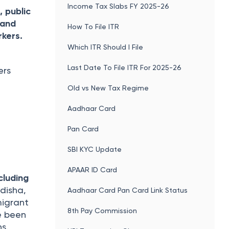
Income Tax Slabs FY 2025-26
, public
 and
How To File ITR
rkers.
Which ITR Should I File
Last Date To File ITR For 2025-26
ers
Old vs New Tax Regime
Aadhaar Card
Pan Card
SBI KYC Update
APAAR ID Card
cluding
disha,
Aadhaar Card Pan Card Link Status
migrant
8th Pay Commission
e been
ns.