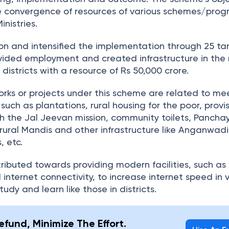
e convergence of resources of various schemes/pro
nistries.
n and intensified the implementation through 25 ta
vided employment and created infrastructure in the 
d districts with a resource of Rs 50,000 crore.
orks or projects under this scheme are related to me
 such as plantations, rural housing for the poor, provis
h the Jal Jeevan mission, community toilets, Pancha
 rural Mandis and other infrastructure like Anganwadi
, etc.
ibuted towards providing modern facilities, such as 
 internet connectivity, to increase internet speed in v
tudy and learn like those in districts.
fund, Minimize The Effort.