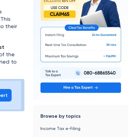
e
 This
o their
st
of the
rned to
pert
Browse by topics
Income Tax e-Filing