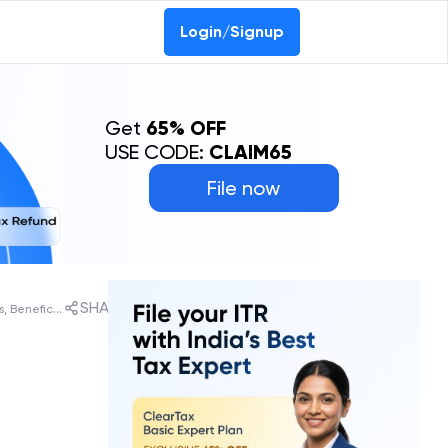
Login/Signup
Get
65% OFF
USE CODE:
CLAIM65
File now
SHARE
Garib Kalyan Rojgar Abhiyaan: Objectives, Beneficiaries, States List