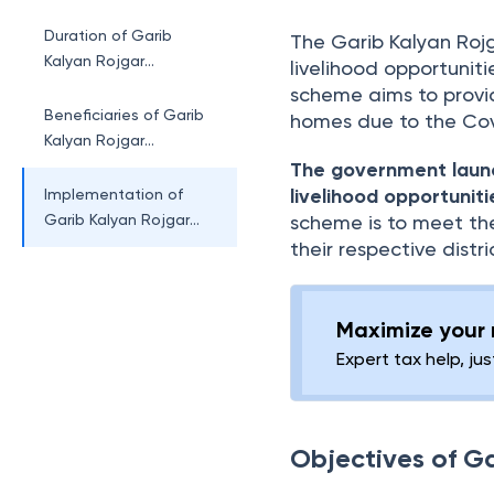
Abhiyaan
Duration of Garib
The Garib Kalyan Rojg
Kalyan Rojgar
livelihood opportuniti
Abhiyaan
scheme aims to provi
Beneficiaries of Garib
homes due to the Co
Kalyan Rojgar
Abhiyaan
The government laun
livelihood opportuniti
Implementation of
Garib Kalyan Rojgar
scheme is to meet th
Abhiyaan
their respective distr
Maximize your r
Expert tax help, jus
Objectives of G