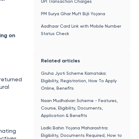
UPI Transaction Charges
PM Surya Ghar Muft Bijli Yojana
Aadhaar Card Link with Mobile Number
Status Check
ing on
Related articles
Gruha Jyoti Scheme Karnataka:
returned
Eligibility, Registration, How To Apply
ural
Online, Benefits
Naan Mudhalvan Scheme - Features,
Course, Eligibility, Documents,
Application & Benefits
Ladki Bahin Yojana Maharashtra:
nating
Eligibility, Documents Required, How to
ctives