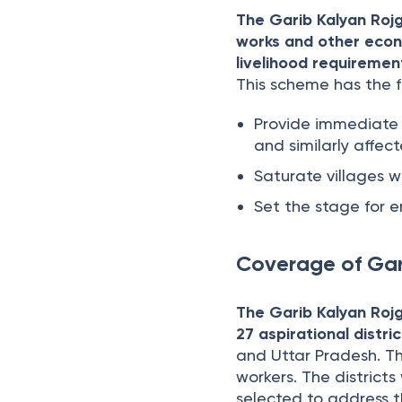
The Garib Kalyan Rojga
works and other econ
livelihood requiremen
This scheme has the f
Provide immediate 
and similarly affec
Saturate villages w
Set the stage for e
Coverage of Gar
The Garib Kalyan Rojg
27 aspirational distri
and Uttar Pradesh. Th
workers. The district
selected to address th