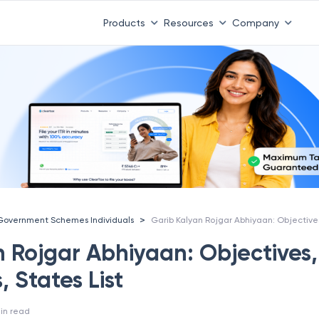
Products
Resources
Company
>
Government Schemes Individuals
n Rojgar Abhiyaan: Objectives,
, States List
in read