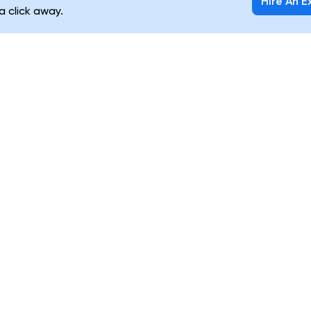
Hire An E
 a click away.