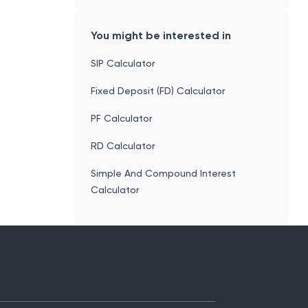
You might be interested in
SIP Calculator
Fixed Deposit (FD) Calculator
PF Calculator
RD Calculator
Simple And Compound Interest
Calculator