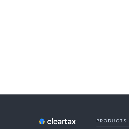
PRODUCTS