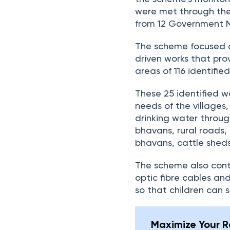
were met through th
from 12 Government Mi
The scheme focused o
driven works that pro
areas of 116 identifie
These 25 identified w
needs of the villages,
drinking water throug
bhavans, rural roads,
bhavans, cattle sheds
The scheme also contr
optic fibre cables and
so that children can s
Maximize Your Re