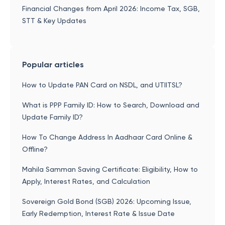
Financial Changes from April 2026: Income Tax, SGB,
STT & Key Updates
Popular articles
How to Update PAN Card on NSDL, and UTIITSL?
What is PPP Family ID: How to Search, Download and
Update Family ID?
How To Change Address In Aadhaar Card Online &
Offline?
Mahila Samman Saving Certificate: Eligibility, How to
Apply, Interest Rates, and Calculation
Sovereign Gold Bond (SGB) 2026: Upcoming Issue,
Early Redemption, Interest Rate & Issue Date