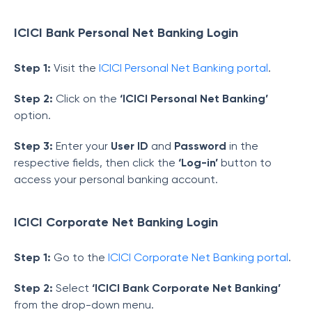
ICICI Bank Personal Net Banking Login
Step 1:
Visit the
ICICI Personal Net Banking portal
.
Step 2:
Click on the
‘ICICI Personal Net Banking’
option.
Step 3:
Enter your
User ID
and
Password
in the
respective fields, then click the
‘Log-in’
button to
access your personal banking account.
ICICI Corporate Net Banking Login
Step 1:
Go to the
ICICI Corporate Net Banking portal
.
Step 2:
Select
‘ICICI Bank Corporate Net Banking’
from the drop-down menu.