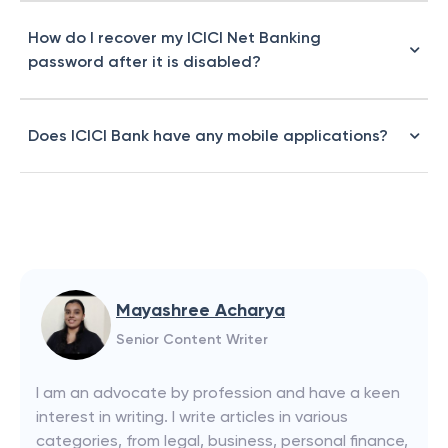
How do I recover my ICICI Net Banking
password after it is disabled?
Does ICICI Bank have any mobile applications?
Mayashree Acharya
Senior Content Writer
I am an advocate by profession and have a keen
interest in writing. I write articles in various
categories, from legal, business, personal finance,