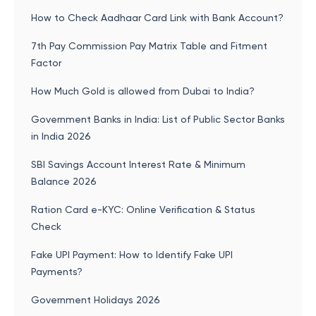
How to Check Aadhaar Card Link with Bank Account?
7th Pay Commission Pay Matrix Table and Fitment
Factor
How Much Gold is allowed from Dubai to India?
Government Banks in India: List of Public Sector Banks
in India 2026
SBI Savings Account Interest Rate & Minimum
Balance 2026
Ration Card e-KYC: Online Verification & Status
Check
Fake UPI Payment: How to Identify Fake UPI
Payments?
Government Holidays 2026