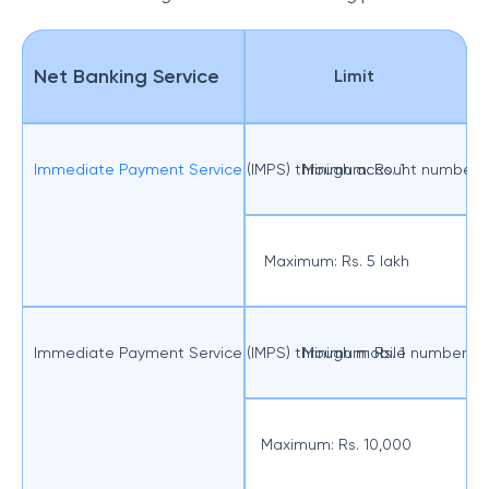
Net Banking Service
Limit
Immediate Payment Service
(IMPS) through account number
Minimum: Rs. 1
Maximum: Rs. 5 lakh
Immediate Payment Service (IMPS) through mobile number a
Minimum: Rs. 1
Maximum: Rs. 10,000