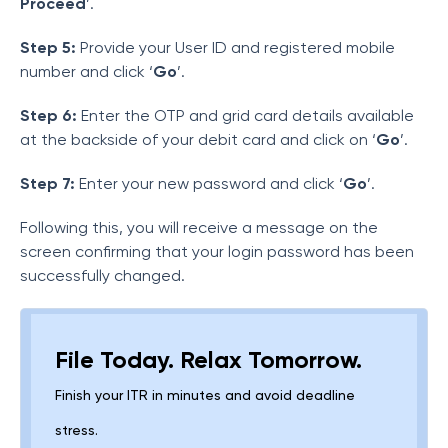
Proceed
’.
Step 5:
Provide your User ID and registered mobile
number and click ‘
Go
’.
Step 6:
Enter the OTP and grid card details available
at the backside of your debit card and click on ‘
Go
’.
Step 7:
Enter your new password and click ‘
Go
’.
Following this, you will receive a message on the
screen confirming that your login password has been
successfully changed.
File Today. Relax Tomorrow.
Finish your ITR in minutes and avoid deadline
stress.