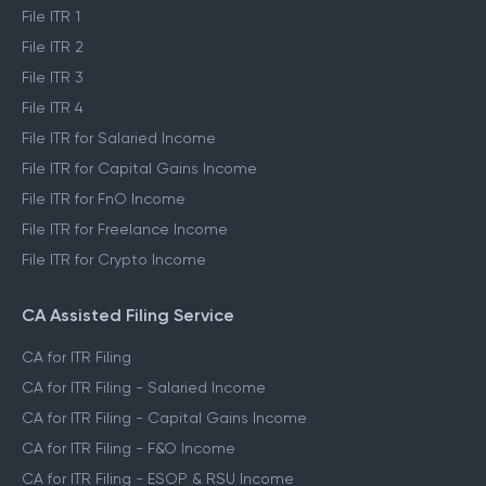
File ITR 1
File ITR 2
File ITR 3
File ITR 4
File ITR for Salaried Income
File ITR for Capital Gains Income
File ITR for FnO Income
File ITR for Freelance Income
File ITR for Crypto Income
CA Assisted Filing Service
CA for ITR Filing
CA for ITR Filing - Salaried Income
CA for ITR Filing - Capital Gains Income
CA for ITR Filing - F&O Income
CA for ITR Filing - ESOP & RSU Income