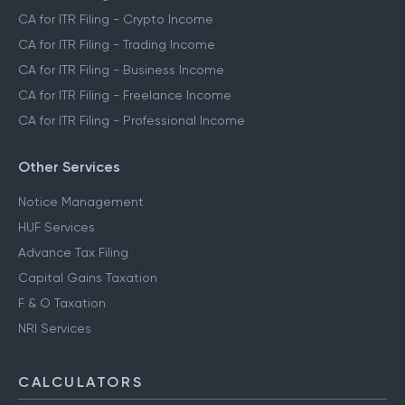
CA for ITR Filing - Crypto Income
CA for ITR Filing - Trading Income
CA for ITR Filing - Business Income
CA for ITR Filing - Freelance Income
CA for ITR Filing - Professional Income
Other Services
Notice Management
HUF Services
Advance Tax Filing
Capital Gains Taxation
F & O Taxation
NRI Services
CALCULATORS