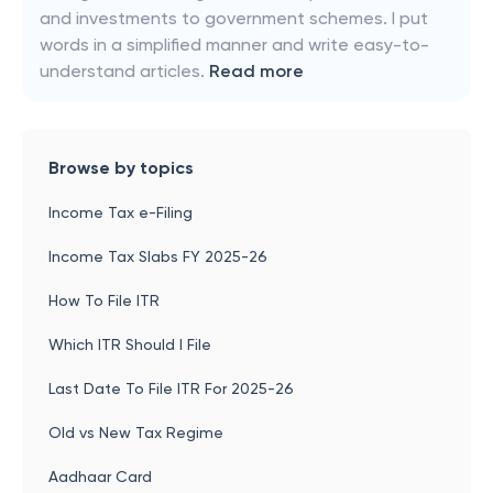
and investments to government schemes. I put
words in a simplified manner and write easy-to-
understand articles.
Read more
Browse by topics
Income Tax e-Filing
Income Tax Slabs FY 2025-26
How To File ITR
Which ITR Should I File
Last Date To File ITR For 2025-26
Old vs New Tax Regime
Aadhaar Card