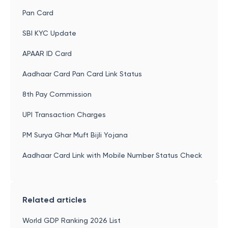
Pan Card
SBI KYC Update
APAAR ID Card
Aadhaar Card Pan Card Link Status
8th Pay Commission
UPI Transaction Charges
PM Surya Ghar Muft Bijli Yojana
Aadhaar Card Link with Mobile Number Status Check
Related articles
World GDP Ranking 2026 List