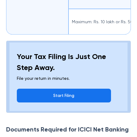
Maximum: Rs. 10 lakh or Rs. 50
Your Tax Filing Is Just One
Step Away.
File your return in minutes.
Start Filing
Documents Required for ICICI Net Banking