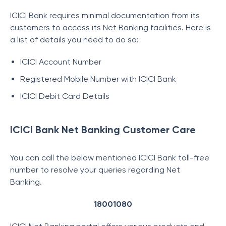
ICICI Bank requires minimal documentation from its
customers to access its Net Banking facilities. Here is
a list of details you need to do so:
ICICI Account Number
Registered Mobile Number with ICICI Bank
ICICI Debit Card Details
ICICI Bank Net Banking Customer Care
You can call the below mentioned ICICI Bank toll-free
number to resolve your queries regarding Net
Banking.
18001080