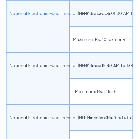
National Electronic Fund Transfer
(NEFT) between 01:00 AM to 
Minimum: Rs. 1
Maximum: Rs. 10 lakh or Rs. 1 
National Electronic Fund Transfer (NEFT) from 12:00 AM to 1:00
Minimum: Rs. 1
Maximum: Rs. 2 lakh
National Electronic Fund Transfer (NEFT) on the 2nd and 4th S
Minimum: Rs. 1