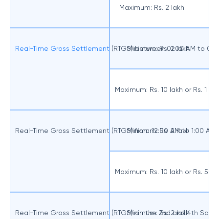
Maximum: Rs. 2 lakh
Real-Time Gross Settlement
(RTGS) between 01:00 AM to 07:
Minimum: Rs. 2 lakh
Maximum: Rs. 10 lakh or Rs. 1 
Real-Time Gross Settlement (RTGS) from 12:00 AM to 1:00 AM
Minimum: Rs. 2 lakh
Maximum: Rs. 10 lakh or Rs. 50
Real-Time Gross Settlement (RTGS) on the 2nd and 4th Satu
Minimum: Rs. 2 lakh