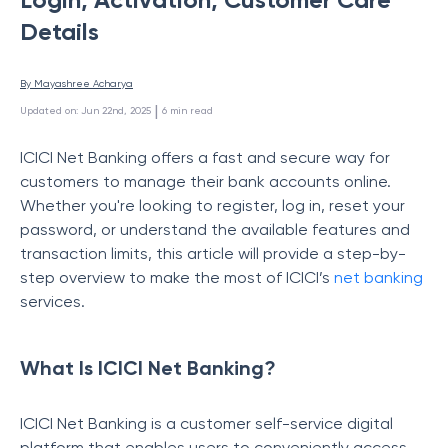
Details
By 
Mayashree Acharya
 | 
Updated on
:
Jun 22nd, 2025
6
min read
ICICI Net Banking offers a fast and secure way for
customers to manage their bank accounts online.
Whether you're looking to register, log in, reset your
password, or understand the available features and
transaction limits, this article will provide a step-by-
step overview to make the most of ICICI’s
net banking
services.
What Is ICICI Net Banking?
ICICI Net Banking is a customer self-service digital
platform that enables users to conveniently access