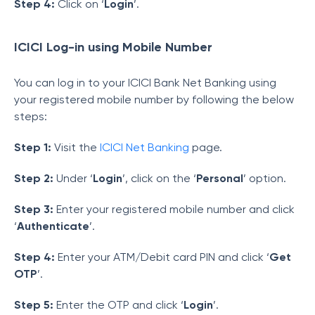
Step 4:
Click on ‘
Login
’.
ICICI Log-in using Mobile Number
You can log in to your ICICI Bank Net Banking using
your registered mobile number by following the below
steps:
Step 1:
Visit the
ICICI Net Banking
page.
Step 2:
Under ‘
Login
’, click on the ‘
Personal
’ option.
Step 3:
Enter your registered mobile number and click
‘
Authenticate
’.
Step 4:
Enter your ATM/Debit card PIN and click ‘
Get
OTP
’.
Step 5:
Enter the OTP and click ‘
Login
’.