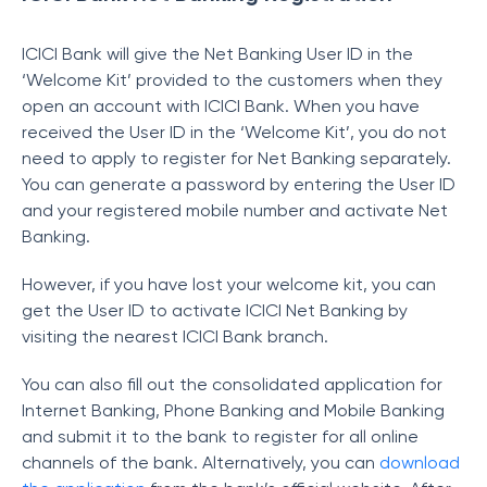
ICICI Bank will give the Net Banking User ID in the
‘Welcome Kit’ provided to the customers when they
open an account with ICICI Bank. When you have
received the User ID in the ‘Welcome Kit’, you do not
need to apply to register for Net Banking separately.
You can generate a password by entering the User ID
and your registered mobile number and activate Net
Banking.
However, if you have lost your welcome kit, you can
get the User ID to activate ICICI Net Banking by
visiting the nearest ICICI Bank branch.
You can also fill out the consolidated application for
Internet Banking, Phone Banking and Mobile Banking
and submit it to the bank to register for all online
channels of the bank. Alternatively, you can
download