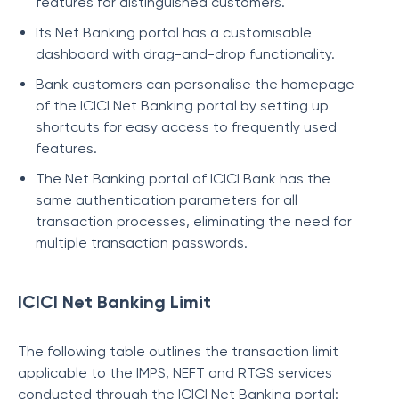
features for distinguished customers.
Its Net Banking portal has a customisable
dashboard with drag-and-drop functionality.
Bank customers can personalise the homepage
of the ICICI Net Banking portal by setting up
shortcuts for easy access to frequently used
features.
The Net Banking portal of ICICI Bank has the
same authentication parameters for all
transaction processes, eliminating the need for
multiple transaction passwords.
ICICI Net Banking Limit
The following table outlines the transaction limit
applicable to the IMPS, NEFT and RTGS services
conducted through the ICICI Net Banking portal: