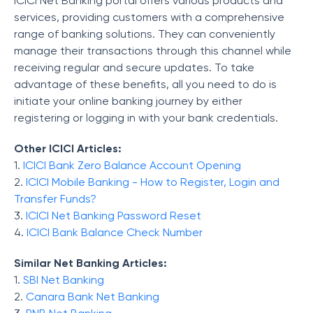
ICICI Net Banking portal offers various products and
services, providing customers with a comprehensive
range of banking solutions. They can conveniently
manage their transactions through this channel while
receiving regular and secure updates. To take
advantage of these benefits, all you need to do is
initiate your online banking journey by either
registering or logging in with your bank credentials.
Other ICICI Articles:
1.
ICICI Bank Zero Balance Account Opening
2.
ICICI Mobile Banking - How to Register, Login and
Transfer Funds?
3.
ICICI Net Banking Password Reset
4.
ICICI Bank Balance Check Number
Similar Net Banking Articles:
1.
SBI Net Banking
2.
Canara Bank Net Banking