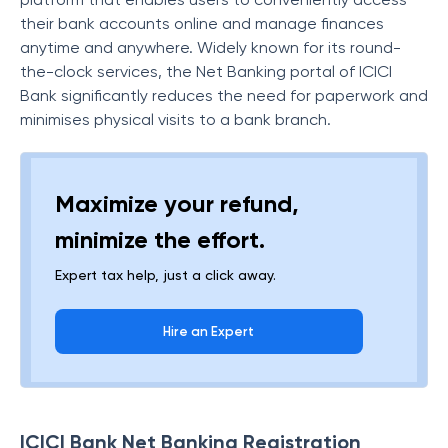
their bank accounts online and manage finances
anytime and anywhere. Widely known for its round-
the-clock services, the Net Banking portal of ICICI
Bank significantly reduces the need for paperwork and
minimises physical visits to a bank branch.
Maximize your refund,
minimize the effort.
Expert tax help, just a click away.
Hire an Expert
ICICI Bank Net Banking Registration