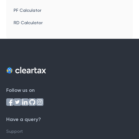
PF Calculator
RD Calculator
Follow us on
Have a query?
Support