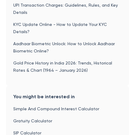
UPI Transaction Charges: Guidelines, Rules, and Key
Details
KYC Update Online - How to Update Your KYC
Details?
Aadhaar Biometric Unlock: How to Unlock Aadhaar
Biometric Online?
Gold Price History in India 2026: Trends, Historical
Rates & Chart (1964 – January 2026)
You might be interested in
Simple And Compound Interest Calculator
Gratuity Calculator
SIP Calculator