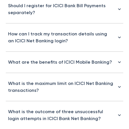
Should I register for ICICI Bank Bill Payments
separately?
How can I track my transaction details using
an ICICI Net Banking login?
What are the benefits of ICICI Mobile Banking?
What is the maximum limit on ICICI Net Banking
transactions?
What is the outcome of three unsuccessful
login attempts in ICICI Bank Net Banking?