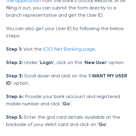
the application
from the bank’s official website. After
filling it out, you can submit the form directly to a
branch representative and get the User ID.
You can also get your User ID by following the below
steps:
Step 1:
Visit the
ICICI Net Banking page
.
Step 2:
Under ‘
Login
’, click on the ‘
New User
’ option.
Step 3:
Scroll down and click on the ‘
I WANT MY USER
ID
’ option.
Step 4:
Provide your bank account and registered
mobile number and click ‘
Go
’.
Step 5:
Enter the grid card details available at the
backside of your debit card and click on ‘
Go
’.