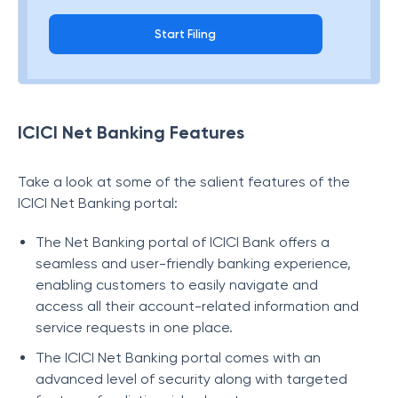
Start Filing
ICICI Net Banking Features
Take a look at some of the salient features of the
ICICI Net Banking portal:
The Net Banking portal of ICICI Bank offers a
seamless and user-friendly banking experience,
enabling customers to easily navigate and
access all their account-related information and
service requests in one place.
The ICICI Net Banking portal comes with an
advanced level of security along with targeted