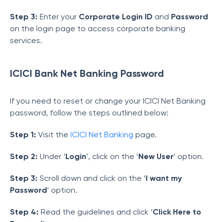
Step 3:
Enter your
Corporate Login ID
and
Password
on the login page to access corporate banking
services.
ICICI Bank Net Banking Password
If you need to reset or change your ICICI Net Banking
password, follow the steps outlined below:
Step 1:
Visit the
ICICI Net Banking
page.
Step 2:
Under ‘
Login
’, click on the ‘
New User
’ option.
Step 3:
Scroll down and click on the ‘
I want my
Password
’ option.
Step 4:
Read the guidelines and click ‘
Click Here to