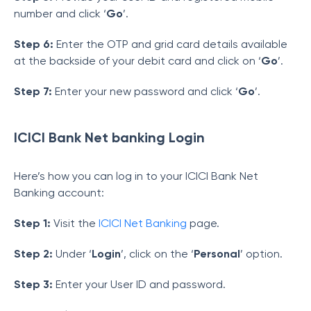
number and click ‘
Go
’.
Step 6:
Enter the OTP and grid card details available
at the backside of your debit card and click on ‘
Go
’.
Step 7:
Enter your new password and click ‘
Go
’.
ICICI Bank Net banking Login
Here’s how you can log in to your ICICI Bank Net
Banking account:
Step 1:
Visit the
ICICI Net Banking
page.
Step 2:
Under ‘
Login
’, click on the ‘
Personal
’ option.
Step 3:
Enter your User ID and password.