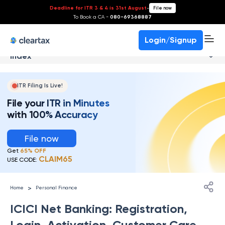
Deadline for ITR 3 & 4 is 31st August
-
File now
To Book a CA -
080-69368887
Login/Signup
Index
ITR Filing Is Live!
File your ITR in Minutes
with 100% Accuracy
File now
Get
65% OFF
CLAIM65
USE CODE:
>
Home
Personal Finance
ICICI Net Banking: Registration,
Login, Activation, Customer Care