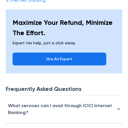
3.
PNB Net Banking
Maximize Your Refund, Minimize
The Effort.
Expert tax help, just a click away.
Hire An Expert
Frequently Asked Questions
What services can I avail through ICICI Internet
Banking?