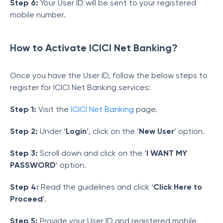
Step 6:
Your User ID will be sent to your registered
mobile number.
How to Activate ICICI Net Banking?
Once you have the User ID, follow the below steps to
register for ICICI Net Banking services:
Step 1:
Visit the
ICICI Net Banking
page.
Step 2:
Under ‘
Login
’, click on the ‘
New User
’ option.
Step 3:
Scroll down and click on the ‘
I WANT MY
PASSWORD
’ option.
Step 4:
Read the guidelines and click ‘
Click Here to
Proceed
’.
Step 5:
Provide your User ID and registered mobile