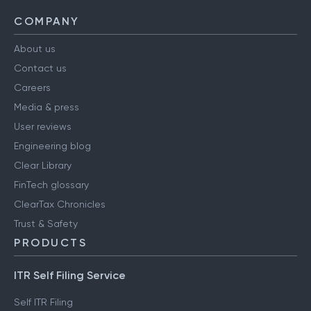
COMPANY
About us
Contact us
Careers
Media & press
User reviews
Engineering blog
Clear Library
FinTech glossary
ClearTax Chronicles
Trust & Safety
PRODUCTS
ITR Self Filing Service
Self ITR Filing