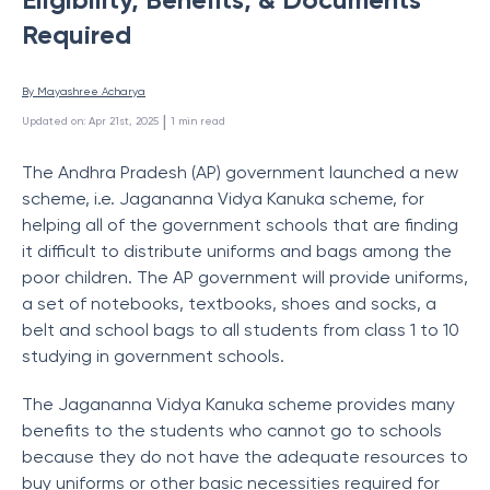
Required
By 
Mayashree Acharya
 | 
Updated on
:
Apr 21st, 2025
1
min read
The Andhra Pradesh (AP) government launched a new
scheme, i.e. Jagananna Vidya Kanuka scheme, for
helping all of the government schools that are finding
it difficult to distribute uniforms and bags among the
poor children. The AP government will provide uniforms,
a set of notebooks, textbooks, shoes and socks, a
belt and school bags to all students from class 1 to 10
studying in government schools.
The Jagananna Vidya Kanuka scheme provides many
benefits to the students who cannot go to schools
because they do not have the adequate resources to
buy uniforms or other basic necessities required for