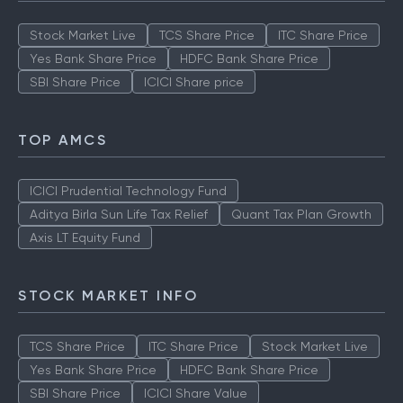
Stock Market Live
TCS Share Price
ITC Share Price
Yes Bank Share Price
HDFC Bank Share Price
SBI Share Price
ICICI Share price
TOP AMCS
ICICI Prudential Technology Fund
Aditya Birla Sun Life Tax Relief
Quant Tax Plan Growth
Axis LT Equity Fund
STOCK MARKET INFO
TCS Share Price
ITC Share Price
Stock Market Live
Yes Bank Share Price
HDFC Bank Share Price
SBI Share Price
ICICI Share Value