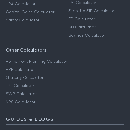
EMI Calculator
HRA Calculator
Step-Up SIP Calculator
Capital Gains Calculator
FD Calculator
Salary Calculator
RD Calculator
Savings Calculator
Other Calculators
Retirement Planning Calculator
PPF Calculator
Gratuity Calculator
EPF Calculator
SWP Calculator
NPS Calculator
GUIDES & BLOGS