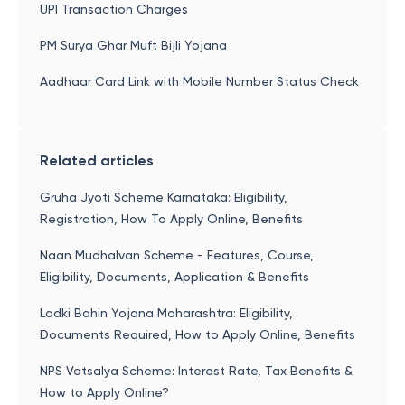
UPI Transaction Charges
PM Surya Ghar Muft Bijli Yojana
Aadhaar Card Link with Mobile Number Status Check
Related articles
Gruha Jyoti Scheme Karnataka: Eligibility,
Registration, How To Apply Online, Benefits
Naan Mudhalvan Scheme - Features, Course,
Eligibility, Documents, Application & Benefits
Ladki Bahin Yojana Maharashtra: Eligibility,
Documents Required, How to Apply Online, Benefits
NPS Vatsalya Scheme: Interest Rate, Tax Benefits &
How to Apply Online?