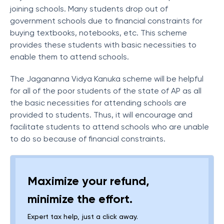
joining schools. Many students drop out of
government schools due to financial constraints for
buying textbooks, notebooks, etc. This scheme
provides these students with basic necessities to
enable them to attend schools.
The Jagananna Vidya Kanuka scheme will be helpful
for all of the poor students of the state of AP as all
the basic necessities for attending schools are
provided to students. Thus, it will encourage and
facilitate students to attend schools who are unable
to do so because of financial constraints.
Maximize your refund,
minimize the effort.
Expert tax help, just a click away.