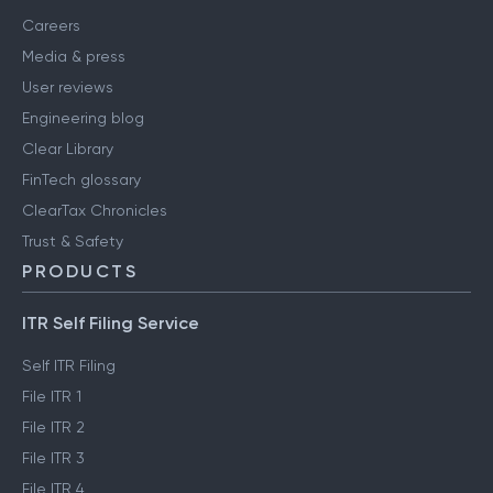
Careers
Media & press
User reviews
Engineering blog
Clear Library
FinTech glossary
ClearTax Chronicles
Trust & Safety
PRODUCTS
ITR Self Filing Service
Self ITR Filing
File ITR 1
File ITR 2
File ITR 3
File ITR 4