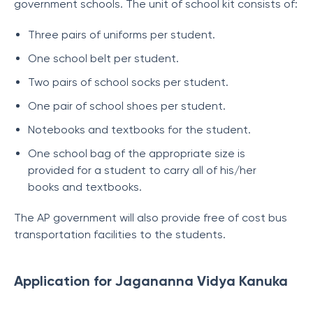
government schools. The unit of school kit consists of:
Three pairs of uniforms per student.
One school belt per student.
Two pairs of school socks per student.
One pair of school shoes per student.
Notebooks and textbooks for the student.
One school bag of the appropriate size is
provided for a student to carry all of his/her
books and textbooks.
The AP government will also provide free of cost bus
transportation facilities to the students.
Application for Jagananna Vidya Kanuka