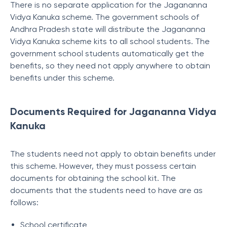
There is no separate application for the Jagananna
Vidya Kanuka scheme. The government schools of
Andhra Pradesh state will distribute the Jagananna
Vidya Kanuka scheme kits to all school students. The
government school students automatically get the
benefits, so they need not apply anywhere to obtain
benefits under this scheme.
Documents Required for Jagananna Vidya
Kanuka
The students need not apply to obtain benefits under
this scheme. However, they must possess certain
documents for obtaining the school kit. The
documents that the students need to have are as
follows:
School certificate