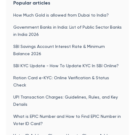
Popular articles
How Much Gold is allowed from Dubai to India?
Government Banks in India: List of Public Sector Banks
in India 2026
SBI Savings Account Interest Rate & Minimum
Balance 2026
SBI KYC Update - How To Update KYC In SBI Online?
Ration Card e-KYC: Online Verification & Status
Check
UPI Transaction Charges: Guidelines, Rules, and Key
Details
What is EPIC Number and How to Find EPIC Number in
Voter ID Card?