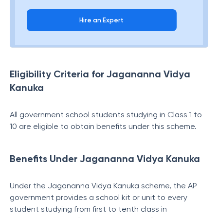
Hire an Expert
Eligibility Criteria for Jagananna Vidya
Kanuka
All government school students studying in Class 1 to
10 are eligible to obtain benefits under this scheme.
Benefits Under Jagananna Vidya Kanuka
Under the Jagananna Vidya Kanuka scheme, the AP
government provides a school kit or unit to every
student studying from first to tenth class in