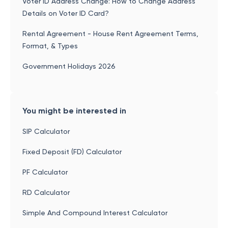
Voter ID Address Change: How to Change Address
Details on Voter ID Card?
Rental Agreement - House Rent Agreement Terms,
Format, & Types
Government Holidays 2026
You might be interested in
SIP Calculator
Fixed Deposit (FD) Calculator
PF Calculator
RD Calculator
Simple And Compound Interest Calculator