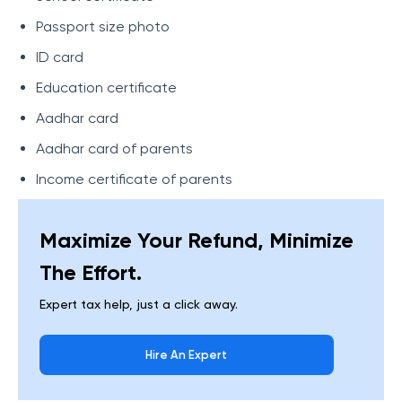
Passport size photo
ID card
Education certificate
Aadhar card
Aadhar card of parents
Income certificate of parents
Maximize Your Refund, Minimize
The Effort.
Expert tax help, just a click away.
Hire An Expert