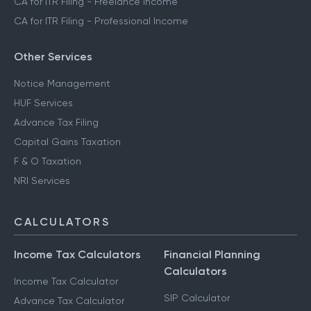
CA for ITR Filing - Freelance Income
CA for ITR Filing - Professional Income
Other Services
Notice Management
HUF Services
Advance Tax Filing
Capital Gains Taxation
F & O Taxation
NRI Services
CALCULATORS
Income Tax Calculators
Financial Planning
Calculators
Income Tax Calculator
SIP Calculator
Advance Tax Calculator