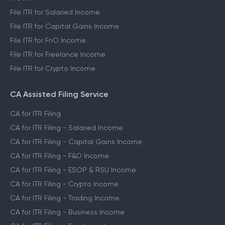
File ITR for Salaried Income
File ITR for Capital Gains Income
File ITR for FnO Income
File ITR for Freelance Income
File ITR for Crypto Income
CA Assisted Filing Service
CA for ITR Filing
CA for ITR Filing - Salaried Income
CA for ITR Filing - Capital Gains Income
CA for ITR Filing - F&O Income
CA for ITR Filing - ESOP & RSU Income
CA for ITR Filing - Crypto Income
CA for ITR Filing - Trading Income
CA for ITR Filing - Business Income