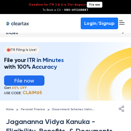
Deadline for ITR 3 & 4 is 31st August
-
File now
To Book a CA -
080-69368887
Login/Signup
Index
ITR Filing Is Live!
File your ITR in Minutes
with 100% Accuracy
File now
Get
65% OFF
CLAIM65
USE CODE:
G
overnment Schemes Individuals
>
>
Home
Personal Finance
Jagananna Vidya Kanuka -
Eligibility, Benefits, & Documents