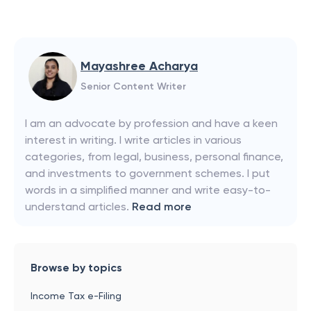
Mayashree Acharya
Senior Content Writer
I am an advocate by profession and have a keen
interest in writing. I write articles in various
categories, from legal, business, personal finance,
and investments to government schemes. I put
words in a simplified manner and write easy-to-
understand articles.
Read more
Browse by topics
Income Tax e-Filing