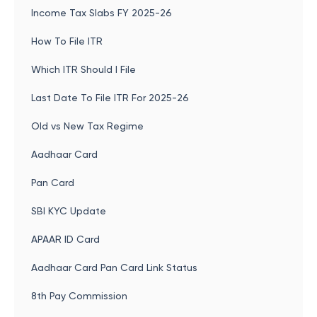
Income Tax Slabs FY 2025-26
How To File ITR
Which ITR Should I File
Last Date To File ITR For 2025-26
Old vs New Tax Regime
Aadhaar Card
Pan Card
SBI KYC Update
APAAR ID Card
Aadhaar Card Pan Card Link Status
8th Pay Commission