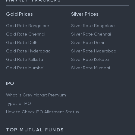
Gold Prices
Silver Prices
Gold Rate Bangalore
Silver Rate Bangalore
Gold Rate Chennai
Silver Rate Chennai
Gold Rate Delhi
Silver Rate Delhi
Gold Rate Hyderabad
Silver Rate Hyderabad
Gold Rate Kolkata
Silver Rate Kolkata
Gold Rate Mumbai
Silver Rate Mumbai
IPO
What is Grey Market Premium
Types of IPO
How to Check IPO Allotment Status
TOP MUTUAL FUNDS