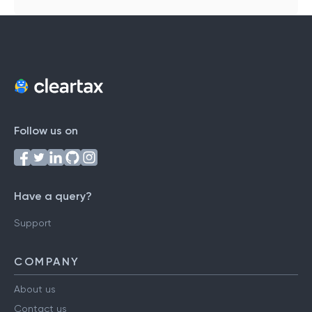
Follow us on
Have a query?
Support
COMPANY
About us
Contact us