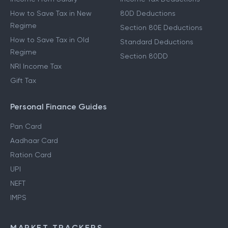
How to Save Tax in New
80D Deductions
Regime
Section 80E Deductions
How to Save Tax in Old
Standard Deductions
Regime
Section 80DD
NRI Income Tax
Gift Tax
Personal Finance Guides
Pan Card
Aadhaar Card
Ration Card
UPI
NEFT
IMPS
MARKET TRACKERS