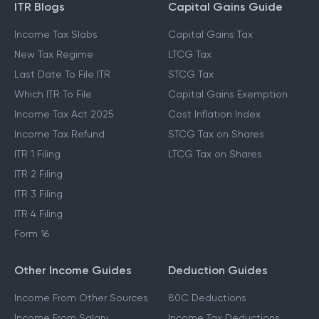
ITR Blogs
Capital Gains Guide
Income Tax Slabs
Capital Gains Tax
New Tax Regime
LTCG Tax
Last Date To File ITR
STCG Tax
Which ITR To File
Capital Gains Exemption
Income Tax Act 2025
Cost Inflation Index
Income Tax Refund
STCG Tax on Shares
ITR 1 Filing
LTCG Tax on Shares
ITR 2 Filing
ITR 3 Filing
ITR 4 Filing
Form 16
Other Income Guides
Deduction Guides
Income From Other Sources
80C Deductions
Income From Salary
Income Tax Deductions