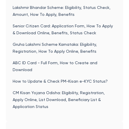
Lakshmir Bhandar Scheme: Eligibility, Status Check,
Amount, How To Apply, Benefits
Senior Citizen Card: Application Form, How To Apply
& Download Online, Benefits, Status Check
Gruha Lakshmi Scheme Karnataka: Eligibility,
Registration, How To Apply Online, Benefits
ABC ID Card - Full Form, How to Create and
Download
How to Update & Check PM-Kisan e-KYC Status?
CM Kisan Yojana Odisha: Eligibility, Registration,
Apply Online, List Download, Beneficiary List &
Application Status