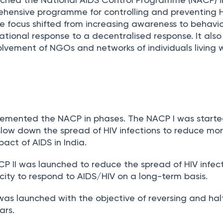
hensive programme for controlling and preventing 
the focus shifted from increasing awareness to behavi
tional response to a decentralised response. It als
olvement of NGOs and networks of individuals living w
emented the NACP in phases. The NACP I was started
slow down the spread of HIV infections to reduce mort
act of AIDS in India.
CP II was launched to reduce the spread of HIV infec
city to respond to AIDS/HIV on a long-term basis.
I was launched with the objective of reversing and hal
ars.