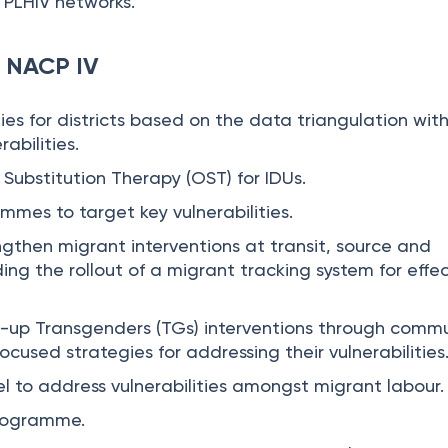
 PLHIV networks.
r NACP IV
gies for districts based on the data triangulation wit
abilities.
 Substitution Therapy (OST) for IDUs.
mmes to target key vulnerabilities.
gthen migrant interventions at transit, source and
ding the rollout of a migrant tracking system for effe
e-up Transgenders (TGs) interventions through comm
ocused strategies for addressing their vulnerabilities
 to address vulnerabilities amongst migrant labour
rogramme.