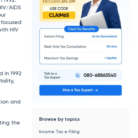
HIV/AIDS
our
o focused
ith HIV
 in 1992
ality,
tion and
Browse by topics
ting the
Income Tax e-Filing