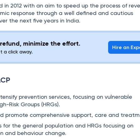
 in 2012 with an aim to speed up the process of rev
mic response through a well defined and cautious
er the next five years in India.
refund, minimize the effort.
Hire an Exp
st a click away.
ACP
ensify prevention services, focusing on vulnerable
gh-Risk Groups (HRGs).
nd promote comprehensive support, care and treatm
s for the general population and HRGs focusing on
n and behaviour change.