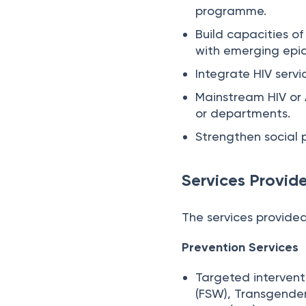
programme.
Build capacities of
with emerging epi
Integrate HIV serv
Mainstream HIV or A
or departments.
Strengthen social 
Services Provid
The services provided
Prevention Services
Targeted intervent
(FSW), Transgender