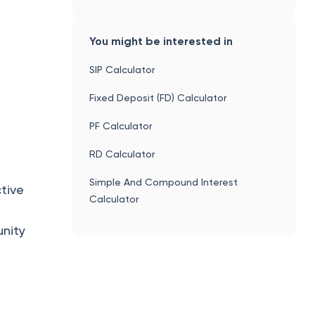
You might be interested in
SIP Calculator
h
Fixed Deposit (FD) Calculator
PF Calculator
RD Calculator
Simple And Compound Interest
ctive
Calculator
unity
.
.