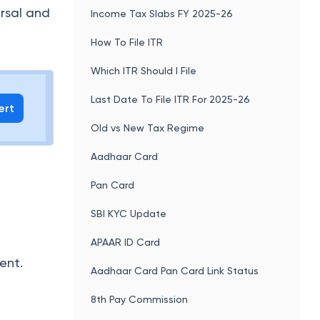
ersal and
Income Tax Slabs FY 2025-26
How To File ITR
Which ITR Should I File
Last Date To File ITR For 2025-26
ert
Old vs New Tax Regime
Aadhaar Card
Pan Card
SBI KYC Update
APAAR ID Card
ent.
Aadhaar Card Pan Card Link Status
8th Pay Commission