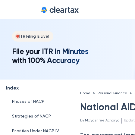
ITR Filing Is Live!
File your ITR in Minutes
with 100% Accuracy
Index
>
>
Home
Personal Finance
Phases of NACP
National AI
Strategies of NACP
 | 
By 
Mayashree Acharya
Updat
Priorities Under NACP IV
The government laun