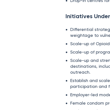
Drop-in centres for
Initiatives Unde
Differential strate
weightage to vulner
Scale-up of Opioid
Scale-up of progra
Scale-up and stren
destinations, inclu
outreach.
Establish and scal
participation and f
Employer-led model
Female condom p