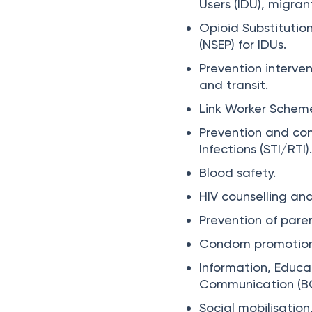
Users (IDU), migran
Opioid Substituti
(NSEP) for IDUs.
Prevention interve
and transit.
Link Worker Scheme
Prevention and con
Infections (STI/RTI)
Blood safety.
HIV counselling and
Prevention of paren
Condom promotion
Information, Educ
Communication (B
Social mobilisati