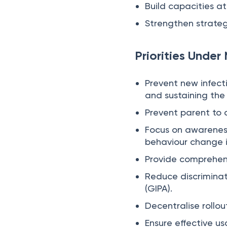
Build capacities at 
Strengthen strate
Priorities Under
Prevent new infect
and sustaining the 
Prevent parent to c
Focus on awareness
behaviour change 
Provide comprehens
Reduce discrimina
(GIPA).
Decentralise rollou
Ensure effective us