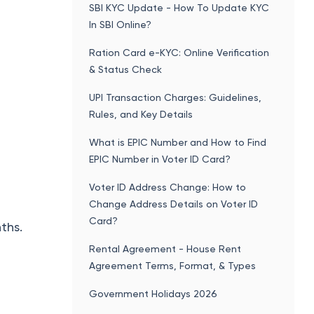
SBI KYC Update - How To Update KYC
In SBI Online?
Ration Card e-KYC: Online Verification
& Status Check
UPI Transaction Charges: Guidelines,
Rules, and Key Details
What is EPIC Number and How to Find
EPIC Number in Voter ID Card?
Voter ID Address Change: How to
Change Address Details on Voter ID
Card?
ths.
Rental Agreement - House Rent
Agreement Terms, Format, & Types
Government Holidays 2026