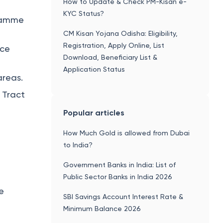
How to Update & Check PM-Kisan e-
KYC Status?
gramme
CM Kisan Yojana Odisha: Eligibility,
Registration, Apply Online, List
rce
Download, Beneficiary List &
Application Status
areas.
 Tract
Popular articles
How Much Gold is allowed from Dubai
to India?
Government Banks in India: List of
Public Sector Banks in India 2026
e
SBI Savings Account Interest Rate &
Minimum Balance 2026