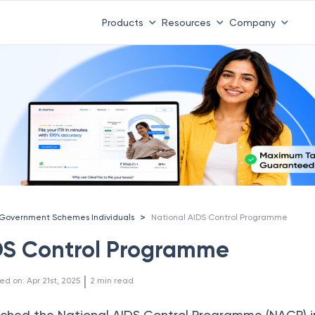
Products
Resources
Company
>
Government Schemes Individuals
National AIDS Control Programme
DS Control Programme
 | 
ed on
:
Apr 21st, 2025
2
min read
ched the National AIDS Control Programme (NACP) in