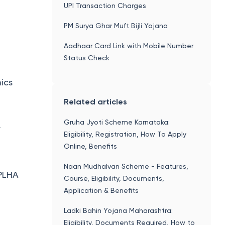
UPI Transaction Charges
PM Surya Ghar Muft Bijli Yojana
Aadhaar Card Link with Mobile Number
Status Check
ics
Related articles
Gruha Jyoti Scheme Karnataka:
r
Eligibility, Registration, How To Apply
Online, Benefits
Naan Mudhalvan Scheme - Features,
 PLHA
Course, Eligibility, Documents,
Application & Benefits
Ladki Bahin Yojana Maharashtra:
Eligibility, Documents Required, How to