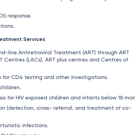
DS response.
tions.
reatment Services
ond-line Antiretroviral Treatment (ART) through ART
RT Centres (LACs), ART plus centres and Centres of
s for CD4 testing and other investigations.
children.
sis for HIV exposed children and infants below 18 mon
on (detection, cross- referral, and treatment of co-
unistic infections.