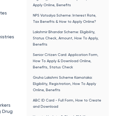
Apply Online, Benefits
ates
NPS Vatsalya Scheme: Interest Rate,
Tax Benefits & How to Apply Online?
Lakshmir Bhandar Scheme: Eligibility,
istries
Status Check, Amount, How To Apply,
Benefits
Senior Citizen Card: Application Form,
How To Apply & Download Online,
Benefits, Status Check
Gruha Lakshmi Scheme Karnataka:
Eligibility, Registration, How To Apply
Online, Benefits
ABC ID Card - Full Form, How to Create
rkers
and Download
g Drug