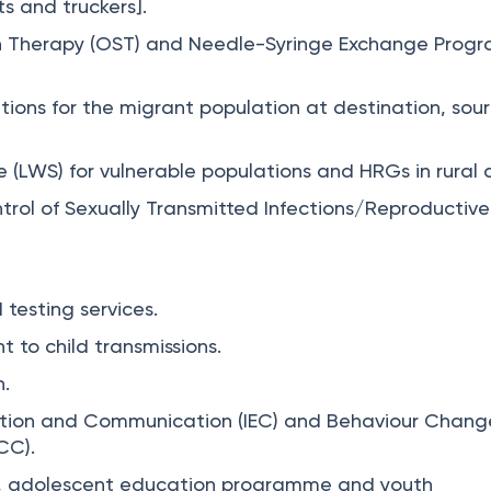
ts and truckers].
on Therapy (OST) and Needle-Syringe Exchange Pro
ntions for the migrant population at destination, sou
 (LWS) for vulnerable populations and HRGs in rural 
trol of Sexually Transmitted Infections/Reproductive
.
 testing services.
t to child transmissions.
.
ation and Communication (IEC) and Behaviour Chang
CC).
on, adolescent education programme and youth