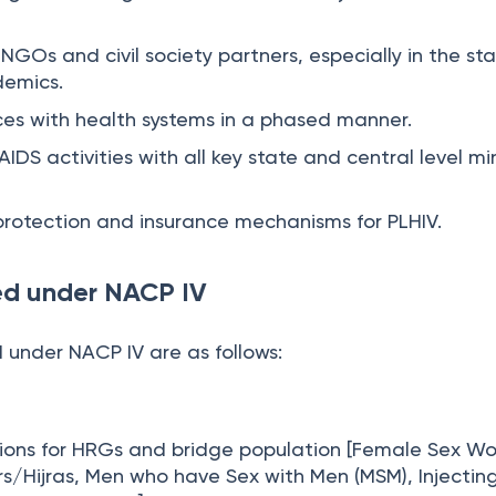
 NGOs and civil society partners, especially in the st
demics.
ices with health systems in a phased manner.
IDS activities with all key state and central level min
protection and insurance mechanisms for PLHIV.
ed under NACP IV
 under NACP IV are as follows:
ions for HRGs and bridge population [Female Sex Wo
s/Hijras, Men who have Sex with Men (MSM), Injectin