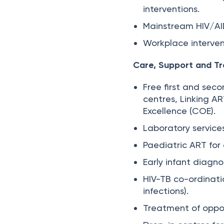
interventions.
Mainstream HIV/AI
Workplace interven
Care, Support and T
Free first and sec
centres, Linking A
Excellence (COE).
Laboratory service
Paediatric ART for 
Early infant diagno
HIV-TB co-ordinati
infections).
Treatment of opport