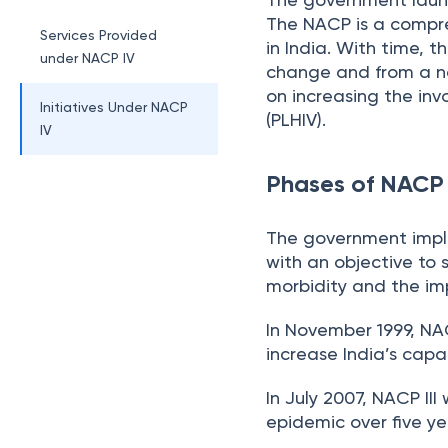
The NACP is a compre
Services Provided
in India. With time, 
under NACP IV
change and from a na
on increasing the inv
Initiatives Under NACP
(PLHIV).
IV
Phases of NACP
The government impl
with an objective to 
morbidity and the imp
In November 1999, NA
increase India’s capa
In July 2007, NACP II
epidemic over five ye