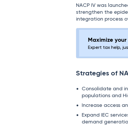
NACP IV was launched
strengthen the epide
integration process ov
Maximize your 
Expert tax help, ju
Strategies of N
Consolidate and int
populations and Hi
Increase access a
Expand IEC service
demand generatio