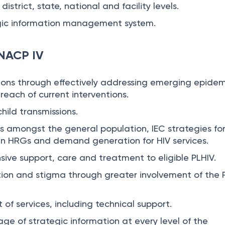
district, state, national and facility levels.
gic information management system.
 NACP IV
ions through effectively addressing emerging epidem
reach of current interventions.
hild transmissions.
 amongst the general population, IEC strategies fo
in HRGs and demand generation for HIV services.
ive support, care and treatment to eligible PLHIV.
tion and stigma through greater involvement of the
t of services, including technical support.
age of strategic information at every level of the