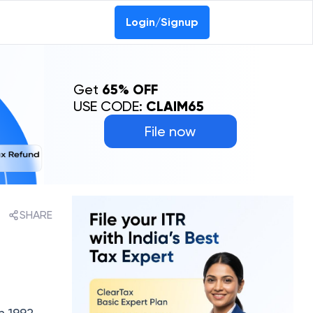
Login/Signup
Get
65% OFF
USE CODE:
CLAIM65
File now
SHARE
 1992.