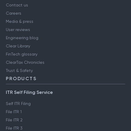
Contact us
Careers
Media & press
User reviews
Engineering blog
Clear Library
FinTech glossary
ClearTax Chronicles
Trust & Safety
PRODUCTS
ITR Self Filing Service
Self ITR Filing
File ITR 1
File ITR 2
File ITR 3