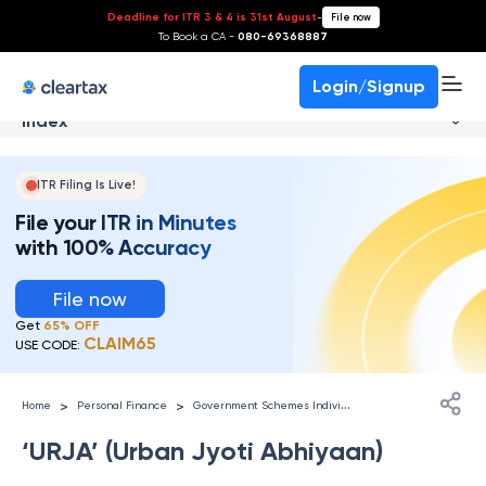
Deadline for ITR 3 & 4 is 31st August
-
File now
To Book a CA -
080-69368887
Login/Signup
Index
ITR Filing Is Live!
File your ITR in Minutes
with 100% Accuracy
File now
Get
65% OFF
CLAIM65
USE CODE:
G
overnment Schemes Individuals
>
>
Home
Personal Finance
‘URJA’ (Urban Jyoti Abhiyaan)