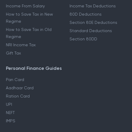
Income From Salary
Income Tax Deductions
How to Save Tax in New
80D Deductions
Regime
Section 80E Deductions
How to Save Tax in Old
Standard Deductions
Regime
Section 80DD
NRI Income Tax
Gift Tax
Personal Finance Guides
Pan Card
Aadhaar Card
Ration Card
UPI
NEFT
IMPS