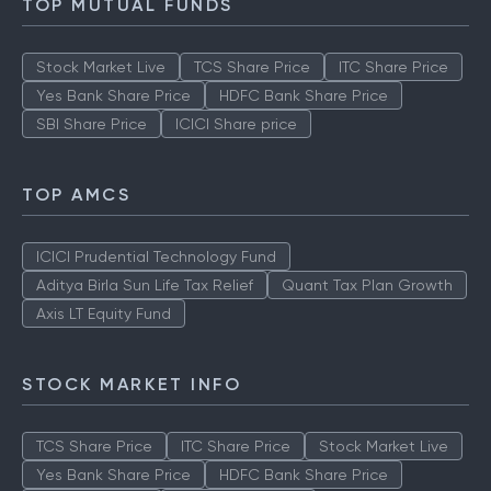
TOP MUTUAL FUNDS
Stock Market Live
TCS Share Price
ITC Share Price
Yes Bank Share Price
HDFC Bank Share Price
SBI Share Price
ICICI Share price
TOP AMCS
ICICI Prudential Technology Fund
Aditya Birla Sun Life Tax Relief
Quant Tax Plan Growth
Axis LT Equity Fund
STOCK MARKET INFO
TCS Share Price
ITC Share Price
Stock Market Live
Yes Bank Share Price
HDFC Bank Share Price