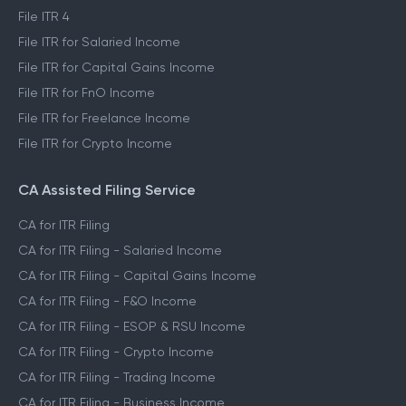
File ITR 4
File ITR for Salaried Income
File ITR for Capital Gains Income
File ITR for FnO Income
File ITR for Freelance Income
File ITR for Crypto Income
CA Assisted Filing Service
CA for ITR Filing
CA for ITR Filing - Salaried Income
CA for ITR Filing - Capital Gains Income
CA for ITR Filing - F&O Income
CA for ITR Filing - ESOP & RSU Income
CA for ITR Filing - Crypto Income
CA for ITR Filing - Trading Income
CA for ITR Filing - Business Income