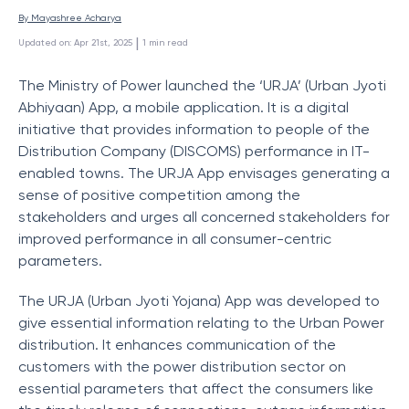
By 
Mayashree Acharya
 | 
Updated on
:
Apr 21st, 2025
1
min read
The Ministry of Power launched the ‘URJA’ (Urban Jyoti
Abhiyaan) App, a mobile application. It is a digital
initiative that provides information to people of the
Distribution Company (DISCOMS) performance in IT-
enabled towns. The URJA App envisages generating a
sense of positive competition among the
stakeholders and urges all concerned stakeholders for
improved performance in all consumer-centric
parameters.
The URJA (Urban Jyoti Yojana) App was developed to
give essential information relating to the Urban Power
distribution. It enhances communication of the
customers with the power distribution sector on
essential parameters that affect the consumers like