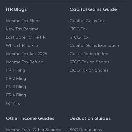
ITR Blogs
Capital Gains Guide
Income Tax Slabs
Capital Gains Tax
New Tax Regime
LTCG Tax
Last Date To File ITR
STCG Tax
Which ITR To File
Capital Gains Exemption
Income Tax Act 2025
Cost Inflation Index
Income Tax Refund
STCG Tax on Shares
ITR 1 Filing
LTCG Tax on Shares
ITR 2 Filing
ITR 3 Filing
ITR 4 Filing
Form 16
Other Income Guides
Deduction Guides
Income From Other Sources
80C Deductions