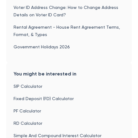
Voter ID Address Change: How to Change Address
Details on Voter ID Card?
Rental Agreement - House Rent Agreement Terms,
Format, & Types
Government Holidays 2026
You might be interested in
SIP Calculator
Fixed Deposit (FD) Calculator
PF Calculator
RD Calculator
Simple And Compound Interest Calculator