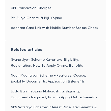
UPI Transaction Charges
PM Surya Ghar Muft Bijli Yojana
Aadhaar Card Link with Mobile Number Status Check
Related articles
Gruha Jyoti Scheme Karnataka: Eligibility,
Registration, How To Apply Online, Benefits
Naan Mudhalvan Scheme - Features, Course,
Eligibility, Documents, Application & Benefits
Ladki Bahin Yojana Maharashtra: Eligibility,
Documents Required, How to Apply Online, Benefits
NPS Vatsalya Scheme: Interest Rate, Tax Benefits &