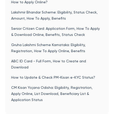
How to Apply Online?
Lakshmir Bhandar Scheme: Eligibility, Status Check,
Amount, How To Apply, Benefits
Senior Citizen Card: Application Form, How To Apply
& Download Online, Benefits, Status Check
Gruha Lakshmi Scheme Karnataka: Eligibility,
Registration, How To Apply Online, Benefits
ABC ID Card - Full Form, How to Create and
Download
How to Update & Check PM-Kisan e-KYC Status?
CM Kisan Yojana Odisha: Eligibility, Registration,
Apply Online, List Download, Beneficiary List &
Application Status