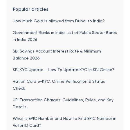
Popular articles
How Much Gold is allowed from Dubai to India?
Government Banks in India: List of Public Sector Banks
in India 2026
SBI Savings Account Interest Rate & Minimum
Balance 2026
SBI KYC Update - How To Update KYC In SBI Online?
Ration Card e-KYC: Online Verification & Status
Check
UPI Transaction Charges: Guidelines, Rules, and Key
Details
What is EPIC Number and How to Find EPIC Number in
Voter ID Card?