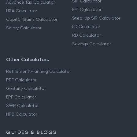
SIP Calculator
Advance Tax Calculator
EMI Calculator
HRA Calculator
Step-Up SIP Calculator
Capital Gains Calculator
FD Calculator
Salary Calculator
RD Calculator
Savings Calculator
Other Calculators
Retirement Planning Calculator
PPF Calculator
Gratuity Calculator
EPF Calculator
SWP Calculator
NPS Calculator
GUIDES & BLOGS