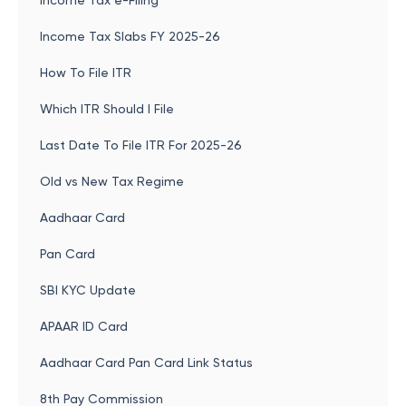
Income Tax e-Filing
Income Tax Slabs FY 2025-26
How To File ITR
Which ITR Should I File
Last Date To File ITR For 2025-26
Old vs New Tax Regime
Aadhaar Card
Pan Card
SBI KYC Update
APAAR ID Card
Aadhaar Card Pan Card Link Status
8th Pay Commission