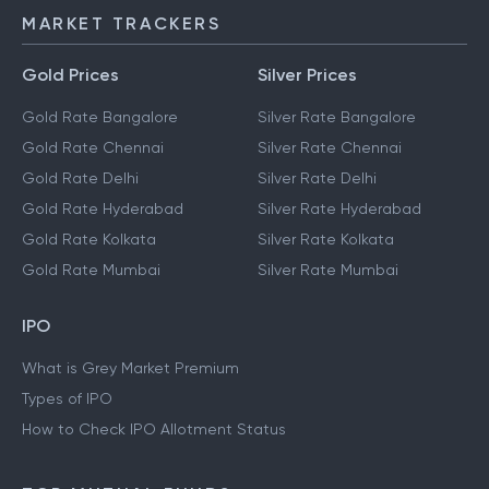
MARKET TRACKERS
Gold Prices
Silver Prices
Gold Rate Bangalore
Silver Rate Bangalore
Gold Rate Chennai
Silver Rate Chennai
Gold Rate Delhi
Silver Rate Delhi
Gold Rate Hyderabad
Silver Rate Hyderabad
Gold Rate Kolkata
Silver Rate Kolkata
Gold Rate Mumbai
Silver Rate Mumbai
IPO
What is Grey Market Premium
Types of IPO
How to Check IPO Allotment Status