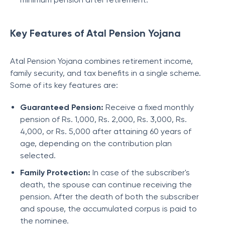
Key Features of Atal Pension Yojana
Atal Pension Yojana combines retirement income,
family security, and tax benefits in a single scheme.
Some of its key features are:
Guaranteed Pension:
Receive a fixed monthly
pension of Rs. 1,000, Rs. 2,000, Rs. 3,000, Rs.
4,000, or Rs. 5,000 after attaining 60 years of
age, depending on the contribution plan
selected.
Family Protection:
In case of the subscriber's
death, the spouse can continue receiving the
pension. After the death of both the subscriber
and spouse, the accumulated corpus is paid to
the nominee.