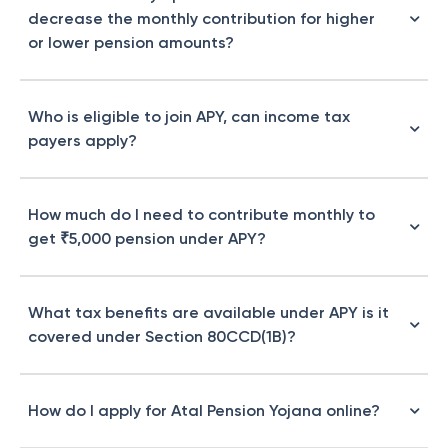
decrease the monthly contribution for higher
or lower pension amounts?
Who is eligible to join APY, can income tax
payers apply?
How much do I need to contribute monthly to
get ₹5,000 pension under APY?
What tax benefits are available under APY is it
covered under Section 80CCD(1B)?
How do I apply for Atal Pension Yojana online?