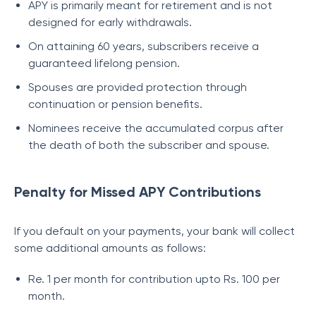
APY is primarily meant for retirement and is not
designed for early withdrawals.
On attaining 60 years, subscribers receive a
guaranteed lifelong pension.
Spouses are provided protection through
continuation or pension benefits.
Nominees receive the accumulated corpus after
the death of both the subscriber and spouse.
Penalty for Missed APY Contributions
If you default on your payments, your bank will collect
some additional amounts as follows:
Re. 1 per month for contribution upto Rs. 100 per
month.