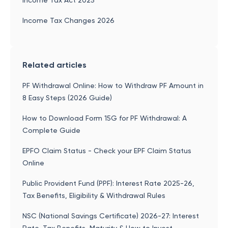
Income Tax Act 2025
Income Tax Changes 2026
Related articles
PF Withdrawal Online: How to Withdraw PF Amount in
8 Easy Steps (2026 Guide)
How to Download Form 15G for PF Withdrawal: A
Complete Guide
EPFO Claim Status - Check your EPF Claim Status
Online
Public Provident Fund (PPF): Interest Rate 2025-26,
Tax Benefits, Eligibility & Withdrawal Rules
NSC (National Savings Certificate) 2026-27: Interest