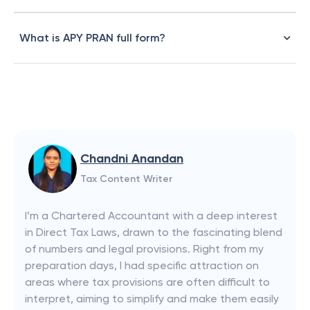
What is APY PRAN full form?
Chandni Anandan
Tax Content Writer
I’m a Chartered Accountant with a deep interest
in Direct Tax Laws, drawn to the fascinating blend
of numbers and legal provisions. Right from my
preparation days, I had specific attraction on
areas where tax provisions are often difficult to
interpret, aiming to simplify and make them easily