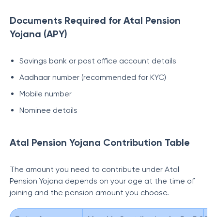
Documents Required for Atal Pension
Yojana (APY)
Savings bank or post office account details
Aadhaar number (recommended for KYC)
Mobile number
Nominee details
Atal Pension Yojana Contribution Table
The amount you need to contribute under Atal
Pension Yojana depends on your age at the time of
joining and the pension amount you choose.