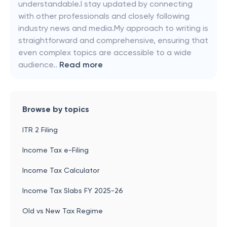
understandable.I stay updated by connecting
with other professionals and closely following
industry news and media.My approach to writing is
straightforward and comprehensive, ensuring that
even complex topics are accessible to a wide
audience..
Read more
Browse by topics
ITR 2 Filing
Income Tax e-Filing
Income Tax Calculator
Income Tax Slabs FY 2025-26
Old vs New Tax Regime