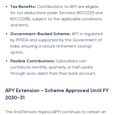
Tax Benefits:
Contributions to APY are eligible
for tax deductions under Sections 80CCD(1) and
80CCD(1B), subject to the applicable conditions
and limits.
Government-Backed Scheme:
APY is regulated
by PFRDA and supported by the Government of
India, ensuring a secure retirement savings
option.
Flexible Contributions:
Subscribers can
contribute monthly, quarterly, or half-yearly
through auto-debit from their bank account.
APY Extension - Scheme Approved Until FY
2030-31
The Atal Pension Yojana (APY) continues to remain an