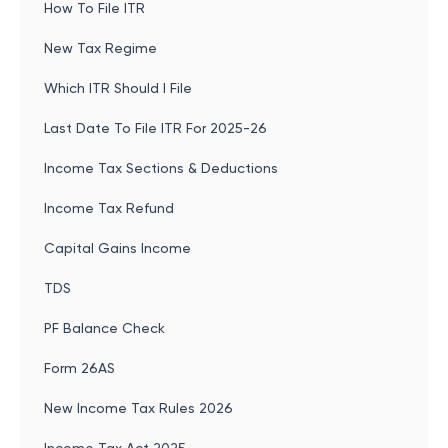
How To File ITR
New Tax Regime
Which ITR Should I File
Last Date To File ITR For 2025-26
Income Tax Sections & Deductions
Income Tax Refund
Capital Gains Income
TDS
PF Balance Check
Form 26AS
New Income Tax Rules 2026