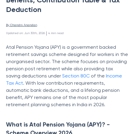
Deduction
By 
Chandni Anandan
 | 
Updated on
:
Jun 30th, 2026
4
min read
Atal Pension Yojana (APY) is a government backed
retirement savings scheme designed for workers in the
unorganised sector. The scheme focuses on providing
pension post retirement while also providing tax
saving deductions under
Section 80C
of the
Income
Tax Act
. With low contribution requirements,
automatic bank deductions, and a lifelong pension
benefit, APY remains one of the most popular
retirement planning schemes in India in 2026.
What is Atal Pension Yojana (APY)? -
Scheme Overview 2026