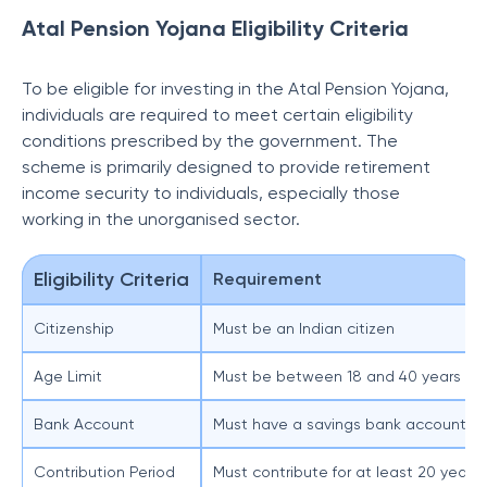
Atal Pension Yojana Eligibility Criteria
To be eligible for investing in the Atal Pension Yojana,
individuals are required to meet certain eligibility
conditions prescribed by the government. The
scheme is primarily designed to provide retirement
income security to individuals, especially those
working in the unorganised sector.
Eligibility Criteria
Requirement
Citizenship
Must be an Indian citizen
Age Limit
Must be between 18 and 40 years at t
Bank Account
Must have a savings bank account or 
Contribution Period
Must contribute for at least 20 years 