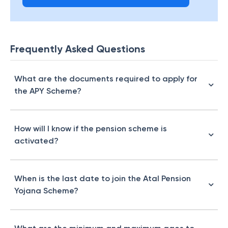
Frequently Asked Questions
What are the documents required to apply for
the APY Scheme?
How will I know if the pension scheme is
activated?
When is the last date to join the Atal Pension
Yojana Scheme?