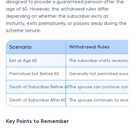
designed to provide a guaranteed pension after the
age of 60. However, the withdrawal rules differ
depending on whether the subscriber exits at
maturity, exits prematurely, or passes away during the
scheme tenure.
Scenario
Withdrawal Rules
Exit at Age 60
The subscriber starts receiving 
Premature Exit Before 60
Generally not permitted except 
Death of Subscriber Before 60
The spouse can continue contrib
Death of Subscriber After 60
The spouse continues to receive
Key Points to Remember