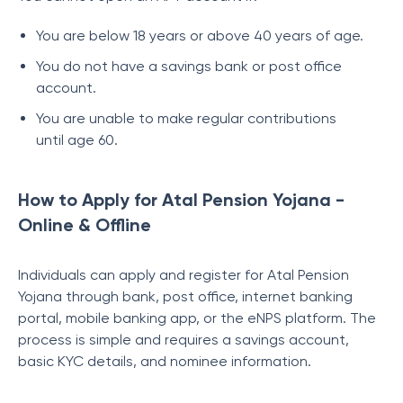
You are below 18 years or above 40 years of age.
You do not have a savings bank or post office
account.
You are unable to make regular contributions
until age 60.
How to Apply for Atal Pension Yojana -
Online & Offline
Individuals can apply and register for Atal Pension
Yojana through bank, post office, internet banking
portal, mobile banking app, or the eNPS platform. The
process is simple and requires a savings account,
basic KYC details, and nominee information.