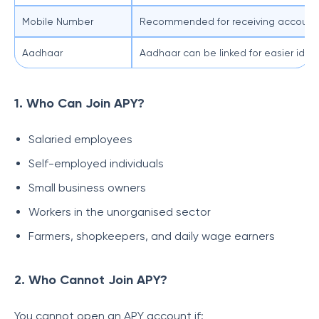
Mobile Number
Recommended for receiving account 
Aadhaar
Aadhaar can be linked for easier id
1. Who Can Join APY?
Salaried employees
Self-employed individuals
Small business owners
Workers in the unorganised sector
Farmers, shopkeepers, and daily wage earners
2. Who Cannot Join APY?
You cannot open an APY account if: