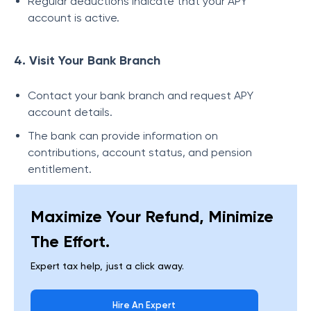
Regular deductions indicate that your APY
account is active.
4. Visit Your Bank Branch
Contact your bank branch and request APY
account details.
The bank can provide information on
contributions, account status, and pension
entitlement.
Maximize Your Refund, Minimize
The Effort.
Expert tax help, just a click away.
Hire An Expert