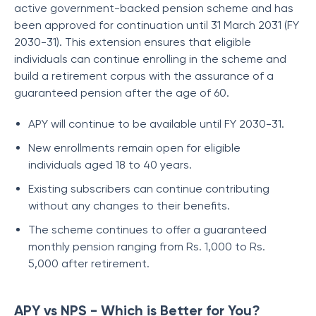
active government-backed pension scheme and has
been approved for continuation until 31 March 2031 (FY
2030-31). This extension ensures that eligible
individuals can continue enrolling in the scheme and
build a retirement corpus with the assurance of a
guaranteed pension after the age of 60.
APY will continue to be available until FY 2030-31.
New enrollments remain open for eligible
individuals aged 18 to 40 years.
Existing subscribers can continue contributing
without any changes to their benefits.
The scheme continues to offer a guaranteed
monthly pension ranging from Rs. 1,000 to Rs.
5,000 after retirement.
APY vs NPS - Which is Better for You?