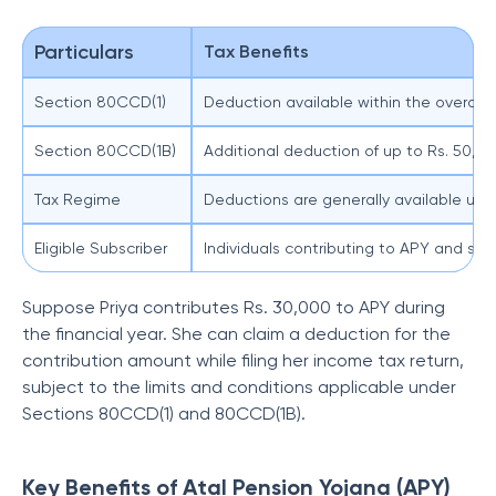
Particulars
Tax Benefits
Section 80CCD(1)
Deduction available within the overall e
Section 80CCD(1B)
Additional deduction of up to Rs. 50,00
Tax Regime
Deductions are generally available unde
Eligible Subscriber
Individuals contributing to APY and sati
Suppose Priya contributes Rs. 30,000 to APY during
the financial year. She can claim a deduction for the
contribution amount while filing her income tax return,
subject to the limits and conditions applicable under
Sections 80CCD(1) and 80CCD(1B).
Key Benefits of Atal Pension Yojana (APY)