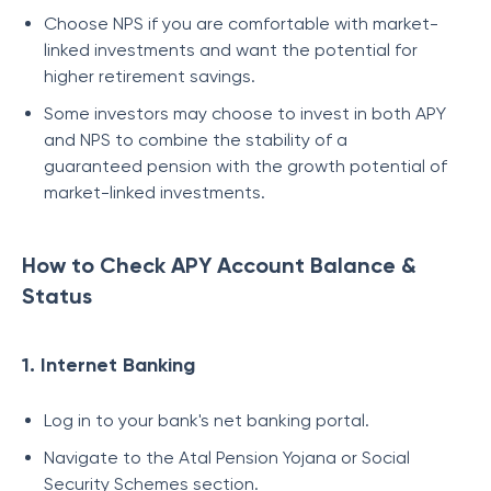
Choose NPS if you are comfortable with market-
linked investments and want the potential for
higher retirement savings.
Some investors may choose to invest in both APY
and NPS to combine the stability of a
guaranteed pension with the growth potential of
market-linked investments.
How to Check APY Account Balance &
Status
1. Internet Banking
Log in to your bank's net banking portal.
Navigate to the Atal Pension Yojana or Social
Security Schemes section.