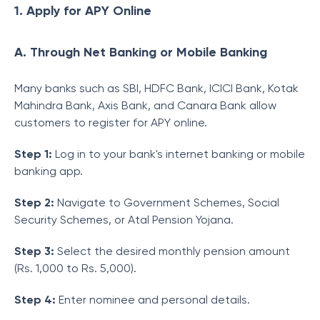
1. Apply for APY Online
A. Through Net Banking or Mobile Banking
Many banks such as SBI, HDFC Bank, ICICI Bank, Kotak
Mahindra Bank, Axis Bank, and Canara Bank allow
customers to register for APY online.
Step 1:
Log in to your bank's internet banking or mobile
banking app.
Step 2:
Navigate to Government Schemes, Social
Security Schemes, or Atal Pension Yojana.
Step 3:
Select the desired monthly pension amount
(Rs. 1,000 to Rs. 5,000).
Step 4:
Enter nominee and personal details.