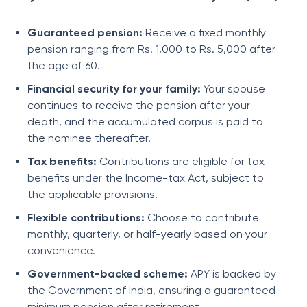
Guaranteed pension:
Receive a fixed monthly
pension ranging from Rs. 1,000 to Rs. 5,000 after
the age of 60.
Financial security for your family:
Your spouse
continues to receive the pension after your
death, and the accumulated corpus is paid to
the nominee thereafter.
Tax benefits:
Contributions are eligible for tax
benefits under the Income-tax Act, subject to
the applicable provisions.
Flexible contributions:
Choose to contribute
monthly, quarterly, or half-yearly based on your
convenience.
Government-backed scheme:
APY is backed by
the Government of India, ensuring a guaranteed
minimum pension after retirement.