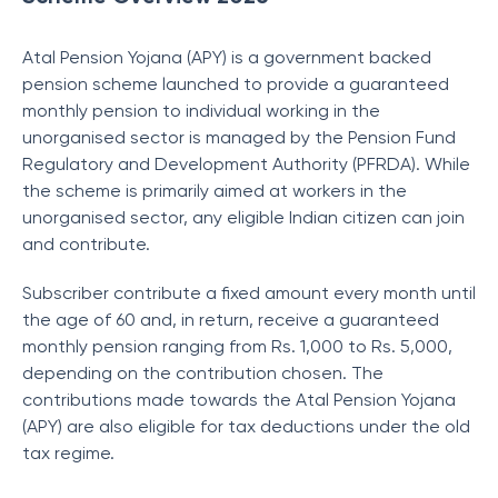
Atal Pension Yojana (APY) is a government backed
pension scheme launched to provide a guaranteed
monthly pension to individual working in the
unorganised sector is managed by the Pension Fund
Regulatory and Development Authority (PFRDA). While
the scheme is primarily aimed at workers in the
unorganised sector, any eligible Indian citizen can join
and contribute.
Subscriber contribute a fixed amount every month until
the age of 60 and, in return, receive a guaranteed
monthly pension ranging from Rs. 1,000 to Rs. 5,000,
depending on the contribution chosen. The
contributions made towards the Atal Pension Yojana
(APY) are also eligible for tax deductions under the old
tax regime.