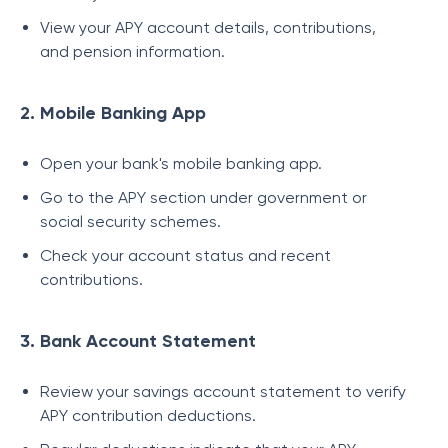
View your APY account details, contributions,
and pension information.
2. Mobile Banking App
Open your bank's mobile banking app.
Go to the APY section under government or
social security schemes.
Check your account status and recent
contributions.
3. Bank Account Statement
Review your savings account statement to verify
APY contribution deductions.