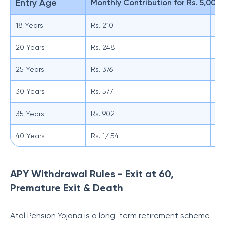
Entry Age
Monthly Contribution for Rs. 5,000
Qu
18 Years
Rs. 210
Rs
20 Years
Rs. 248
Rs
25 Years
Rs. 376
Rs.
30 Years
Rs. 577
Rs.
35 Years
Rs. 902
Rs
40 Years
Rs. 1,454
Rs
APY Withdrawal Rules - Exit at 60,
Premature Exit & Death
Atal Pension Yojana is a long-term retirement scheme