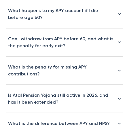
What happens to my APY account if I die
before age 60?
Can I withdraw from APY before 60, and what is
the penalty for early exit?
What is the penalty for missing APY
contributions?
Is Atal Pension Yojana still active in 2026, and
has it been extended?
What is the difference between APY and NPS?