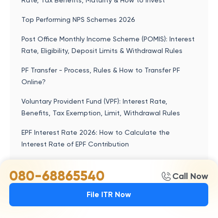
Rate, Tax Benefits, Maturity & How to Invest
Top Performing NPS Schemes 2026
Post Office Monthly Income Scheme (POMIS): Interest
Rate, Eligibility, Deposit Limits & Withdrawal Rules
PF Transfer - Process, Rules & How to Transfer PF
Online?
Voluntary Provident Fund (VPF): Interest Rate,
Benefits, Tax Exemption, Limit, Withdrawal Rules
EPF Interest Rate 2026: How to Calculate the
Interest Rate of EPF Contribution
080-68865540
Call Now
Popular articles
File ITR Now
Kisan Vikas Patra (KVP) 2026: Interest Rate, Doubling