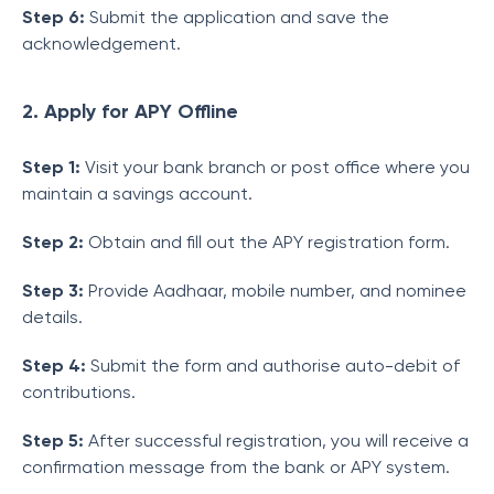
Step 6:
Submit the application and save the
acknowledgement.
2. Apply for APY Offline
Step 1:
Visit your bank branch or post office where you
maintain a savings account.
Step 2:
Obtain and fill out the APY registration form.
Step 3:
Provide Aadhaar, mobile number, and nominee
details.
Step 4:
Submit the form and authorise auto-debit of
contributions.
Step 5:
After successful registration, you will receive a
confirmation message from the bank or APY system.