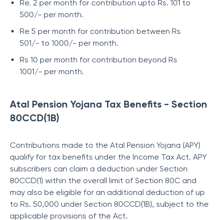
Re. 2 per month for contribution upto Rs. 101 to
500/- per month.
Re 5 per month for contribution between Rs
501/- to 1000/- per month.
Rs 10 per month for contribution beyond Rs
1001/- per month.
Atal Pension Yojana Tax Benefits - Section
80CCD(1B)
Contributions made to the Atal Pension Yojana (APY)
qualify for tax benefits under the Income Tax Act. APY
subscribers can claim a deduction under Section
80CCD(1) within the overall limit of Section 80C and
may also be eligible for an additional deduction of up
to Rs. 50,000 under Section 80CCD(1B), subject to the
applicable provisions of the Act.