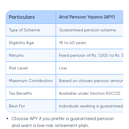
Particulars
Atal Pension Yojana (APY)
Type of Scheme
Guaranteed pension scheme
Eligibility Age
18 to 40 years
Returns
Fixed pension of Rs. 1,000 to Rs. 5,
Risk Level
Low
Maximum Contribution
Based on chosen pension amount
Tax Benefits
Available under Section 80CCD
Best For
Individuals seeking a guaranteed p
Choose APY if you prefer a guaranteed pension
and want a low-risk retirement plan.