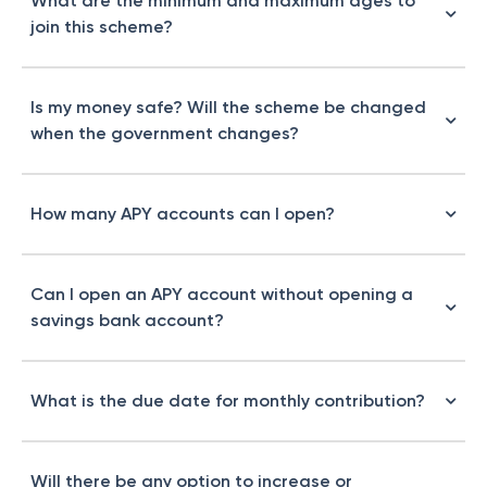
What are the minimum and maximum ages to
join this scheme?
Is my money safe? Will the scheme be changed
when the government changes?
How many APY accounts can I open?
Can I open an APY account without opening a
savings bank account?
What is the due date for monthly contribution?
Will there be any option to increase or