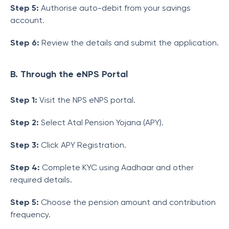
Step 5:
Authorise auto-debit from your savings
account.
Step 6:
Review the details and submit the application.
B. Through the eNPS Portal
Step 1:
Visit the NPS eNPS portal.
Step 2:
Select Atal Pension Yojana (APY).
Step 3:
Click APY Registration.
Step 4:
Complete KYC using Aadhaar and other
required details.
Step 5:
Choose the pension amount and contribution
frequency.