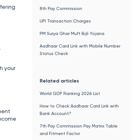
fering
8th Pay Commission
UPI Transaction Charges
PM Surya Ghar Muft Bijli Yojana
Aadhaar Card Link with Mobile Number
r
Status Check
h your
Related articles
World GDP Ranking 2026 List
How to Check Aadhaar Card Link with
ment
Bank Account?
 income
7th Pay Commission Pay Matrix Table
and Fitment Factor