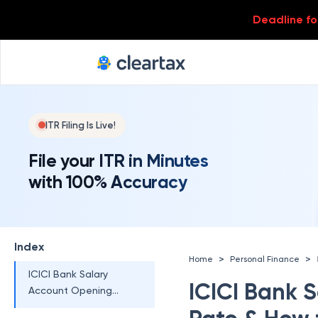
ICICI Bank Salary
Account Eligibility
Deadline for
ICICI Bank Salary
Account Opening
Charges
ICICI Bank Salary
Account Opening
ITR Filing Is Live!
Documents Required
Proof of Identity
File your ITR in Minutes
with 100% Accuracy
Proof of Address
ICICI Bank Salary
Account Opening
Index
Minimum Balance
>
>
Home
Personal Finance
ICICI Bank Salary
ICICI Bank S
Account Opening
Online Zero Balance