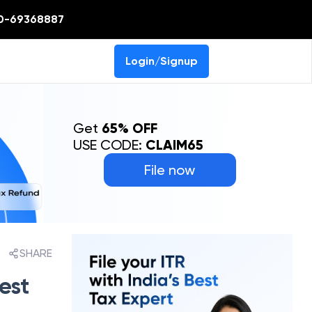
0-69368887
Login/Signup
Get
65% OFF
USE CODE:
CLAIM65
File now
SHARE
est