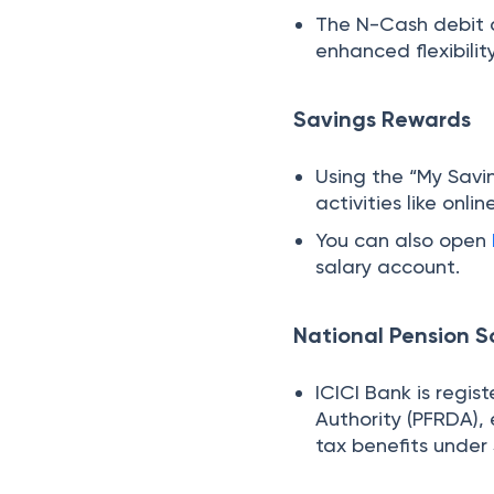
The N-Cash debit c
enhanced flexibilit
Savings Rewards
Using the “My Savi
activities like onli
You can also open
salary account.
National Pension 
ICICI Bank is regi
Authority (PFRDA), 
tax benefits under 