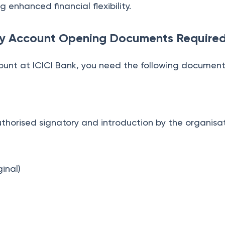
 enhanced financial flexibility.
ary Account Opening Documents Require
ount at ICICI Bank, you need the following document
horised signatory and introduction by the organisa
)
inal)