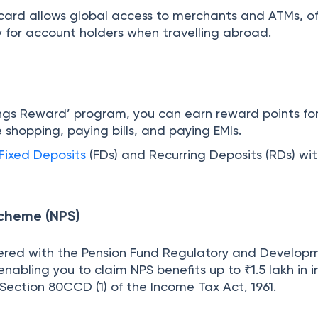
ard allows global access to merchants and ATMs, of
y for account holders when travelling abroad.
ngs Reward’ program, you can earn reward points fo
ne shopping, paying bills, and paying EMIs.
Fixed Deposits
(FDs) and Recurring Deposits (RDs) wit
Scheme (NPS)
stered with the Pension Fund Regulatory and Develop
enabling you to claim NPS benefits up to ₹1.5 lakh in
Section 80CCD (1) of the Income Tax Act, 1961.