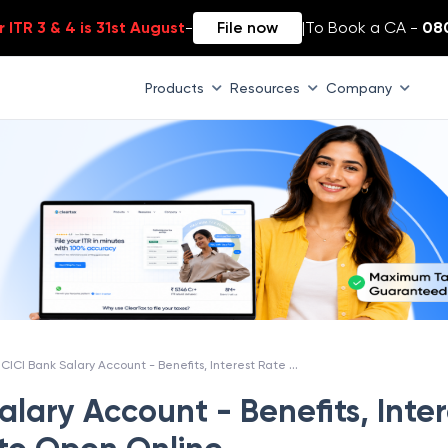
 ITR 3 & 4 is 31st August
-
File now
|
To Book a CA -
08
Products
Resources
Company
ICICI Bank Salary Account - Benefits, Interest Rate & How to Open Online
alary Account - Benefits, Inter