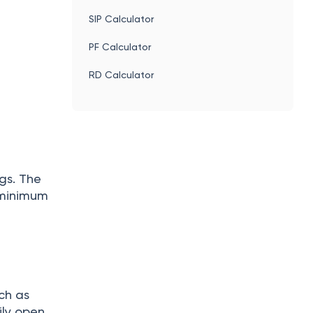
SIP Calculator
PF Calculator
RD Calculator
gs. The
 minimum
ch as
ily open