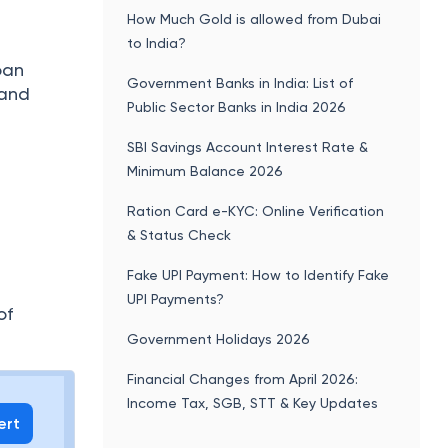
How Much Gold is allowed from Dubai
to India?
oan
Government Banks in India: List of
 and
Public Sector Banks in India 2026
SBI Savings Account Interest Rate &
Minimum Balance 2026
Ration Card e-KYC: Online Verification
& Status Check
Fake UPI Payment: How to Identify Fake
UPI Payments?
of
Government Holidays 2026
Financial Changes from April 2026:
Income Tax, SGB, STT & Key Updates
ert