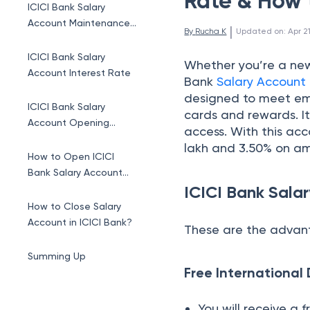
Rate & How 
ICICI Bank Salary
Account Maintenance
 | 
By 
Rucha K
Updated on
:
Apr 2
Charges
ICICI Bank Salary
Whether you’re a new
Account Interest Rate
Bank
Salary Account
designed to meet emp
ICICI Bank Salary
cards and rewards. I
Account Opening
access. With this acc
Online
lakh and 3.50% on a
How to Open ICICI
Bank Salary Account
ICICI Bank Sala
Offline?
How to Close Salary
Account in ICICI Bank?
These are the advant
Summing Up
Free International
You will receive a 