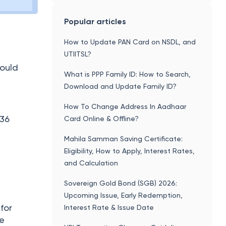
Popular articles
How to Update PAN Card on NSDL, and
UTIITSL?
hould
What is PPP Family ID: How to Search,
Download and Update Family ID?
How To Change Address In Aadhaar
₹36
Card Online & Offline?
Mahila Samman Saving Certificate:
Eligibility, How to Apply, Interest Rates,
and Calculation
Sovereign Gold Bond (SGB) 2026:
Upcoming Issue, Early Redemption,
for
Interest Rate & Issue Date
ce