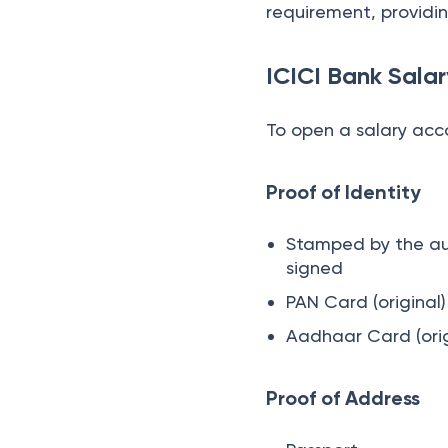
requirement, providing
ICICI Bank Sal
To open a salary acc
Proof of Identity
Stamped by the aut
signed
PAN Card (original
Aadhaar Card (orig
Proof of Address