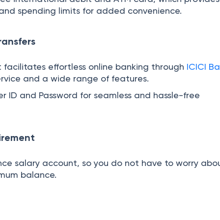
and spending limits for added convenience.
ransfers
 facilitates effortless online banking through
ICICI Ba
rvice and a wide range of features.
ser ID and Password for seamless and hassle-free
irement
ance salary account, so you do not have to worry abo
imum balance.