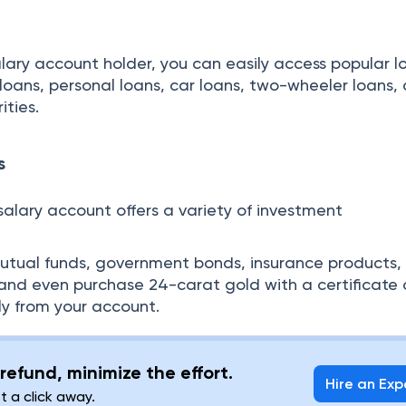
alary account holder, you can easily access popular l
e loans, personal loans, car loans, two-wheeler loans,
ities.
s
salary account offers a variety of investment
mutual funds, government bonds, insurance products,
and even purchase 24-carat gold with a certificate 
ly from your account.
refund, minimize the effort.
Hire an Exp
st a click away.