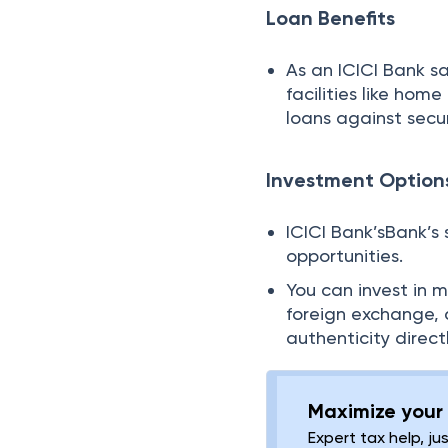
Loan Benefits
As an ICICI Bank s
facilities like hom
loans against secur
Investment Option
ICICI Bank’sBank’s 
opportunities.
You can invest in 
foreign exchange, 
authenticity direct
Maximize your 
Expert tax help, ju