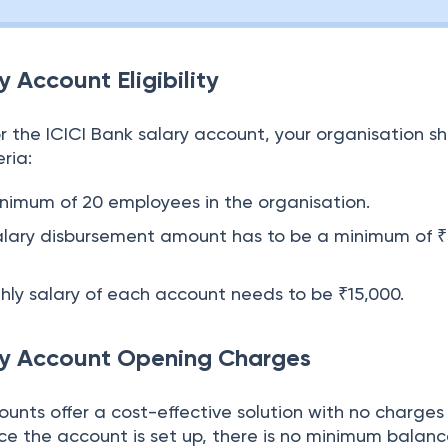
y Account Eligibility
r the ICICI Bank salary account, your organisation s
ria:
inimum of 20 employees in the organisation.
salary disbursement amount has to be a minimum of 
ly salary of each account needs to be ₹15,000.
ry Account Opening Charges
ounts offer a cost-effective solution with no charges 
e the account is set up, there is no minimum balan