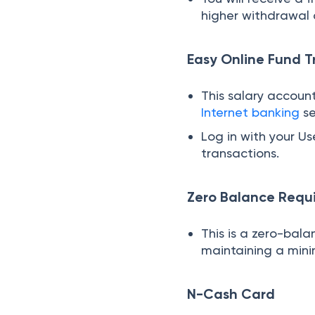
higher withdrawal 
Easy Online Fund T
This salary account
Internet banking
se
Log in with your U
transactions.
Zero Balance Requ
This is a zero-bal
maintaining a min
N-Cash Card