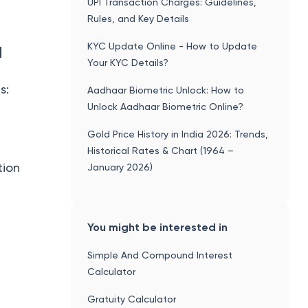
UPI Transaction Charges: Guidelines,
Rules, and Key Details
KYC Update Online - How to Update
d
Your KYC Details?
s:
Aadhaar Biometric Unlock: How to
Unlock Aadhaar Biometric Online?
Gold Price History in India 2026: Trends,
Historical Rates & Chart (1964 –
tion
January 2026)
You might be interested in
Simple And Compound Interest
Calculator
Gratuity Calculator