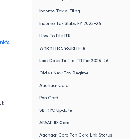
Income Tax e-Filing
Income Tax Slabs FY 2025-26
How To File ITR
nk’s
Which ITR Should I File
Last Date To File ITR For 2025-26
Old vs New Tax Regime
Aadhaar Card
Pan Card
ut
SBI KYC Update
APAAR ID Card
Aadhaar Card Pan Card Link Status