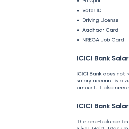
Passport
Voter ID
Driving License
Aadhaar Card
NREGA Job Card
ICICI Bank Sal
ICICI Bank does not 
salary account is a 
amount. It also needs
ICICI Bank Sala
The zero-balance feat
Silver, Gold, Titaniu