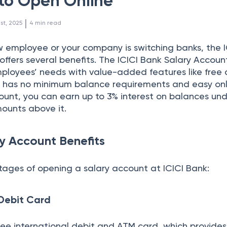
to Open Online
 | 
1st, 2025
4
min read
 employee or your company is switching banks, the I
offers several benefits. The ICICI Bank Salary Account
loyees’ needs with value-added features like free 
t has no minimum balance requirements and easy onl
ount, you can earn up to 3% interest on balances und
mounts above it.
ry Account Benefits
ages of opening a salary account at ICICI Bank:
 Debit Card
free international debit and ATM card, which provides