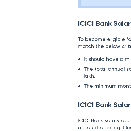
ICICI Bank Salar
To become eligible fo
match the below crite
It should have a m
The total annual 
lakh.
The minimum month
ICICI Bank Sala
ICICI Bank salary acc
account opening. Onc