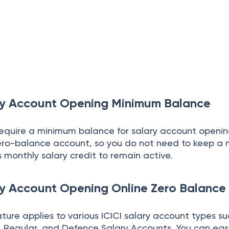
ary Account Opening Minimum Balance
require a minimum balance for salary account openin
zero-balance account, so you do not need to keep a
 monthly salary credit to remain active.
ry Account Opening Online Zero Balance
ure applies to various ICICI salary account types su
m, Regular, and Defence Salary Accounts. You can eas