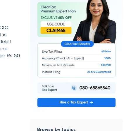
CICI
 is
debit
ine
er Rs 50
Browse by topics