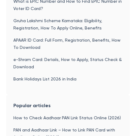
What is EPIC Number and How to Find EPIC Number in
Voter ID Card?
Gruha Lakshmi Scheme Karnataka: Eligibility,
Registration, How To Apply Online, Benefits
APAAR ID Card: Full Form, Registration, Benefits, How
To Download
e-Shram Card: Details, How to Apply, Status Check &
Download
Bank Holidays List 2026 in India
Popular articles
How to Check Aadhaar PAN Link Status Online (2026)
PAN and Aadhaar Link – How to Link PAN Card with