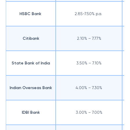
HSBC Bank
2.85-7.50% p.a.
Citibank
2.10% – 7.77%
State Bank of India
3.50% – 7.10%
Indian Overseas Bank
4.00% – 7.30%
IDBI Bank
3.00% – 7.00%