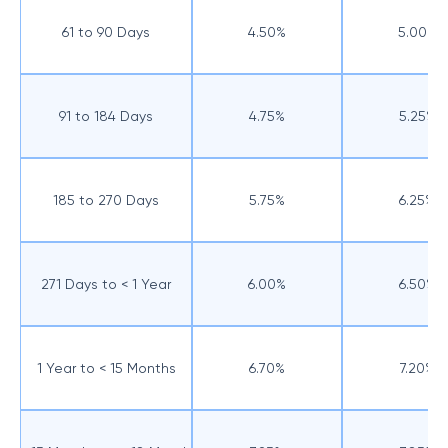
61 to 90 Days
4.50%
5.00%
91 to 184 Days
4.75%
5.25%
185 to 270 Days
5.75%
6.25%
271 Days to < 1 Year
6.00%
6.50%
1 Year to < 15 Months
6.70%
7.20%