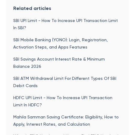
Related articles
SBI UPI Limit - How To Increase UPI Transaction Limit
In SBI?
SBI Mobile Banking (YONO): Login, Registration,
Activation Steps, and Apps Features
SBI Savings Account Interest Rate & Minimum
Balance 2026
SBI ATM Withdrawal Limit For Different Types Of SBI
Debit Cards
HDFC UPI Limit - How To Increase UPI Transaction
Limit In HDFC?
Mahila Samman Saving Certificate: Eligibility, How to
Apply, Interest Rates, and Calculation