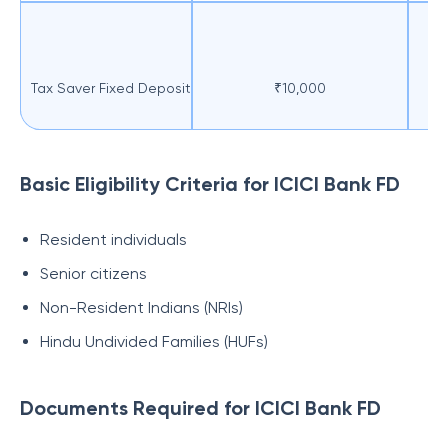
Tax Saver Fixed Deposit
₹10,000
F
Basic Eligibility Criteria for ICICI Bank FD
Resident individuals
Senior citizens
Non-Resident Indians (NRIs)
Hindu Undivided Families (HUFs)
Documents Required for ICICI Bank FD