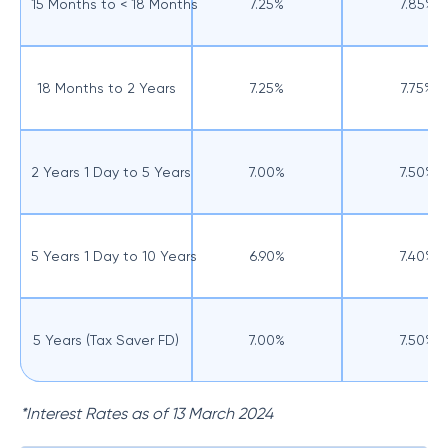
15 Months to < 18 Months
7.25%
7.85%
18 Months to 2 Years
7.25%
7.75%
2 Years 1 Day to 5 Years
7.00%
7.50%
5 Years 1 Day to 10 Years
6.90%
7.40%
5 Years (Tax Saver FD)
7.00%
7.50%
*Interest Rates as of 13 March 2024