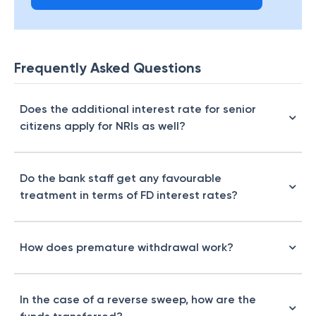
Frequently Asked Questions
Does the additional interest rate for senior
citizens apply for NRIs as well?
Do the bank staff get any favourable
treatment in terms of FD interest rates?
How does premature withdrawal work?
In the case of a reverse sweep, how are the