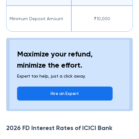
Minimum Deposit Amount
₹10,000
Maximize your refund,
minimize the effort.
Expert tax help, just a click away.
Hire an Expert
2026 FD Interest Rates of ICICI Bank