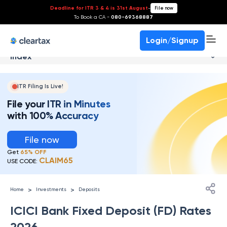
Deadline for ITR 3 & 4 is 31st August
-
File now
To Book a CA -
080-69368887
Login/Signup
Index
ITR Filing Is Live!
File your ITR in Minutes
with 100% Accuracy
File now
Get
65% OFF
CLAIM65
USE CODE:
>
>
Home
Investments
Deposits
ICICI Bank Fixed Deposit (FD) Rates
2026