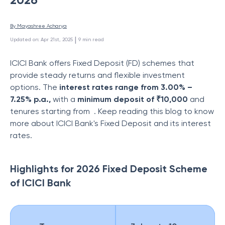
By 
Mayashree Acharya
 | 
Updated on
:
Apr 21st, 2025
9
min read
ICICI Bank offers Fixed Deposit (FD) schemes that
provide steady returns and flexible investment
options. The
interest rates range from 3.00% –
7.25% p.a.,
with a
minimum deposit of ₹10,000
and
tenures starting from
. Keep reading this blog to know
more about ICICI Bank's Fixed Deposit and its interest
rates.
Highlights for 2026 Fixed Deposit Scheme
of ICICI Bank