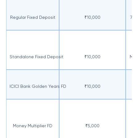
Regular Fixed Deposit
₹10,000
7 d
Standalone Fixed Deposit
₹10,000
Min
ICICI Bank Golden Years FD
₹10,000
O
Money Multiplier FD
₹5,000
Mi