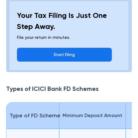
Your Tax Filing Is Just One
Step Away.
File your return in minutes.
Start Filing
Types of ICICI Bank FD Schemes
Type of FD Scheme
Minimum Deposit Amount