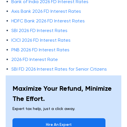
Bank of India 2026 FD Interest Rates
Axis Bank 2026 FD Interest Rates
HDFC Bank 2026 FD Interest Rates
SBI 2026 FD Interest Rates
ICICI 2026 FD Interest Rates
PNB 2026 FD Interest Rates
2026 FD Interest Rate
SBI FD 2026 Interest Rates for Senior Citizens
Maximize Your Refund, Minimize
The Effort.
Expert tax help, just a click away.
Hire An Expert