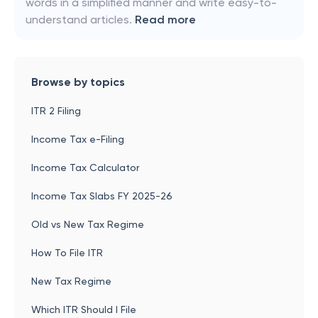
words in a simplified manner and write easy-to-
understand articles.
Read more
Browse by topics
ITR 2 Filing
Income Tax e-Filing
Income Tax Calculator
Income Tax Slabs FY 2025-26
Old vs New Tax Regime
How To File ITR
New Tax Regime
Which ITR Should I File