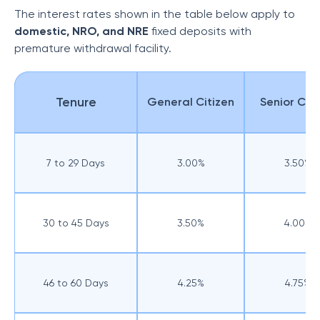
The interest rates shown in the table below apply to
domestic, NRO, and NRE
fixed deposits with
premature withdrawal facility.
Tenure
General Citizen
Senior Citi
7 to 29 Days
3.00%
3.50%
30 to 45 Days
3.50%
4.00%
46 to 60 Days
4.25%
4.75%