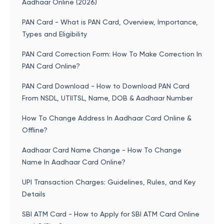
Aadhaar Online (2026)
PAN Card - What is PAN Card, Overview, Importance,
Types and Eligibility
PAN Card Correction Form: How To Make Correction In
PAN Card Online?
PAN Card Download - How to Download PAN Card
From NSDL, UTIITSL, Name, DOB & Aadhaar Number
How To Change Address In Aadhaar Card Online &
Offline?
Aadhaar Card Name Change - How To Change
Name In Aadhaar Card Online?
UPI Transaction Charges: Guidelines, Rules, and Key
Details
SBI ATM Card - How to Apply for SBI ATM Card Online