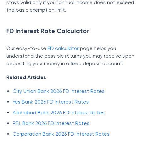
stays valid only if your annual income does not exceed
the basic exemption limit.
FD Interest Rate Calculator
Our easy-to-use
FD calculator
page helps you
understand the possible returns you may receive upon
depositing your money in a fixed deposit account.
Related Articles
City Union Bank 2026 FD Interest Rates
Yes Bank 2026 FD Interest Rates
Allahabad Bank 2026 FD Interest Rates
RBL Bank 2026 FD Interest Rates
Corporation Bank 2026 FD Interest Rates