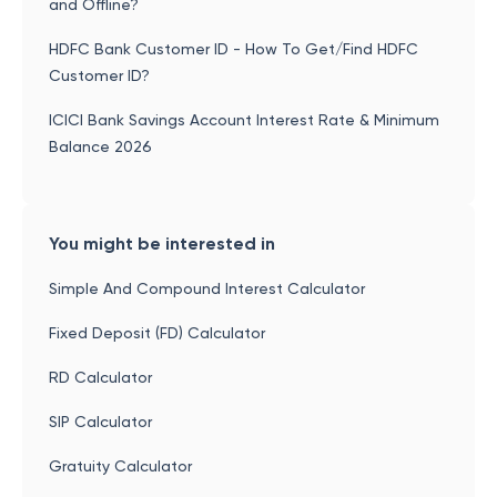
and Offline?
HDFC Bank Customer ID - How To Get/Find HDFC
Customer ID?
ICICI Bank Savings Account Interest Rate & Minimum
Balance 2026
You might be interested in
Simple And Compound Interest Calculator
Fixed Deposit (FD) Calculator
RD Calculator
SIP Calculator
Gratuity Calculator