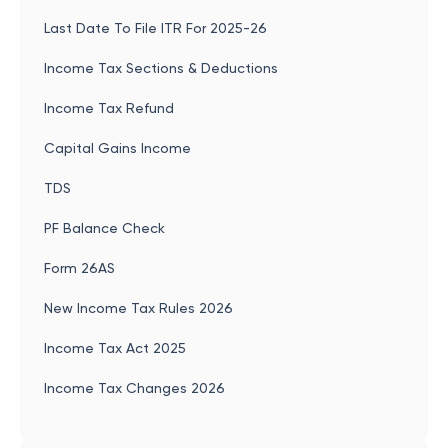
Last Date To File ITR For 2025-26
Income Tax Sections & Deductions
Income Tax Refund
Capital Gains Income
TDS
PF Balance Check
Form 26AS
New Income Tax Rules 2026
Income Tax Act 2025
Income Tax Changes 2026