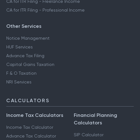
CA for ITR Filing - Freelance Income
CA for ITR Filing - Professional Income
Other Services
Notice Management
HUF Services
Advance Tax Filing
Capital Gains Taxation
F & O Taxation
NRI Services
CALCULATORS
Income Tax Calculators
Financial Planning
Calculators
Income Tax Calculator
SIP Calculator
Advance Tax Calculator