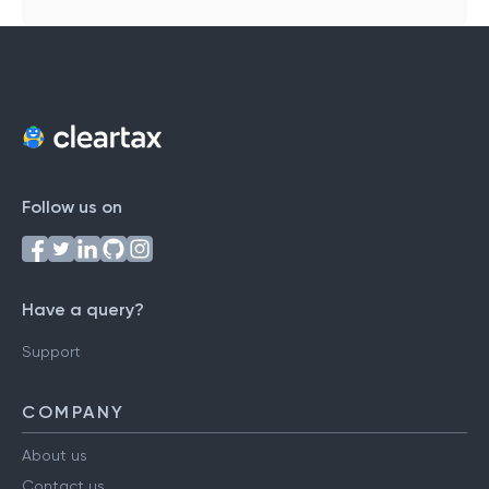
Follow us on
Have a query?
Support
COMPANY
About us
Contact us