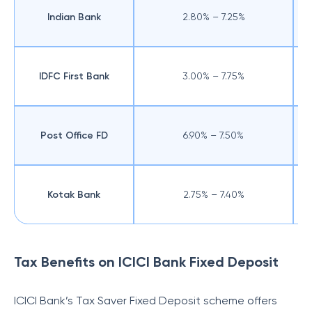
Indian Bank
2.80% – 7.25%
IDFC First Bank
3.00% – 7.75%
Post Office FD
6.90% – 7.50%
Kotak Bank
2.75% – 7.40%
Tax Benefits on ICICI Bank Fixed Deposit
ICICI Bank’s Tax Saver Fixed Deposit scheme offers