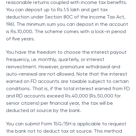
reasonable returns coupled with income tax benefits.
You can deposit up to Rs.1.5 lakh and get tax
deduction under Section 80C of the Income Tax Act,
1961. The minimum sum you can deposit in the account
is Rs.10,000. The scheme comes with a lock-in period
of five years.
You have the freedom to choose the interest payout
frequency, i.e. monthly, quarterly, or interest
reinvestment. However, premature withdrawal and
auto-renewal are not allowed. Note that the interest
earned on FD accounts are taxable subject to certain
conditions. That is, if the total interest earned from FD
and RD accounts exceed Rs.40,000 (Rs.50,000 for
senior citizens) per financial year, the tax will be
deducted at source by the bank.
You can submit Form 15G/15H is applicable to request
the bank not to deduct tax at source. This method