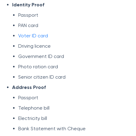
Identity Proof
Passport
PAN card
Voter ID card
Driving licence
Government ID card
Photo ration card
Senior citizen ID card
Address Proof
Passport
Telephone bill
Electricity bill
Bank Statement with Cheque