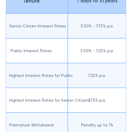
Tenure
7 days to 10 years
Senior Citizen Interest Rates
3.50% - 7.75% p.a.
Public Interest Rates
3.00% - 7.25% p.a.
Highest Interest Rates for Public
7.25% p.a.
Highest Interest Rates for Senior Citizens
7.75% p.a.
Premature Withdrawal
Penalty up to 1%