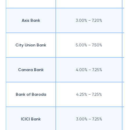
Axis Bank
3.00% – 7.20%
City Union Bank
5.00% – 7.50%
Canara Bank
4.00% – 7.25%
Bank of Baroda
4.25% – 7.25%
ICICI Bank
3.00% – 7.25%