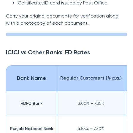
Certificate/ID card issued by Post Office
Carry your original documents for verification along
with a photocopy of each document.
ICICI vs Other Banks' FD Rates
Bank Name
Regular Customers (% p.a.)
Se
HDFC Bank
3.00% – 7.35%
Punjab National Bank
4.55% – 7.30%