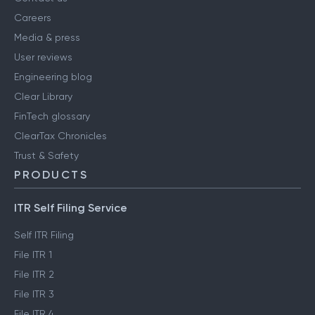
Careers
Media & press
User reviews
Engineering blog
Clear Library
FinTech glossary
ClearTax Chronicles
Trust & Safety
PRODUCTS
ITR Self Filing Service
Self ITR Filing
File ITR 1
File ITR 2
File ITR 3
File ITR 4