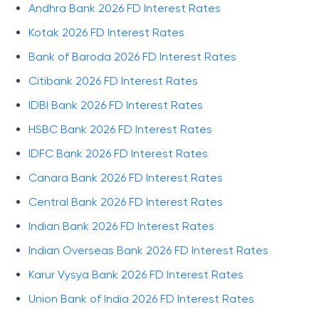
Andhra Bank 2026 FD Interest Rates
Kotak 2026 FD Interest Rates
Bank of Baroda 2026 FD Interest Rates
Citibank 2026 FD Interest Rates
IDBI Bank 2026 FD Interest Rates
HSBC Bank 2026 FD Interest Rates
IDFC Bank 2026 FD Interest Rates
Canara Bank 2026 FD Interest Rates
Central Bank 2026 FD Interest Rates
Indian Bank 2026 FD Interest Rates
Indian Overseas Bank 2026 FD Interest Rates
Karur Vysya Bank 2026 FD Interest Rates
Union Bank of India 2026 FD Interest Rates