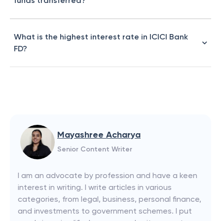
funds transferred?
What is the highest interest rate in ICICI Bank
FD?
Mayashree Acharya
Senior Content Writer
I am an advocate by profession and have a keen
interest in writing. I write articles in various
categories, from legal, business, personal finance,
and investments to government schemes. I put