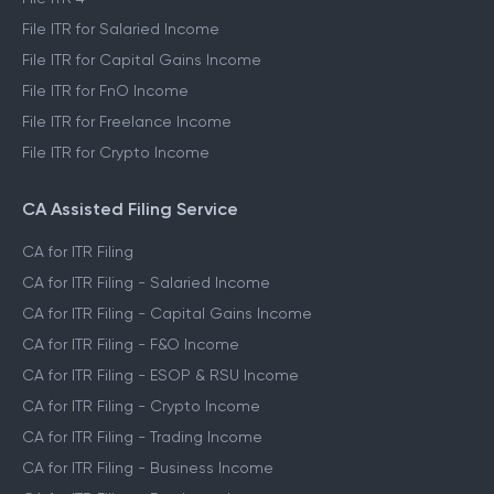
File ITR for Salaried Income
File ITR for Capital Gains Income
File ITR for FnO Income
File ITR for Freelance Income
File ITR for Crypto Income
CA Assisted Filing Service
CA for ITR Filing
CA for ITR Filing - Salaried Income
CA for ITR Filing - Capital Gains Income
CA for ITR Filing - F&O Income
CA for ITR Filing - ESOP & RSU Income
CA for ITR Filing - Crypto Income
CA for ITR Filing - Trading Income
CA for ITR Filing - Business Income