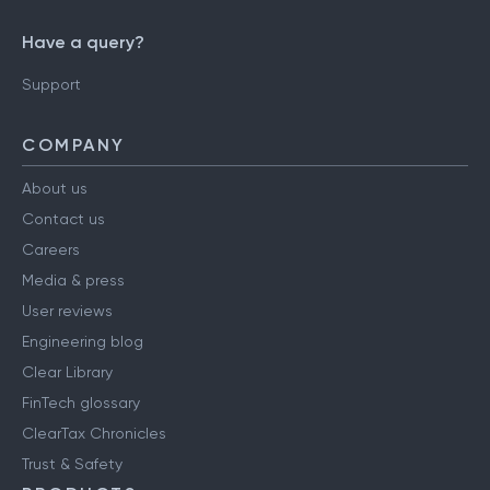
Have a query?
Support
COMPANY
About us
Contact us
Careers
Media & press
User reviews
Engineering blog
Clear Library
FinTech glossary
ClearTax Chronicles
Trust & Safety