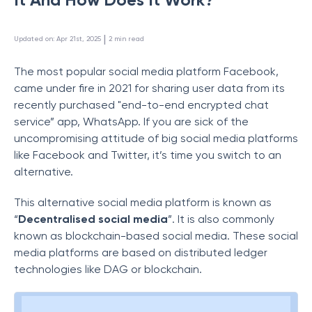
 | 
Updated on
:
Apr 21st, 2025
2
min read
The most popular social media platform Facebook,
came under fire in 2021 for sharing user data from its
recently purchased "end-to-end encrypted chat
service” app, WhatsApp. If you are sick of the
uncompromising attitude of big social media platforms
like Facebook and Twitter, it’s time you switch to an
alternative.
This alternative social media platform is known as
“
Decentralised social media
”. It is also commonly
known as blockchain-based social media. These social
media platforms are based on distributed ledger
technologies like DAG or blockchain.