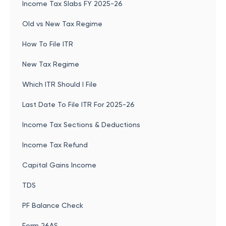
Income Tax Slabs FY 2025-26
Old vs New Tax Regime
How To File ITR
New Tax Regime
Which ITR Should I File
Last Date To File ITR For 2025-26
Income Tax Sections & Deductions
Income Tax Refund
Capital Gains Income
TDS
PF Balance Check
Form 26AS