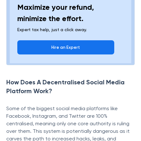
Maximize your refund,
minimize the effort.
Expert tax help, just a click away.
Hire an Expert
How Does A Decentralised Social Media
Platform Work?
Some of the biggest social media platforms like
Facebook, Instagram, and Twitter are 100%
centralised, meaning only one core authority is ruling
over them. This system is potentially dangerous as it
carves the path to increased hacks, leaks, and