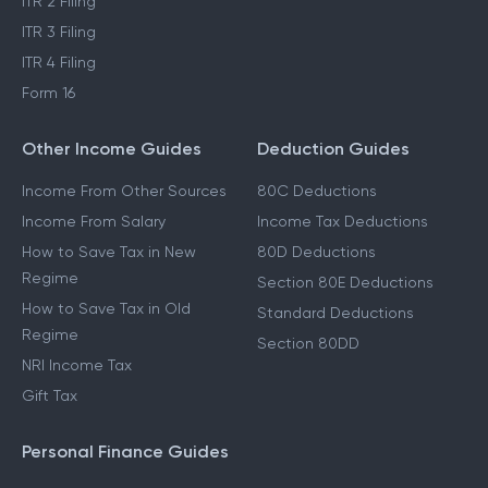
ITR 2 Filing
ITR 3 Filing
ITR 4 Filing
Form 16
Other Income Guides
Deduction Guides
Income From Other Sources
80C Deductions
Income From Salary
Income Tax Deductions
How to Save Tax in New
80D Deductions
Regime
Section 80E Deductions
How to Save Tax in Old
Standard Deductions
Regime
Section 80DD
NRI Income Tax
Gift Tax
Personal Finance Guides