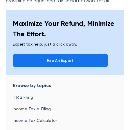
providing an equal and fair social network for all.
Maximize Your Refund, Minimize
The Effort.
Expert tax help, just a click away.
Hire An Expert
Browse by topics
ITR 2 Filing
Income Tax e-Filing
Income Tax Calculator