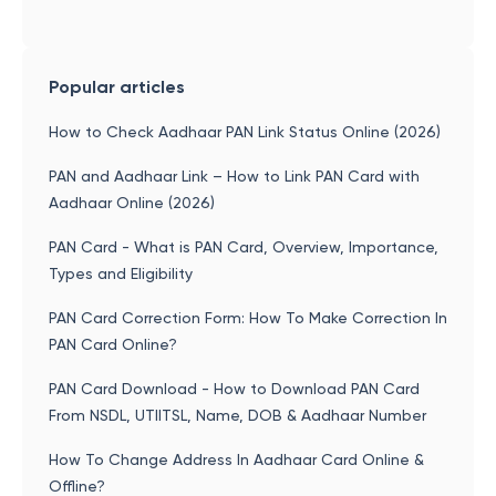
Popular articles
How to Check Aadhaar PAN Link Status Online (2026)
PAN and Aadhaar Link – How to Link PAN Card with
Aadhaar Online (2026)
PAN Card - What is PAN Card, Overview, Importance,
Types and Eligibility
PAN Card Correction Form: How To Make Correction In
PAN Card Online?
PAN Card Download - How to Download PAN Card
From NSDL, UTIITSL, Name, DOB & Aadhaar Number
How To Change Address In Aadhaar Card Online &
Offline?