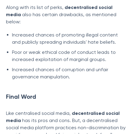
Along with its list of perks,
decentralised social
media
also has certain drawbacks, as mentioned
below:
Increased chances of promoting illegal content
and publicly spreading individuals' hate beliefs.
Poor or weak ethical code of conduct leads to
increased exploitation of marginal groups.
Increased chances of corruption and unfair
governance manipulation.
Final Word
Like centralised social media,
decentralised social
media
has its pros and cons. But, a decentralised
social media platform practices non-discrimination by