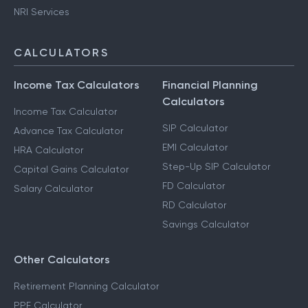
NRI Services
CALCULATORS
Income Tax Calculators
Financial Planning
Calculators
Income Tax Calculator
SIP Calculator
Advance Tax Calculator
EMI Calculator
HRA Calculator
Step-Up SIP Calculator
Capital Gains Calculator
FD Calculator
Salary Calculator
RD Calculator
Savings Calculator
Other Calculators
Retirement Planning Calculator
PPF Calculator