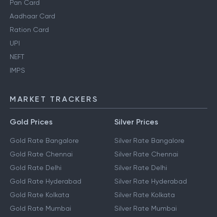
Pan Card
Aadhaar Card
Ration Card
UPI
NEFT
IMPS
MARKET TRACKERS
Gold Prices
Silver Prices
Gold Rate Bangalore
Silver Rate Bangalore
Gold Rate Chennai
Silver Rate Chennai
Gold Rate Delhi
Silver Rate Delhi
Gold Rate Hyderabad
Silver Rate Hyderabad
Gold Rate Kolkata
Silver Rate Kolkata
Gold Rate Mumbai
Silver Rate Mumbai