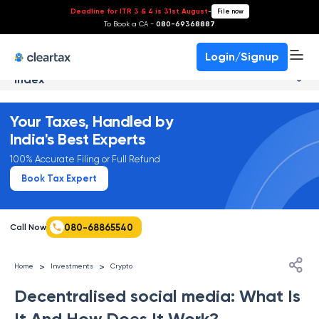
Deadline for ITR 3 & 4 is 31st August
-
File now
To Book a CA -
080-69368887
Login/Signup
Index
Your Taxes, Handled by
India's Best Experts
100% Accurate Filing or Full Refund
Book Tax Expert
080-68865540
Call Now
>
>
Home
Investments
Crypto
Decentralised social media: What Is
It And How Does It Work?