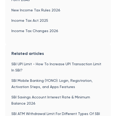
New Income Tax Rules 2026
Income Tax Act 2025
Income Tax Changes 2026
Related articles
SBI UPI Limit - How To Increase UPI Transaction Limit
In SBI?
SBI Mobile Banking (YONO): Login, Registration,
Activation Steps, and Apps Features
SBI Savings Account Interest Rate & Minimum
Balance 2026
SBI ATM Withdrawal Limit For Different Types Of SBI