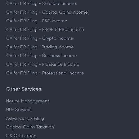
CA for ITR Filing - Salaried Income
CA for ITR Filing - Capital Gains Income
CA for ITR Filing - F&O Income
CA for ITR Filing - ESOP & RSU Income
CA for ITR Filing - Crypto Income
CA for ITR Filing - Trading Income
CA for ITR Filing - Business Income
CA for ITR Filing - Freelance Income
CA for ITR Filing - Professional Income
Other Services
Notice Management
HUF Services
Advance Tax Filing
Capital Gains Taxation
F & O Taxation