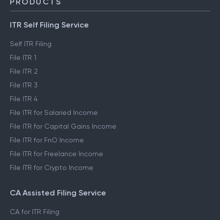
PRODUCTS
ITR Self Filing Service
Self ITR Filing
File ITR 1
File ITR 2
File ITR 3
File ITR 4
File ITR for Salaried Income
File ITR for Capital Gains Income
File ITR for FnO Income
File ITR for Freelance Income
File ITR for Crypto Income
CA Assisted Filing Service
CA for ITR Filing