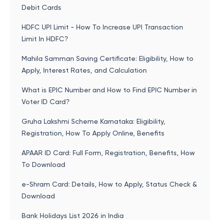
Debit Cards
HDFC UPI Limit - How To Increase UPI Transaction
Limit In HDFC?
Mahila Samman Saving Certificate: Eligibility, How to
Apply, Interest Rates, and Calculation
What is EPIC Number and How to Find EPIC Number in
Voter ID Card?
Gruha Lakshmi Scheme Karnataka: Eligibility,
Registration, How To Apply Online, Benefits
APAAR ID Card: Full Form, Registration, Benefits, How
To Download
e-Shram Card: Details, How to Apply, Status Check &
Download
Bank Holidays List 2026 in India