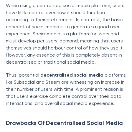
When using a centralised social media platform, users
have little control over how it should function
according to their preferences. In contrast, the basic
concept of social media is to generate a good user
experience. Social media is a platform for users and
must develop per users' demand, meaning that users
themselves should harbour control of how they use it.
However, any essence of this is completely absent in
decentralised or traditional social media.
Thus, potential
decentralised social media
platforms
like Subsocial and Steem are witnessing an increase in
their number of users with time. A prominent reason is
that users exercise complete control over their data,
interactions, and overall social media experience.
Drawbacks Of Decentralised Social Media