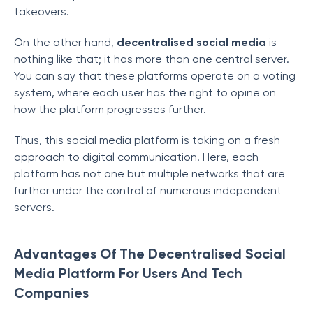
takeovers.
On the other hand,
decentralised social media
is
nothing like that; it has more than one central server.
You can say that these platforms operate on a voting
system, where each user has the right to opine on
how the platform progresses further.
Thus, this social media platform is taking on a fresh
approach to digital communication. Here, each
platform has not one but multiple networks that are
further under the control of numerous independent
servers.
Advantages Of The Decentralised Social
Media Platform For Users And Tech
Companies