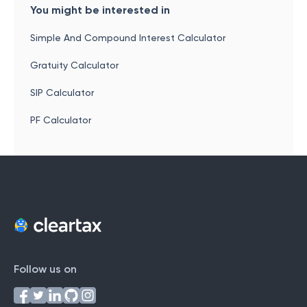
You might be interested in
Simple And Compound Interest Calculator
Gratuity Calculator
SIP Calculator
PF Calculator
Follow us on