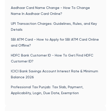
Aadhaar Card Name Change - How To Change
Name In Aadhaar Card Online?
UPI Transaction Charges: Guidelines, Rules, and Key
Details
SBI ATM Card - How to Apply for SBI ATM Card Online
and Offline?
HDFC Bank Customer ID - How To Get/Find HDFC
Customer ID?
ICICI Bank Savings Account Interest Rate & Minimum
Balance 2026
Professional Tax Punjab: Tax Slab, Payment,
Applicability, Login, Due Date, Exemption