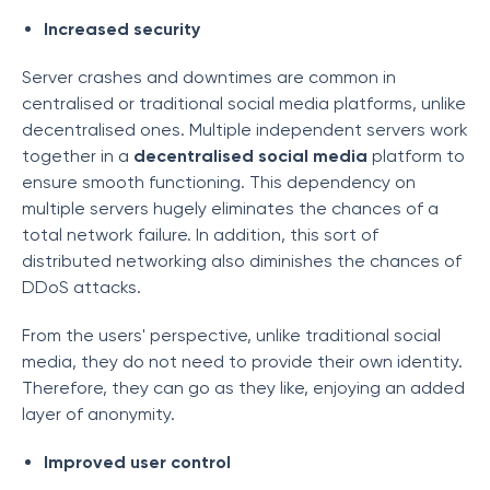
Increased security
Server crashes and downtimes are common in
centralised or traditional social media platforms, unlike
decentralised ones. Multiple independent servers work
together in a
decentralised social media
platform to
ensure smooth functioning. This dependency on
multiple servers hugely eliminates the chances of a
total network failure. In addition, this sort of
distributed networking also diminishes the chances of
DDoS attacks.
From the users' perspective, unlike traditional social
media, they do not need to provide their own identity.
Therefore, they can go as they like, enjoying an added
layer of anonymity.
Improved user control