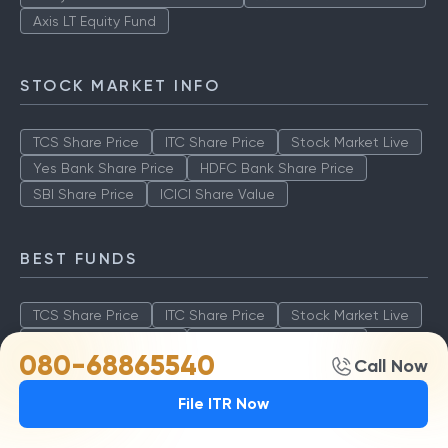
Axis LT Equity Fund
STOCK MARKET INFO
TCS Share Price
ITC Share Price
Stock Market Live
Yes Bank Share Price
HDFC Bank Share Price
SBI Share Price
ICICI Share Value
BEST FUNDS
TCS Share Price
ITC Share Price
Stock Market Live
Yes Bank Share Price
HDFC Bank Share Price
080-68865540
Call Now
SBI Share Price
ICICI Share Value
File ITR Now