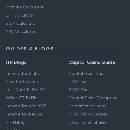
Gratuity Calculator
EPF Calculator
SWP Calculator
NPS Calculator
GUIDES & BLOGS
ITR Blogs
Capital Gains Guide
Income Tax Slabs
Capital Gains Tax
New Tax Regime
LTCG Tax
Last Date To File ITR
STCG Tax
Which ITR To File
Capital Gains Exemption
Income Tax Act 2025
Cost Inflation Index
Income Tax Refund
STCG Tax on Shares
ITR 1 Filing
LTCG Tax on Shares