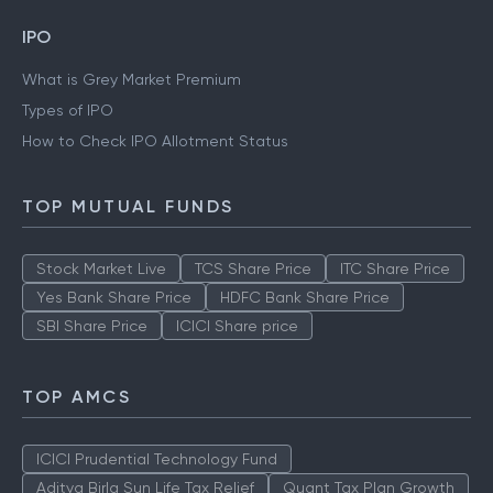
IPO
What is Grey Market Premium
Types of IPO
How to Check IPO Allotment Status
TOP MUTUAL FUNDS
Stock Market Live
TCS Share Price
ITC Share Price
Yes Bank Share Price
HDFC Bank Share Price
SBI Share Price
ICICI Share price
TOP AMCS
ICICI Prudential Technology Fund
Aditya Birla Sun Life Tax Relief
Quant Tax Plan Growth