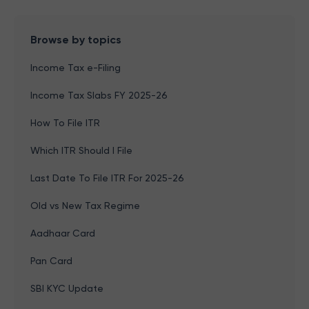
Browse by topics
Income Tax e-Filing
Income Tax Slabs FY 2025-26
How To File ITR
Which ITR Should I File
Last Date To File ITR For 2025-26
Old vs New Tax Regime
Aadhaar Card
Pan Card
SBI KYC Update