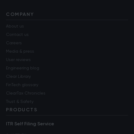
COMPANY
About us
Contact us
Careers
Media & press
User reviews
Engineering blog
Clear Library
FinTech glossary
ClearTax Chronicles
Trust & Safety
PRODUCTS
ITR Self Filing Service