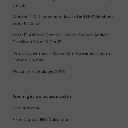
Details
What is EPIC Number and How to Find EPIC Number in
Voter ID Card?
Voter ID Address Change: How to Change Address
Details on Voter ID Card?
Rental Agreement - House Rent Agreement Terms,
Format, & Types
Government Holidays 2026
You might be interested in
SIP Calculator
Fixed Deposit (FD) Calculator