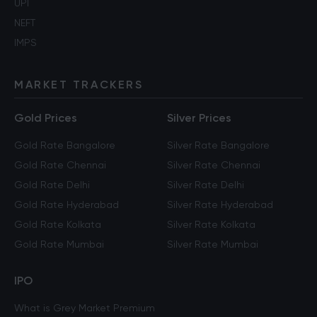
UPI
NEFT
IMPS
MARKET TRACKERS
Gold Prices
Silver Prices
Gold Rate Bangalore
Silver Rate Bangalore
Gold Rate Chennai
Silver Rate Chennai
Gold Rate Delhi
Silver Rate Delhi
Gold Rate Hyderabad
Silver Rate Hyderabad
Gold Rate Kolkata
Silver Rate Kolkata
Gold Rate Mumbai
Silver Rate Mumbai
IPO
What is Grey Market Premium