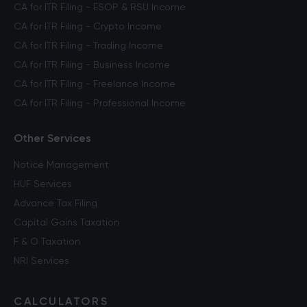
CA for ITR Filing - ESOP & RSU Income
CA for ITR Filing - Crypto Income
CA for ITR Filing - Trading Income
CA for ITR Filing - Business Income
CA for ITR Filing - Freelance Income
CA for ITR Filing - Professional Income
Other Services
Notice Management
HUF Services
Advance Tax Filing
Capital Gains Taxation
F & O Taxation
NRI Services
CALCULATORS