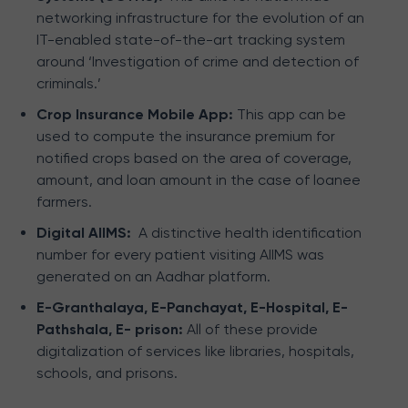
networking infrastructure for the evolution of an
IT-enabled state-of-the-art tracking system
around ‘Investigation of crime and detection of
criminals.’
Crop Insurance Mobile App:
This app can be
used to compute the insurance premium for
notified crops based on the area of coverage,
amount, and loan amount in the case of loanee
farmers.
Digital AIIMS:
A distinctive health identification
number for every patient visiting AIIMS was
generated on an Aadhar platform.
E-Granthalaya, E-Panchayat, E-Hospital, E-
Pathshala, E- prison:
All of these provide
digitalization of services like libraries, hospitals,
schools, and prisons.