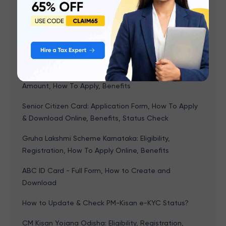
Ladki Bahin Yojana Maharashtra: Eligibility,
Documents Required, How to Apply Online, Benefits
NPS Vatsalya Scheme: Interest Rate, Tax Benefits &
How to Apply Online?
Lakshmir Bhandar Scheme: Eligibility, Status Check,
Amount, How To Apply, Benefits
Senior Citizen Card: Application Form, How To Apply
& Download Online, Benefits, Status Check
Gruha Lakshmi Scheme Karnataka: Eligibility,
Registration, How To Apply Online, Benefits
ABC ID Card - Full Form, How to Create and
Download
How to Update & Check PM-Kisan e-KYC Status?
CM Kisan Yojana Odisha: Eligibility, Registration,