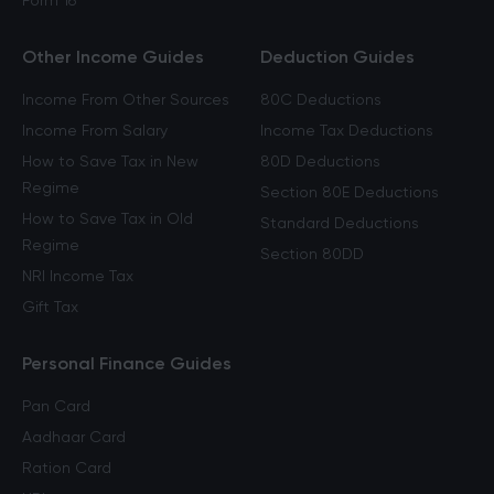
Form 16
Other Income Guides
Deduction Guides
Income From Other Sources
80C Deductions
Income From Salary
Income Tax Deductions
How to Save Tax in New
80D Deductions
Regime
Section 80E Deductions
How to Save Tax in Old
Standard Deductions
Regime
Section 80DD
NRI Income Tax
Gift Tax
Personal Finance Guides
Pan Card
Aadhaar Card
Ration Card