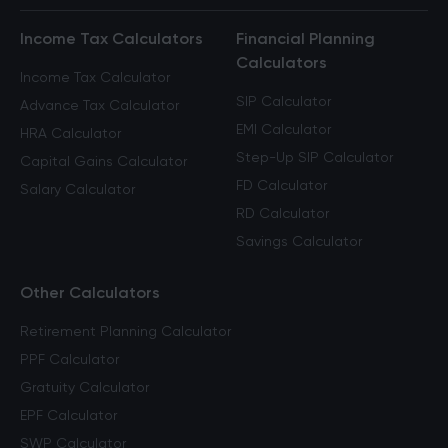
Income Tax Calculators
Financial Planning
Calculators
Income Tax Calculator
SIP Calculator
Advance Tax Calculator
EMI Calculator
HRA Calculator
Step-Up SIP Calculator
Capital Gains Calculator
FD Calculator
Salary Calculator
RD Calculator
Savings Calculator
Other Calculators
Retirement Planning Calculator
PPF Calculator
Gratuity Calculator
EPF Calculator
SWP Calculator