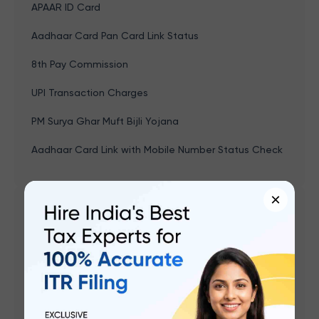
APAAR ID Card
Aadhaar Card Pan Card Link Status
8th Pay Commission
UPI Transaction Charges
PM Surya Ghar Muft Bijli Yojana
Aadhaar Card Link with Mobile Number Status Check
×
Related articles
Gruha Jyoti Scheme Karnataka: Eligibility,
Registration, How To Apply Online, Benefits
Naan Mudhalvan Scheme - Features, Course,
Eligibility, Documents, Application & Benefits