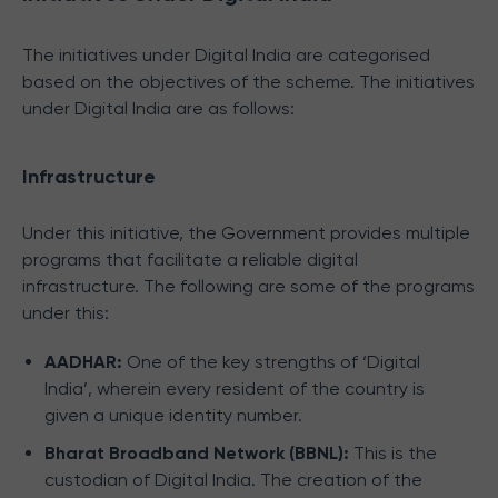
The initiatives under Digital India are categorised
based on the objectives of the scheme. The initiatives
under Digital India are as follows:
Infrastructure
Under this initiative, the Government provides multiple
programs that facilitate a reliable digital
infrastructure. The following are some of the programs
under this:
AADHAR:
One of the key strengths of ‘Digital
India’, wherein every resident of the country is
given a unique identity number.
Bharat Broadband Network (BBNL):
This is the
custodian of Digital India. The creation of the