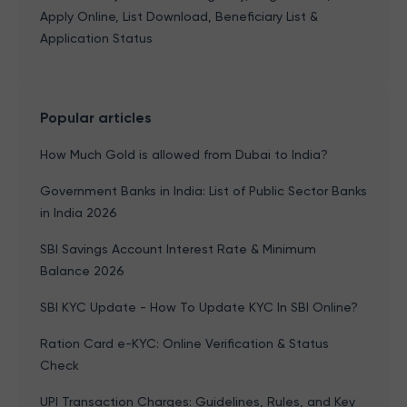
Apply Online, List Download, Beneficiary List &
Application Status
Popular articles
How Much Gold is allowed from Dubai to India?
Government Banks in India: List of Public Sector Banks
in India 2026
SBI Savings Account Interest Rate & Minimum
Balance 2026
SBI KYC Update - How To Update KYC In SBI Online?
Ration Card e-KYC: Online Verification & Status
Check
UPI Transaction Charges: Guidelines, Rules, and Key