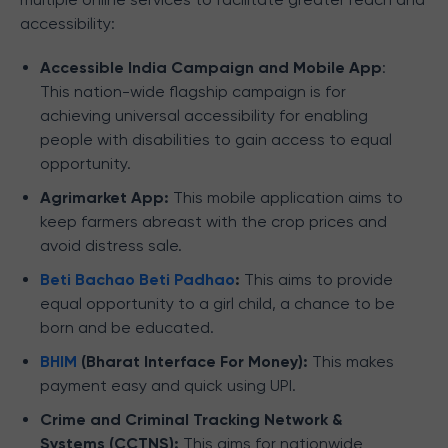
accessibility:
Accessible India Campaign and Mobile App
:
This nation-wide flagship campaign is for
achieving universal accessibility for enabling
people with disabilities to gain access to equal
opportunity.
Agrimarket App:
This mobile application aims to
keep farmers abreast with the crop prices and
avoid distress sale.
Beti Bachao Beti Padhao
:
This aims to provide
equal opportunity to a girl child, a chance to be
born and be educated.
BHIM
(Bharat Interface For Money):
This makes
payment easy and quick using UPI.
Crime and Criminal Tracking Network &
Systems (CCTNS):
This aims for nationwide