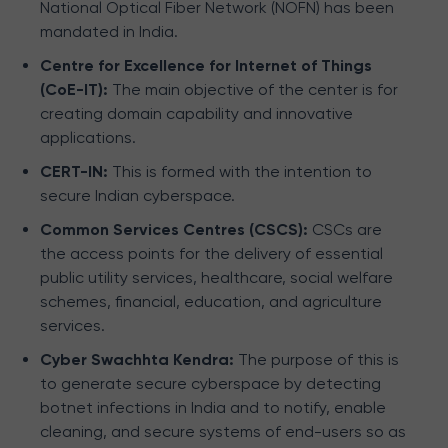
National Optical Fiber Network (NOFN) has been
mandated in India.
Centre for Excellence for Internet of Things
(CoE-IT):
The main objective of the center is for
creating domain capability and innovative
applications.
CERT-IN:
This is formed with the intention to
secure Indian cyberspace.
Common Services Centres (CSCS):
CSCs are
the access points for the delivery of essential
public utility services, healthcare, social welfare
schemes, financial, education, and agriculture
services.
Cyber Swachhta Kendra:
The purpose of this is
to generate secure cyberspace by detecting
botnet infections in India and to notify, enable
cleaning, and secure systems of end-users so as