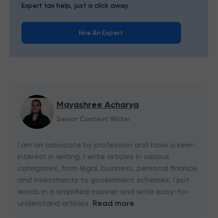
Expert tax help, just a click away.
Hire An Expert
Mayashree Acharya
Senior Content Writer
I am an advocate by profession and have a keen
interest in writing. I write articles in various
categories, from legal, business, personal finance,
and investments to government schemes. I put
words in a simplified manner and write easy-to-
understand articles.
Read more