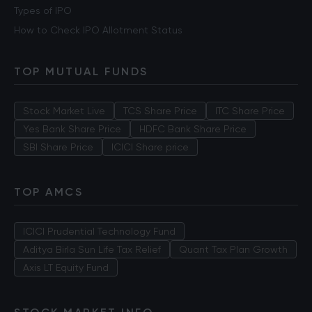
Types of IPO
How to Check IPO Allotment Status
TOP MUTUAL FUNDS
Stock Market Live
TCS Share Price
ITC Share Price
Yes Bank Share Price
HDFC Bank Share Price
SBI Share Price
ICICI Share price
TOP AMCS
ICICI Prudential Technology Fund
Aditya Birla Sun Life Tax Relief
Quant Tax Plan Growth
Axis LT Equity Fund