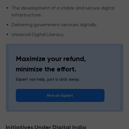
The development of a stable and secure digital
infrastructure.
Delivering government services digitally.
Universal Digital Literacy.
Maximize your refund,
minimize the effort.
Expert tax help, just a click away.
Hire an Expert
Initiatives Under Digital India