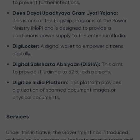
to prevent further infections.
Deen Dayal Upadhyaya Gram Jyoti Yojana:
This is one of the flagship programs of the Power
Ministry (MoP) and is designed to provide a
continuous power supply to the entire rural India.
DigiLocker:
A digital wallet to empower citizens
digitally.
Digital Saksharta Abhiyaan (DISHA):
This aims
to provide IT training to 52.5. lakh persons.
Digitize India Platform
: This platform provides
digitization of scanned document images or
physical documents.
Services
Under this initiative, the Government has introduced
multiple online services to facilitate greater reach and