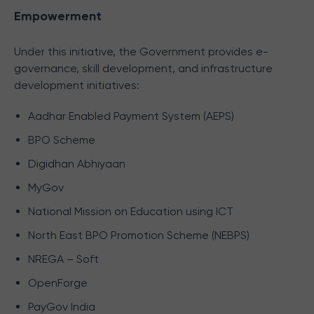
Empowerment
Under this initiative, the Government provides e-
governance, skill development, and infrastructure
development initiatives:
Aadhar Enabled Payment System (AEPS)
BPO Scheme
Digidhan Abhiyaan
MyGov
National Mission on Education using ICT
North East BPO Promotion Scheme (NEBPS)
NREGA – Soft
OpenForge
PayGov India