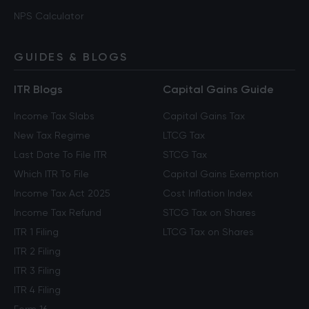
NPS Calculator
GUIDES & BLOGS
ITR Blogs
Capital Gains Guide
Income Tax Slabs
Capital Gains Tax
New Tax Regime
LTCG Tax
Last Date To File ITR
STCG Tax
Which ITR To File
Capital Gains Exemption
Income Tax Act 2025
Cost Inflation Index
Income Tax Refund
STCG Tax on Shares
ITR 1 Filing
LTCG Tax on Shares
ITR 2 Filing
ITR 3 Filing
ITR 4 Filing