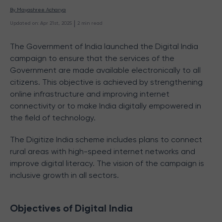
By 
Mayashree Acharya
 | 
Updated on
:
Apr 21st, 2025
2
min read
The Government of India launched the Digital India
campaign to ensure that the services of the
Government are made available electronically to all
citizens. This objective is achieved by strengthening
online infrastructure and improving internet
connectivity or to make India digitally empowered in
the field of technology.
The Digitize India scheme includes plans to connect
rural areas with high-speed internet networks and
improve digital literacy. The vision of the campaign is
inclusive growth in all sectors.
Objectives of Digital India