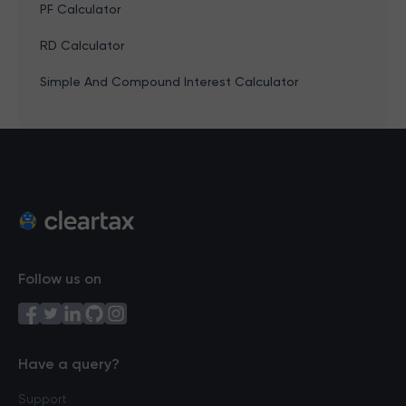
PF Calculator
RD Calculator
Simple And Compound Interest Calculator
Follow us on
Have a query?
Support