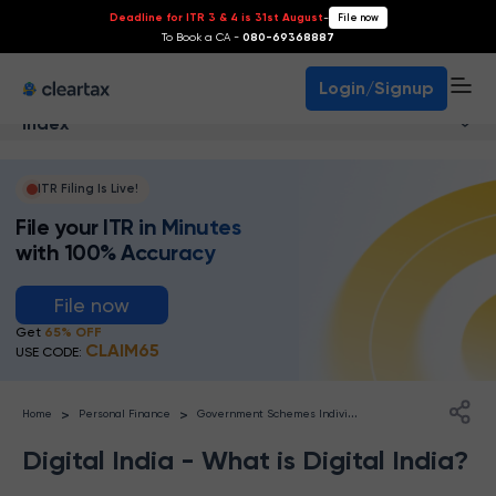
Deadline for ITR 3 & 4 is 31st August
-
File now
To Book a CA -
080-69368887
Login/Signup
Index
ITR Filing Is Live!
File your ITR in Minutes
with 100% Accuracy
File now
Get
65% OFF
CLAIM65
USE CODE:
G
overnment Schemes Individuals
>
>
Home
Personal Finance
Digital India - What is Digital India?