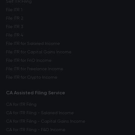
Self ITR Filing
File ITR 1
File ITR 2
File ITR 3
File ITR 4
File ITR for Salaried Income
File ITR for Capital Gains Income
File ITR for FnO Income
File ITR for Freelance Income
File ITR for Crypto Income
CA Assisted Filing Service
CA for ITR Filing
CA for ITR Filing - Salaried Income
CA for ITR Filing - Capital Gains Income
CA for ITR Filing - F&O Income