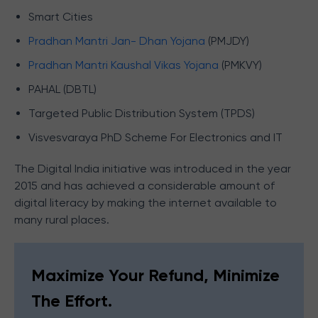
Smart Cities
Pradhan Mantri Jan- Dhan Yojana
(PMJDY)
Pradhan Mantri Kaushal Vikas Yojana
(PMKVY)
PAHAL (DBTL)
Targeted Public Distribution System (TPDS)
Visvesvaraya PhD Scheme For Electronics and IT
The Digital India initiative was introduced in the year
2015 and has achieved a considerable amount of
digital literacy by making the internet available to
many rural places.
Maximize Your Refund, Minimize
The Effort.