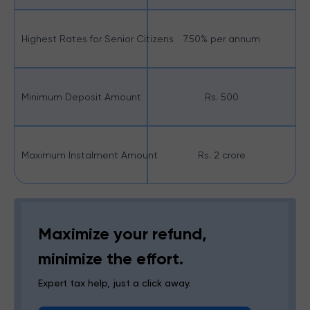
Highest Rates for Senior Citizens
7.50% per annum
Minimum Deposit Amount
Rs. 500
Maximum Instalment Amount
Rs. 2 crore
Maximize your refund,
minimize the effort.
Expert tax help, just a click away.