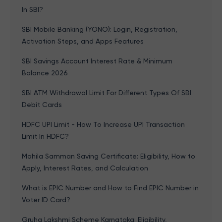
In SBI?
SBI Mobile Banking (YONO): Login, Registration,
Activation Steps, and Apps Features
SBI Savings Account Interest Rate & Minimum
Balance 2026
SBI ATM Withdrawal Limit For Different Types Of SBI
Debit Cards
HDFC UPI Limit - How To Increase UPI Transaction
Limit In HDFC?
Mahila Samman Saving Certificate: Eligibility, How to
Apply, Interest Rates, and Calculation
What is EPIC Number and How to Find EPIC Number in
Voter ID Card?
Gruha Lakshmi Scheme Karnataka: Eligibility,