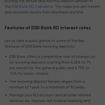
putting the tenure and monthly deposit amount in
the
IDBI Bank RD Calculator
. This helps you get instant
and accurate results from anywhere anytime.
Features of IDBI Bank RD interest rates
Let us take a quick glance at some of the key
features of IDBI Bank recurring deposits:
IDBI Bank offers a competitive rate of interest on
its recurring deposits starting from 6.25% to 7%
per annum for the general public and 6.75% to
7.5% for senior citizens.
The recurring deposit tenure ranges from a
minimum of 1 year to a maximum of 10 years.
Manage your RD account and all other related
services via. feature-rich Internet banking and