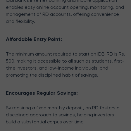
IDBI Bank's Internet banking and mobile application
enables easy online account opening, monitoring, and
management of RD accounts, offering convenience
and flexibility.
Affordable Entry Point:
The minimum amount required to start an IDBI RD is Rs.
500, making it accessible to all such as students, first-
time investors, and low-income individuals, and
promoting the disciplined habit of savings.
Encourages Regular Savings:
By requiring a fixed monthly deposit, an RD fosters a
disciplined approach to savings, helping investors
build a substantial corpus over time.