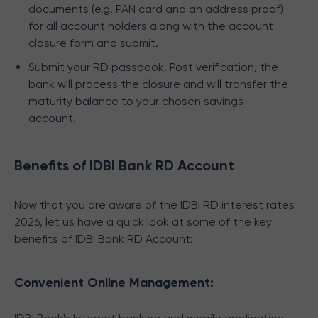
documents (e.g. PAN card and an address proof)
for all account holders along with the account
closure form and submit.
Submit your RD passbook. Post verification, the
bank will process the closure and will transfer the
maturity balance to your chosen savings
account.
Benefits of IDBI Bank RD Account
Now that you are aware of the IDBI RD interest rates
2026, let us have a quick look at some of the key
benefits of IDBI Bank RD Account:
Convenient Online Management: