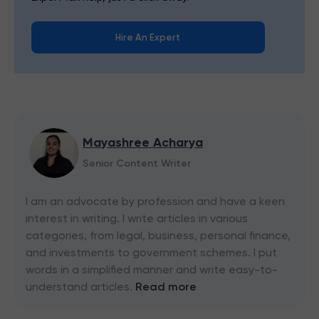
Hire An Expert
Mayashree Acharya
Senior Content Writer
I am an advocate by profession and have a keen
interest in writing. I write articles in various
categories, from legal, business, personal finance,
and investments to government schemes. I put
words in a simplified manner and write easy-to-
understand articles.
Read more