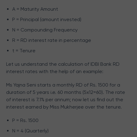
A = Maturity Amount
P = Principal (amount invested)
N = Compounding Frequency
R = RD interest rate in percentage
t = Tenure
Let us understand the calculation of IDBI Bank RD
interest rates with the help of an example:
Ms Yajna Seni starts a monthly RD of Rs. 1500 for a
duration of 5 years i.e. 60 months (5x12=60). The rate
of interest is 7.1% per annum; now let us find out the
interest earned by Miss Mukherjee over the tenure.
P = Rs. 1500
N = 4 (Quarterly)