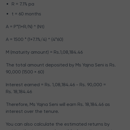
R = 7.1% pa
t = 60 months
A = P*(1+R/N) ^ (Nt)
A = 1500 * (1+7.1%/4) ^ (4*60)
M (maturity amount) = Rs.
1,08,184.46
The total amount deposited by Ms Yajna Seni is Rs.
90,000 (1500 × 60)
Interest earned = Rs.
1,08,184.46
- Rs. 90,000 =
Rs.
18,184.46
Therefore, Ms Yajna Seni will earn Rs.
18,184.46
as
interest over the tenure.
You can also calculate the estimated returns by