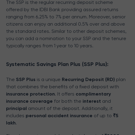
The SSP is the regular recurring deposit scheme
offered by the IDBI Bank providing assured returns
ranging from 6.25% to 7% per annum. Moreover, senior
citizens can enjoy an additional 0.5% over and above
the standard rates. Similar to other deposit schemes,
you can add a nomination to your SSP and the tenure
typically ranges from 1 year to 10 years.
Systematic Savings Plan Plus (SSP Plus):
The
SSP Plus
is a unique
Recurring Deposit (RD)
plan
that combines the benefits of a fixed deposit with
insurance protection
. It offers
complimentary
insurance coverage
for both the
interest
and
principal
amount of the deposit. Additionally, it
includes
personal accident insurance
of up to
₹5
lakh
.