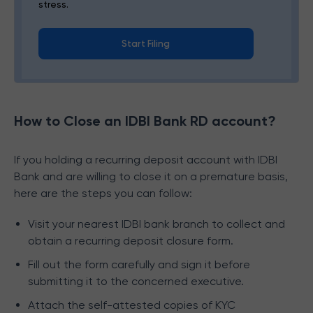
stress.
Start Filing
How to Close an IDBI Bank RD account?
If you holding a recurring deposit account with IDBI
Bank and are willing to close it on a premature basis,
here are the steps you can follow:
Visit your nearest IDBI bank branch to collect and
obtain a recurring deposit closure form.
Fill out the form carefully and sign it before
submitting it to the concerned executive.
Attach the self-attested copies of KYC