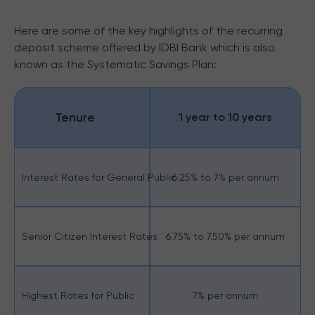
Here are some of the key highlights of the recurring
deposit scheme offered by IDBI Bank which is also
known as the Systematic Savings Plan:
Tenure
1 year to 10 years
Interest Rates for General Public
6.25% to 7% per annum
Senior Citizen Interest Rates
6.75% to 7.50% per annum
Highest Rates for Public
7% per annum