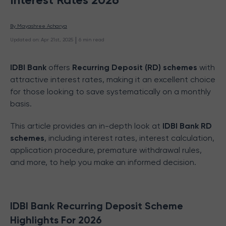
By 
Mayashree Acharya
 | 
Updated on
:
Apr 21st, 2025
6
min read
IDBI Bank
offers
Recurring Deposit (RD) schemes
with
attractive interest rates, making it an excellent choice
for those looking to save systematically on a monthly
basis.
This article provides an in-depth look at
IDBI Bank RD
schemes
, including interest rates, interest calculation,
application procedure, premature withdrawal rules,
and more, to help you make an informed decision.
IDBI Bank Recurring Deposit Scheme
Highlights For 2026