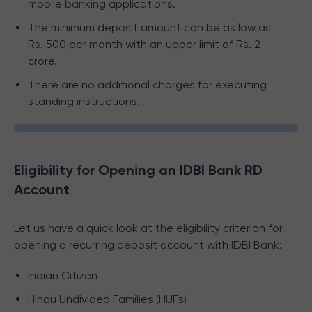
mobile banking applications.
The minimum deposit amount can be as low as
Rs. 500 per month with an upper limit of Rs. 2
crore.
There are no additional charges for executing
standing instructions.
Eligibility for Opening an IDBI Bank RD
Account
Let us have a quick look at the eligibility criterion for
opening a recurring deposit account with IDBI Bank:
Indian Citizen
Hindu Undivided Families (HUFs)