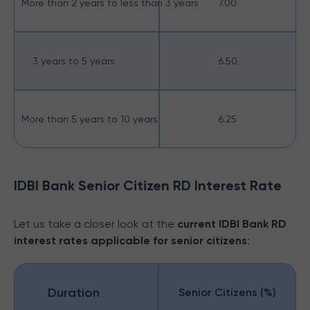
More than 2 years to less than 3 years
7.00
3 years to 5 years
6.50
More than 5 years to 10 years
6.25
IDBI Bank Senior Citizen RD Interest Rate
Let us take a closer look at the
current IDBI Bank RD
interest rates applicable for senior citizens
:
Duration
Senior Citizens (%)