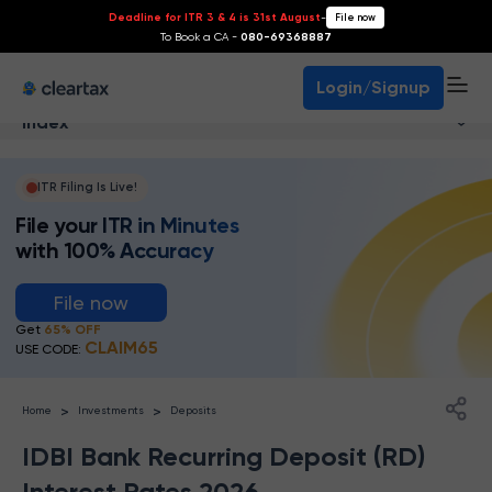
Deadline for ITR 3 & 4 is 31st August
-
File now
To Book a CA -
080-69368887
Login/Signup
Index
ITR Filing Is Live!
File your ITR in Minutes
with 100% Accuracy
File now
Get
65% OFF
CLAIM65
USE CODE:
>
>
Home
Investments
Deposits
IDBI Bank Recurring Deposit (RD)
Interest Rates 2026