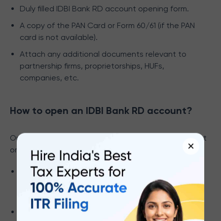
Duly filled IDBI Bank RD account opening form.
A copy of the PAN Card or Form 60/61 (if the PAN
card is not available).
Attach any additional documents relevant to
partnership firms, proprietorships, HUFs,
companies, etc.
How to open an IDBI Bank RD account?
Opening an IDBI Bank Recurring Deposit (RD) account
×
online is easy. Here are the steps you can follow:
Login to your
IDBI Net Banking account
with your
credentials. Register on the IDBI website if you
are a first-time user.
Go to the ‘Deposits’ section and click on