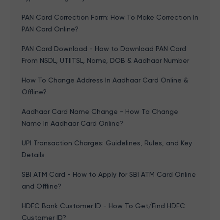
PAN Card Correction Form: How To Make Correction In
PAN Card Online?
PAN Card Download - How to Download PAN Card
From NSDL, UTIITSL, Name, DOB & Aadhaar Number
How To Change Address In Aadhaar Card Online &
Offline?
Aadhaar Card Name Change - How To Change
Name In Aadhaar Card Online?
UPI Transaction Charges: Guidelines, Rules, and Key
Details
SBI ATM Card - How to Apply for SBI ATM Card Online
and Offline?
HDFC Bank Customer ID - How To Get/Find HDFC
Customer ID?