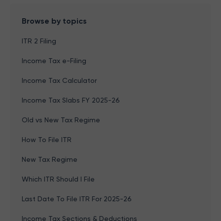
Browse by topics
ITR 2 Filing
Income Tax e-Filing
Income Tax Calculator
Income Tax Slabs FY 2025-26
Old vs New Tax Regime
How To File ITR
New Tax Regime
Which ITR Should I File
Last Date To File ITR For 2025-26
Income Tax Sections & Deductions