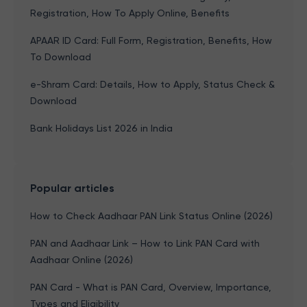
Registration, How To Apply Online, Benefits
APAAR ID Card: Full Form, Registration, Benefits, How
To Download
e-Shram Card: Details, How to Apply, Status Check &
Download
Bank Holidays List 2026 in India
Popular articles
How to Check Aadhaar PAN Link Status Online (2026)
PAN and Aadhaar Link – How to Link PAN Card with
Aadhaar Online (2026)
PAN Card - What is PAN Card, Overview, Importance,
Types and Eligibility