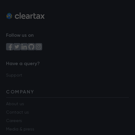
Follow us on
Have a query?
Support
COMPANY
About us
Contact us
Careers
Media & press