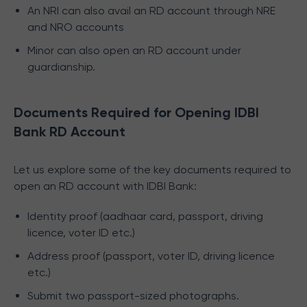
An NRI can also avail an RD account through NRE
and NRO accounts
Minor can also open an RD account under
guardianship.
Documents Required for Opening IDBI
Bank RD Account
Let us explore some of the key documents required to
open an RD account with IDBI Bank:
Identity proof (aadhaar card, passport, driving
licence, voter ID etc.)
Address proof (passport, voter ID, driving licence
etc.)
Submit two passport-sized photographs.