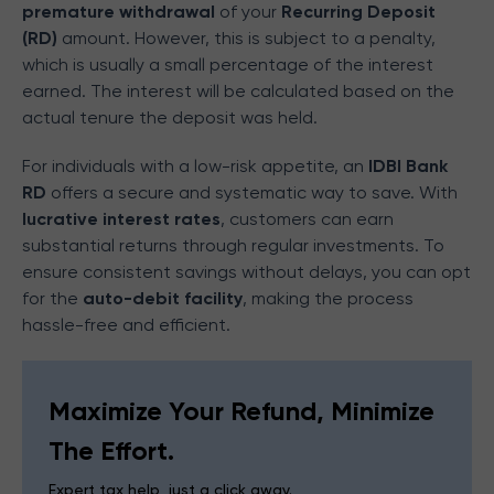
premature withdrawal
of your
Recurring Deposit
(RD)
amount. However, this is subject to a penalty,
which is usually a small percentage of the interest
earned. The interest will be calculated based on the
actual tenure the deposit was held.
For individuals with a low-risk appetite, an
IDBI Bank
RD
offers a secure and systematic way to save. With
lucrative interest rates
, customers can earn
substantial returns through regular investments. To
ensure consistent savings without delays, you can opt
for the
auto-debit facility
, making the process
hassle-free and efficient.
Maximize Your Refund, Minimize
The Effort.
Expert tax help, just a click away.