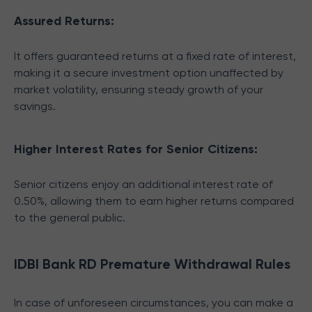
Assured Returns:
It offers guaranteed returns at a fixed rate of interest,
making it a secure investment option unaffected by
market volatility, ensuring steady growth of your
savings.
Higher Interest Rates for Senior Citizens:
Senior citizens enjoy an additional interest rate of
0.50%, allowing them to earn higher returns compared
to the general public.
IDBI Bank RD Premature Withdrawal Rules
In case of unforeseen circumstances, you can make a