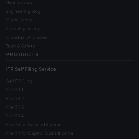
User reviews
Engineering blog
Clear Library
FinTech glossary
ClearTax Chronicles
Trust & Safety
PRODUCTS
ITR Self Filing Service
Self ITR Filing
File ITR 1
File ITR 2
File ITR 3
File ITR 4
File ITR for Salaried Income
File ITR for Capital Gains Income