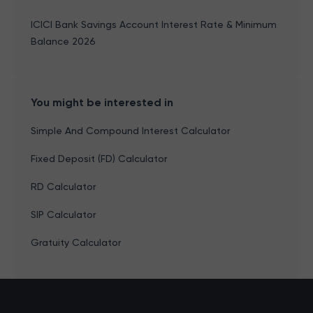
ICICI Bank Savings Account Interest Rate & Minimum
Balance 2026
You might be interested in
Simple And Compound Interest Calculator
Fixed Deposit (FD) Calculator
RD Calculator
SIP Calculator
Gratuity Calculator