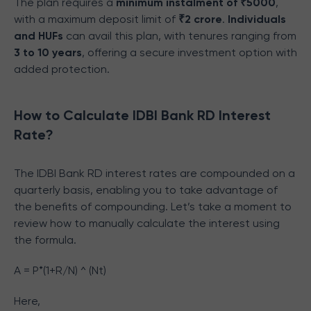
The plan requires a
minimum instalment of ₹5000
,
with a maximum deposit limit of
₹2 crore
.
Individuals
and HUFs
can avail this plan, with tenures ranging from
3 to 10 years
, offering a secure investment option with
added protection.
How to Calculate IDBI Bank RD Interest
Rate?
The IDBI Bank RD interest rates are compounded on a
quarterly basis, enabling you to take advantage of
the benefits of compounding. Let’s take a moment to
review how to manually calculate the interest using
the formula.
A = P*(1+R/N) ^ (Nt)
Here,