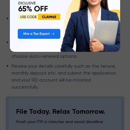
“Systematic Savings Plan (SSP)” among other
deposit options.
Enter
your monthly deposit amount and select a
tenure based on your preference or any other
additional details.
Include a nominee to ensure funds are
transferred to your beneficiary. You can also
choose auto-renewal options.
Review your details carefully such as the tenure,
monthly deposit etc. and submit the application
and your RD account will be initiated
successfully.
File Today. Relax Tomorrow.
Finish your ITR in minutes and avoid deadline