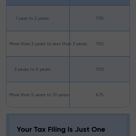
1 year to 2 years
7.30
More than 2 years to less than 3 years
7.50
3 years to 5 years
7.00
More than 5 years to 10 years
6.75
Your Tax Filing Is Just One