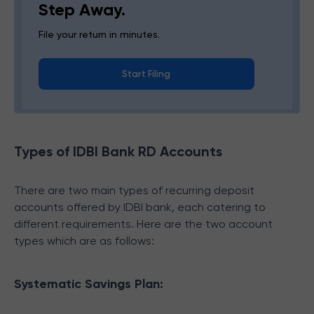
Step Away.
File your return in minutes.
Start Filing
Types of IDBI Bank RD Accounts
There are two main types of recurring deposit
accounts offered by IDBI bank, each catering to
different requirements. Here are the two account
types which are as follows:
Systematic Savings Plan: