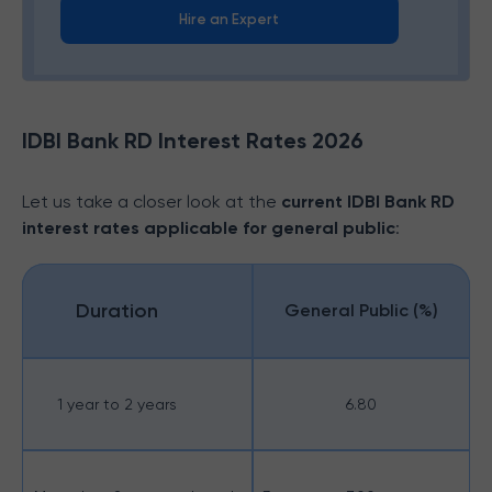
Hire an Expert
IDBI Bank RD Interest Rates 2026
Let us take a closer look at the
current IDBI Bank RD
interest rates applicable for general public
:
Duration
General Public (%)
1 year to 2 years
6.80