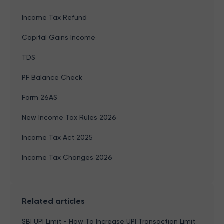
Income Tax Refund
Capital Gains Income
TDS
PF Balance Check
Form 26AS
New Income Tax Rules 2026
Income Tax Act 2025
Income Tax Changes 2026
Related articles
SBI UPI Limit - How To Increase UPI Transaction Limit