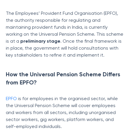
The Employees’ Provident Fund Organisation (EPFO),
the authority responsible for regulating and
maintaining provident funds in India, is currently
working on the Universal Pension Scheme. This scheme
is at a
preliminary stage
. Once the final framework is
in place, the government will hold consultations with
key stakeholders to refine it and implement it.
How the Universal Pension Scheme Differs
from EPFO?
EPFO
is for employees in the organised sector, while
the Universal Pension Scheme will cover employees
and workers from all sectors, including unorganised
sector workers, gig workers, platform workers, and
self-employed individuals.