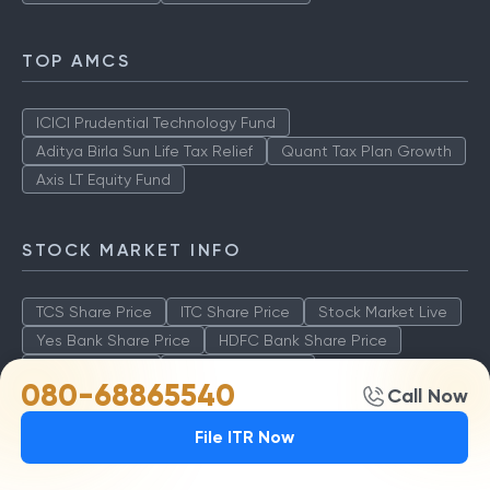
TOP AMCS
ICICI Prudential Technology Fund
Aditya Birla Sun Life Tax Relief
Quant Tax Plan Growth
Axis LT Equity Fund
STOCK MARKET INFO
TCS Share Price
ITC Share Price
Stock Market Live
Yes Bank Share Price
HDFC Bank Share Price
SBI Share Price
ICICI Share Value
080-68865540
Call Now
File ITR Now
BEST FUNDS