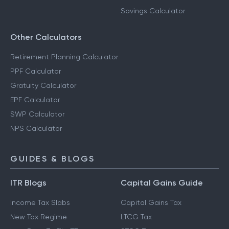
Savings Calculator
Other Calculators
Retirement Planning Calculator
PPF Calculator
Gratuity Calculator
EPF Calculator
SWP Calculator
NPS Calculator
GUIDES & BLOGS
ITR Blogs
Capital Gains Guide
Income Tax Slabs
Capital Gains Tax
New Tax Regime
LTCG Tax