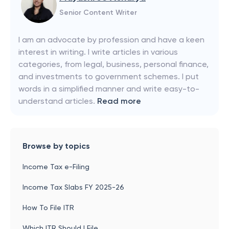
Senior Content Writer
I am an advocate by profession and have a keen
interest in writing. I write articles in various
categories, from legal, business, personal finance,
and investments to government schemes. I put
words in a simplified manner and write easy-to-
understand articles.
Read more
Browse by topics
Income Tax e-Filing
Income Tax Slabs FY 2025-26
How To File ITR
Which ITR Should I File