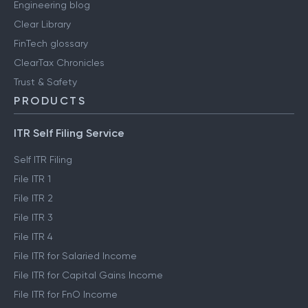
Engineering blog
Clear Library
FinTech glossary
ClearTax Chronicles
Trust & Safety
PRODUCTS
ITR Self Filing Service
Self ITR Filing
File ITR 1
File ITR 2
File ITR 3
File ITR 4
File ITR for Salaried Income
File ITR for Capital Gains Income
File ITR for FnO Income