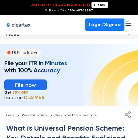
Deadline for ITR 3 & 4 is 31st August
-
File now
To Book a CA -
080-69368887
Login/Signup
Index
ITR Filing Is Live!
File your ITR in Minutes
with 100% Accuracy
File now
Get
65% OFF
CLAIM65
USE CODE:
G
overnment Schemes Individuals
>
>
Home
Personal Finance
What is Universal Pension Scheme:
Key Details and Benefits Explained