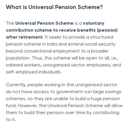
What is Universal Pension Scheme?
The
Universal Pension Scheme
is a
voluntary
contribution scheme to receive benefits (pension)
after retirement
. It seeks to provide a structured
pension scheme in India and extend social security
beyond conventional employment to a broader
population. Thus, this scheme will be open to all, i.e.,
salaried workers, unorganised sector employees, and
self-employed individuals.
Currently, people working in the unorganised sector
do not have access to government-run large savings
schemes, so they are unable to build a huge pension
fund. However, the Universal Pension Scheme will allow
them to build their pension over time by contributing
to it.