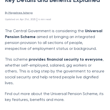
By 
Mayashree Acharya
 | 
Updated on
:
Apr 21st, 2025
4
min read
The Central Government is considering the
Universal
Pension Scheme
aimed at bringing an integrated
pension provision to all sections of people,
irrespective of employment status or background.
This scheme
provides financial security to everyone
,
whether self-employed, salaried, gig workers or
others. This is a big step by the government to ensure
social security and help retired people live dignified
lives.
Find out more about the Universal Pension Scheme, its
key features, benefits and more.