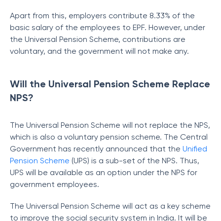
Apart from this, employers contribute 8.33% of the
basic salary of the employees to EPF. However, under
the Universal Pension Scheme, contributions are
voluntary, and the government will not make any.
Will the Universal Pension Scheme Replace
NPS?
The Universal Pension Scheme will not replace the NPS,
which is also a voluntary pension scheme. The Central
Government has recently announced that the
Unified
Pension Scheme
(UPS) is a sub-set of the NPS. Thus,
UPS will be available as an option under the NPS for
government employees.
The Universal Pension Scheme will act as a key scheme
to improve the social security system in India. It will be