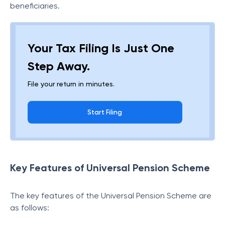
beneficiaries.
Your Tax Filing Is Just One
Step Away.
File your return in minutes.
Start Filing
Key Features of Universal Pension Scheme
The key features of the Universal Pension Scheme are
as follows: