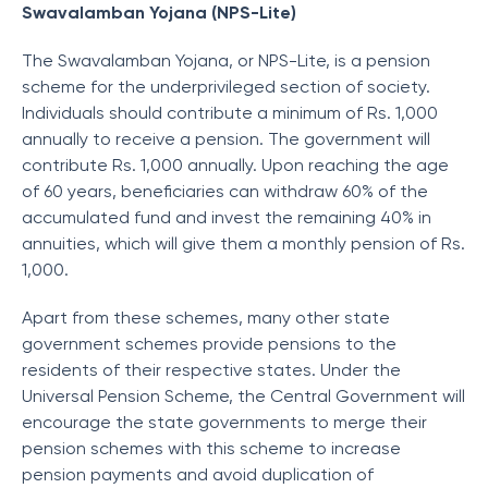
Swavalamban Yojana (NPS-Lite)
The Swavalamban Yojana, or NPS-Lite, is a pension
scheme for the underprivileged section of society.
Individuals should contribute a minimum of Rs. 1,000
annually to receive a pension. The government will
contribute Rs. 1,000 annually. Upon reaching the age
of 60 years, beneficiaries can withdraw 60% of the
accumulated fund and invest the remaining 40% in
annuities, which will give them a monthly pension of Rs.
1,000.
Apart from these schemes, many other state
government schemes provide pensions to the
residents of their respective states. Under the
Universal Pension Scheme, the Central Government will
encourage the state governments to merge their
pension schemes with this scheme to increase
pension payments and avoid duplication of