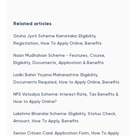
Related articles
Gruha Jyoti Scheme Karnataka: Eligibility,
Registration, How To Apply Online, Benefits
Naan Mudhalvan Scheme - Features, Course,
Eligibility, Documents, Application & Benefits
Ladki Bahin Yojana Maharashtra: Eligibility,
Documents Required, How to Apply Online, Benefits
NPS Vatsalya Scheme: Interest Rate, Tax Benefits &
How to Apply Online?
Lakshmir Bhandar Scheme: Eligibility, Status Check,
Amount, How To Apply, Benefits
Senior Citizen Card: Application Form, How To Apply