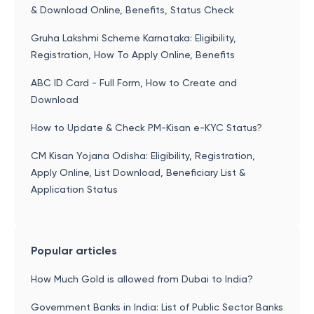
& Download Online, Benefits, Status Check
Gruha Lakshmi Scheme Karnataka: Eligibility,
Registration, How To Apply Online, Benefits
ABC ID Card - Full Form, How to Create and
Download
How to Update & Check PM-Kisan e-KYC Status?
CM Kisan Yojana Odisha: Eligibility, Registration,
Apply Online, List Download, Beneficiary List &
Application Status
Popular articles
How Much Gold is allowed from Dubai to India?
Government Banks in India: List of Public Sector Banks