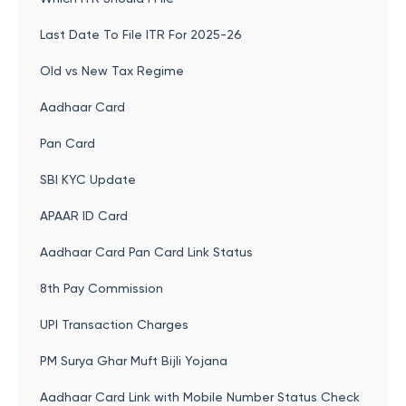
Last Date To File ITR For 2025-26
Old vs New Tax Regime
Aadhaar Card
Pan Card
SBI KYC Update
APAAR ID Card
Aadhaar Card Pan Card Link Status
8th Pay Commission
UPI Transaction Charges
PM Surya Ghar Muft Bijli Yojana
Aadhaar Card Link with Mobile Number Status Check