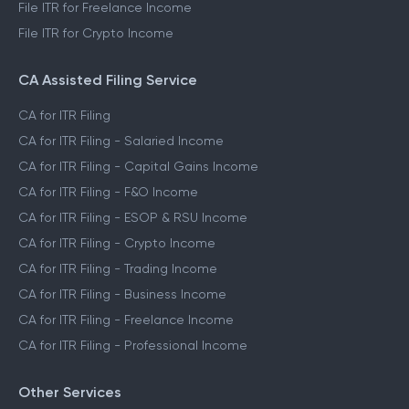
File ITR for Freelance Income
File ITR for Crypto Income
CA Assisted Filing Service
CA for ITR Filing
CA for ITR Filing - Salaried Income
CA for ITR Filing - Capital Gains Income
CA for ITR Filing - F&O Income
CA for ITR Filing - ESOP & RSU Income
CA for ITR Filing - Crypto Income
CA for ITR Filing - Trading Income
CA for ITR Filing - Business Income
CA for ITR Filing - Freelance Income
CA for ITR Filing - Professional Income
Other Services