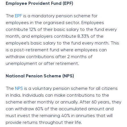
Employee Provident Fund (EPF)
The
EPF
is a mandatory pension scheme for
employees in the organised sector. Employees
contribute 12% of their basic salary to the fund every
month, and employers contribute 8.33% of the
employee’s basic salary to the fund every month. This
is a post-retirement fund where employees can
withdraw contributions after 2 months of
unemployment or after retirement.
National Pension Scheme (NPS)
The
NPS
is a voluntary pension scheme for all citizens
in India. Individuals can make contributions to the
scheme either monthly or annually. After 60 years, they
can withdraw 60% of the accumulated amount and
must invest the remaining 40% in annuities that will
provide returns throughout their life.