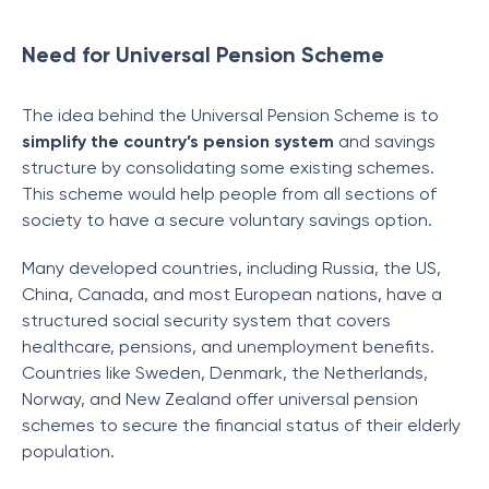
Need for Universal Pension Scheme
The idea behind the Universal Pension Scheme is to
simplify the country’s pension system
and savings
structure by consolidating some existing schemes.
This scheme would help people from all sections of
society to have a secure voluntary savings option.
Many developed countries, including Russia, the US,
China, Canada, and most European nations, have a
structured social security system that covers
healthcare, pensions, and unemployment benefits.
Countries like Sweden, Denmark, the Netherlands,
Norway, and New Zealand offer universal pension
schemes to secure the financial status of their elderly
population.