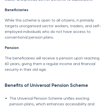
Beneficiaries
While this scheme is open to all citizens, it primarily
targets unorganised sector workers, traders, and self-
employed individuals who do not have access to
conventional pension plans.
Pension
The beneficiaries will receive a pension upon reaching
60 years, giving them a regular income and financial
security in their old age.
Benefits of Universal Pension Scheme
The Universal Pension Scheme unifies existing
pension plans, which enhances accessibility and