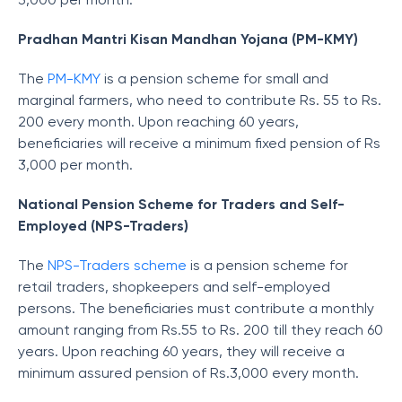
Pradhan Mantri Kisan Mandhan Yojana (PM-KMY)
The
PM-KMY
is a pension scheme for small and
marginal farmers, who need to contribute Rs. 55 to Rs.
200 every month. Upon reaching 60 years,
beneficiaries will receive a minimum fixed pension of Rs
3,000 per month.
National Pension Scheme for Traders and Self-
Employed (NPS-Traders)
The
NPS-Traders scheme
is a pension scheme for
retail traders, shopkeepers and self-employed
persons. The beneficiaries must contribute a monthly
amount ranging from Rs.55 to Rs. 200 till they reach 60
years. Upon reaching 60 years, they will receive a
minimum assured pension of Rs.3,000 every month.