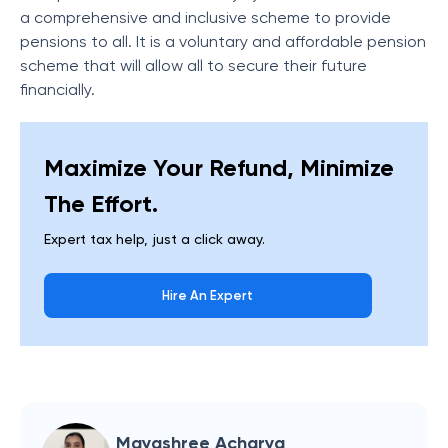
a comprehensive and inclusive scheme to provide
pensions to all. It is a voluntary and affordable pension
scheme that will allow all to secure their future
financially.
Maximize Your Refund, Minimize
The Effort.
Expert tax help, just a click away.
Hire An Expert
Mayashree Acharya