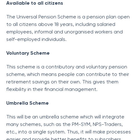
Available to all citizens
The Universal Pension Scheme is a pension plan open
to all citizens above 18 years, including salaried
employees, informal and unorganised workers and
self-employed individuals.
Voluntary Scheme
This scheme is a contributory and voluntary pension
scheme, which means people can contribute to their
retirement savings on their own. This gives them
flexibility in their financial management.
Umbrella Scheme
This will be an umbrella scheme which will integrate
many schemes, such as the PM-SYM, NPS-Traders,
etc., into a single system. Thus, it will make processes
easier and provide better benefits to subscribers.