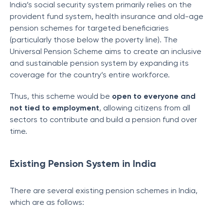
India’s social security system primarily relies on the
provident fund system, health insurance and old-age
pension schemes for targeted beneficiaries
(particularly those below the poverty line). The
Universal Pension Scheme aims to create an inclusive
and sustainable pension system by expanding its
coverage for the country’s entire workforce.
Thus, this scheme would be
open to everyone and
not tied to employment
, allowing citizens from all
sectors to contribute and build a pension fund over
time.
Existing Pension System in India
There are several existing pension schemes in India,
which are as follows: