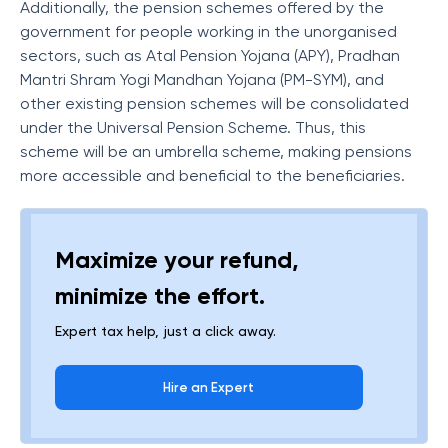
Additionally, the pension schemes offered by the
government for people working in the unorganised
sectors, such as Atal Pension Yojana (APY), Pradhan
Mantri Shram Yogi Mandhan Yojana (PM-SYM), and
other existing pension schemes will be consolidated
under the Universal Pension Scheme. Thus, this
scheme will be an umbrella scheme, making pensions
more accessible and beneficial to the beneficiaries.
Maximize your refund,
minimize the effort.
Expert tax help, just a click away.
Hire an Expert