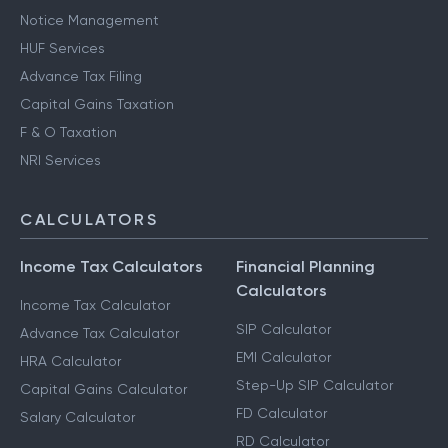
Notice Management
HUF Services
Advance Tax Filing
Capital Gains Taxation
F & O Taxation
NRI Services
CALCULATORS
Income Tax Calculators
Financial Planning
Calculators
Income Tax Calculator
SIP Calculator
Advance Tax Calculator
EMI Calculator
HRA Calculator
Step-Up SIP Calculator
Capital Gains Calculator
FD Calculator
Salary Calculator
RD Calculator