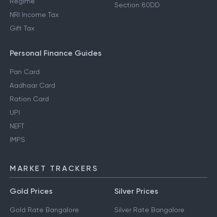
Regime
Section 80DD
NRI Income Tax
Gift Tax
Personal Finance Guides
Pan Card
Aadhaar Card
Ration Card
UPI
NEFT
IMPS
MARKET TRACKERS
Gold Prices
Silver Prices
Gold Rate Bangalore
Silver Rate Bangalore