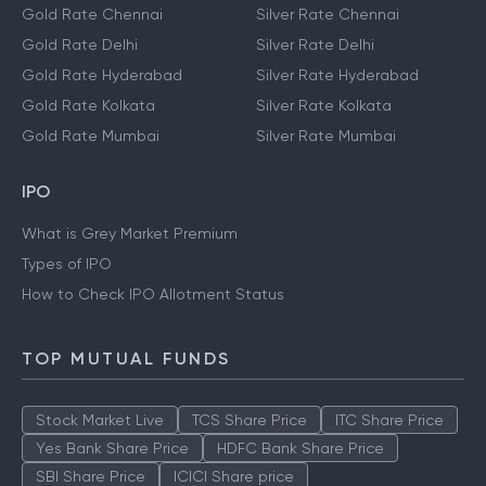
Gold Rate Chennai
Silver Rate Chennai
Gold Rate Delhi
Silver Rate Delhi
Gold Rate Hyderabad
Silver Rate Hyderabad
Gold Rate Kolkata
Silver Rate Kolkata
Gold Rate Mumbai
Silver Rate Mumbai
IPO
What is Grey Market Premium
Types of IPO
How to Check IPO Allotment Status
TOP MUTUAL FUNDS
Stock Market Live
TCS Share Price
ITC Share Price
Yes Bank Share Price
HDFC Bank Share Price
SBI Share Price
ICICI Share price