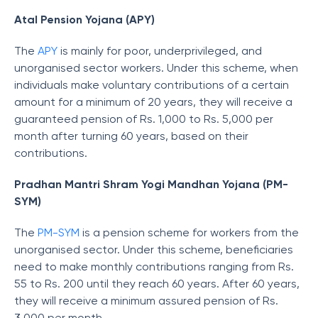
Atal Pension Yojana (APY)
The
APY
is mainly for poor, underprivileged, and
unorganised sector workers. Under this scheme, when
individuals make voluntary contributions of a certain
amount for a minimum of 20 years, they will receive a
guaranteed pension of Rs. 1,000 to Rs. 5,000 per
month after turning 60 years, based on their
contributions.
Pradhan Mantri Shram Yogi Mandhan Yojana (PM-
SYM)
The
PM-SYM
is a pension scheme for workers from the
unorganised sector. Under this scheme, beneficiaries
need to make monthly contributions ranging from Rs.
55 to Rs. 200 until they reach 60 years. After 60 years,
they will receive a minimum assured pension of Rs.
3,000 per month.