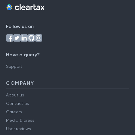
Follow us on
Have a query?
Support
COMPANY
About us
Contact us
Careers
Media & press
User reviews