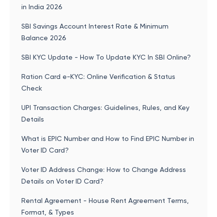
in India 2026
SBI Savings Account Interest Rate & Minimum
Balance 2026
SBI KYC Update - How To Update KYC In SBI Online?
Ration Card e-KYC: Online Verification & Status
Check
UPI Transaction Charges: Guidelines, Rules, and Key
Details
What is EPIC Number and How to Find EPIC Number in
Voter ID Card?
Voter ID Address Change: How to Change Address
Details on Voter ID Card?
Rental Agreement - House Rent Agreement Terms,
Format, & Types