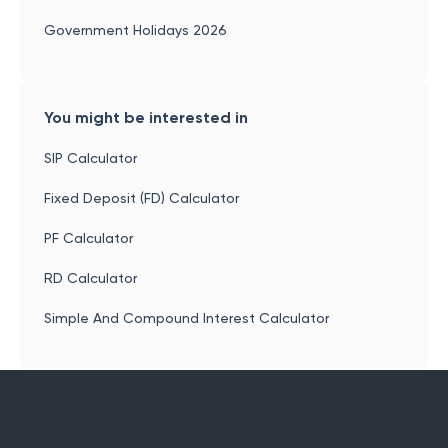
Government Holidays 2026
You might be interested in
SIP Calculator
Fixed Deposit (FD) Calculator
PF Calculator
RD Calculator
Simple And Compound Interest Calculator