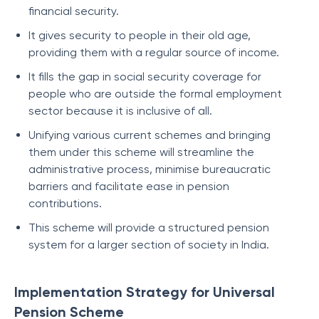
financial security.
It gives security to people in their old age,
providing them with a regular source of income.
It fills the gap in social security coverage for
people who are outside the formal employment
sector because it is inclusive of all.
Unifying various current schemes and bringing
them under this scheme will streamline the
administrative process, minimise bureaucratic
barriers and facilitate ease in pension
contributions.
This scheme will provide a structured pension
system for a larger section of society in India.
Implementation Strategy for Universal
Pension Scheme