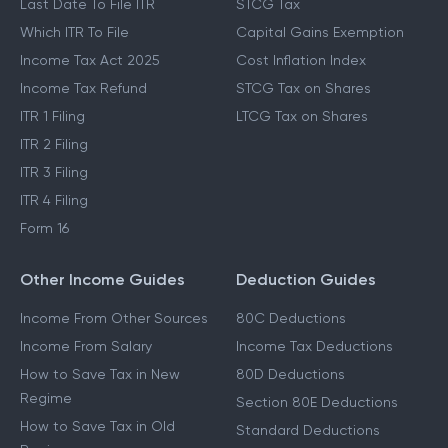
Last Date To File ITR
STCG Tax
Which ITR To File
Capital Gains Exemption
Income Tax Act 2025
Cost Inflation Index
Income Tax Refund
STCG Tax on Shares
ITR 1 Filing
LTCG Tax on Shares
ITR 2 Filing
ITR 3 Filing
ITR 4 Filing
Form 16
Other Income Guides
Deduction Guides
Income From Other Sources
80C Deductions
Income From Salary
Income Tax Deductions
How to Save Tax in New
80D Deductions
Regime
Section 80E Deductions
How to Save Tax in Old
Standard Deductions