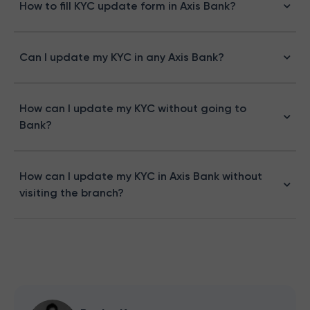
How to fill KYC update form in Axis Bank?
Can I update my KYC in any Axis Bank?
How can I update my KYC without going to
Bank?
How can I update my KYC in Axis Bank without
visiting the branch?