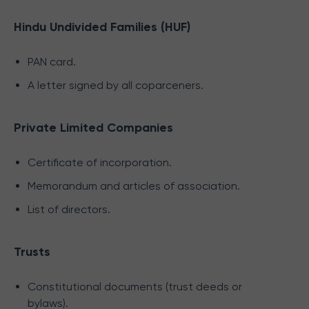
Hindu Undivided Families (HUF)
PAN card.
A letter signed by all coparceners.
Private Limited Companies
Certificate of incorporation.
Memorandum and articles of association.
List of directors.
Trusts
Constitutional documents (trust deeds or
bylaws).