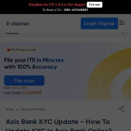
Deadline for ITR 3 & 4 is 31st August
-
File now
To Book a CA -
080-69368887
Login/Signup
Index
ITR Filing Is Live!
File your ITR in Minutes
with 100% Accuracy
File now
Get
65% OFF
CLAIM65
USE CODE:
>
Home
Personal Finance
Axis Bank KYC Update - How To
Update KYC In Axis Bank Online?