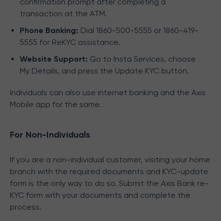
confirmation prompt after completing a
transaction at the ATM.
Phone Banking:
Dial 1860-500-5555 or 1860-419-
5555 for ReKYC assistance.
Website Support:
Go to Insta Services, choose
My Details, and press the Update KYC button.
Individuals can also use internet banking and the Axis
Mobile app for the same.
For Non-Individuals
If you are a non-individual customer, visiting your home
branch with the required documents and KYC-update
form is the only way to do so. Submit the Axis Bank re-
KYC form with your documents and complete the
process.