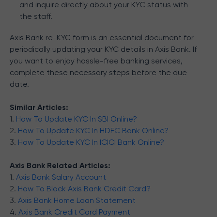
and inquire directly about your KYC status with
the staff.
Axis Bank re-KYC form is an essential document for
periodically updating your KYC details in Axis Bank. If
you want to enjoy hassle-free banking services,
complete these necessary steps before the due
date.
Similar Articles:
1.
How To Update KYC In SBI Online?
2.
How To Update KYC In HDFC Bank Online?
3.
How To Update KYC In ICICI Bank Online?
Axis Bank Related Articles:
1.
Axis Bank Salary Account
2.
How To Block Axis Bank Credit Card?
3.
Axis Bank Home Loan Statement
4.
Axis Bank Credit Card Payment