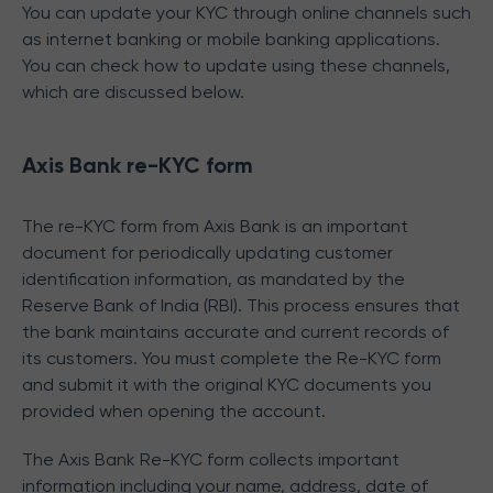
You can update your KYC through online channels such
as internet banking or mobile banking applications.
You can check how to update using these channels,
which are discussed below.
Axis Bank re-KYC form
The re-KYC form from Axis Bank is an important
document for periodically updating customer
identification information, as mandated by the
Reserve Bank of India (RBI). This process ensures that
the bank maintains accurate and current records of
its customers. You must complete the Re-KYC form
and submit it with the original KYC documents you
provided when opening the account.
The Axis Bank Re-KYC form collects important
information including your name, address, date of