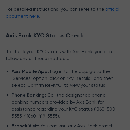
For detailed instructions, you can refer to the
official
document here
.
Axis Bank KYC Status Check
To check your KYC status with Axis Bank, you can
follow any of these methods:
Axis Mobile App:
Log in to the app, go to the
‘Services’ option, click on ‘My Details,’ and then
select ‘Confirm Re-KYC’ to view your status.
Phone Banking:
Call the designated phone
banking numbers provided by Axis Bank for
assistance regarding your KYC status (1860-500-
5555 / 1860-419-5555).
Branch Visit:
You can visit any Axis Bank branch