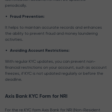
periodically.
Fraud Prevention:
It helps to maintain accurate records and enhances
the ability to prevent fraud and money laundering
activities.
Avoiding Account Restrictions:
With regular KYC updates, you can prevent non-
financial restrictions on your account, such as account
freezes, if KYC is not updated regularly or before the
deadline.
Axis Bank KYC Form for NRI
For the re KYC form Axis Bank for NRI (Non-Resident