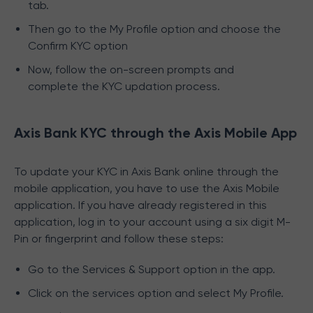
tab.
Then go to the My Profile option and choose the
Confirm KYC option
Now, follow the on-screen prompts and
complete the KYC updation process.
Axis Bank KYC through the Axis Mobile App
To update your KYC in Axis Bank online through the
mobile application, you have to use the Axis Mobile
application. If you have already registered in this
application, log in to your account using a six digit M-
Pin or fingerprint and follow these steps:
Go to the Services & Support option in the app.
Click on the services option and select My Profile.