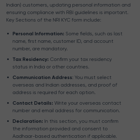
Indian) customers, updating personal information and
ensuring compliance with RBI guidelines is important.
Key Sections of the NRI KYC form include:
Personal Information:
Some fields, such as last
name, first name, customer ID, and account
number, are mandatory.
Tax Residency:
Confirm your tax residency
status in India or other countries.
Communication Address
: You must select
overseas and Indian addresses, and proof of
address is required for each option.
Contact Details:
Write your overseas contact
number and email address for communication.
Declaration:
In this section, you must confirm
the information provided and consent to
Aadhaar-based authentication if applicable.