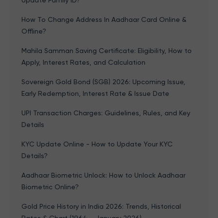
Update Family ID?
How To Change Address In Aadhaar Card Online &
Offline?
Mahila Samman Saving Certificate: Eligibility, How to
Apply, Interest Rates, and Calculation
Sovereign Gold Bond (SGB) 2026: Upcoming Issue,
Early Redemption, Interest Rate & Issue Date
UPI Transaction Charges: Guidelines, Rules, and Key
Details
KYC Update Online - How to Update Your KYC
Details?
Aadhaar Biometric Unlock: How to Unlock Aadhaar
Biometric Online?
Gold Price History in India 2026: Trends, Historical