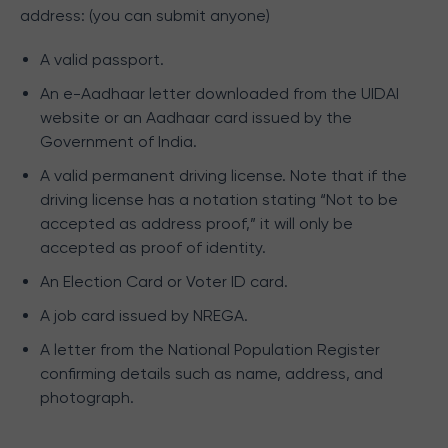
address: (you can submit anyone)
A valid passport.
An e-Aadhaar letter downloaded from the UIDAI
website or an Aadhaar card issued by the
Government of India.
A valid permanent driving license. Note that if the
driving license has a notation stating “Not to be
accepted as address proof,” it will only be
accepted as proof of identity.
An Election Card or Voter ID card.
A job card issued by NREGA.
A letter from the National Population Register
confirming details such as name, address, and
photograph.