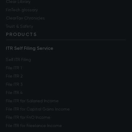
Clear Library
FinTech glossary
ClearTax Chronicles
Trust & Safety
PRODUCTS
ITR Self Filing Service
Self ITR Filing
File ITR 1
File ITR 2
File ITR 3
File ITR 4
File ITR for Salaried Income
File ITR for Capital Gains Income
File ITR for FnO Income
File ITR for Freelance Income