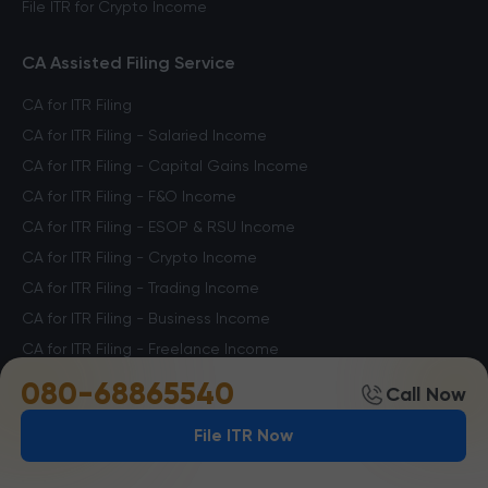
File ITR for Crypto Income
CA Assisted Filing Service
CA for ITR Filing
CA for ITR Filing - Salaried Income
CA for ITR Filing - Capital Gains Income
CA for ITR Filing - F&O Income
CA for ITR Filing - ESOP & RSU Income
CA for ITR Filing - Crypto Income
CA for ITR Filing - Trading Income
CA for ITR Filing - Business Income
CA for ITR Filing - Freelance Income
CA for ITR Filing - Professional Income
080-68865540
Call Now
File ITR Now
Other Services
Notice Management