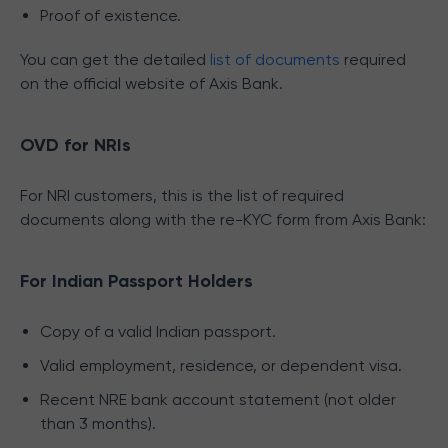
Proof of existence.
You can get the detailed
list of documents
required
on the official website of Axis Bank.
OVD for NRIs
For NRI customers, this is the list of required
documents along with the re-KYC form from Axis Bank:
For Indian Passport Holders
Copy of a valid Indian passport.
Valid employment, residence, or dependent visa.
Recent NRE bank account statement (not older
than 3 months).