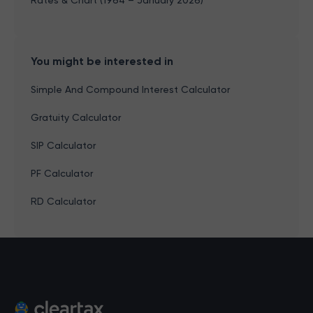
Rates & Chart (1964 – January 2026)
You might be interested in
Simple And Compound Interest Calculator
Gratuity Calculator
SIP Calculator
PF Calculator
RD Calculator