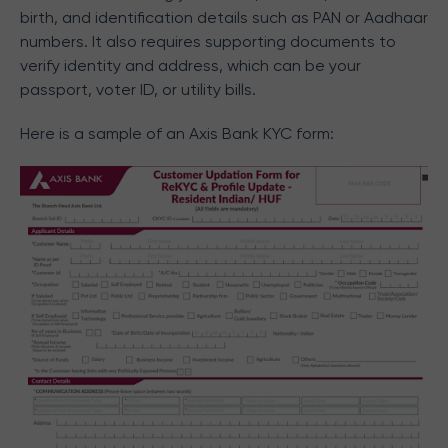
birth, and identification details such as PAN or Aadhaar
numbers. It also requires supporting documents to
verify identity and address, which can be your
passport, voter ID, or utility bills.
Here is a sample of an Axis Bank KYC form: