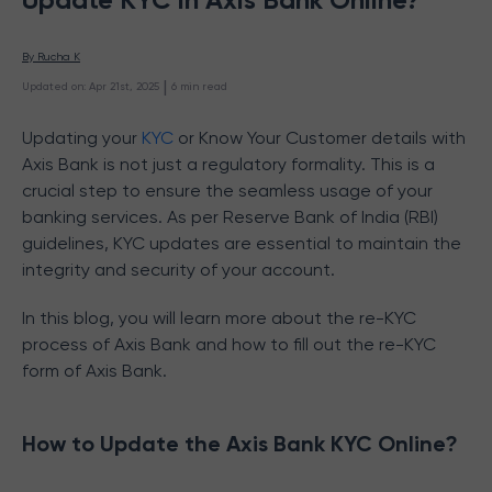
By 
Rucha K
 | 
Updated on
:
Apr 21st, 2025
6
min read
Updating your
KYC
or Know Your Customer details with
Axis Bank is not just a regulatory formality. This is a
crucial step to ensure the seamless usage of your
banking services. As per Reserve Bank of India (RBI)
guidelines, KYC updates are essential to maintain the
integrity and security of your account.
In this blog, you will learn more about the re-KYC
process of Axis Bank and how to fill out the re-KYC
form of Axis Bank.
How to Update the Axis Bank KYC Online?