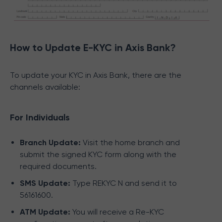
How to Update E-KYC in Axis Bank?
To update your KYC in Axis Bank, there are the
channels available:
For Individuals
Branch Update:
Visit the home branch and
submit the signed KYC form along with the
required documents.
SMS Update:
Type REKYC N and send it to
56161600.
ATM Update:
You will receive a Re-KYC