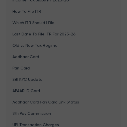
Income Tax Slabs FY 2025-26
How To File ITR
Which ITR Should I File
Last Date To File ITR For 2025-26
Old vs New Tax Regime
Aadhaar Card
Pan Card
SBI KYC Update
APAAR ID Card
Aadhaar Card Pan Card Link Status
8th Pay Commission
UPI Transaction Charges