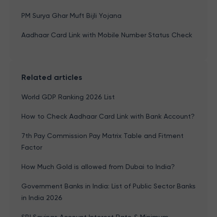
PM Surya Ghar Muft Bijli Yojana
Aadhaar Card Link with Mobile Number Status Check
Related articles
World GDP Ranking 2026 List
How to Check Aadhaar Card Link with Bank Account?
7th Pay Commission Pay Matrix Table and Fitment
Factor
How Much Gold is allowed from Dubai to India?
Government Banks in India: List of Public Sector Banks
in India 2026