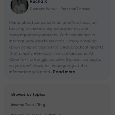
Rucha K
Content Writer - Personal Finance
I write about personal finance with a focus on
banking, insurance, digital payments, and
everyday money matters. With experience in
international wealth services, I enjoy breaking
down complex topics into clear, practical insights
that simplify everyday financial decisions. At
ClearTax, I untangle complex financial concepts
so you don’t have to—no jargon, just the
information you need..
Read more
Browse by topics
Income Tax e-Filing