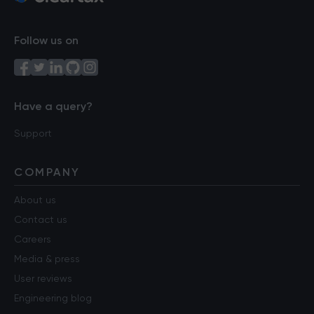
Follow us on
Have a query?
Support
COMPANY
About us
Contact us
Careers
Media & press
User reviews
Engineering blog