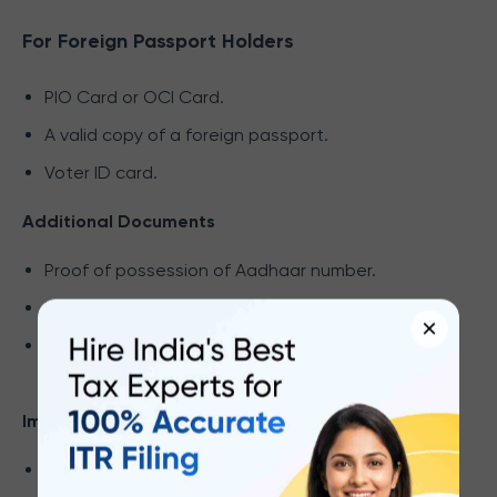
For Foreign Passport Holders
PIO Card or OCI Card.
A valid copy of a foreign passport.
Voter ID card.
Additional Documents
Proof of possession of Aadhaar number.
Utility bill (not older than 2 months).
×
The lease/rent agreement indicates the
customer’s address.
Important Notes:
All document copies must be self-attested.