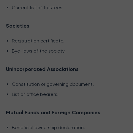
Current list of trustees.
Societies
Registration certificate.
Bye-laws of the society.
Unincorporated Associations
Constitution or governing document.
List of office bearers.
Mutual Funds and Foreign Companies
Beneficial ownership declaration.