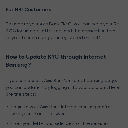
For NRI Customers
To update your Axis Bank EKYC, you can send your Re-
KYC documents (attested) and the application form
to your branch using your registered email ID.
How to Update KYC through Internet
Banking?
If you can access Axis Bank’s internet banking page,
you can update it by logging in to your account. Here
are the steps:
Login to your Axis Bank Internet banking profile
with your ID and password.
From your left-hand side, click on the services