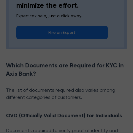
minimize the effort.
Expert tax help, just a click away.
Hire an Expert
Which Documents are Required for KYC in
Axis Bank?
The list of documents required also varies among
different categories of customers.
OVD (Officially Valid Document) for Individuals
Documents required to verify proof of identity and