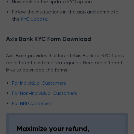
Now click on the update KYC option.
Follow the instructions in the app and complete
the
KYC update
.
Axis Bank KYC Form Download
Axis Bank provides 3 different Axis Bank re-KYC forms
for different customer categories. Here are different
links to download the forms:
For Individual Customers
For Non-Individual Customers
For NRI Customers
Maximize your refund,