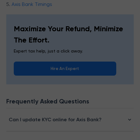
5.
Axis Bank Timings
Maximize Your Refund, Minimize
The Effort.
Expert tax help, just a click away.
Hire An Expert
Frequently Asked Questions
Can I update KYC online for Axis Bank?