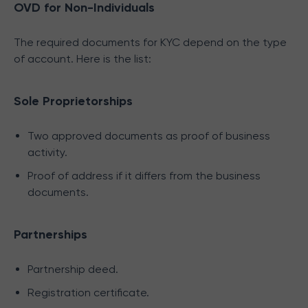
OVD for Non-Individuals
The required documents for KYC depend on the type
of account. Here is the list:
Sole Proprietorships
Two approved documents as proof of business
activity.
Proof of address if it differs from the business
documents.
Partnerships
Partnership deed.
Registration certificate.