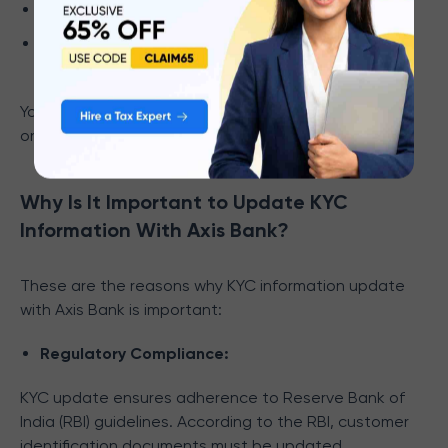
Proof of communication address is mandatory.
Both overseas and Indian addresses should be
filled in the Re-KYC form.
You can get the detailed
list of documents
required
on the official website of Axis Bank.
Why Is It Important to Update KYC
Information With Axis Bank?
These are the reasons why KYC information update
with Axis Bank is important:
Regulatory Compliance:
KYC update ensures adherence to Reserve Bank of
India (RBI) guidelines. According to the RBI, customer
identification documents must be updated