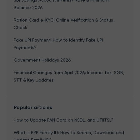
SBI Savings Account Interest Rate & Minimum
Balance 2026
Ration Card e-KYC: Online Verification & Status
Check
Fake UPI Payment: How to Identify Fake UPI
Payments?
Government Holidays 2026
Financial Changes from April 2026: Income Tax, SGB,
STT & Key Updates
Popular articles
How to Update PAN Card on NSDL, and UTIITSL?
What is PPP Family ID: How to Search, Download and