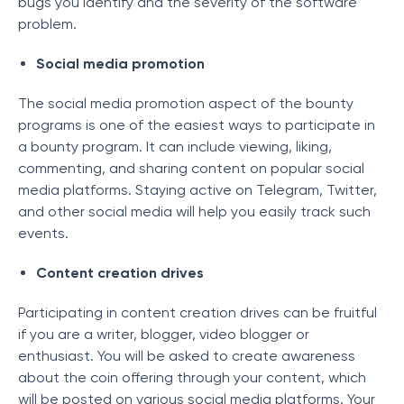
bugs you identify and the severity of the software
problem.
Social media promotion
The social media promotion aspect of the bounty
programs is one of the easiest ways to participate in
a bounty program. It can include viewing, liking,
commenting, and sharing content on popular social
media platforms. Staying active on Telegram, Twitter,
and other social media will help you easily track such
events.
Content creation drives
Participating in content creation drives can be fruitful
if you are a writer, blogger, video blogger or
enthusiast. You will be asked to create awareness
about the coin offering through your content, which
will be posted on various social media platforms. Your