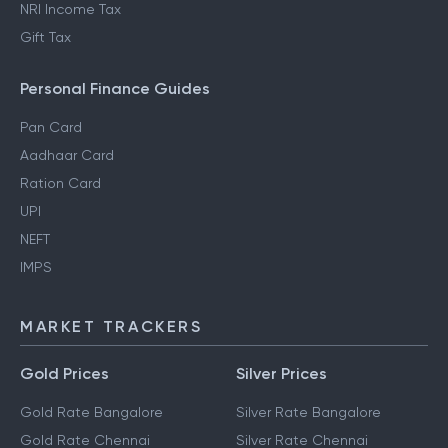
NRI Income Tax
Gift Tax
Personal Finance Guides
Pan Card
Aadhaar Card
Ration Card
UPI
NEFT
IMPS
MARKET TRACKERS
Gold Prices
Silver Prices
Gold Rate Bangalore
Silver Rate Bangalore
Gold Rate Chennai
Silver Rate Chennai