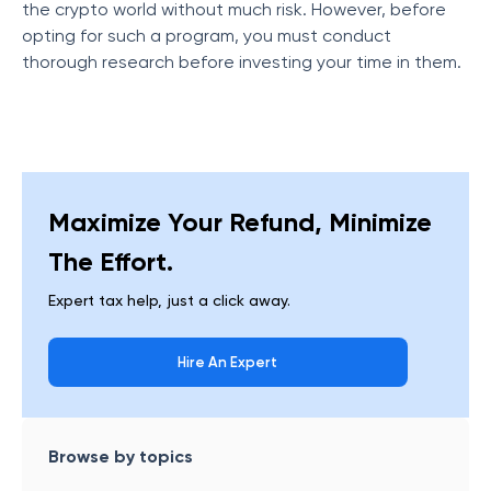
the crypto world without much risk. However, before
opting for such a program, you must conduct
thorough research before investing your time in them.
Maximize Your Refund, Minimize
The Effort.
Expert tax help, just a click away.
Hire An Expert
Browse by topics