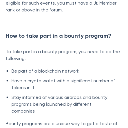
eligible for such events, you must have a Jr. Member
rank or above in the forum.
How to take part in a bounty program?
To take part in a bounty program, you need to do the
following:
Be part of a blockchain network
Have a crypto wallet with a significant number of
tokens in it
Stay informed of various airdrops and bounty
programs being launched by different
companies
Bounty programs are a unique way to get a taste of