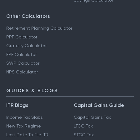
Savings Calculator
Other Calculators
Retirement Planning Calculator
PPF Calculator
Gratuity Calculator
EPF Calculator
SWP Calculator
NPS Calculator
GUIDES & BLOGS
ITR Blogs
Capital Gains Guide
Income Tax Slabs
Capital Gains Tax
New Tax Regime
LTCG Tax
Last Date To File ITR
STCG Tax