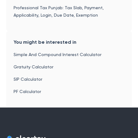
Professional Tax Punjab: Tax Slab, Payment,
Applicability, Login, Due Date, Exemption
You might be interested in
Simple And Compound Interest Calculator
Gratuity Calculator
SIP Calculator
PF Calculator