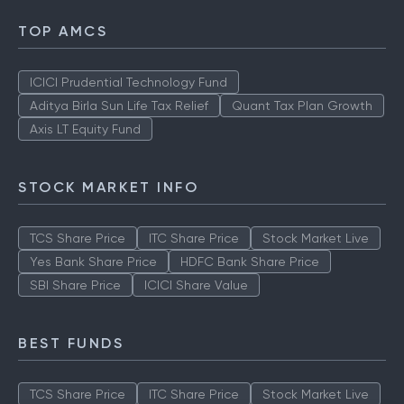
TOP AMCS
ICICI Prudential Technology Fund
Aditya Birla Sun Life Tax Relief
Quant Tax Plan Growth
Axis LT Equity Fund
STOCK MARKET INFO
TCS Share Price
ITC Share Price
Stock Market Live
Yes Bank Share Price
HDFC Bank Share Price
SBI Share Price
ICICI Share Value
BEST FUNDS
TCS Share Price
ITC Share Price
Stock Market Live