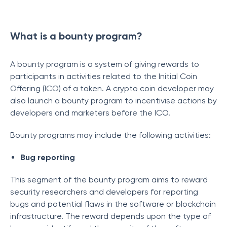
What is a bounty program?
A bounty program is a system of giving rewards to
participants in activities related to the Initial Coin
Offering (ICO) of a token. A crypto coin developer may
also launch a bounty program to incentivise actions by
developers and marketers before the ICO.
Bounty programs may include the following activities:
Bug reporting
This segment of the bounty program aims to reward
security researchers and developers for reporting
bugs and potential flaws in the software or blockchain
infrastructure. The reward depends upon the type of