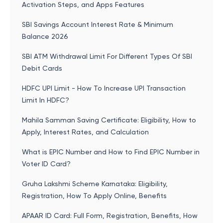
Activation Steps, and Apps Features
SBI Savings Account Interest Rate & Minimum
Balance 2026
SBI ATM Withdrawal Limit For Different Types Of SBI
Debit Cards
HDFC UPI Limit - How To Increase UPI Transaction
Limit In HDFC?
Mahila Samman Saving Certificate: Eligibility, How to
Apply, Interest Rates, and Calculation
What is EPIC Number and How to Find EPIC Number in
Voter ID Card?
Gruha Lakshmi Scheme Karnataka: Eligibility,
Registration, How To Apply Online, Benefits
APAAR ID Card: Full Form, Registration, Benefits, How