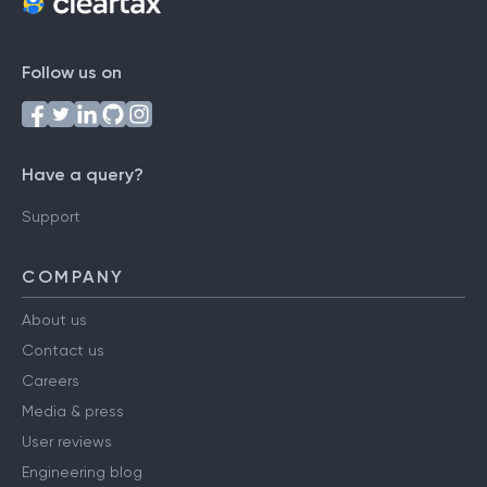
Follow us on
Have a query?
Support
COMPANY
About us
Contact us
Careers
Media & press
User reviews
Engineering blog