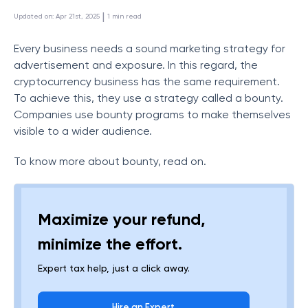
 | 
Updated on
:
Apr 21st, 2025
1
min read
Every business needs a sound marketing strategy for
advertisement and exposure. In this regard, the
cryptocurrency business has the same requirement.
To achieve this, they use a strategy called a bounty.
Companies use bounty programs to make themselves
visible to a wider audience.
To know more about bounty, read on.
Maximize your refund,
minimize the effort.
Expert tax help, just a click away.
Hire an Expert