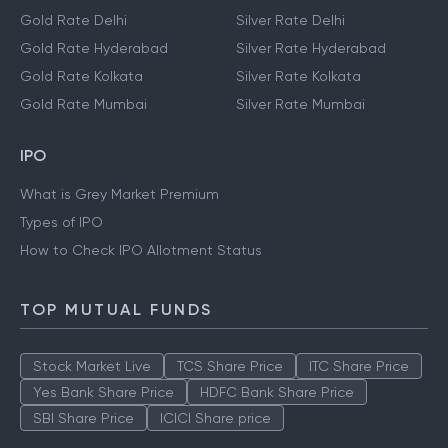
Gold Rate Delhi
Silver Rate Delhi
Gold Rate Hyderabad
Silver Rate Hyderabad
Gold Rate Kolkata
Silver Rate Kolkata
Gold Rate Mumbai
Silver Rate Mumbai
IPO
What is Grey Market Premium
Types of IPO
How to Check IPO Allotment Status
TOP MUTUAL FUNDS
Stock Market Live
TCS Share Price
ITC Share Price
Yes Bank Share Price
HDFC Bank Share Price
SBI Share Price
ICICI Share price