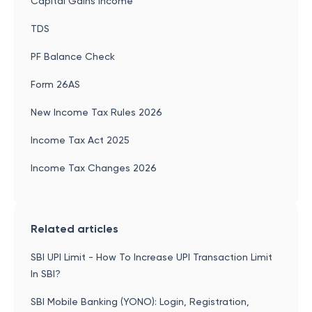
Capital Gains Income
TDS
PF Balance Check
Form 26AS
New Income Tax Rules 2026
Income Tax Act 2025
Income Tax Changes 2026
Related articles
SBI UPI Limit - How To Increase UPI Transaction Limit
In SBI?
SBI Mobile Banking (YONO): Login, Registration,