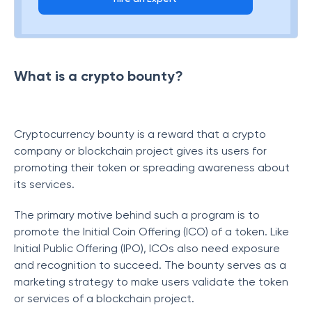
What is a crypto bounty?
Cryptocurrency bounty is a reward that a crypto
company or blockchain project gives its users for
promoting their token or spreading awareness about
its services.
The primary motive behind such a program is to
promote the Initial Coin Offering (ICO) of a token. Like
Initial Public Offering (IPO), ICOs also need exposure
and recognition to succeed. The bounty serves as a
marketing strategy to make users validate the token
or services of a blockchain project.