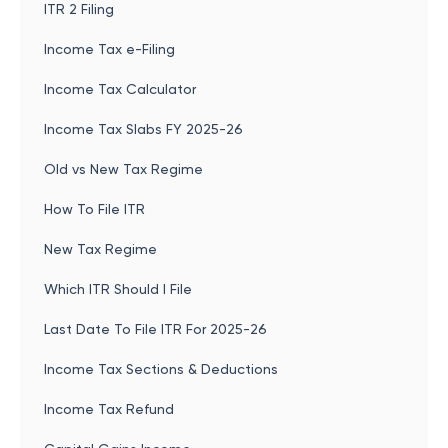
ITR 2 Filing
Income Tax e-Filing
Income Tax Calculator
Income Tax Slabs FY 2025-26
Old vs New Tax Regime
How To File ITR
New Tax Regime
Which ITR Should I File
Last Date To File ITR For 2025-26
Income Tax Sections & Deductions
Income Tax Refund