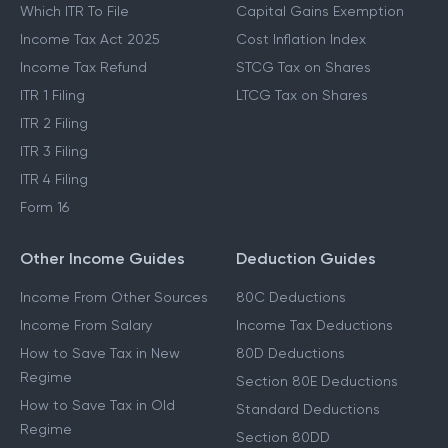
Which ITR To File
Capital Gains Exemption
Income Tax Act 2025
Cost Inflation Index
Income Tax Refund
STCG Tax on Shares
ITR 1 Filing
LTCG Tax on Shares
ITR 2 Filing
ITR 3 Filing
ITR 4 Filing
Form 16
Other Income Guides
Deduction Guides
Income From Other Sources
80C Deductions
Income From Salary
Income Tax Deductions
How to Save Tax in New
80D Deductions
Regime
Section 80E Deductions
How to Save Tax in Old
Standard Deductions
Regime
Section 80DD