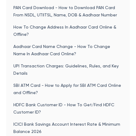
PAN Card Download - How to Download PAN Card
From NSDL, UTIITSL, Name, DOB & Aadhaar Number
How To Change Address In Aadhaar Card Online &
Offline?
Aadhaar Card Name Change - How To Change
Name In Aadhaar Card Online?
UPI Transaction Charges: Guidelines, Rules, and Key
Details
SBI ATM Card - How to Apply for SBI ATM Card Online
and Offline?
HDFC Bank Customer ID - How To Get/Find HDFC
Customer ID?
ICICI Bank Savings Account Interest Rate & Minimum
Balance 2026