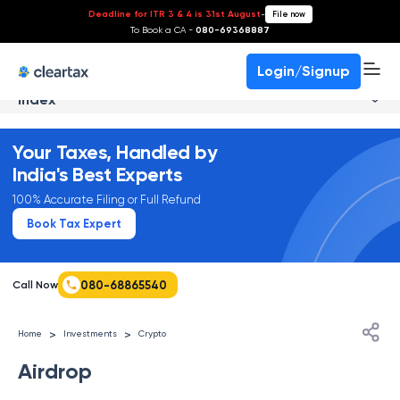
Deadline for ITR 3 & 4 is 31st August
-
File now
To Book a CA -
080-69368887
Login/Signup
Index
Your Taxes, Handled by
India's Best Experts
100% Accurate Filing or Full Refund
Book Tax Expert
080-68865540
Call Now
>
>
Home
Investments
Crypto
Airdrop