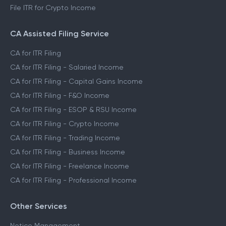
File ITR for Crypto Income
CA Assisted Filing Service
CA for ITR Filing
CA for ITR Filing - Salaried Income
CA for ITR Filing - Capital Gains Income
CA for ITR Filing - F&O Income
CA for ITR Filing - ESOP & RSU Income
CA for ITR Filing - Crypto Income
CA for ITR Filing - Trading Income
CA for ITR Filing - Business Income
CA for ITR Filing - Freelance Income
CA for ITR Filing - Professional Income
Other Services
Notice Management