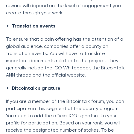
reward will depend on the level of engagement you
create through your work.
Translation events
To ensure that a coin offering has the attention of a
global audience, companies offer a bounty on
translation events. You will have to translate
important documents related to the project. They
generally include the ICO Whitepaper, the Bitcointalk
ANN thread and the official website.
Bitcointalk signature
If you are a member of the Bitcointalk forum, you can
participate in this segment of the bounty program.
You need to add the official ICO signature to your
profile for participation. Based on your rank, you will
receive the designated number of stakes. To be