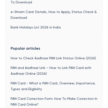
To Download
e-Shram Card: Details, How to Apply, Status Check &
Download
Bank Holidays List 2026 in India
Popular articles
How to Check Aadhaar PAN Link Status Online (2026)
PAN and Aadhaar Link – How to Link PAN Card with
Aadhaar Online (2026)
PAN Card - What is PAN Card, Overview, Importance,
Types and Eligibility
PAN Card Correction Form: How To Make Correction In
PAN Card Online?