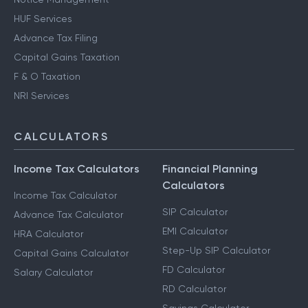
HUF Services
Advance Tax Filing
Capital Gains Taxation
F & O Taxation
NRI Services
CALCULATORS
Income Tax Calculators
Financial Planning
Calculators
Income Tax Calculator
SIP Calculator
Advance Tax Calculator
EMI Calculator
HRA Calculator
Step-Up SIP Calculator
Capital Gains Calculator
FD Calculator
Salary Calculator
RD Calculator