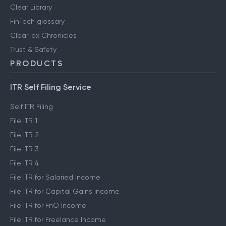
Clear Library
FinTech glossary
ClearTax Chronicles
Trust & Safety
PRODUCTS
ITR Self Filing Service
Self ITR Filing
File ITR 1
File ITR 2
File ITR 3
File ITR 4
File ITR for Salaried Income
File ITR for Capital Gains Income
File ITR for FnO Income
File ITR for Freelance Income