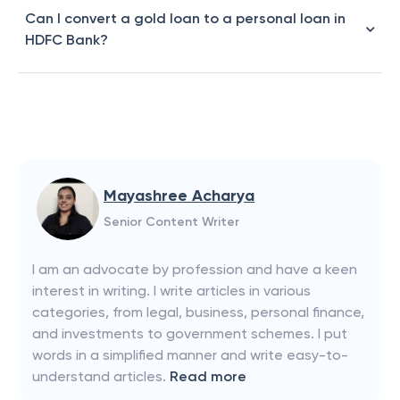
Can I convert a gold loan to a personal loan in
HDFC Bank?
Mayashree Acharya
Senior Content Writer
I am an advocate by profession and have a keen
interest in writing. I write articles in various
categories, from legal, business, personal finance,
and investments to government schemes. I put
words in a simplified manner and write easy-to-
understand articles.
Read more