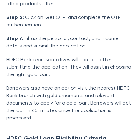
other products offered.
Step 6:
Click on ‘Get OTP’ and complete the OTP
authentication.
Step 7:
Fill up the personal, contact, and income
details and submit the application.
HDFC Bank representatives will contact after
submitting the application. They will assist in choosing
the right gold loan.
Borrowers also have an option visit the nearest HDFC
Bank branch with gold ornaments and relevant
documents to apply for a gold loan. Borrowers will get
the loan in 45 minutes once the application is
processed.
HDFC Gold Loan Eligibility Criteria