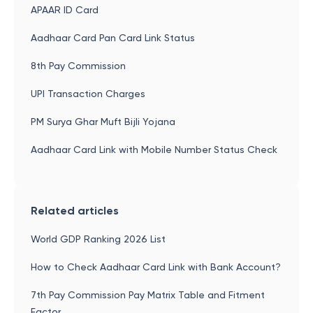
APAAR ID Card
Aadhaar Card Pan Card Link Status
8th Pay Commission
UPI Transaction Charges
PM Surya Ghar Muft Bijli Yojana
Aadhaar Card Link with Mobile Number Status Check
Related articles
World GDP Ranking 2026 List
How to Check Aadhaar Card Link with Bank Account?
7th Pay Commission Pay Matrix Table and Fitment
Factor