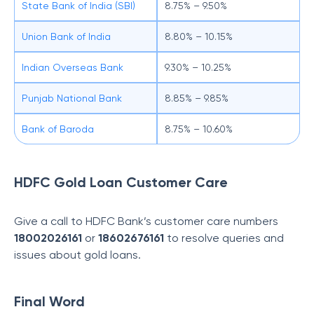
State Bank of India (SBI)
8.75% – 9.50%
Union Bank of India
8.80% – 10.15%
Indian Overseas Bank
9.30% – 10.25%
Punjab National Bank
8.85% – 9.85%
Bank of Baroda
8.75% – 10.60%
HDFC Gold Loan Customer Care
Give a call to HDFC Bank’s customer care numbers
18002026161
or
18602676161
to resolve queries and
issues about gold loans.
Final Word