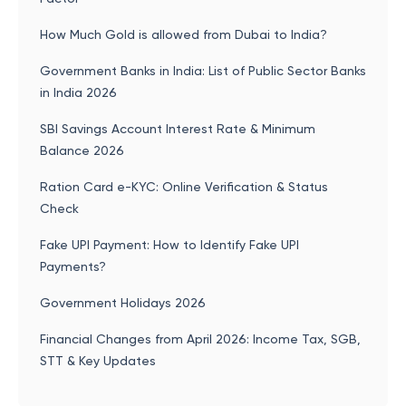
How Much Gold is allowed from Dubai to India?
Government Banks in India: List of Public Sector Banks
in India 2026
SBI Savings Account Interest Rate & Minimum
Balance 2026
Ration Card e-KYC: Online Verification & Status
Check
Fake UPI Payment: How to Identify Fake UPI
Payments?
Government Holidays 2026
Financial Changes from April 2026: Income Tax, SGB,
STT & Key Updates