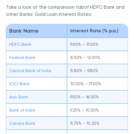
Take a look at the comparision tabof HDFC Bank and
other
Banks' Gold Loan Interest Rates:
Bank Name
Interest Rate (% p.a.)
HDFC Bank
9.00% – 17.00%
Federal Bank
8.50% – 12.00%
Central Bank of India
8.80% – 9.80%
ICICI Bank
10.00% – 17.00%
Axis Bank
9.50% – 16.00%
Bank of India
9.25% – 10.50%
Canara Bank
8.75% – 10.25%