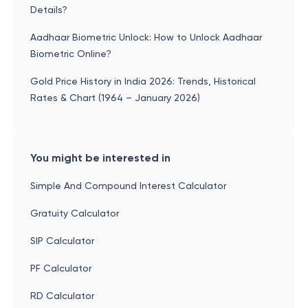
Details?
Aadhaar Biometric Unlock: How to Unlock Aadhaar
Biometric Online?
Gold Price History in India 2026: Trends, Historical
Rates & Chart (1964 – January 2026)
You might be interested in
Simple And Compound Interest Calculator
Gratuity Calculator
SIP Calculator
PF Calculator
RD Calculator