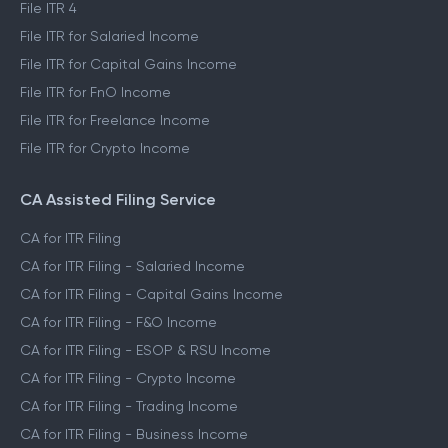
File ITR 4
File ITR for Salaried Income
File ITR for Capital Gains Income
File ITR for FnO Income
File ITR for Freelance Income
File ITR for Crypto Income
CA Assisted Filing Service
CA for ITR Filing
CA for ITR Filing - Salaried Income
CA for ITR Filing - Capital Gains Income
CA for ITR Filing - F&O Income
CA for ITR Filing - ESOP & RSU Income
CA for ITR Filing - Crypto Income
CA for ITR Filing - Trading Income
CA for ITR Filing - Business Income