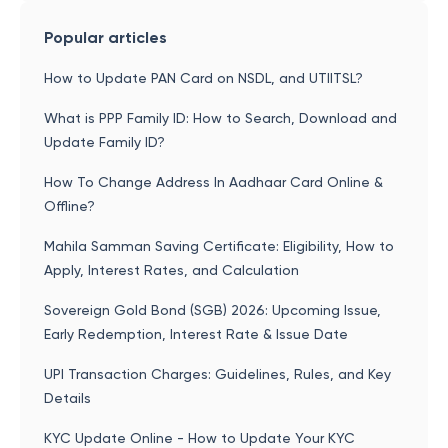
Popular articles
How to Update PAN Card on NSDL, and UTIITSL?
What is PPP Family ID: How to Search, Download and
Update Family ID?
How To Change Address In Aadhaar Card Online &
Offline?
Mahila Samman Saving Certificate: Eligibility, How to
Apply, Interest Rates, and Calculation
Sovereign Gold Bond (SGB) 2026: Upcoming Issue,
Early Redemption, Interest Rate & Issue Date
UPI Transaction Charges: Guidelines, Rules, and Key
Details
KYC Update Online - How to Update Your KYC