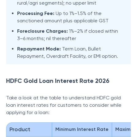
rural/agri segments); no upper limit
Processing Fee:
Up to 1%–1.5% of the
sanctioned amount plus applicable GST
Foreclosure Charges:
1%–2% if closed within
3–6 months; nil thereafter
Repayment Mode:
Term Loan, Bullet
Repayment, Overdraft Facility, or EMI option.
HDFC Gold Loan Interest Rate 2026
Take a look at the table to understand HDFC gold
loan interest rates for customers to consider while
applying for a loan:
Product
Minimum Interest Rate
Maximum 