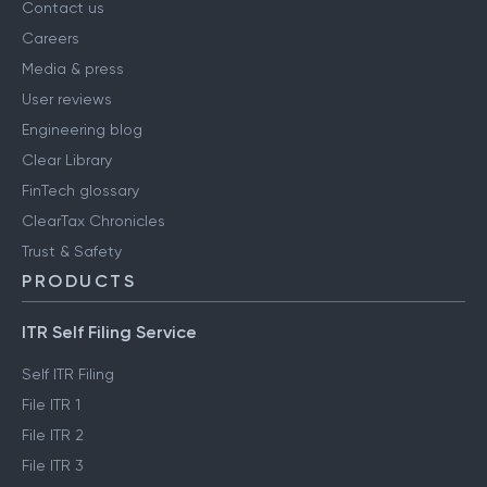
Contact us
Careers
Media & press
User reviews
Engineering blog
Clear Library
FinTech glossary
ClearTax Chronicles
Trust & Safety
PRODUCTS
ITR Self Filing Service
Self ITR Filing
File ITR 1
File ITR 2
File ITR 3