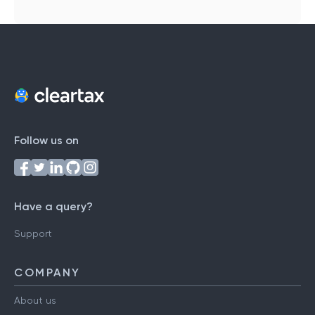
Follow us on
Have a query?
Support
COMPANY
About us