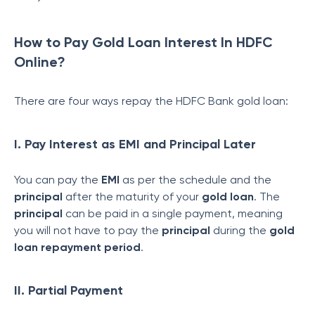
How to Pay Gold Loan Interest In HDFC
Online?
There are four ways repay the HDFC Bank gold loan:
I. Pay Interest as EMI and Principal Later
You can pay the
EMI
as per the schedule and the
principal
after the maturity of your
gold loan
. The
principal
can be paid in a single payment, meaning
you will not have to pay the
principal
during the
gold
loan repayment period
.
II. Partial Payment