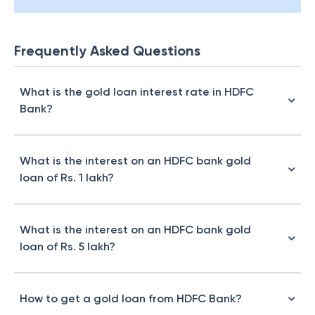
Frequently Asked Questions
What is the gold loan interest rate in HDFC
Bank?
What is the interest on an HDFC bank gold
loan of Rs. 1 lakh?
What is the interest on an HDFC bank gold
loan of Rs. 5 lakh?
How to get a gold loan from HDFC Bank?