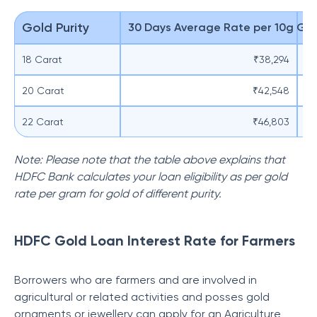
Gold Purity
30 Days Average Rate per 10g Go
El
18 Carat
₹38,294
20 Carat
₹42,548
22 Carat
₹46,803
Note: Please note that the table above explains that
HDFC Bank calculates your loan eligibility as per gold
rate per gram for gold of different purity.
HDFC Gold Loan Interest Rate for Farmers
Borrowers who are farmers and are involved in
agricultural or related activities and posses gold
ornaments or jewellery can apply for an Agriculture