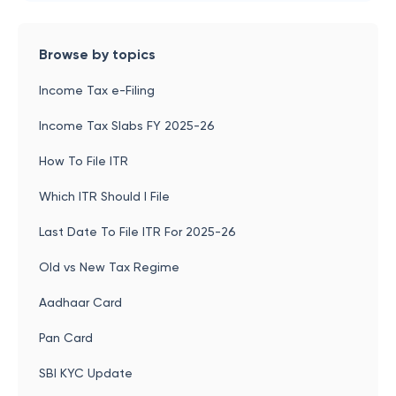
Browse by topics
Income Tax e-Filing
Income Tax Slabs FY 2025-26
How To File ITR
Which ITR Should I File
Last Date To File ITR For 2025-26
Old vs New Tax Regime
Aadhaar Card
Pan Card
SBI KYC Update