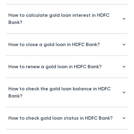
How to calculate gold loan interest in HDFC
Bank?
How to close a gold loan in HDFC Bank?
How to renew a gold loan in HDFC Bank?
How to check the gold loan balance in HDFC
Bank?
How to check gold loan status in HDFC Bank?