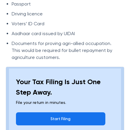
Passport
Driving licence
Voters’ ID Card
Aadhaar card issued by UIDAI
Documents for proving agri-allied occupation.
This would be required for bullet repayment by
agriculture customers.
Your Tax Filing Is Just One
Step Away.
File your return in minutes.
Start Filing