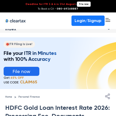
Deadline for ITR 3 & 4 is 31st August
-
File now
To Book a CA -
080-69368887
Login/Signup
Index
ITR Filing Is Live!
File your ITR in Minutes
with 100% Accuracy
File now
Get
65% OFF
CLAIM65
USE CODE:
>
Home
Personal Finance
HDFC Gold Loan Interest Rate 2026:
Processing Fee, Documents