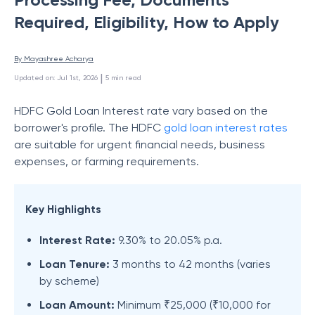
Required, Eligibility, How to Apply
By 
Mayashree Acharya
 | 
Updated on
:
Jul 1st, 2026
5
min read
HDFC Gold Loan Interest rate vary based on the
borrower's profile. The HDFC
gold loan interest rates
are suitable for urgent financial needs, business
expenses, or farming requirements.
Key Highlights
Interest Rate:
9.30% to 20.05% p.a.
Loan Tenure:
3 months to 42 months (varies
by scheme)
Loan Amount:
Minimum ₹25,000 (₹10,000 for