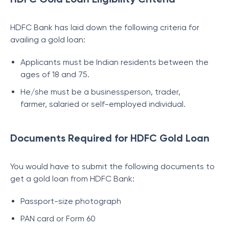
HDFC Bank has laid down the following criteria for
availing a gold loan:
Applicants must be Indian residents between the
ages of 18 and 75.
He/she must be a businessperson, trader,
farmer, salaried or self-employed individual.
Documents Required for HDFC Gold Loan
You would have to submit the following documents to
get a gold loan from HDFC Bank:
Passport-size photograph
PAN card or Form 60