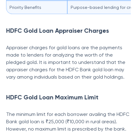
Priority Benefits
Purpose-based lending for crop pr
HDFC Gold Loan Appraiser Charges
Appraiser charges for gold loans are the payments
made to lenders for analyzing the worth of the
pledged gold. It is important to understand that the
appraiser charges for the HDFC Bank gold loan may
vary among individuals based on their gold holdings.
HDFC Gold Loan Maximum Limit
The minimum limit for each borrower availing the HDFC
Bank gold loan is ₹25,000 (₹10,000 in rural areas).
However, no maximum limit is prescribed by the bank.