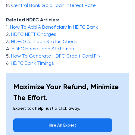
8.
Central Bank Gold Loan Interest Rate
Related HDFC Articles:
1.
How To Add A Beneficiary In HDFC Bank
2.
HDFC NEFT Charges
3.
HDFC Car Loan Status Check
4.
HDFC Home Loan Statement
5.
How To Generate HDFC Credit Card PIN
6.
HDFC Bank Timings
Maximize Your Refund, Minimize
The Effort.
Expert tax help, just a click away.
Hire An Expert