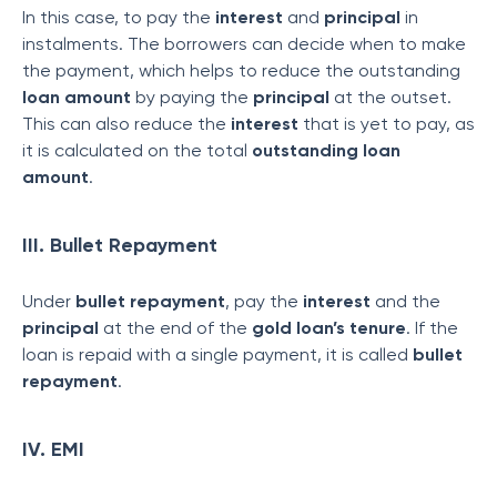
In this case, to pay the
interest
and
principal
in
instalments. The borrowers can decide when to make
the payment, which helps to reduce the outstanding
loan amount
by paying the
principal
at the outset.
This can also reduce the
interest
that is yet to pay, as
it is calculated on the total
outstanding loan
amount
.
III. Bullet Repayment
Under
bullet repayment
, pay the
interest
and the
principal
at the end of the
gold loan’s tenure
. If the
loan is repaid with a single payment, it is called
bullet
repayment
.
IV. EMI