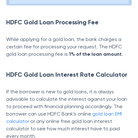
HDFC Gold Loan Processing Fee
While applying for a gold loan, the bank charges a
certain fee for processing your request. The HDFC
gold loan processing fee is
1%
of the loan amount
.
HDFC Gold Loan Interest Rate Calculator
If the borrower is new to gold loans, it is always
advisable to calculate the interest against your loan
to proceed with financial planning accordingly. The
borrower can use HDFC Bank’s online
gold loan EMI
calculator
or any online free gold loan interest
calculator to see how much interest have to paid
every month.