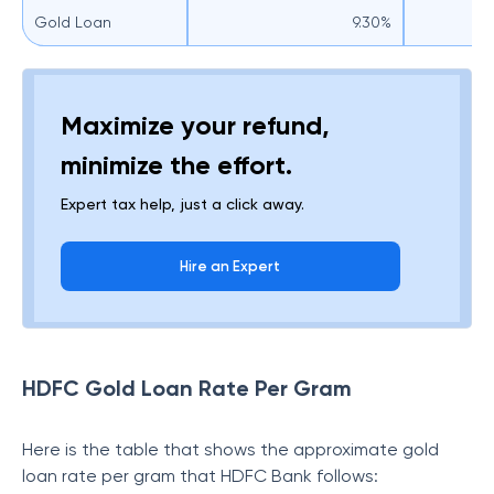
Gold Loan
9.30%
Maximize your refund,
minimize the effort.
Expert tax help, just a click away.
Hire an Expert
HDFC Gold Loan Rate Per Gram
Here is the table that shows the approximate gold
loan rate per gram that HDFC Bank follows: