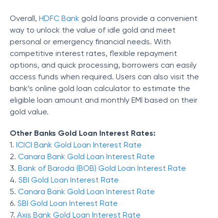
Overall,
HDFC Bank
gold loans provide a convenient
way to unlock the value of idle gold and meet
personal or emergency financial needs. With
competitive interest rates, flexible repayment
options, and quick processing, borrowers can easily
access funds when required. Users can also visit the
bank’s online gold loan calculator to estimate the
eligible loan amount and monthly EMI based on their
gold value.
Other Banks Gold Loan Interest Rates:
1.
ICICI Bank Gold Loan Interest Rate
2.
Canara Bank Gold Loan Interest Rate
3.
Bank of Baroda (BOB) Gold Loan Interest Rate
4.
SBI Gold Loan Interest Rate
5.
Canara Bank Gold Loan Interest Rate
6.
SBI Gold Loan Interest Rate
7.
Axis Bank Gold Loan Interest Rate