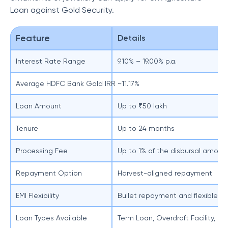
Loan against Gold Security.
Feature
Details
Interest Rate Range
9.10% – 19.00% p.a.
Average HDFC Bank Gold IRR
~11.17%
Loan Amount
Up to ₹50 lakh
Tenure
Up to 24 months
Processing Fee
Up to 1% of the disbursal amount
Repayment Option
Harvest-aligned repayment
EMI Flexibility
Bullet repayment and flexible EM
Loan Types Available
Term Loan, Overdraft Facility, o