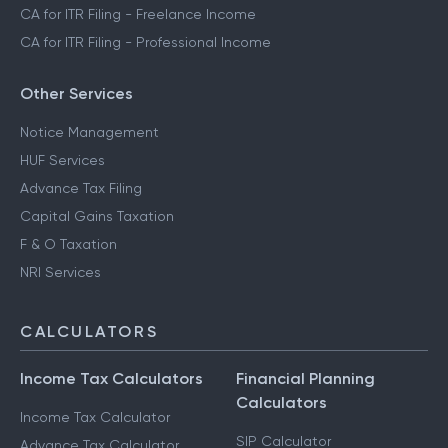
CA for ITR Filing - Freelance Income
CA for ITR Filing - Professional Income
Other Services
Notice Management
HUF Services
Advance Tax Filing
Capital Gains Taxation
F & O Taxation
NRI Services
CALCULATORS
Income Tax Calculators
Financial Planning
Calculators
Income Tax Calculator
SIP Calculator
Advance Tax Calculator