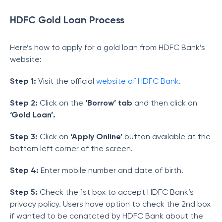
HDFC Gold Loan Process
Here’s how to apply for a gold loan from HDFC Bank’s
website:
Step 1:
Visit the official
website of HDFC Bank
.
Step 2:
Click on the
‘Borrow’ tab
and then click on
‘Gold Loan’.
Step 3:
Click on
‘Apply Online’
button available at the
bottom left corner of the screen.
Step 4:
Enter mobile number and date of birth.
Step 5:
Check the 1st box to accept HDFC Bank’s
privacy policy. Users have option to check the 2nd box
if wanted to be conatcted by HDFC Bank about the