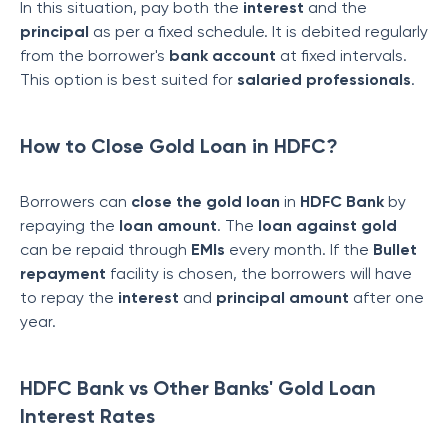
In this situation, pay both the
interest
and the
principal
as per a fixed schedule. It is debited regularly
from the borrower's
bank account
at fixed intervals.
This option is best suited for
salaried professionals
.
How to Close Gold Loan in HDFC?
Borrowers can
close the gold loan
in
HDFC Bank
by
repaying the
loan amount
. The
loan against gold
can be repaid through
EMIs
every month. If the
Bullet
repayment
facility is chosen, the borrowers will have
to repay the
interest
and
principal amount
after one
year.
HDFC Bank vs Other Banks' Gold Loan
Interest Rates