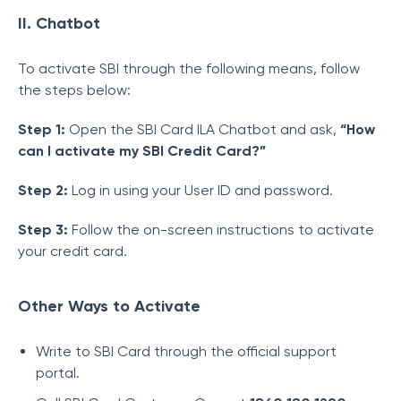
II. Chatbot
To activate SBI through the following means, follow
the steps below:
Step 1:
Open the SBI Card ILA Chatbot and ask,
“How
can I activate my SBI Credit Card?”
Step 2:
Log in using your User ID and password.
Step 3:
Follow the on-screen instructions to activate
your credit card.
Other Ways to Activate
Write to SBI Card through the official support
portal.