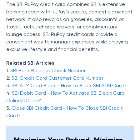
The SBI RuPay credit card combines SBI’s extensive
banking reach with RuPay’s secure, domestic payment
network. It also rewards on groceries, discounts on
travel, fuel surcharge waivers, or complimentary
lounge access. SBI RuPay credit cards provide a
convenient way to manage expenses while enjoying
exclusive lifestyle and financial benefits.
Related SBI Articles
:
1.
SBI Bank Balance Check Number
2.
SBI Credit Card Customer Care Number
3.
SBI ATM Card Block - How To Block SBI ATM Card?
4.
SBI Debit Card - How To Activate SBI Debit Card
Online/Offline?
5.
Close SBI Credit Card - How To Close SBI Credit
Card?
Maximize Your Refund, Minimize