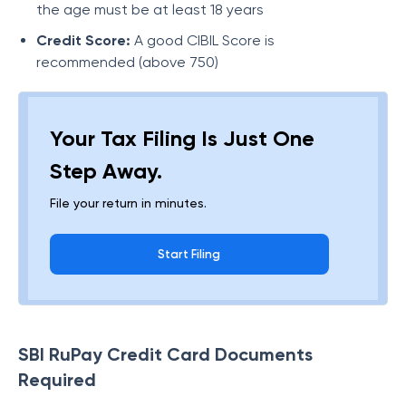
the age must be at least 18 years
Credit Score:
A good CIBIL Score is
recommended (above 750)
Your Tax Filing Is Just One
Step Away.
File your return in minutes.
Start Filing
SBI RuPay Credit Card Documents
Required