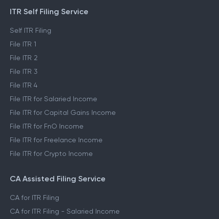
ITR Self Filing Service
Self ITR Filing
File ITR 1
File ITR 2
File ITR 3
File ITR 4
File ITR for Salaried Income
File ITR for Capital Gains Income
File ITR for FnO Income
File ITR for Freelance Income
File ITR for Crypto Income
CA Assisted Filing Service
CA for ITR Filing
CA for ITR Filing - Salaried Income