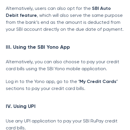
Alternatively, users can also opt for the
SBI Auto
Debit feature
, which will also serve the same purpose
from the bank’s end as the amount is deducted from
your SBI account directly on the due date of payment.
III. Using the SBI Yono App
Alternatively, you can also choose to pay your credit
card bills using the SBI Yono mobile application.
Log in to the Yono app, go to the
‘My Credit Cards’
sections to pay your credit card bills.
IV. Using UPI
Use any UPI application to pay your SBI RuPay credit
card bills.