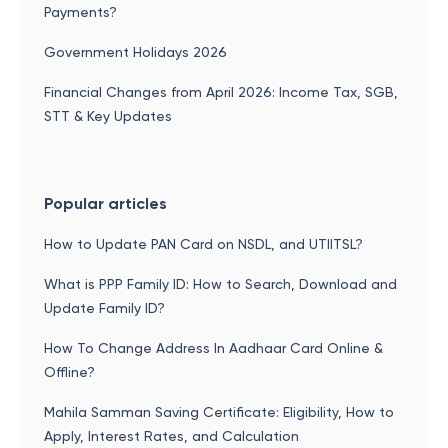
Payments?
Government Holidays 2026
Financial Changes from April 2026: Income Tax, SGB,
STT & Key Updates
Popular articles
How to Update PAN Card on NSDL, and UTIITSL?
What is PPP Family ID: How to Search, Download and
Update Family ID?
How To Change Address In Aadhaar Card Online &
Offline?
Mahila Samman Saving Certificate: Eligibility, How to
Apply, Interest Rates, and Calculation