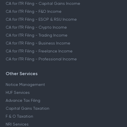
CA for ITR Filing - Capital Gains Income
CA for ITR Filing - F&O Income
CA for ITR Filing - ESOP & RSU Income
CA for ITR Filing - Crypto Income
CA for ITR Filing - Trading Income
CA for ITR Filing - Business Income
CA for ITR Filing - Freelance Income
CA for ITR Filing - Professional Income
Other Services
Notice Management
HUF Services
Advance Tax Filing
Capital Gains Taxation
F & O Taxation
NRI Services