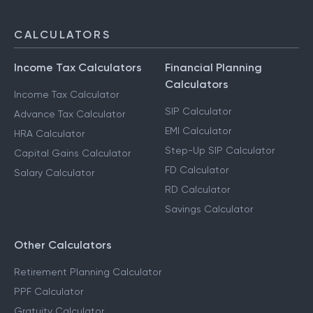
CALCULATORS
Income Tax Calculators
Financial Planning
Calculators
Income Tax Calculator
SIP Calculator
Advance Tax Calculator
EMI Calculator
HRA Calculator
Step-Up SIP Calculator
Capital Gains Calculator
FD Calculator
Salary Calculator
RD Calculator
Savings Calculator
Other Calculators
Retirement Planning Calculator
PPF Calculator
Gratuity Calculator