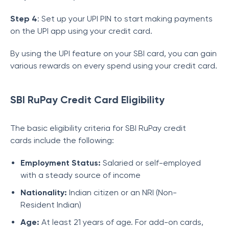
Step 4
: Set up your UPI PIN to start making payments
on the UPI app using your credit card.
By using the UPI feature on your SBI card, you can gain
various rewards on every spend using your credit card.
SBI RuPay Credit Card Eligibility
The basic eligibility criteria for SBI RuPay credit
cards include the following:
Employment Status:
Salaried or self-employed
with a steady source of income
Nationality:
Indian citizen or an NRI (Non-
Resident Indian)
Age:
At least 21 years of age. For add-on cards,