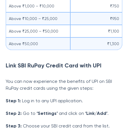
Above ₹1,000 – ₹10,000
₹750
Above ₹10,000 – ₹25,000
₹950
Above ₹25,000 – ₹50,000
₹1,100
Above ₹50,000
₹1,300
Link SBI RuPay Credit Card with UPI
You can now experience the benefits of UPI on SBI
RuPay credit cards using the given steps:
Step 1:
Log in to any UPI application.
Step 2:
Go to
‘Settings’
and click on
‘Link/Add’
.
Step 3:
Choose your SBI credit card from the list.