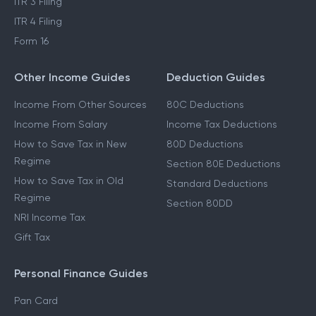
ITR 3 Filing
ITR 4 Filing
Form 16
Other Income Guides
Deduction Guides
Income From Other Sources
80C Deductions
Income From Salary
Income Tax Deductions
How to Save Tax in New
80D Deductions
Regime
Section 80E Deductions
How to Save Tax in Old
Standard Deductions
Regime
Section 80DD
NRI Income Tax
Gift Tax
Personal Finance Guides
Pan Card