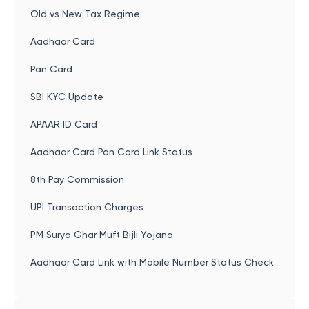
Old vs New Tax Regime
Aadhaar Card
Pan Card
SBI KYC Update
APAAR ID Card
Aadhaar Card Pan Card Link Status
8th Pay Commission
UPI Transaction Charges
PM Surya Ghar Muft Bijli Yojana
Aadhaar Card Link with Mobile Number Status Check