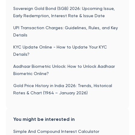
Sovereign Gold Bond (SGB) 2026: Upcoming Issue,
Early Redemption, Interest Rate & Issue Date
UPI Transaction Charges: Guidelines, Rules, and Key
Details
KYC Update Online - How to Update Your KYC
Details?
Aadhaar Biometric Unlock: How to Unlock Aadhaar
Biometric Online?
Gold Price History in India 2026: Trends, Historical
Rates & Chart (1964 – January 2026)
You might be interested in
Simple And Compound Interest Calculator