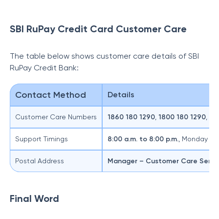
SBI RuPay Credit Card Customer Care
The table below shows customer care details of SBI
RuPay Credit Bank:
Contact Method
Details
Customer Care Numbers
1860 180 1290
,
1800 180 1290
,
18
Support Timings
8:00 a.m. to 8:00 p.m.
, Monday to
Postal Address
Manager – Customer Care Servi
Final Word