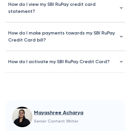
How do I view my SBI RuPay credit card
statement?
How do I make payments towards my SBI RuPay
Credit Card bill?
How do I activate my SBI RuPay Credit Card?
Mayashree Acharya
Senior Content Writer