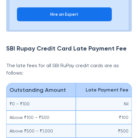
Hire an Expert
SBI Rupay Credit Card Late Payment Fee
The late fees for all SBI RuPay credit cards are as
follows:
Outstanding Amount
Late Payment Fee
₹0 – ₹100
Nil
Above ₹100 – ₹500
₹100
Above ₹500 – ₹1,000
₹500