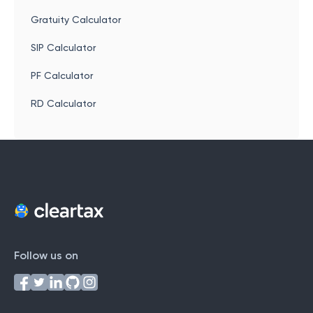
Gratuity Calculator
SIP Calculator
PF Calculator
RD Calculator
Follow us on