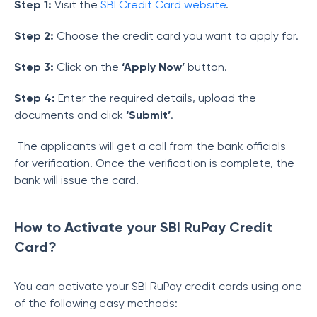
Step 1:
Visit the
SBI Credit Card website
.
Step 2:
Choose the credit card you want to apply for.
Step 3:
Click on the
‘Apply Now’
button.
Step 4:
Enter the required details, upload the
documents and click
‘Submit’
.
The applicants will get a call from the bank officials
for verification. Once the verification is complete, the
bank will issue the card.
How to Activate your SBI RuPay Credit
Card?
You can activate your SBI RuPay credit cards using one
of the following easy methods: