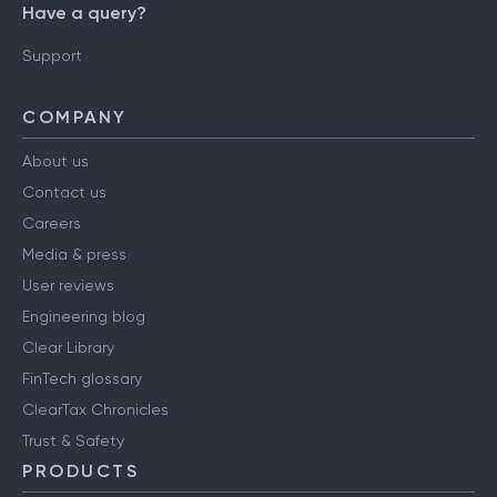
Have a query?
Support
COMPANY
About us
Contact us
Careers
Media & press
User reviews
Engineering blog
Clear Library
FinTech glossary
ClearTax Chronicles
Trust & Safety
PRODUCTS