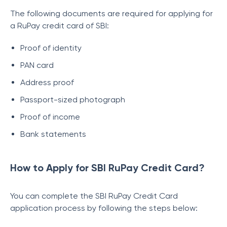
The following documents are required for applying for
a RuPay credit card of SBI:
Proof of identity
PAN card
Address proof
Passport-sized photograph
Proof of income
Bank statements
How to Apply for SBI RuPay Credit Card?
You can complete the SBI RuPay Credit Card
application process by following the steps below: