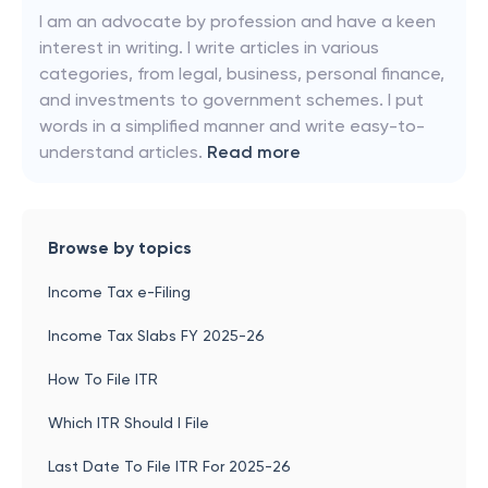
I am an advocate by profession and have a keen
interest in writing. I write articles in various
categories, from legal, business, personal finance,
and investments to government schemes. I put
words in a simplified manner and write easy-to-
understand articles.
Read more
Browse by topics
Income Tax e-Filing
Income Tax Slabs FY 2025-26
How To File ITR
Which ITR Should I File
Last Date To File ITR For 2025-26