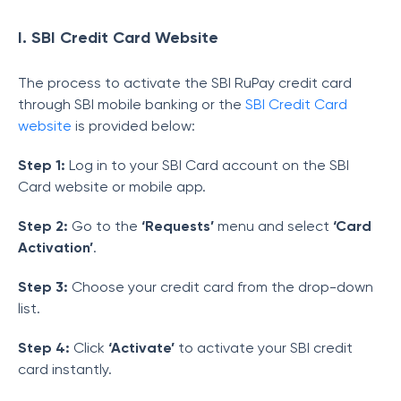
I. SBI Credit Card Website
The process to activate the SBI RuPay credit card
through SBI mobile banking or the
SBI Credit Card
website
is provided below:
Step 1:
Log in to your SBI Card account on the SBI
Card website or mobile app.
Step 2:
Go to the
‘Requests’
menu and select
‘Card
Activation’
.
Step 3:
Choose your credit card from the drop-down
list.
Step 4:
Click
‘Activate’
to activate your SBI credit
card instantly.