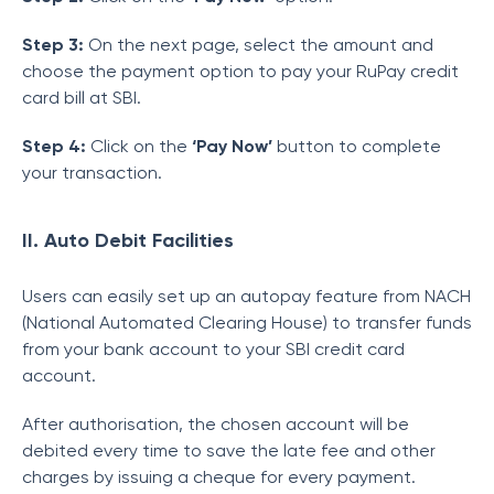
Step 3:
On the next page, select the amount and
choose the payment option to pay your RuPay credit
card bill at SBI.
Step 4:
Click on the
‘Pay Now’
button to complete
your transaction.
II. Auto Debit Facilities
Users can easily set up an autopay feature from NACH
(National Automated Clearing House) to transfer funds
from your bank account to your SBI credit card
account.
After authorisation, the chosen account will be
debited every time to save the late fee and other
charges by issuing a cheque for every payment.