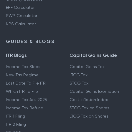
EPF Calculator
SWP Calculator
NPS Calculator
GUIDES & BLOGS
ITR Blogs
Capital Gains Guide
Income Tax Slabs
Capital Gains Tax
New Tax Regime
LTCG Tax
Last Date To File ITR
STCG Tax
Which ITR To File
Capital Gains Exemption
Income Tax Act 2025
Cost Inflation Index
Income Tax Refund
STCG Tax on Shares
ITR 1 Filing
LTCG Tax on Shares
ITR 2 Filing