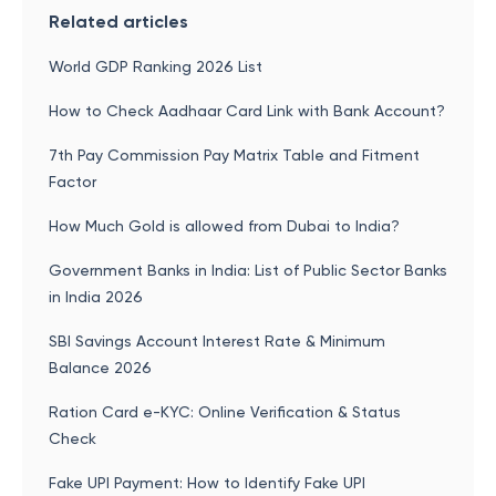
Related articles
World GDP Ranking 2026 List
How to Check Aadhaar Card Link with Bank Account?
7th Pay Commission Pay Matrix Table and Fitment
Factor
How Much Gold is allowed from Dubai to India?
Government Banks in India: List of Public Sector Banks
in India 2026
SBI Savings Account Interest Rate & Minimum
Balance 2026
Ration Card e-KYC: Online Verification & Status
Check
Fake UPI Payment: How to Identify Fake UPI