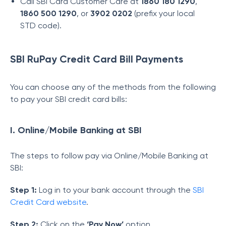
Call SBI Card Customer Care at
1860 180 1290
,
1860 500 1290
, or
3902 0202
(prefix your local
STD code).
SBI RuPay Credit Card Bill Payments
You can choose any of the methods from the following
to pay your SBI credit card bills:
I. Online/Mobile Banking at SBI
The steps to follow pay via Online/Mobile Banking at
SBI:
Step 1:
Log in to your bank account through the
SBI
Credit Card website
.
Step 2:
Click on the
‘Pay Now’
option.