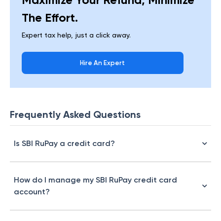
The Effort.
Expert tax help, just a click away.
Hire An Expert
Frequently Asked Questions
Is SBI RuPay a credit card?
How do I manage my SBI RuPay credit card
account?