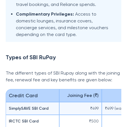
travel bookings, and Reliance spends.
Complimentary Privileges:
Access to
domestic lounges, insurance covers,
concierge services, and milestone vouchers
depending on the card type.
Types of SBI RuPay
The different types of SBI Rupay along with the joining
fee, renewal fee and key benefits are given below:
Credit Card
Joining Fee (₹)
SimplySAVE SBI Card
₹499
₹499 (waive
IRCTC SBI Card
₹500