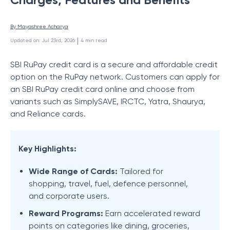
By 
Mayashree Acharya
 | 
Updated on
:
Jul 23rd, 2026
4
min read
SBI RuPay credit card is a secure and affordable credit
option on the RuPay network. Customers can apply for
an SBI RuPay credit card online and choose from
variants such as SimplySAVE, IRCTC, Yatra, Shaurya,
and Reliance cards.
Key Highlights:
Wide Range of Cards:
Tailored for
shopping, travel, fuel, defence personnel,
and corporate users.
Reward Programs:
Earn accelerated reward
points on categories like dining, groceries,