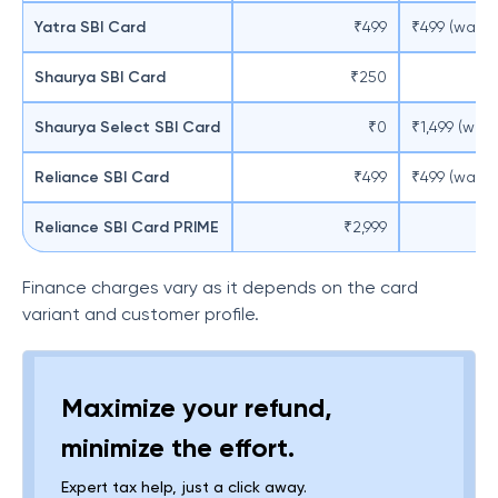
Yatra SBI Card
₹499
₹499 (waive
Shaurya SBI Card
₹250
Shaurya Select SBI Card
₹0
₹1,499 (wai
Reliance SBI Card
₹499
₹499 (waive
Reliance SBI Card PRIME
₹2,999
Finance charges vary as it depends on the card
variant and customer profile.
Maximize your refund,
minimize the effort.
Expert tax help, just a click away.