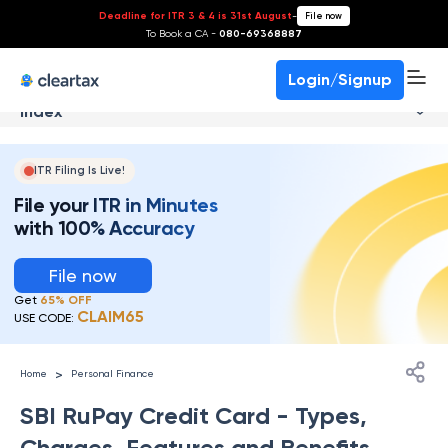
Deadline for ITR 3 & 4 is 31st August
-
File now
To Book a CA -
080-69368887
Login/Signup
Index
ITR Filing Is Live!
File your ITR in Minutes
with 100% Accuracy
File now
Get
65% OFF
CLAIM65
USE CODE:
>
Home
Personal Finance
SBI RuPay Credit Card - Types,
Charges, Features and Benefits