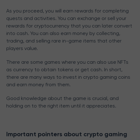
As you proceed, you will earn rewards for completing
quests and activities. You can exchange or sell your
rewards for cryptocurrency that you can later convert
into cash. You can also earn money by collecting,
trading, and selling rare in-game items that other
players value.
There are some games where you can also use NFTs
as currency to obtain tokens or get cash. In short,
there are many ways to invest in crypto gaming coins
and earn money from them.
Good knowledge about the game is crucial, and
holding on to the right item until it appreciates.
Important pointers about crypto gaming