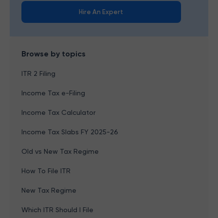
Hire An Expert
Browse by topics
ITR 2 Filing
Income Tax e-Filing
Income Tax Calculator
Income Tax Slabs FY 2025-26
Old vs New Tax Regime
How To File ITR
New Tax Regime
Which ITR Should I File