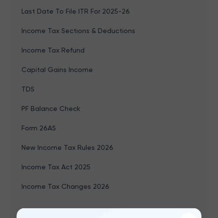
Last Date To File ITR For 2025-26
Income Tax Sections & Deductions
Income Tax Refund
Capital Gains Income
TDS
PF Balance Check
Form 26AS
New Income Tax Rules 2026
Income Tax Act 2025
Income Tax Changes 2026