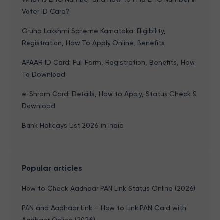
Voter ID Card?
Gruha Lakshmi Scheme Karnataka: Eligibility,
Registration, How To Apply Online, Benefits
APAAR ID Card: Full Form, Registration, Benefits, How
To Download
e-Shram Card: Details, How to Apply, Status Check &
Download
Bank Holidays List 2026 in India
Popular articles
How to Check Aadhaar PAN Link Status Online (2026)
PAN and Aadhaar Link – How to Link PAN Card with
Aadhaar Online (2026)