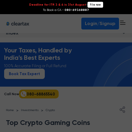
Deadline for ITR 3 & 4 is 31st August
-
File now
To Book a CA -
080-69368887
Login/Signup
Index
Your Taxes, Handled by
India's Best Experts
100% Accurate Filing or Full Refund
Book Tax Expert
080-68865540
Call Now
>
>
Home
Investments
Crypto
Top Crypto Gaming Coins