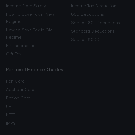
Income From Salary
Income Tax Deductions
How to Save Tax in New
80D Deductions
Regime
Section 80E Deductions
How to Save Tax in Old
Standard Deductions
Regime
Section 80DD
NRI Income Tax
Gift Tax
Personal Finance Guides
Pan Card
Aadhaar Card
Ration Card
UPI
NEFT
IMPS