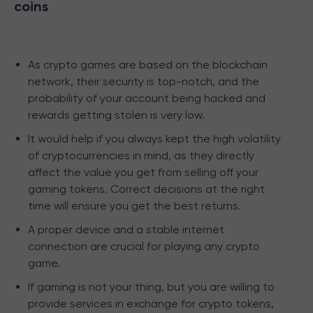
coins
As crypto games are based on the blockchain
network, their security is top-notch, and the
probability of your account being hacked and
rewards getting stolen is very low.
It would help if you always kept the high volatility
of cryptocurrencies in mind, as they directly
affect the value you get from selling off your
gaming tokens. Correct decisions at the right
time will ensure you get the best returns.
A proper device and a stable internet
connection are crucial for playing any crypto
game.
If gaming is not your thing, but you are willing to
provide services in exchange for crypto tokens,