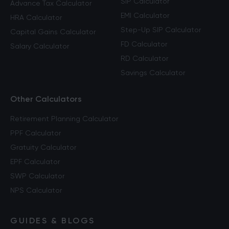
SIP Calculator
Advance Tax Calculator
EMI Calculator
HRA Calculator
Step-Up SIP Calculator
Capital Gains Calculator
FD Calculator
Salary Calculator
RD Calculator
Savings Calculator
Other Calculators
Retirement Planning Calculator
PPF Calculator
Gratuity Calculator
EPF Calculator
SWP Calculator
NPS Calculator
GUIDES & BLOGS