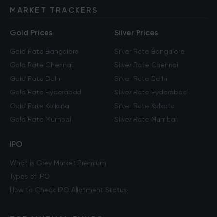
MARKET TRACKERS
Gold Prices
Silver Prices
Gold Rate Bangalore
Silver Rate Bangalore
Gold Rate Chennai
Silver Rate Chennai
Gold Rate Delhi
Silver Rate Delhi
Gold Rate Hyderabad
Silver Rate Hyderabad
Gold Rate Kolkata
Silver Rate Kolkata
Gold Rate Mumbai
Silver Rate Mumbai
IPO
What is Grey Market Premium
Types of IPO
How to Check IPO Allotment Status