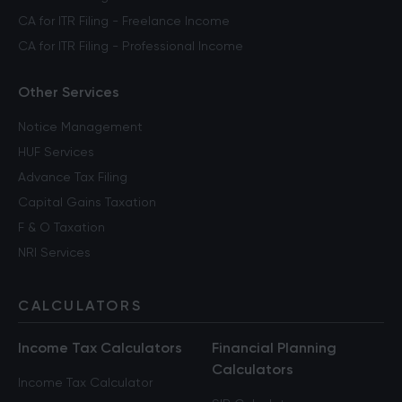
CA for ITR Filing - Freelance Income
CA for ITR Filing - Professional Income
Other Services
Notice Management
HUF Services
Advance Tax Filing
Capital Gains Taxation
F & O Taxation
NRI Services
CALCULATORS
Income Tax Calculators
Financial Planning
Calculators
Income Tax Calculator