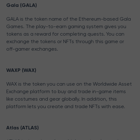
Gala (GALA)
GALA is the token name of the Ethereum-based Gala
Games. The play-to-earn gaming system gives you
tokens as a reward for completing quests. You can
exchange the tokens or NFTs through this game or
off-gamer exchanges.
WAXP (WAX)
WAX is the token you can use on the Worldwide Asset
Exchange platform to buy and trade in-game items
like costumes and gear globally. In addition, this
platform lets you create and trade NFTs with ease.
Atlas (ATLAS)