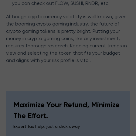
you can check out FLOW, SUSHI, RNDR, etc.
Although cryptocurrency volatility is well known, given
the booming crypto gaming industry, the future of
crypto gaming tokens is pretty bright. Putting your
money in crypto gaming coins, like any investment,
requires thorough research. Keeping current trends in
view and selecting the token that fits your budget
and aligns with your risk profile is vital.
Maximize Your Refund, Minimize
The Effort.
Expert tax help, just a click away.