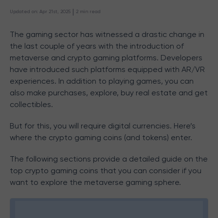
 | 
Updated on
:
Apr 21st, 2025
2
min read
The gaming sector has witnessed a drastic change in
the last couple of years with the introduction of
metaverse and crypto gaming platforms. Developers
have introduced such platforms equipped with AR/VR
experiences. In addition to playing games, you can
also make purchases, explore, buy real estate and get
collectibles.
But for this, you will require digital currencies. Here’s
where the crypto gaming coins (and tokens) enter.
The following sections provide a detailed guide on the
top crypto gaming coins that you can consider if you
want to explore the metaverse gaming sphere.