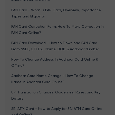
PAN Card - What is PAN Card, Overview, Importance,
Types and Eligibility
PAN Card Correction Form: How To Make Correction In
PAN Card Online?
PAN Card Download - How to Download PAN Card
From NSDL, UTIITSL, Name, DOB & Aadhaar Number
How To Change Address In Aadhaar Card Online &
Offline?
Aadhaar Card Name Change - How To Change
Name In Aadhaar Card Online?
UPI Transaction Charges: Guidelines, Rules, and Key
Details
SBI ATM Card - How to Apply for SBI ATM Card Online
and Offline?