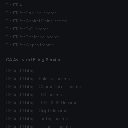
File ITR 4
File ITR for Salaried Income
File ITR for Capital Gains Income
File ITR for FnO Income
File ITR for Freelance Income
File ITR for Crypto Income
CA Assisted Filing Service
CA for ITR Filing
CA for ITR Filing - Salaried Income
CA for ITR Filing - Capital Gains Income
CA for ITR Filing - F&O Income
CA for ITR Filing - ESOP & RSU Income
CA for ITR Filing - Crypto Income
CA for ITR Filing - Trading Income
CA for ITR Filing - Business Income