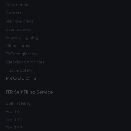
Contact us
Careers
Media & press
User reviews
Engineering blog
Clear Library
FinTech glossary
ClearTax Chronicles
Trust & Safety
PRODUCTS
ITR Self Filing Service
Self ITR Filing
File ITR 1
File ITR 2
File ITR 3