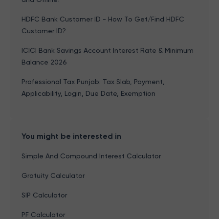
HDFC Bank Customer ID - How To Get/Find HDFC
Customer ID?
ICICI Bank Savings Account Interest Rate & Minimum
Balance 2026
Professional Tax Punjab: Tax Slab, Payment,
Applicability, Login, Due Date, Exemption
You might be interested in
Simple And Compound Interest Calculator
Gratuity Calculator
SIP Calculator
PF Calculator