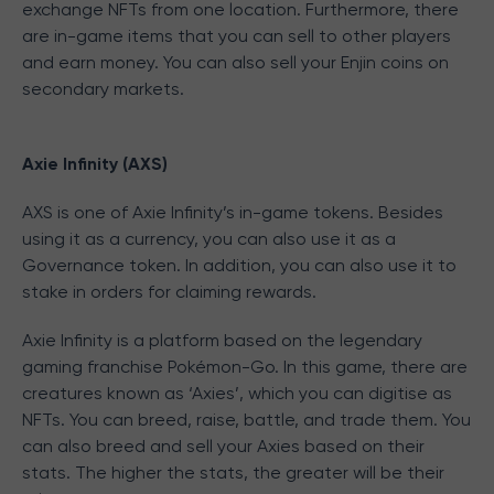
exchange NFTs from one location. Furthermore, there
are in-game items that you can sell to other players
and earn money. You can also sell your Enjin coins on
secondary markets.
Axie Infinity (AXS)
AXS is one of Axie Infinity’s in-game tokens. Besides
using it as a currency, you can also use it as a
Governance token. In addition, you can also use it to
stake in orders for claiming rewards.
Axie Infinity is a platform based on the legendary
gaming franchise Pokémon-Go. In this game, there are
creatures known as ‘Axies’, which you can digitise as
NFTs. You can breed, raise, battle, and trade them. You
can also breed and sell your Axies based on their
stats. The higher the stats, the greater will be their