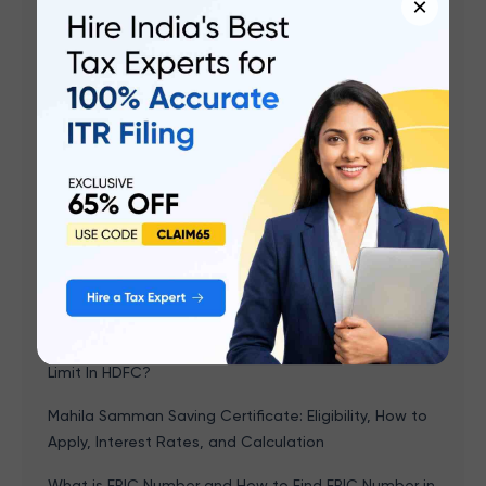
×
Related articles
SBI UPI Limit - How To Increase UPI Transaction Limit
In SBI?
SBI Mobile Banking (YONO): Login, Registration,
Activation Steps, and Apps Features
SBI Savings Account Interest Rate & Minimum
Balance 2026
SBI ATM Withdrawal Limit For Different Types Of SBI
Debit Cards
HDFC UPI Limit - How To Increase UPI Transaction
Limit In HDFC?
Mahila Samman Saving Certificate: Eligibility, How to
Apply, Interest Rates, and Calculation
What is EPIC Number and How to Find EPIC Number in