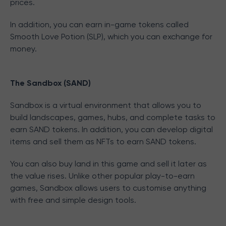
prices.
In addition, you can earn in-game tokens called
Smooth Love Potion (SLP), which you can exchange for
money.
The Sandbox (SAND)
Sandbox is a virtual environment that allows you to
build landscapes, games, hubs, and complete tasks to
earn SAND tokens. In addition, you can develop digital
items and sell them as NFTs to earn SAND tokens.
You can also buy land in this game and sell it later as
the value rises. Unlike other popular play-to-earn
games, Sandbox allows users to customise anything
with free and simple design tools.