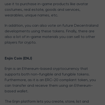
use it to purchase in-game products like avatar
costumes, real estate, goods and services,
wearables, unique names, etc.
In addition, you can also vote on future Decentraland
developments using these tokens. Finally, there are
also a lot of in-game materials you can sell to other
players for crypto.
Enjin Coin (ENJ)
Enjin is an Ethereum-based cryptocurrency that
supports both non-fungible and fungible tokens.
Furthermore, as it is an ERC-20 compliant token, you
can transfer and receive them using an Ethereum-
based wallet.
The Enjin platform lets you create, store, list and