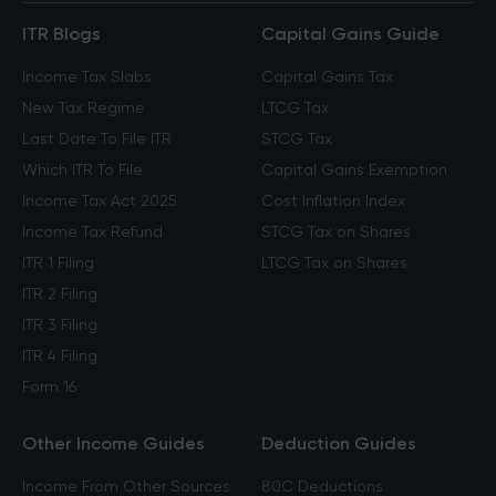
ITR Blogs
Capital Gains Guide
Income Tax Slabs
Capital Gains Tax
New Tax Regime
LTCG Tax
Last Date To File ITR
STCG Tax
Which ITR To File
Capital Gains Exemption
Income Tax Act 2025
Cost Inflation Index
Income Tax Refund
STCG Tax on Shares
ITR 1 Filing
LTCG Tax on Shares
ITR 2 Filing
ITR 3 Filing
ITR 4 Filing
Form 16
Other Income Guides
Deduction Guides
Income From Other Sources
80C Deductions