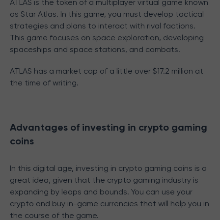
ATLAS is the token of a multiplayer virtual game known
as Star Atlas. In this game, you must develop tactical
strategies and plans to interact with rival factions.
This game focuses on space exploration, developing
spaceships and space stations, and combats.
ATLAS has a market cap of a little over $17.2 million at
the time of writing.
Advantages of investing in crypto gaming
coins
In this digital age, investing in crypto gaming coins is a
great idea, given that the crypto gaming industry is
expanding by leaps and bounds. You can use your
crypto and buy in-game currencies that will help you in
the course of the game.