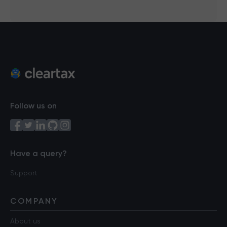
Follow us on
Have a query?
Support
COMPANY
About us