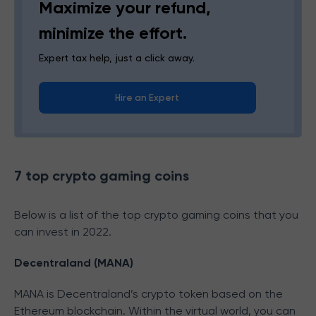
Maximize your refund,
minimize the effort.
Expert tax help, just a click away.
Hire an Expert
7 top crypto gaming coins
Below is a list of the top crypto gaming coins that you
can invest in 2022.
Decentraland (MANA)
MANA is Decentraland’s crypto token based on the
Ethereum blockchain. Within the virtual world, you can