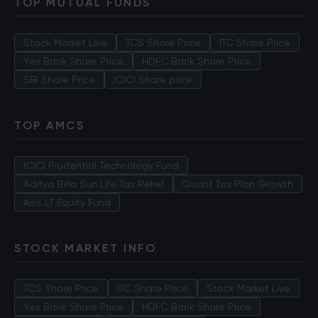
TOP MUTUAL FUNDS
Stock Market Live
TCS Share Price
ITC Share Price
Yes Bank Share Price
HDFC Bank Share Price
SBI Share Price
ICICI Share price
TOP AMCS
ICICI Prudential Technology Fund
Aditya Birla Sun Life Tax Relief
Quant Tax Plan Growth
Axis LT Equity Fund
STOCK MARKET INFO
TCS Share Price
ITC Share Price
Stock Market Live
Yes Bank Share Price
HDFC Bank Share Price