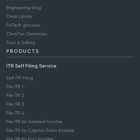
Engineering blog
Clear Library
FinTech glossary
ClearTax Chronicles
Trust & Safety
PRODUCTS
ITR Self Filing Service
Self ITR Filing
File ITR 1
File ITR 2
File ITR 3
File ITR 4
File ITR for Salaried Income
File ITR for Capital Gains Income
File ITR for FnO Income