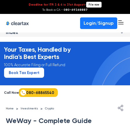
Deadline for ITR 3 & 4 is 31st August
-
File now
To Book a CA -
080-69368887
Login/Signup
Index
Your Taxes, Handled by
India's Best Experts
100% Accurate Filing or Full Refund
Book Tax Expert
080-68865540
Call Now
>
>
Home
Investments
Crypto
WeWay - Complete Guide