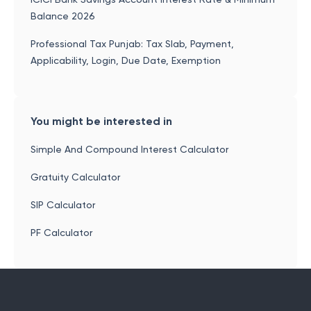
Balance 2026
Professional Tax Punjab: Tax Slab, Payment,
Applicability, Login, Due Date, Exemption
You might be interested in
Simple And Compound Interest Calculator
Gratuity Calculator
SIP Calculator
PF Calculator