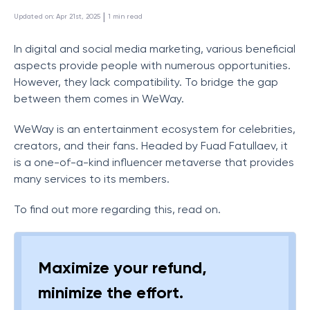
 | 
Updated on
:
Apr 21st, 2025
1
min read
In digital and social media marketing, various beneficial
aspects provide people with numerous opportunities.
However, they lack compatibility. To bridge the gap
between them comes in WeWay.
WeWay is an entertainment ecosystem for celebrities,
creators, and their fans. Headed by Fuad Fatullaev, it
is a one-of-a-kind influencer metaverse that provides
many services to its members.
To find out more regarding this, read on.
Maximize your refund,
minimize the effort.