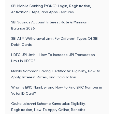
SBI Mobile Banking (YONO): Login, Registration,
Activation Steps, and Apps Features
SBI Savings Account Interest Rate & Minimum
Balance 2026
SBI ATM Withdrawal Limit For Different Types Of SBI
Debit Cards
HDFC UPI Limit - How To Increase UPI Transaction
Limit In HDFC?
Mahila Samman Saving Certificate: Eligibility, How to
Apply, Interest Rates, and Calculation
What is EPIC Number and How to Find EPIC Number in
Voter ID Card?
Gruha Lakshmi Scheme Karnataka: Eligibility,
Registration, How To Apply Online, Benefits