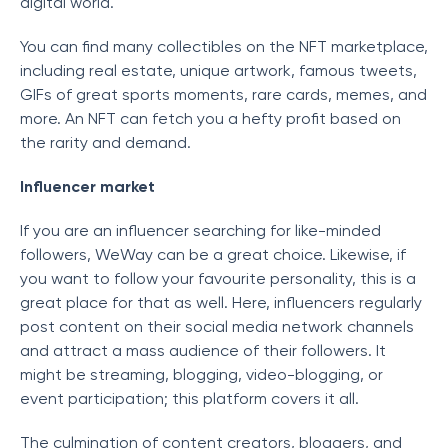
digital world.
You can find many collectibles on the NFT marketplace,
including real estate, unique artwork, famous tweets,
GIFs of great sports moments, rare cards, memes, and
more. An NFT can fetch you a hefty profit based on
the rarity and demand.
Influencer market
If you are an influencer searching for like-minded
followers, WeWay can be a great choice. Likewise, if
you want to follow your favourite personality, this is a
great place for that as well. Here, influencers regularly
post content on their social media network channels
and attract a mass audience of their followers. It
might be streaming, blogging, video-blogging, or
event participation; this platform covers it all.
The culmination of content creators, bloggers, and