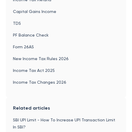
Capital Gains Income
TDS
PF Balance Check
Form 26AS
New Income Tax Rules 2026
Income Tax Act 2025
Income Tax Changes 2026
Related articles
SBI UPI Limit - How To Increase UPI Transaction Limit
In SBI?