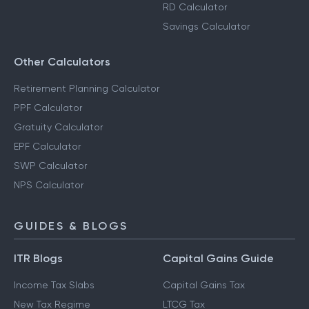
RD Calculator
Savings Calculator
Other Calculators
Retirement Planning Calculator
PPF Calculator
Gratuity Calculator
EPF Calculator
SWP Calculator
NPS Calculator
GUIDES & BLOGS
ITR Blogs
Capital Gains Guide
Income Tax Slabs
Capital Gains Tax
New Tax Regime
LTCG Tax