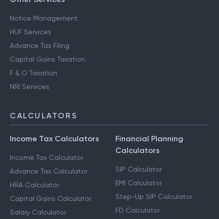
Notice Management
HUF Services
Advance Tax Filing
Capital Gains Taxation
F & O Taxation
NRI Services
CALCULATORS
Income Tax Calculators
Financial Planning
Calculators
Income Tax Calculator
SIP Calculator
Advance Tax Calculator
EMI Calculator
HRA Calculator
Step-Up SIP Calculator
Capital Gains Calculator
FD Calculator
Salary Calculator