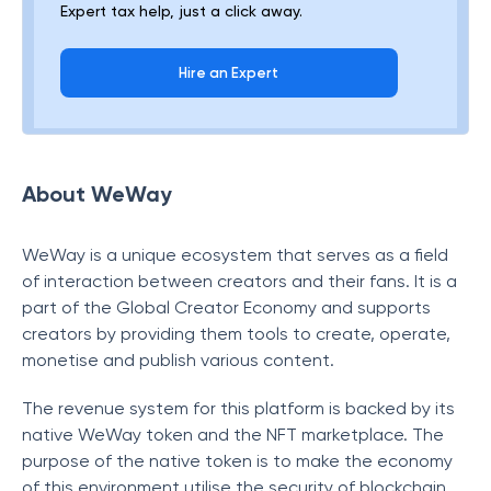
Expert tax help, just a click away.
Hire an Expert
About WeWay
WeWay is a unique ecosystem that serves as a field
of interaction between creators and their fans. It is a
part of the Global Creator Economy and supports
creators by providing them tools to create, operate,
monetise and publish various content.
The revenue system for this platform is backed by its
native WeWay token and the NFT marketplace. The
purpose of the native token is to make the economy
of this environment utilise the security of blockchain