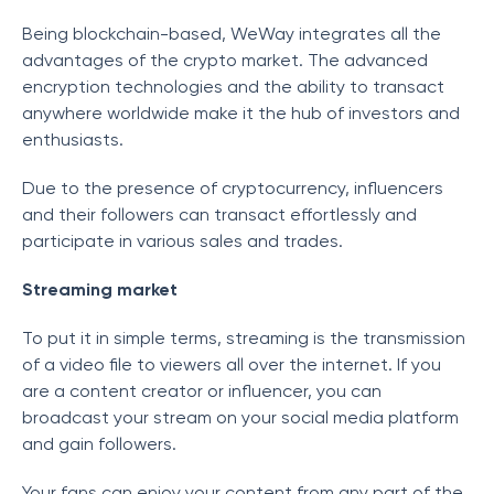
Being blockchain-based, WeWay integrates all the
advantages of the crypto market. The advanced
encryption technologies and the ability to transact
anywhere worldwide make it the hub of investors and
enthusiasts.
Due to the presence of cryptocurrency, influencers
and their followers can transact effortlessly and
participate in various sales and trades.
Streaming market
To put it in simple terms, streaming is the transmission
of a video file to viewers all over the internet. If you
are a content creator or influencer, you can
broadcast your stream on your social media platform
and gain followers.
Your fans can enjoy your content from any part of the