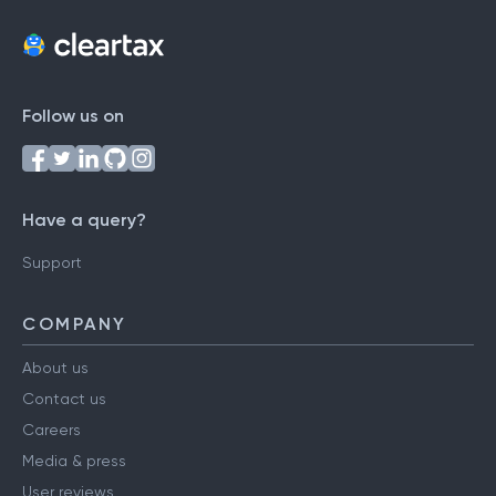
Follow us on
Have a query?
Support
COMPANY
About us
Contact us
Careers
Media & press
User reviews