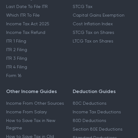
Last Date To File ITR
STCG Tax
Which ITR To File
Capital Gains Exemption
Income Tax Act 2025
Cost Inflation Index
Income Tax Refund
STCG Tax on Shares
ITR 1 Filing
LTCG Tax on Shares
ITR 2 Filing
ITR 3 Filing
ITR 4 Filing
Form 16
Other Income Guides
Deduction Guides
Income From Other Sources
80C Deductions
Income From Salary
Income Tax Deductions
How to Save Tax in New
80D Deductions
Regime
Section 80E Deductions
How to Save Tax in Old
Standard Deductions