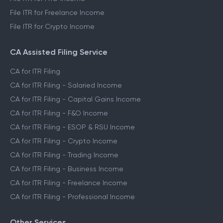
File ITR for Freelance Income
File ITR for Crypto Income
CA Assisted Filing Service
CA for ITR Filing
CA for ITR Filing - Salaried Income
CA for ITR Filing - Capital Gains Income
CA for ITR Filing - F&O Income
CA for ITR Filing - ESOP & RSU Income
CA for ITR Filing - Crypto Income
CA for ITR Filing - Trading Income
CA for ITR Filing - Business Income
CA for ITR Filing - Freelance Income
CA for ITR Filing - Professional Income
Other Services