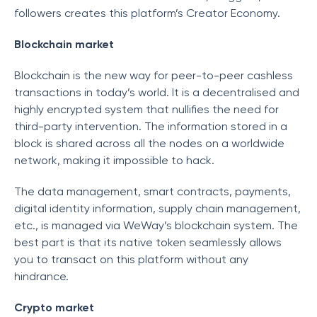
followers creates this platform’s Creator Economy.
Blockchain market
Blockchain is the new way for peer-to-peer cashless
transactions in today’s world. It is a decentralised and
highly encrypted system that nullifies the need for
third-party intervention. The information stored in a
block is shared across all the nodes on a worldwide
network, making it impossible to hack.
The data management, smart contracts, payments,
digital identity information, supply chain management,
etc., is managed via WeWay’s blockchain system. The
best part is that its native token seamlessly allows
you to transact on this platform without any
hindrance.
Crypto market