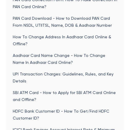
PAN Card Online?
PAN Card Download - How to Download PAN Card
From NSDL, UTIITSL, Name, DOB & Aadhaar Number
How To Change Address In Aadhaar Card Online &
Offline?
Aadhaar Card Name Change - How To Change
Name In Aadhaar Card Online?
UPI Transaction Charges: Guidelines, Rules, and Key
Details
SBI ATM Card - How to Apply for SBI ATM Card Online
and Offline?
HDFC Bank Customer ID - How To Get/Find HDFC
Customer ID?
ICICI Bank Savings Account Interest Rate & Minimum