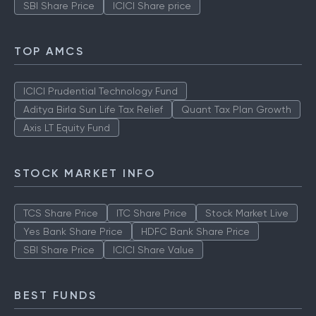
SBI Share Price
ICICI Share price
TOP AMCS
ICICI Prudential Technology Fund
Aditya Birla Sun Life Tax Relief
Quant Tax Plan Growth
Axis LT Equity Fund
STOCK MARKET INFO
TCS Share Price
ITC Share Price
Stock Market Live
Yes Bank Share Price
HDFC Bank Share Price
SBI Share Price
ICICI Share Value
BEST FUNDS