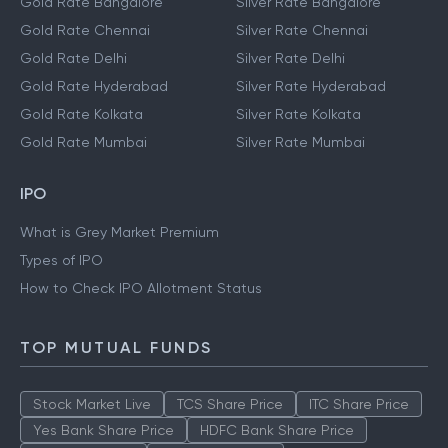
Gold Rate Bangalore
Silver Rate Bangalore
Gold Rate Chennai
Silver Rate Chennai
Gold Rate Delhi
Silver Rate Delhi
Gold Rate Hyderabad
Silver Rate Hyderabad
Gold Rate Kolkata
Silver Rate Kolkata
Gold Rate Mumbai
Silver Rate Mumbai
IPO
What is Grey Market Premium
Types of IPO
How to Check IPO Allotment Status
TOP MUTUAL FUNDS
Stock Market Live
TCS Share Price
ITC Share Price
Yes Bank Share Price
HDFC Bank Share Price