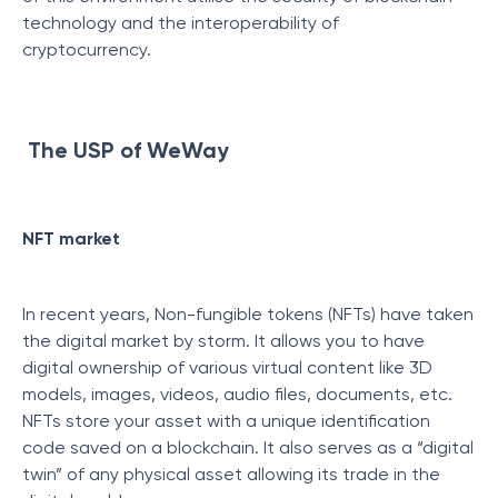
technology and the interoperability of
cryptocurrency.
The USP of WeWay
NFT market
In recent years, Non-fungible tokens (NFTs) have taken
the digital market by storm. It allows you to have
digital ownership of various virtual content like 3D
models, images, videos, audio files, documents, etc.
NFTs store your asset with a unique identification
code saved on a blockchain. It also serves as a “digital
twin” of any physical asset allowing its trade in the