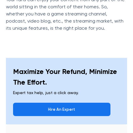
world sitting in the comfort of their homes. So,
whether you have a game streaming channel,
podcast, video blog, etc., the streaming market, with
its unique features, is the right place for you.
Maximize Your Refund, Minimize
The Effort.
Expert tax help, just a click away.
Hire An Expert