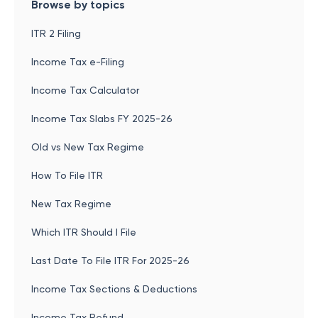
Browse by topics
ITR 2 Filing
Income Tax e-Filing
Income Tax Calculator
Income Tax Slabs FY 2025-26
Old vs New Tax Regime
How To File ITR
New Tax Regime
Which ITR Should I File
Last Date To File ITR For 2025-26
Income Tax Sections & Deductions
Income Tax Refund