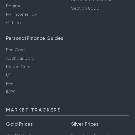
Regime
Section 80DD
NRI Income Tax
Gift Tax
Personal Finance Guides
Pan Card
Aadhaar Card
Ration Card
UPI
NEFT
IMPS
MARKET TRACKERS
Gold Prices
Silver Prices