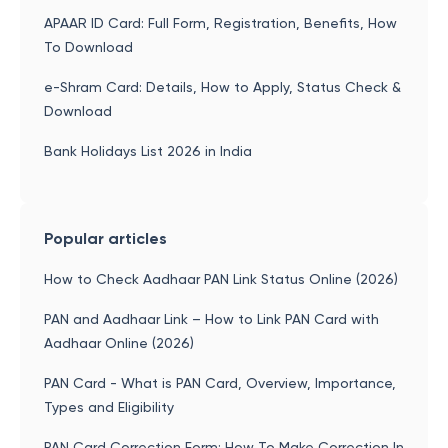
APAAR ID Card: Full Form, Registration, Benefits, How
To Download
e-Shram Card: Details, How to Apply, Status Check &
Download
Bank Holidays List 2026 in India
Popular articles
How to Check Aadhaar PAN Link Status Online (2026)
PAN and Aadhaar Link – How to Link PAN Card with
Aadhaar Online (2026)
PAN Card - What is PAN Card, Overview, Importance,
Types and Eligibility
PAN Card Correction Form: How To Make Correction In