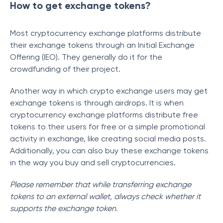
How to get exchange tokens?
Most cryptocurrency exchange platforms distribute
their exchange tokens through an Initial Exchange
Offering (IEO). They generally do it for the
crowdfunding of their project.
Another way in which crypto exchange users may get
exchange tokens is through airdrops. It is when
cryptocurrency exchange platforms distribute free
tokens to their users for free or a simple promotional
activity in exchange, like creating social media posts.
Additionally, you can also buy these exchange tokens
in the way you buy and sell cryptocurrencies.
Please remember that while transferring exchange
tokens to an external wallet, always check whether it
supports the exchange token.