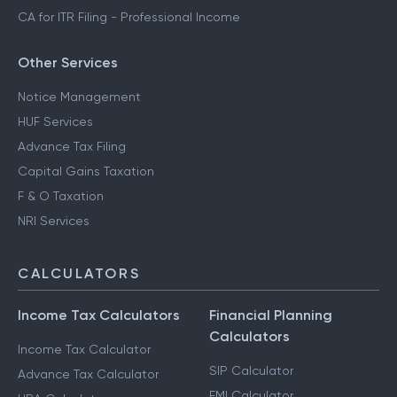
CA for ITR Filing - Professional Income
Other Services
Notice Management
HUF Services
Advance Tax Filing
Capital Gains Taxation
F & O Taxation
NRI Services
CALCULATORS
Income Tax Calculators
Financial Planning
Calculators
Income Tax Calculator
SIP Calculator
Advance Tax Calculator
EMI Calculator