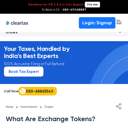
Deadline for ITR 3 & 4 is 31st August
-
File now
To Book a CA -
080-69368887
Login/Signup
Index
Your Taxes, Handled by
India's Best Experts
100% Accurate Filing or Full Refund
Book Tax Expert
080-68865540
Call Now
>
>
Home
Investments
Crypto
What Are Exchange Tokens?