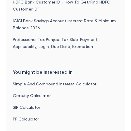
HDFC Bank Customer ID - How To Get/Find HDFC
Customer ID?
ICICI Bank Savings Account Interest Rate & Minimum
Balance 2026
Professional Tax Punjab: Tax Slab, Payment,
Applicability, Login, Due Date, Exemption
You might be interested in
Simple And Compound Interest Calculator
Gratuity Calculator
SIP Calculator
PF Calculator