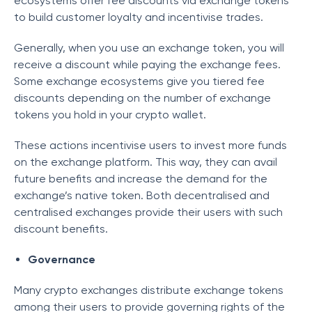
ecosystems offer fee discounts via exchange tokens
to build customer loyalty and incentivise trades.
Generally, when you use an exchange token, you will
receive a discount while paying the exchange fees.
Some exchange ecosystems give you tiered fee
discounts depending on the number of exchange
tokens you hold in your crypto wallet.
These actions incentivise users to invest more funds
on the exchange platform. This way, they can avail
future benefits and increase the demand for the
exchange’s native token. Both decentralised and
centralised exchanges provide their users with such
discount benefits.
Governance
Many crypto exchanges distribute exchange tokens
among their users to provide governing rights of the