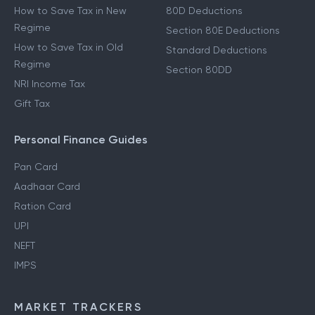
How to Save Tax in New
80D Deductions
Regime
Section 80E Deductions
How to Save Tax in Old
Standard Deductions
Regime
Section 80DD
NRI Income Tax
Gift Tax
Personal Finance Guides
Pan Card
Aadhaar Card
Ration Card
UPI
NEFT
IMPS
MARKET TRACKERS