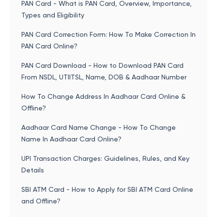
PAN Card - What is PAN Card, Overview, Importance,
Types and Eligibility
PAN Card Correction Form: How To Make Correction In
PAN Card Online?
PAN Card Download - How to Download PAN Card
From NSDL, UTIITSL, Name, DOB & Aadhaar Number
How To Change Address In Aadhaar Card Online &
Offline?
Aadhaar Card Name Change - How To Change
Name In Aadhaar Card Online?
UPI Transaction Charges: Guidelines, Rules, and Key
Details
SBI ATM Card - How to Apply for SBI ATM Card Online
and Offline?