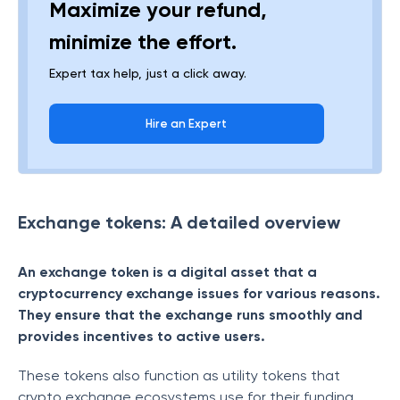
Maximize your refund,
minimize the effort.
Expert tax help, just a click away.
Hire an Expert
Exchange tokens: A detailed overview
An exchange token is a digital asset that a
cryptocurrency exchange issues for various reasons.
They ensure that the exchange runs smoothly and
provides incentives to active users.
These tokens also function as utility tokens that
crypto exchange ecosystems use for their funding