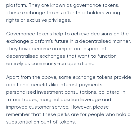
platform. They are known as governance tokens.
These exchange tokens offer their holders voting
rights or exclusive privileges.
Governance tokens help to achieve decisions on the
exchange platform's future in a decentralised manner.
They have become an important aspect of
decentralised exchanges that want to function
entirely as community-run operations.
Apart from the above, some exchange tokens provide
additional benefits like interest payments,
personalised investment consultations, collateral in
future trades, marginal position leverage and
improved customer service. However, please
remember that these perks are for people who hold a
substantial amount of tokens.