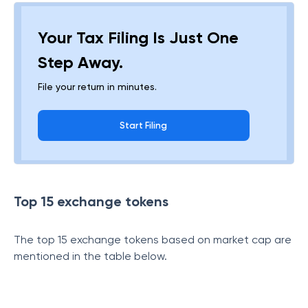
Your Tax Filing Is Just One
Step Away.
File your return in minutes.
Start Filing
Top 15 exchange tokens
The top 15 exchange tokens based on market cap are
mentioned in the table below.