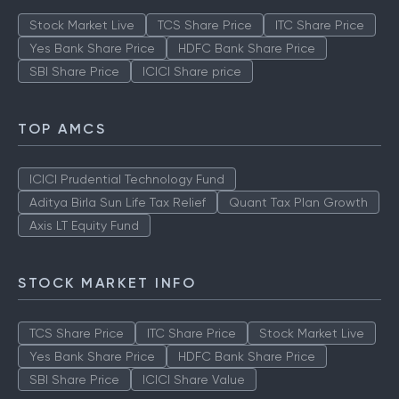
Stock Market Live
TCS Share Price
ITC Share Price
Yes Bank Share Price
HDFC Bank Share Price
SBI Share Price
ICICI Share price
TOP AMCS
ICICI Prudential Technology Fund
Aditya Birla Sun Life Tax Relief
Quant Tax Plan Growth
Axis LT Equity Fund
STOCK MARKET INFO
TCS Share Price
ITC Share Price
Stock Market Live
Yes Bank Share Price
HDFC Bank Share Price
SBI Share Price
ICICI Share Value