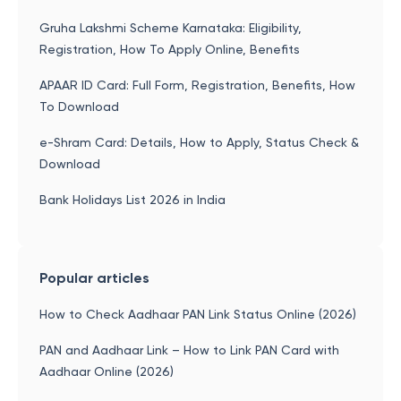
Gruha Lakshmi Scheme Karnataka: Eligibility,
Registration, How To Apply Online, Benefits
APAAR ID Card: Full Form, Registration, Benefits, How
To Download
e-Shram Card: Details, How to Apply, Status Check &
Download
Bank Holidays List 2026 in India
Popular articles
How to Check Aadhaar PAN Link Status Online (2026)
PAN and Aadhaar Link – How to Link PAN Card with
Aadhaar Online (2026)