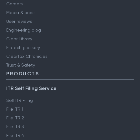
Careers
Media & press
User reviews
Engineering blog
Clear Library
FinTech glossary
ClearTax Chronicles
Trust & Safety
PRODUCTS
ITR Self Filing Service
Self ITR Filing
File ITR 1
File ITR 2
File ITR 3
File ITR 4