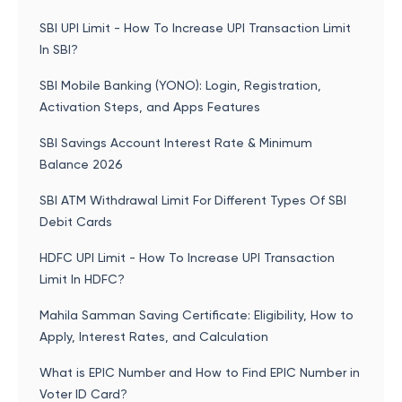
SBI UPI Limit - How To Increase UPI Transaction Limit
In SBI?
SBI Mobile Banking (YONO): Login, Registration,
Activation Steps, and Apps Features
SBI Savings Account Interest Rate & Minimum
Balance 2026
SBI ATM Withdrawal Limit For Different Types Of SBI
Debit Cards
HDFC UPI Limit - How To Increase UPI Transaction
Limit In HDFC?
Mahila Samman Saving Certificate: Eligibility, How to
Apply, Interest Rates, and Calculation
What is EPIC Number and How to Find EPIC Number in
Voter ID Card?