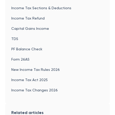
Income Tax Sections & Deductions
Income Tax Refund
Capital Gains Income
TDS
PF Balance Check
Form 26AS
New Income Tax Rules 2026
Income Tax Act 2025
Income Tax Changes 2026
Related articles