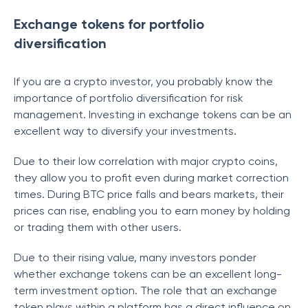
Exchange tokens for portfolio
diversification
If you are a crypto investor, you probably know the
importance of portfolio diversification for risk
management. Investing in exchange tokens can be an
excellent way to diversify your investments.
Due to their low correlation with major crypto coins,
they allow you to profit even during market correction
times. During BTC price falls and bears markets, their
prices can rise, enabling you to earn money by holding
or trading them with other users.
Due to their rising value, many investors ponder
whether exchange tokens can be an excellent long-
term investment option. The role that an exchange
token plays within a platform has a direct influence on