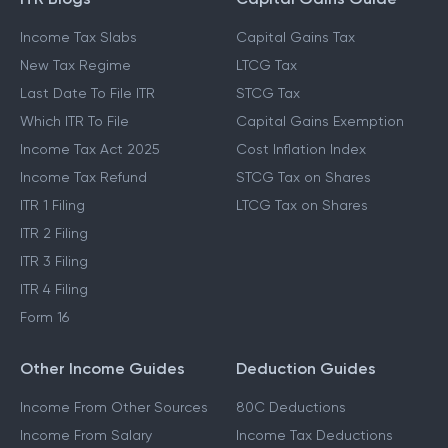
Income Tax Slabs
Capital Gains Tax
New Tax Regime
LTCG Tax
Last Date To File ITR
STCG Tax
Which ITR To File
Capital Gains Exemption
Income Tax Act 2025
Cost Inflation Index
Income Tax Refund
STCG Tax on Shares
ITR 1 Filing
LTCG Tax on Shares
ITR 2 Filing
ITR 3 Filing
ITR 4 Filing
Form 16
Other Income Guides
Deduction Guides
Income From Other Sources
80C Deductions
Income From Salary
Income Tax Deductions