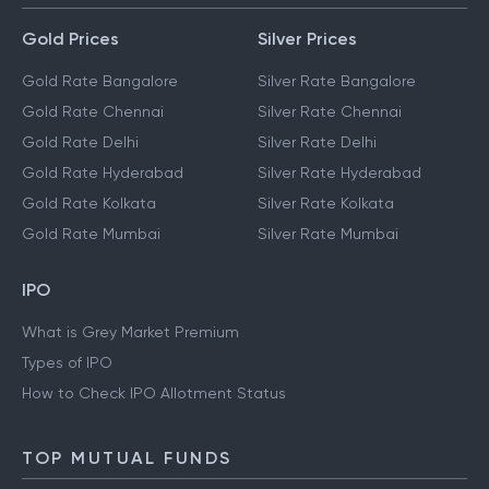
Gold Prices
Silver Prices
Gold Rate Bangalore
Silver Rate Bangalore
Gold Rate Chennai
Silver Rate Chennai
Gold Rate Delhi
Silver Rate Delhi
Gold Rate Hyderabad
Silver Rate Hyderabad
Gold Rate Kolkata
Silver Rate Kolkata
Gold Rate Mumbai
Silver Rate Mumbai
IPO
What is Grey Market Premium
Types of IPO
How to Check IPO Allotment Status
TOP MUTUAL FUNDS