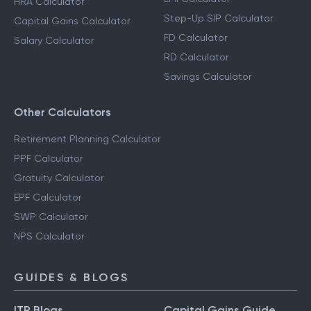
HRA Calculator
Step-Up SIP Calculator
Capital Gains Calculator
FD Calculator
Salary Calculator
RD Calculator
Savings Calculator
Other Calculators
Retirement Planning Calculator
PPF Calculator
Gratuity Calculator
EPF Calculator
SWP Calculator
NPS Calculator
GUIDES & BLOGS
ITR Blogs
Capital Gains Guide