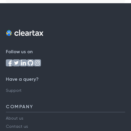
Follow us on
Have a query?
Support
COMPANY
About us
Contact us