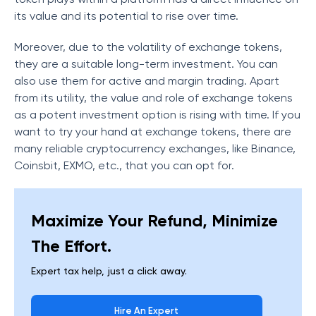
its value and its potential to rise over time.
Moreover, due to the volatility of exchange tokens,
they are a suitable long-term investment. You can
also use them for active and margin trading. Apart
from its utility, the value and role of exchange tokens
as a potent investment option is rising with time. If you
want to try your hand at exchange tokens, there are
many reliable cryptocurrency exchanges, like Binance,
Coinsbit, EXMO, etc., that you can opt for.
Maximize Your Refund, Minimize
The Effort.
Expert tax help, just a click away.
Hire An Expert