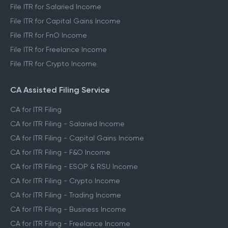
File ITR for Salaried Income
File ITR for Capital Gains Income
File ITR for FnO Income
File ITR for Freelance Income
File ITR for Crypto Income
CA Assisted Filing Service
CA for ITR Filing
CA for ITR Filing - Salaried Income
CA for ITR Filing - Capital Gains Income
CA for ITR Filing - F&O Income
CA for ITR Filing - ESOP & RSU Income
CA for ITR Filing - Crypto Income
CA for ITR Filing - Trading Income
CA for ITR Filing - Business Income
CA for ITR Filing - Freelance Income