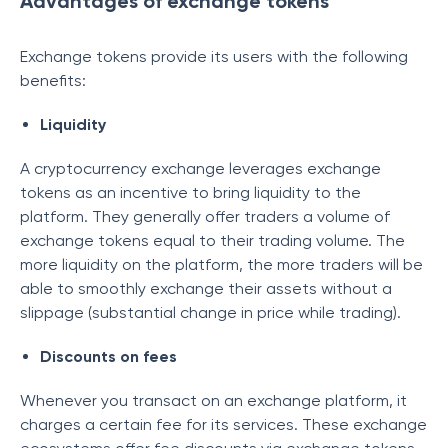
Advantages of exchange tokens
Exchange tokens provide its users with the following
benefits:
Liquidity
A cryptocurrency exchange leverages exchange
tokens as an incentive to bring liquidity to the
platform. They generally offer traders a volume of
exchange tokens equal to their trading volume. The
more liquidity on the platform, the more traders will be
able to smoothly exchange their assets without a
slippage (substantial change in price while trading).
Discounts on fees
Whenever you transact on an exchange platform, it
charges a certain fee for its services. These exchange