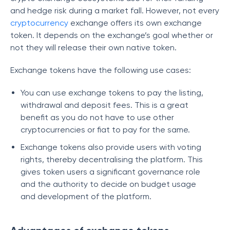
and hedge risk during a market fall. However, not every
cryptocurrency
exchange offers its own exchange
token. It depends on the exchange’s goal whether or
not they will release their own native token.
Exchange tokens have the following use cases:
You can use exchange tokens to pay the listing,
withdrawal and deposit fees. This is a great
benefit as you do not have to use other
cryptocurrencies or fiat to pay for the same.
Exchange tokens also provide users with voting
rights, thereby decentralising the platform. This
gives token users a significant governance role
and the authority to decide on budget usage
and development of the platform.