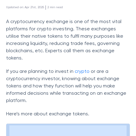
 | 
Updated on
:
Apr 21st, 2025
2
min read
A cryptocurrency exchange is one of the most vital
platforms for crypto investing. These exchanges
utilise their native tokens to fulfil many purposes like
increasing liquidity, reducing trade fees, governing
blockchains, etc. Experts call them as exchange
tokens.
If you are planning to invest in
crypto
or are a
cryptocurrency investor, knowing about exchange
tokens and how they function will help you make
informed decisions while transacting on an exchange
platform.
Here’s more about exchange tokens.