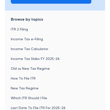
Browse by topics
ITR 2 Filing
Income Tax e-Filing
Income Tax Calculator
Income Tax Slabs FY 2025-26
Old vs New Tax Regime
How To File ITR
New Tax Regime
Which ITR Should I File
Last Date To File ITR For 2025-26