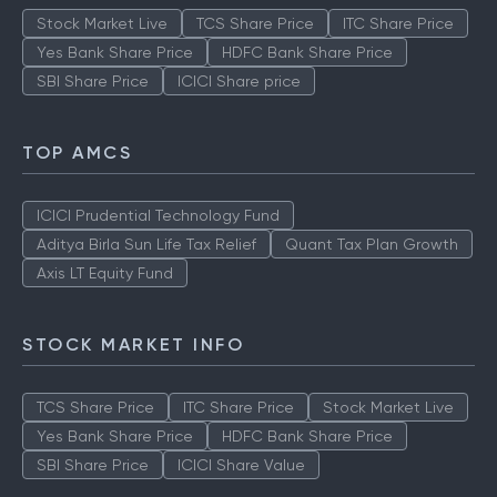
Stock Market Live
TCS Share Price
ITC Share Price
Yes Bank Share Price
HDFC Bank Share Price
SBI Share Price
ICICI Share price
TOP AMCS
ICICI Prudential Technology Fund
Aditya Birla Sun Life Tax Relief
Quant Tax Plan Growth
Axis LT Equity Fund
STOCK MARKET INFO
TCS Share Price
ITC Share Price
Stock Market Live
Yes Bank Share Price
HDFC Bank Share Price
SBI Share Price
ICICI Share Value