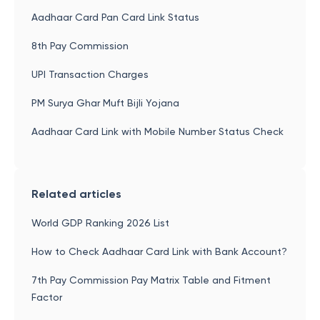
Aadhaar Card Pan Card Link Status
8th Pay Commission
UPI Transaction Charges
PM Surya Ghar Muft Bijli Yojana
Aadhaar Card Link with Mobile Number Status Check
Related articles
World GDP Ranking 2026 List
How to Check Aadhaar Card Link with Bank Account?
7th Pay Commission Pay Matrix Table and Fitment
Factor