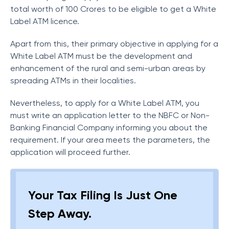
total worth of 100 Crores to be eligible to get a White
Label ATM licence.
Apart from this, their primary objective in applying for a
White Label ATM must be the development and
enhancement of the rural and semi-urban areas by
spreading ATMs in their localities.
Nevertheless, to apply for a White Label ATM, you
must write an application letter to the NBFC or Non-
Banking Financial Company informing you about the
requirement. If your area meets the parameters, the
application will proceed further.
Your Tax Filing Is Just One
Step Away.