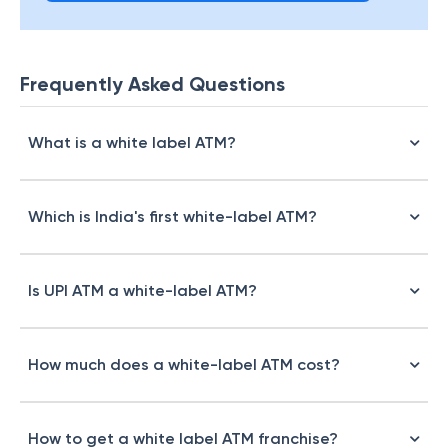
Frequently Asked Questions
What is a white label ATM?
Which is India's first white-label ATM?
Is UPI ATM a white-label ATM?
How much does a white-label ATM cost?
How to get a white label ATM franchise?