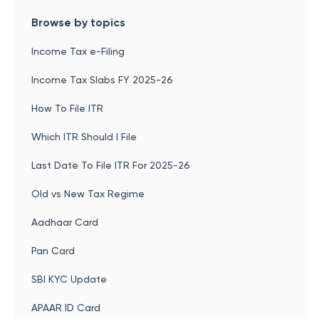
Browse by topics
Income Tax e-Filing
Income Tax Slabs FY 2025-26
How To File ITR
Which ITR Should I File
Last Date To File ITR For 2025-26
Old vs New Tax Regime
Aadhaar Card
Pan Card
SBI KYC Update
APAAR ID Card