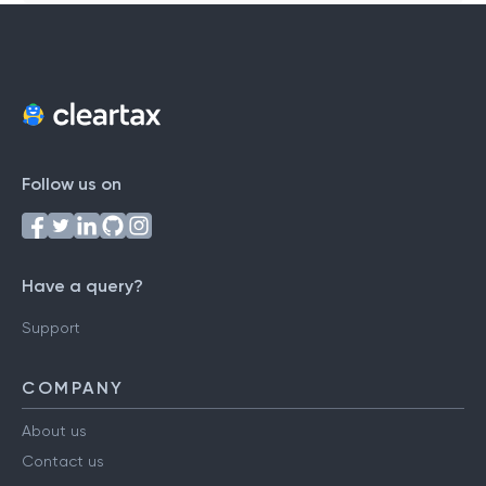
Follow us on
Have a query?
Support
COMPANY
About us
Contact us