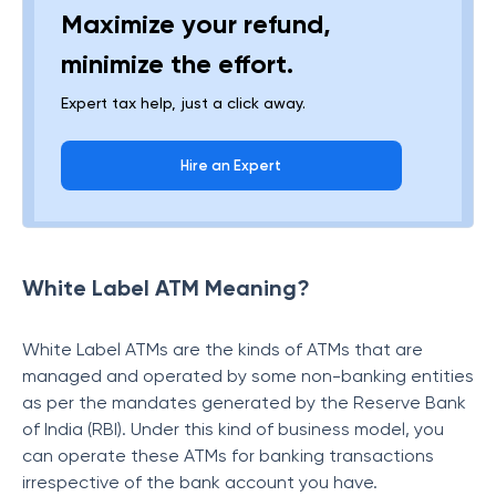
Maximize your refund,
minimize the effort.
Expert tax help, just a click away.
Hire an Expert
White Label ATM Meaning?
White Label ATMs are the kinds of ATMs that are
managed and operated by some non-banking entities
as per the mandates generated by the Reserve Bank
of India (RBI). Under this kind of business model, you
can operate these ATMs for banking transactions
irrespective of the bank account you have.