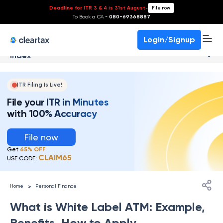
Deadline for ITR 3 & 4 is 31st August
-
File now
To Book a CA -
080-69368887
Login/Signup
Index
ITR Filing Is Live!
File your ITR in Minutes
with 100% Accuracy
File now
Get
65% OFF
CLAIM65
USE CODE:
>
Home
Personal Finance
What is White Label ATM: Example,
Benefits, How to Apply