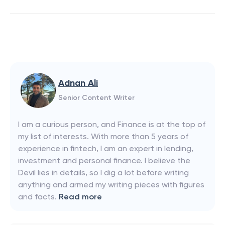
Adnan Ali
Senior Content Writer
I am a curious person, and Finance is at the top of
my list of interests. With more than 5 years of
experience in fintech, I am an expert in lending,
investment and personal finance. I believe the
Devil lies in details, so I dig a lot before writing
anything and armed my writing pieces with figures
and facts.
Read more