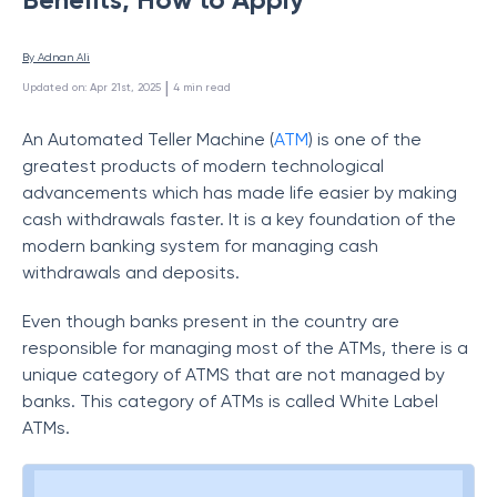
By 
Adnan Ali
 | 
Updated on
:
Apr 21st, 2025
4
min read
An Automated Teller Machine (
ATM
) is one of the
greatest products of modern technological
advancements which has made life easier by making
cash withdrawals faster. It is a key foundation of the
modern banking system for managing cash
withdrawals and deposits.
Even though banks present in the country are
responsible for managing most of the ATMs, there is a
unique category of ATMS that are not managed by
banks. This category of ATMs is called White Label
ATMs.