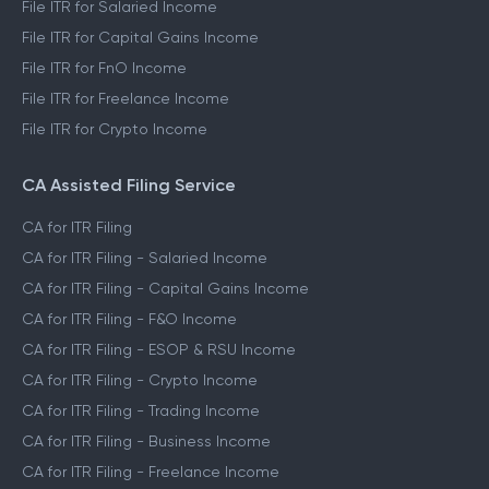
File ITR for Salaried Income
File ITR for Capital Gains Income
File ITR for FnO Income
File ITR for Freelance Income
File ITR for Crypto Income
CA Assisted Filing Service
CA for ITR Filing
CA for ITR Filing - Salaried Income
CA for ITR Filing - Capital Gains Income
CA for ITR Filing - F&O Income
CA for ITR Filing - ESOP & RSU Income
CA for ITR Filing - Crypto Income
CA for ITR Filing - Trading Income
CA for ITR Filing - Business Income
CA for ITR Filing - Freelance Income