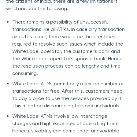
the citizens of India, there are a few limitations it,
which include the following:
There remains a possibility of unsuccessful
transactions like all ATMs. In case any transaction
disputes occur, there would be three entities
required to resolve such issues which include the
White Label operator, the customer's bank and
the White Label operator's sponsor bank. Hence,
the resolution process can be lengthy and time-
consuming.
White Label ATMs permit only a limited number of
transactions for free. After this, customers need
to pay a price to use the services provided by it.
This might be discouraging for some individuals.
White Label ATMs involve low interchange
charges and high expenses of operating them.
Hence its viability can come under unavoidable