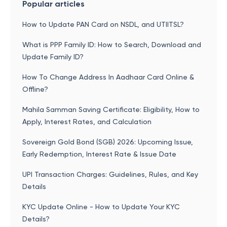
Popular articles
How to Update PAN Card on NSDL, and UTIITSL?
What is PPP Family ID: How to Search, Download and
Update Family ID?
How To Change Address In Aadhaar Card Online &
Offline?
Mahila Samman Saving Certificate: Eligibility, How to
Apply, Interest Rates, and Calculation
Sovereign Gold Bond (SGB) 2026: Upcoming Issue,
Early Redemption, Interest Rate & Issue Date
UPI Transaction Charges: Guidelines, Rules, and Key
Details
KYC Update Online - How to Update Your KYC
Details?