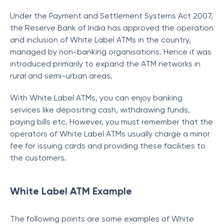
Under the Payment and Settlement Systems Act 2007,
the Reserve Bank of India has approved the operation
and inclusion of White Label ATMs in the country,
managed by non-banking organisations. Hence it was
introduced primarily to expand the ATM networks in
rural and semi-urban areas.
With White Label ATMs, you can enjoy banking
services like depositing cash, withdrawing funds,
paying bills etc. However, you must remember that the
operators of White Label ATMs usually charge a minor
fee for issuing cards and providing these facilities to
the customers.
White Label ATM Example
The following points are some examples of White