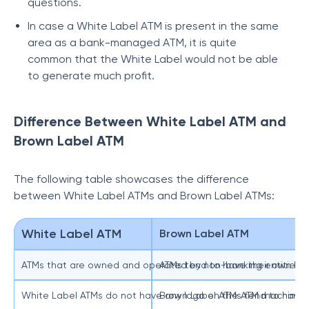
questions.
In case a White Label ATM is present in the same
area as a bank-managed ATM, it is quite
common that the White Label would not be able
to generate much profit.
Difference Between White Label ATM and
Brown Label ATM
The following table showcases the difference
between White Label ATMs and Brown Label ATMs:
White Label ATM
Brown Label ATM
ATMs that are owned and operated by non-banking entities.
ATMs tend to have their own har
White Label ATMs do not have any logo on the ATM machine
Brown Label ATMs tend to have 