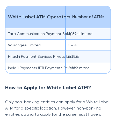
White Label ATM Operators
Number of ATMs
Tata Communication Payment Solutions Limited
6,189
Vakrangee Limited
5,414
Hitachi Payment Services Private Limited
5,388
India 1 Payments (BTI Payments Private Limited)
8,022
How to Apply for White Label ATM?
Only non-banking entities can apply for a White Label
ATM for a specific location. However, non-banking
entities opting to apply for the same must have a