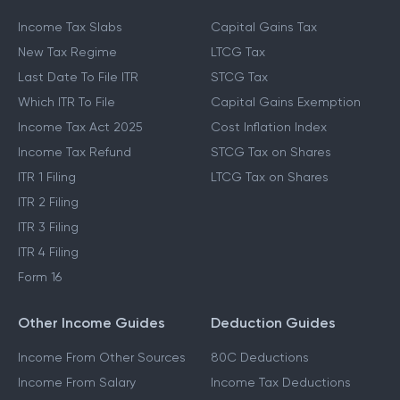
Income Tax Slabs
Capital Gains Tax
New Tax Regime
LTCG Tax
Last Date To File ITR
STCG Tax
Which ITR To File
Capital Gains Exemption
Income Tax Act 2025
Cost Inflation Index
Income Tax Refund
STCG Tax on Shares
ITR 1 Filing
LTCG Tax on Shares
ITR 2 Filing
ITR 3 Filing
ITR 4 Filing
Form 16
Other Income Guides
Deduction Guides
Income From Other Sources
80C Deductions
Income From Salary
Income Tax Deductions