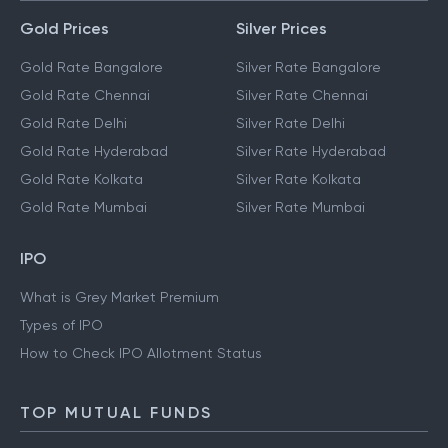
Gold Prices
Silver Prices
Gold Rate Bangalore
Silver Rate Bangalore
Gold Rate Chennai
Silver Rate Chennai
Gold Rate Delhi
Silver Rate Delhi
Gold Rate Hyderabad
Silver Rate Hyderabad
Gold Rate Kolkata
Silver Rate Kolkata
Gold Rate Mumbai
Silver Rate Mumbai
IPO
What is Grey Market Premium
Types of IPO
How to Check IPO Allotment Status
TOP MUTUAL FUNDS