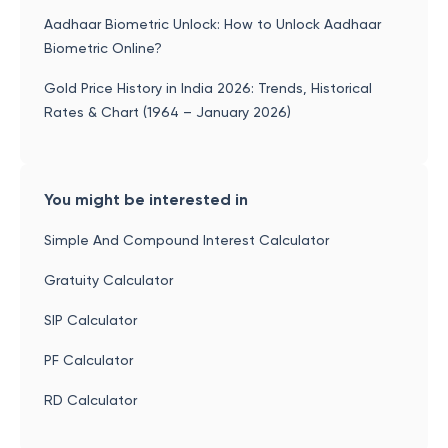
Aadhaar Biometric Unlock: How to Unlock Aadhaar
Biometric Online?
Gold Price History in India 2026: Trends, Historical
Rates & Chart (1964 – January 2026)
You might be interested in
Simple And Compound Interest Calculator
Gratuity Calculator
SIP Calculator
PF Calculator
RD Calculator