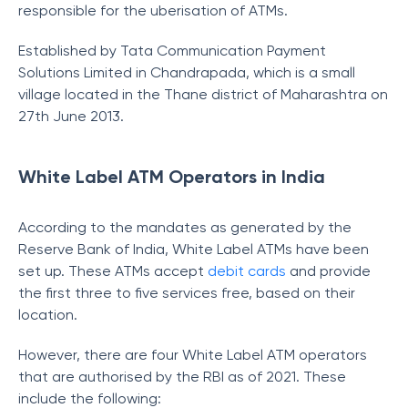
responsible for the uberisation of ATMs.
Established by Tata Communication Payment
Solutions Limited in Chandrapada, which is a small
village located in the Thane district of Maharashtra on
27th June 2013.
White Label ATM Operators in India
According to the mandates as generated by the
Reserve Bank of India, White Label ATMs have been
set up. These ATMs accept
debit cards
and provide
the first three to five services free, based on their
location.
However, there are four White Label ATM operators
that are authorised by the RBI as of 2021. These
include the following: