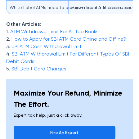
White Label ATMs need to acquire a licence and permission from
Brown Label ATMs are outsourcing
Other Articles:
1.
ATM Withdrawal Limit For All Top Banks
2.
How to Apply for SBI ATM Card Online and Offline?
3.
UPI ATM Cash Withdrawal Limit
4.
SBI ATM Withdrawal Limit For Different Types Of SBI
Debit Cards
5.
SBI Debit Card Charges
Maximize Your Refund, Minimize
The Effort.
Expert tax help, just a click away.
Hire An Expert