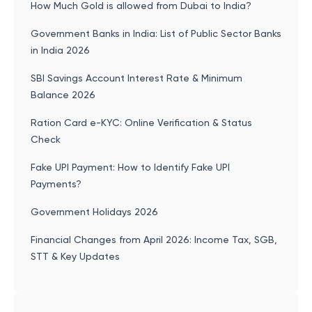
How Much Gold is allowed from Dubai to India?
Government Banks in India: List of Public Sector Banks
in India 2026
SBI Savings Account Interest Rate & Minimum
Balance 2026
Ration Card e-KYC: Online Verification & Status
Check
Fake UPI Payment: How to Identify Fake UPI
Payments?
Government Holidays 2026
Financial Changes from April 2026: Income Tax, SGB,
STT & Key Updates