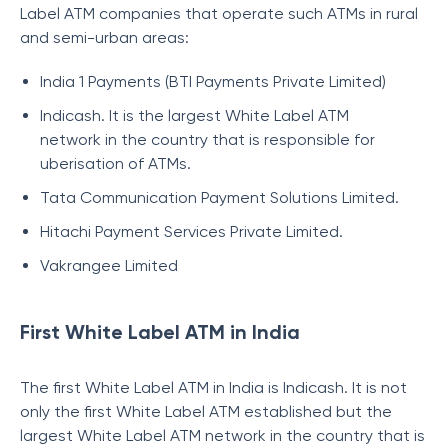
Label ATM companies that operate such ATMs in rural
and semi-urban areas:
India 1 Payments (BTI Payments Private Limited)
Indicash. It is the largest White Label ATM
network in the country that is responsible for
uberisation of ATMs.
Tata Communication Payment Solutions Limited.
Hitachi Payment Services Private Limited.
Vakrangee Limited
First White Label ATM in India
The first White Label ATM in India is Indicash. It is not
only the first White Label ATM established but the
largest White Label ATM network in the country that is