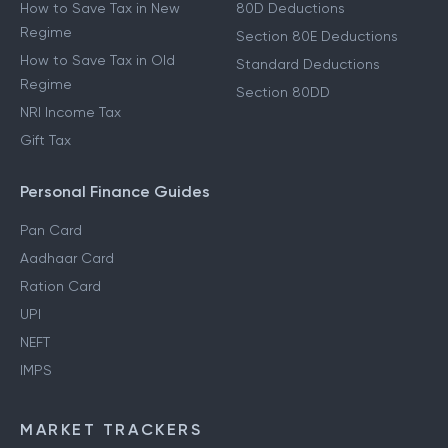
How to Save Tax in New
80D Deductions
Regime
Section 80E Deductions
How to Save Tax in Old
Standard Deductions
Regime
Section 80DD
NRI Income Tax
Gift Tax
Personal Finance Guides
Pan Card
Aadhaar Card
Ration Card
UPI
NEFT
IMPS
MARKET TRACKERS