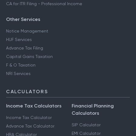
CA for ITR Filing - Professional Income
Other Services
Notice Management
HUF Services
Advance Tax Filing
Capital Gains Taxation
F & O Taxation
NRI Services
CALCULATORS
Income Tax Calculators
Financial Planning
Calculators
Income Tax Calculator
SIP Calculator
Advance Tax Calculator
EMI Calculator
HRA Calculator