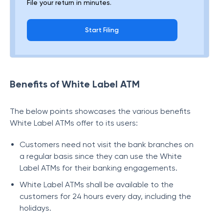
File your return in minutes.
Start Filing
Benefits of White Label ATM
The below points showcases the various benefits
White Label ATMs offer to its users:
Customers need not visit the bank branches on
a regular basis since they can use the White
Label ATMs for their banking engagements.
White Label ATMs shall be available to the
customers for 24 hours every day, including the
holidays.