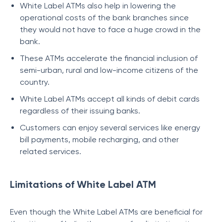
White Label ATMs also help in lowering the
operational costs of the bank branches since
they would not have to face a huge crowd in the
bank.
These ATMs accelerate the financial inclusion of
semi-urban, rural and low-income citizens of the
country.
White Label ATMs accept all kinds of debit cards
regardless of their issuing banks.
Customers can enjoy several services like energy
bill payments, mobile recharging, and other
related services.
Limitations of White Label ATM
Even though the White Label ATMs are beneficial for