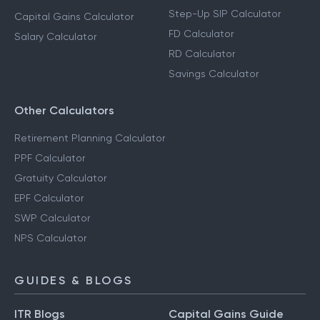
Step-Up SIP Calculator
Capital Gains Calculator
FD Calculator
Salary Calculator
RD Calculator
Savings Calculator
Other Calculators
Retirement Planning Calculator
PPF Calculator
Gratuity Calculator
EPF Calculator
SWP Calculator
NPS Calculator
GUIDES & BLOGS
ITR Blogs
Capital Gains Guide