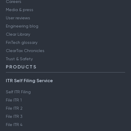
Careers
Media & press
User reviews
Engineering blog
Clear Library
FinTech glossary
ClearTax Chronicles
Trust & Safety
PRODUCTS
ITR Self Filing Service
Self ITR Filing
File ITR 1
File ITR 2
File ITR 3
File ITR 4