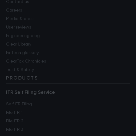
Contact us
Careers
Media & press
User reviews
Engineering blog
Clear Library
FinTech glossary
ClearTax Chronicles
Trust & Safety
PRODUCTS
ITR Self Filing Service
Self ITR Filing
File ITR 1
File ITR 2
File ITR 3