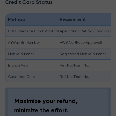
Credit Card Status
Method
Requirement
HDFC Website (Track Application)
Application Ref. No./Form No./D
AirWay Bill Number
AWB No. (Post-Approval)
Mobile Number
Registered Mobile Number + DO
Branch Visit
Ref. No./Form No.
Customer Care
Ref. No./Form No.
Maximize your refund,
minimize the effort.