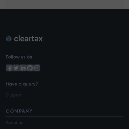
Follow us on
Have a query?
Support
COMPANY
About us