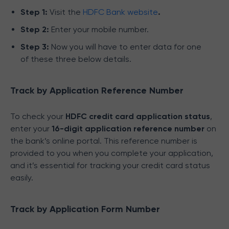
Step 1:
Visit the
HDFC Bank website
.
Step 2:
Enter your mobile number.
Step 3:
Now you will have to enter data for one
of these three below details.
Track by Application Reference Number
To check your
HDFC credit card application status
,
enter your
16-digit application reference number
on
the bank’s online portal. This reference number is
provided to you when you complete your application,
and it’s essential for tracking your credit card status
easily.
Track by Application Form Number