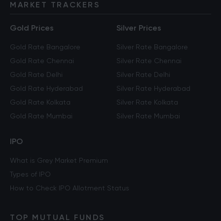
MARKET TRACKERS
Gold Prices
Silver Prices
Gold Rate Bangalore
Silver Rate Bangalore
Gold Rate Chennai
Silver Rate Chennai
Gold Rate Delhi
Silver Rate Delhi
Gold Rate Hyderabad
Silver Rate Hyderabad
Gold Rate Kolkata
Silver Rate Kolkata
Gold Rate Mumbai
Silver Rate Mumbai
IPO
What is Grey Market Premium
Types of IPO
How to Check IPO Allotment Status
TOP MUTUAL FUNDS