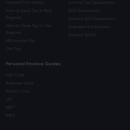
Income From Salary
Income Tax Deductions
How to Save Tax in New
80D Deductions
Regime
Section 80E Deductions
How to Save Tax in Old
Standard Deductions
Regime
Section 80DD
NRI Income Tax
Gift Tax
Personal Finance Guides
Pan Card
Aadhaar Card
Ration Card
UPI
NEFT
IMPS