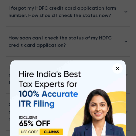
I forgot my HDFC credit card application form
number. How should I check the status now?
How soon can I check the status of my HDFC
credit card application?
×
I lost my application reference number. Can I
still check my HDFC credit card application
status?
Can I check my HDFC Bank credit card
application status without a reference
number?