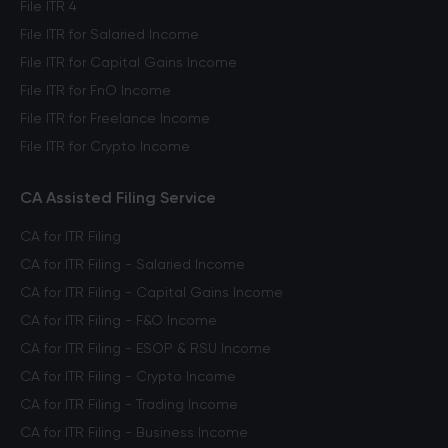
File ITR 4
File ITR for Salaried Income
File ITR for Capital Gains Income
File ITR for FnO Income
File ITR for Freelance Income
File ITR for Crypto Income
CA Assisted Filing Service
CA for ITR Filing
CA for ITR Filing - Salaried Income
CA for ITR Filing - Capital Gains Income
CA for ITR Filing - F&O Income
CA for ITR Filing - ESOP & RSU Income
CA for ITR Filing - Crypto Income
CA for ITR Filing - Trading Income
CA for ITR Filing - Business Income