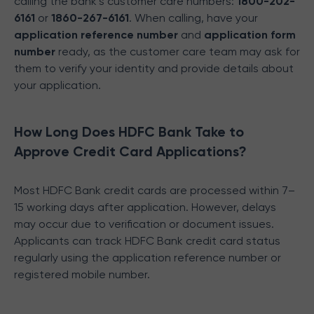
calling the bank’s customer care numbers:
1800-202-
6161
or
1860-267-6161
. When calling, have your
application reference number
and
application form
number
ready, as the customer care team may ask for
them to verify your identity and provide details about
your application.
How Long Does HDFC Bank Take to
Approve Credit Card Applications?
Most HDFC Bank credit cards are processed within 7–
15 working days after application. However, delays
may occur due to verification or document issues.
Applicants can track HDFC Bank credit card status
regularly using the application reference number or
registered mobile number.