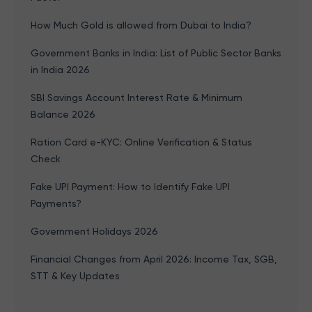
How Much Gold is allowed from Dubai to India?
Government Banks in India: List of Public Sector Banks
in India 2026
SBI Savings Account Interest Rate & Minimum
Balance 2026
Ration Card e-KYC: Online Verification & Status
Check
Fake UPI Payment: How to Identify Fake UPI
Payments?
Government Holidays 2026
Financial Changes from April 2026: Income Tax, SGB,
STT & Key Updates