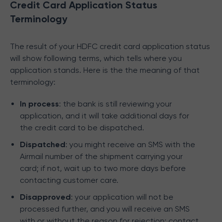
Credit Card Application Status
Terminology
The result of your HDFC credit card application status
will show following terms, which tells where you
application stands. Here is the the meaning of that
terminology:
In process
: the bank is still reviewing your
application, and it will take additional days for
the credit card to be dispatched.
Dispatched
: you might receive an SMS with the
Airmail number of the shipment carrying your
card; if not, wait up to two more days before
contacting customer care.
Disapproved
: your application will not be
processed further, and you will receive an SMS
with or without the reason for rejection; contact