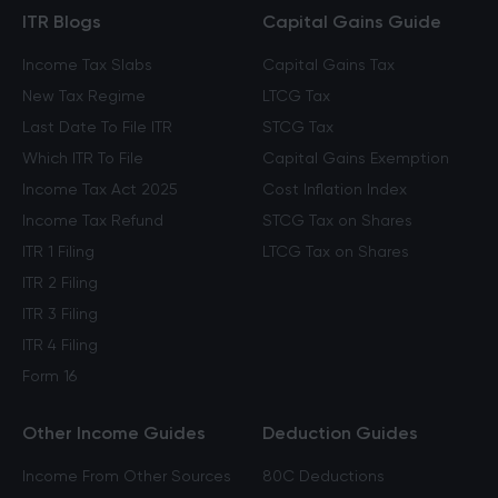
ITR Blogs
Capital Gains Guide
Income Tax Slabs
Capital Gains Tax
New Tax Regime
LTCG Tax
Last Date To File ITR
STCG Tax
Which ITR To File
Capital Gains Exemption
Income Tax Act 2025
Cost Inflation Index
Income Tax Refund
STCG Tax on Shares
ITR 1 Filing
LTCG Tax on Shares
ITR 2 Filing
ITR 3 Filing
ITR 4 Filing
Form 16
Other Income Guides
Deduction Guides
Income From Other Sources
80C Deductions