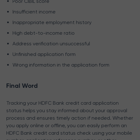
Poor CIBIL score
Insufficient income
Inappropriate employment history
High debt-to-income ratio
Address verification unsuccessful
Unfinished application form
Wrong information in the application form
Final Word
Tracking your HDFC Bank credit card application
status helps you stay informed about your approval
process and ensures timely action if needed. Whether
you apply online or offline, you can easily perform an
HDFC Bank credit card status check using your mobile