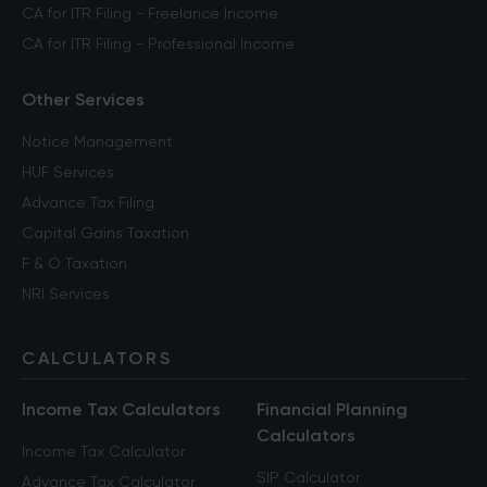
CA for ITR Filing - Freelance Income
CA for ITR Filing - Professional Income
Other Services
Notice Management
HUF Services
Advance Tax Filing
Capital Gains Taxation
F & O Taxation
NRI Services
CALCULATORS
Income Tax Calculators
Financial Planning
Calculators
Income Tax Calculator
SIP Calculator
Advance Tax Calculator