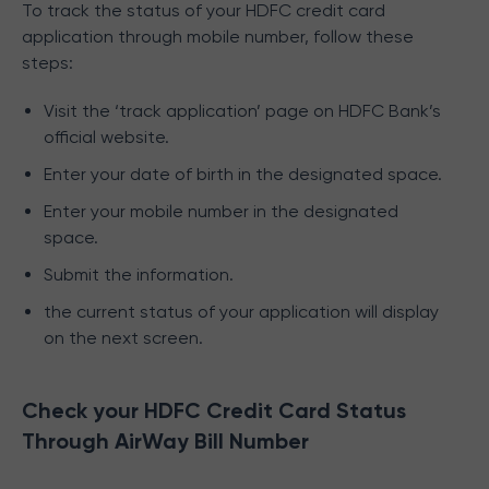
To track the status of your HDFC credit card
application through mobile number, follow these
steps:
Visit the ‘track application’ page on HDFC Bank’s
official website.
Enter your date of birth in the designated space.
Enter your mobile number in the designated
space.
Submit the information.
the current status of your application will display
on the next screen.
Check your HDFC Credit Card Status
Through AirWay Bill Number