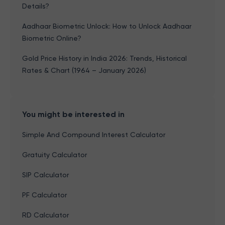
Details?
Aadhaar Biometric Unlock: How to Unlock Aadhaar
Biometric Online?
Gold Price History in India 2026: Trends, Historical
Rates & Chart (1964 – January 2026)
You might be interested in
Simple And Compound Interest Calculator
Gratuity Calculator
SIP Calculator
PF Calculator
RD Calculator