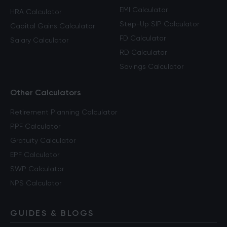
EMI Calculator
HRA Calculator
Step-Up SIP Calculator
Capital Gains Calculator
FD Calculator
Salary Calculator
RD Calculator
Savings Calculator
Other Calculators
Retirement Planning Calculator
PPF Calculator
Gratuity Calculator
EPF Calculator
SWP Calculator
NPS Calculator
GUIDES & BLOGS