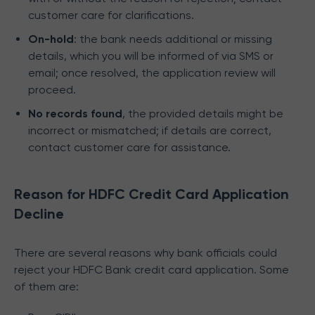
customer care for clarifications.
On-hold
: the bank needs additional or missing
details, which you will be informed of via SMS or
email; once resolved, the application review will
proceed.
No records found
, the provided details might be
incorrect or mismatched; if details are correct,
contact customer care for assistance.
Reason for HDFC Credit Card Application
Decline
There are several reasons why bank officials could
reject your HDFC Bank credit card application. Some
of them are: