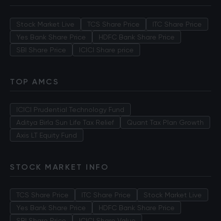
Stock Market Live
TCS Share Price
ITC Share Price
Yes Bank Share Price
HDFC Bank Share Price
SBI Share Price
ICICI Share price
TOP AMCS
ICICI Prudential Technology Fund
Aditya Birla Sun Life Tax Relief
Quant Tax Plan Growth
Axis LT Equity Fund
STOCK MARKET INFO
TCS Share Price
ITC Share Price
Stock Market Live
Yes Bank Share Price
HDFC Bank Share Price
SBI Share Price
ICICI Share Value