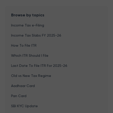
Browse by topics
Income Tax e-Filing
Income Tax Slabs FY 2025-26
How To File ITR
Which ITR Should I File
Last Date To File ITR For 2025-26
Old vs New Tax Regime
Aadhaar Card
Pan Card
SBI KYC Update