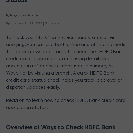
By 
Mayashree Acharya
 | 
Updated on
:
Jul 7th, 2025
3
min read
To track your HDFC Bank credit card status after
applying, you can use both online and offline methods.
The bank allows applicants to check their HDFC Bank
credit card application status using details like
application reference number, mobile number, Air
Waybill or by visiting a branch. A quick HDFC Bank
credit card status check helps you track approval or
dispatch updates easily.
Read on to learn how to check HDFC Bank credit card
application status.
Overview of Ways to Check HDFC Bank