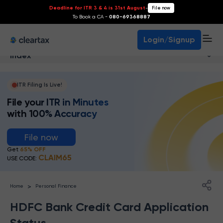
Deadline for ITR 3 & 4 is 31st August
-
File now
To Book a CA -
080-69368887
Login/Signup
Index
ITR Filing Is Live!
File your ITR in Minutes
with 100% Accuracy
File now
Get
65% OFF
CLAIM65
USE CODE:
>
Home
Personal Finance
HDFC Bank Credit Card Application
Status