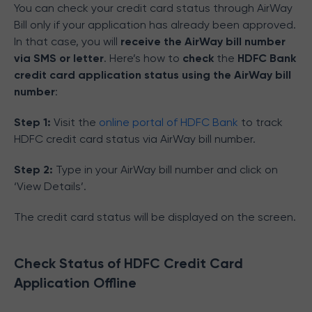
You can check your credit card status through AirWay
Bill only if your application has already been approved.
In that case, you will
receive the AirWay bill number
via SMS or letter
. Here’s how to
check
the
HDFC Bank
credit card application status using the AirWay bill
number
:
Step 1:
Visit the
online portal of HDFC Bank
to track
HDFC credit card status via AirWay bill number.
Step 2:
Type in your AirWay bill number and click on
‘View Details’.
The credit card status will be displayed on the screen.
Check Status of HDFC Credit Card
Application Offline