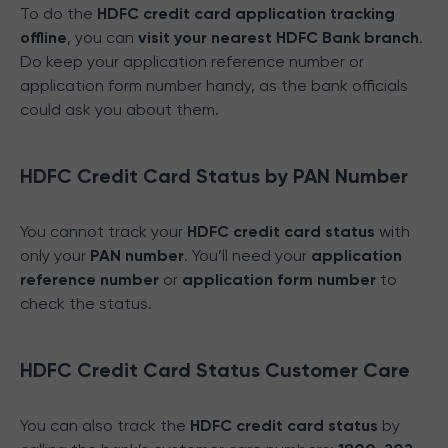
To do the
HDFC credit card application tracking
offline
, you can
visit your nearest HDFC Bank branch
.
Do keep your application reference number or
application form number handy, as the bank officials
could ask you about them.
HDFC Credit Card Status by PAN Number
You cannot track your
HDFC credit card status
with
only your
PAN number
. You’ll need your
application
reference number
or
application form number
to
check the status.
HDFC Credit Card Status Customer Care
You can also track the
HDFC credit card status
by