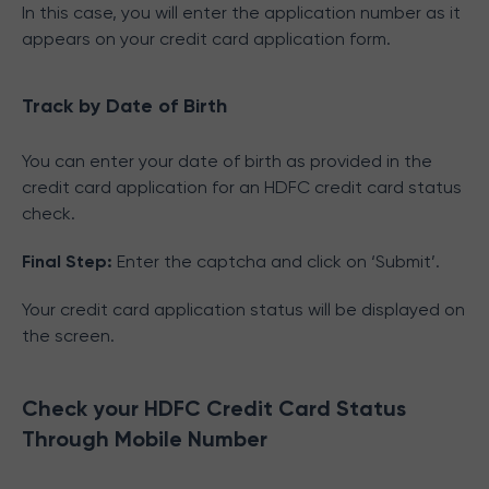
In this case, you will enter the application number as it
appears on your credit card application form.
Track by Date of Birth
You can enter your date of birth as provided in the
credit card application for an HDFC credit card status
check.
Final Step:
Enter the captcha and click on ‘Submit’.
Your credit card application status will be displayed on
the screen.
Check your HDFC Credit Card Status
Through Mobile Number