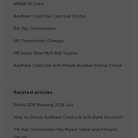
APAAR ID Card
Aadhaar Card Pan Card Link Status
8th Pay Commission
UPI Transaction Charges
PM Surya Ghar Muft Bijli Yojana
Aadhaar Card Link with Mobile Number Status Check
Related articles
World GDP Ranking 2026 List
How to Check Aadhaar Card Link with Bank Account?
7th Pay Commission Pay Matrix Table and Fitment
Factor