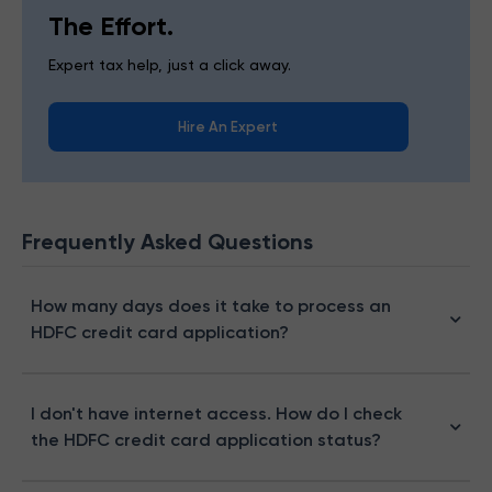
The Effort.
Expert tax help, just a click away.
Hire An Expert
Frequently Asked Questions
How many days does it take to process an
HDFC credit card application?
I don't have internet access. How do I check
the HDFC credit card application status?