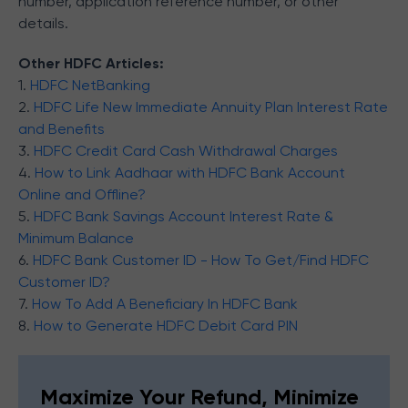
number, application reference number, or other
details.
Other HDFC Articles:
1.
HDFC NetBanking
2.
HDFC Life New Immediate Annuity Plan Interest Rate
and Benefits
3.
HDFC Credit Card Cash Withdrawal Charges
4.
How to Link Aadhaar with HDFC Bank Account
Online and Offline?
5.
HDFC Bank Savings Account Interest Rate &
Minimum Balance
6.
HDFC Bank Customer ID - How To Get/Find HDFC
Customer ID?
7.
How To Add A Beneficiary In HDFC Bank
8.
How to Generate HDFC Debit Card PIN
Maximize Your Refund, Minimize