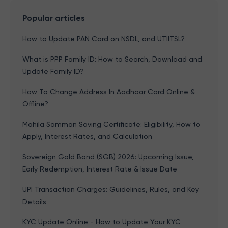
Popular articles
How to Update PAN Card on NSDL, and UTIITSL?
What is PPP Family ID: How to Search, Download and
Update Family ID?
How To Change Address In Aadhaar Card Online &
Offline?
Mahila Samman Saving Certificate: Eligibility, How to
Apply, Interest Rates, and Calculation
Sovereign Gold Bond (SGB) 2026: Upcoming Issue,
Early Redemption, Interest Rate & Issue Date
UPI Transaction Charges: Guidelines, Rules, and Key
Details
KYC Update Online - How to Update Your KYC