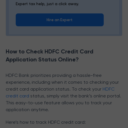
Expert tax help, just a click away.
Hire an Expert
How to Check HDFC Credit Card
Application Status Online?
HDFC Bank prioritizes providing a hassle-free
experience, including when it comes to checking your
credit card application status. To check your
HDFC
credit card
status, simply visit the bank’s online portal.
This easy-to-use feature allows you to track your
application anytime.
Here’s how to track HDFC credit card: