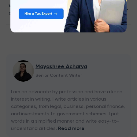
What details are required to check HDFC Bank
credit card application status?
Mayashree Acharya
Senior Content Writer
I am an advocate by profession and have a keen
interest in writing. I write articles in various
categories, from legal, business, personal finance,
and investments to government schemes. I put
words in a simplified manner and write easy-to-
understand articles.
Read more