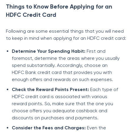
Things to Know Before Applying for an
HDFC Credit Card
Following are some essential things that you will need
to keep in mind when applying for an HDFC credit card:
Determine Your Spending Habit:
First and
foremost, determine the areas where you usually
spend substantially. Accordingly, choose an
HDFC Bank credit card that provides you with
enough offers and rewards on such expenses.
Check the Reward Points Present:
Each type of
HDFC credit card is associated with various
reward points. So, make sure that the one you
choose offers you adequate cashback and
discounts on purchases and payments.
Consider the Fees and Charges:
Even the