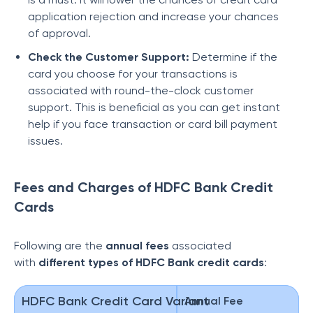
application rejection and increase your chances
of approval.
Check the Customer Support:
Determine if the
card you choose for your transactions is
associated with round-the-clock customer
support. This is beneficial as you can get instant
help if you face transaction or card bill payment
issues.
Fees and Charges of HDFC Bank Credit
Cards
Following are the
annual fees
associated
with
different types of HDFC Bank credit cards
:
HDFC Bank Credit Card Variant
Annual Fee