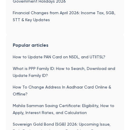
Government Holidays 2026
Financial Changes from April 2026: Income Tax, SGB,
STT & Key Updates
Popular articles
How to Update PAN Card on NSDL, and UTIITSL?
What is PPP Family ID: How to Search, Download and
Update Family ID?
How To Change Address In Aadhaar Card Online &
Offline?
Mahila Samman Saving Certificate: Eligibility, How to
Apply, Interest Rates, and Calculation
Sovereign Gold Bond (SGB) 2026: Upcoming Issue,