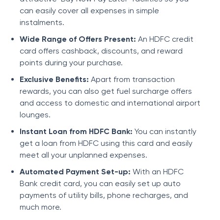
can easily cover all expenses in simple
instalments.
Wide Range of Offers Present:
An HDFC credit
card offers cashback, discounts, and reward
points during your purchase.
Exclusive Benefits:
Apart from transaction
rewards, you can also get fuel surcharge offers
and access to domestic and international airport
lounges.
Instant Loan from HDFC Bank:
You can instantly
get a loan from HDFC using this card and easily
meet all your unplanned expenses.
Automated Payment Set-up:
With an HDFC
Bank credit card, you can easily set up auto
payments of utility bills, phone recharges, and
much more.