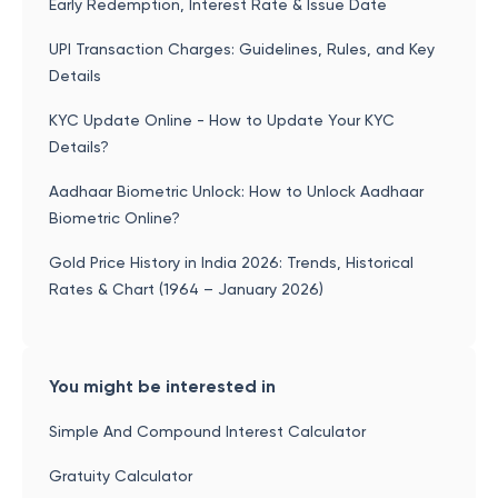
Early Redemption, Interest Rate & Issue Date
UPI Transaction Charges: Guidelines, Rules, and Key
Details
KYC Update Online - How to Update Your KYC
Details?
Aadhaar Biometric Unlock: How to Unlock Aadhaar
Biometric Online?
Gold Price History in India 2026: Trends, Historical
Rates & Chart (1964 – January 2026)
You might be interested in
Simple And Compound Interest Calculator
Gratuity Calculator