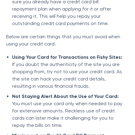
sure you already have a credit card bill
repayment plan when applying for it or after
receiving it. This will help you repay your
outstanding credit card payments on time.
Below are certain things that you must avoid when
using your credit card.
Using Your Card for Transactions on Fishy Sites:
If you doubt the authenticity of the site you are
shopping from, try not to use your credit card. As
the site can hack your credit card details,
resulting in various financial frauds.
Not Staying Alert About the Use of Your Card:
You must use your card only when needed to pay
for extensive amounts. Reckless use of credit
cards can later make it challenging for you to
repay the bills on time.