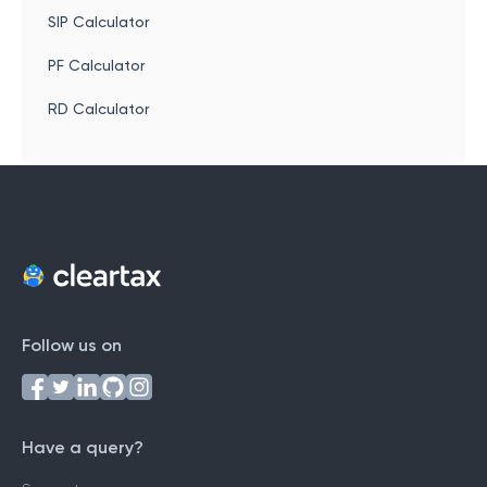
SIP Calculator
PF Calculator
RD Calculator
Follow us on
Have a query?