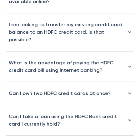
available online?
I am looking to transfer my existing credit card
balance to an HDFC credit card. Is that
possible?
What is the advantage of paying the HDFC
credit card bill using Internet banking?
Can I own two HDFC credit cards at once?
Can I take a loan using the HDFC Bank credit
card I currently hold?