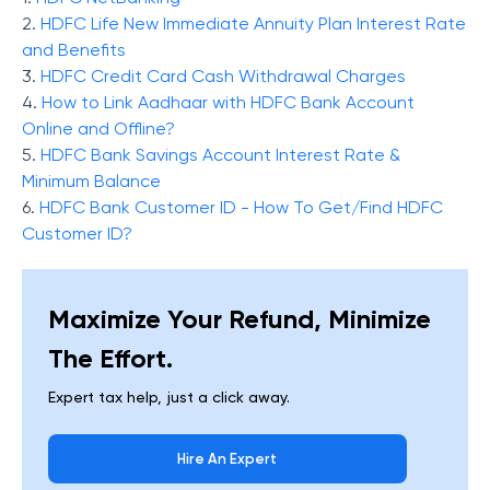
2.
HDFC Life New Immediate Annuity Plan Interest Rate
and Benefits
3.
HDFC Credit Card Cash Withdrawal Charges
4.
How to Link Aadhaar with HDFC Bank Account
Online and Offline?
5.
HDFC Bank Savings Account Interest Rate &
Minimum Balance
6.
HDFC Bank Customer ID - How To Get/Find HDFC
Customer ID?
Maximize Your Refund, Minimize
The Effort.
Expert tax help, just a click away.
Hire An Expert