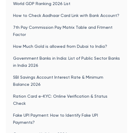
World GDP Ranking 2026 List
How to Check Aadhaar Card Link with Bank Account?
7th Pay Commission Pay Matrix Table and Fitment
Factor
How Much Gold is allowed from Dubai to India?
Government Banks in India: List of Public Sector Banks
in India 2026
SBI Savings Account Interest Rate & Minimum
Balance 2026
Ration Card e-KYC: Online Verification & Status
Check
Fake UPI Payment: How to Identify Fake UPI
Payments?