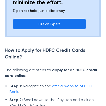
minimize the effort.
Expert tax help, just a click away.
Hire an Expert
How to Apply for HDFC Credit Cards
Online?
The following are steps to
apply for an HDFC credit
card online
:
Step 1:
Navigate to the
official website of HDFC
Bank
.
Step 2:
Scroll down to the ‘Pay’ tab and click on
‘Credit Cards’ option.