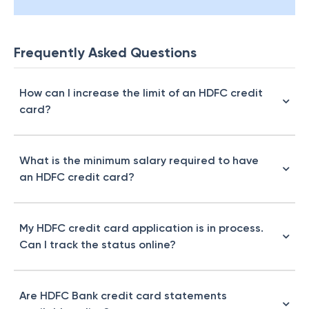
Frequently Asked Questions
How can I increase the limit of an HDFC credit
card?
What is the minimum salary required to have
an HDFC credit card?
My HDFC credit card application is in process.
Can I track the status online?
Are HDFC Bank credit card statements