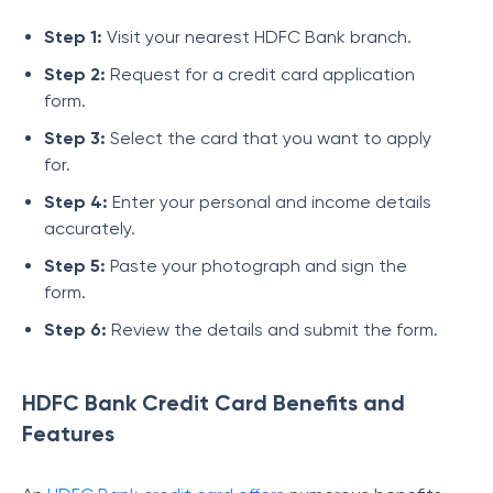
Step 1:
Visit your nearest HDFC Bank branch.
Step 2:
Request for a credit card application
form.
Step 3:
Select the card that you want to apply
for.
Step 4:
Enter your personal and income details
accurately.
Step 5:
Paste your photograph and sign the
form.
Step 6:
Review the details and submit the form.
HDFC Bank Credit Card Benefits and
Features