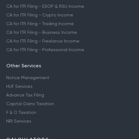
CA for ITR Filing - ESOP & RSU Income
CA for ITR Filing - Crypto Income
CA for ITR Filing - Trading Income
CA for ITR Filing - Business Income
CA for ITR Filing - Freelance Income
CA for ITR Filing - Professional Income
Other Services
Notice Management
HUF Services
Advance Tax Filing
Capital Gains Taxation
F & O Taxation
NRI Services