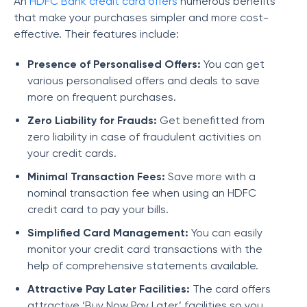
An
HDFC Bank credit card offers
numerous benefits
that make your purchases simpler and more cost-
effective. Their features include:
Presence of Personalised Offers:
You can get
various personalised offers and deals to save
more on frequent purchases.
Zero Liability for Frauds:
Get benefitted from
zero liability in case of fraudulent activities on
your credit cards.
Minimal Transaction Fees:
Save more with a
nominal transaction fee when using an HDFC
credit card to pay your bills.
Simplified Card Management:
You can easily
monitor your credit card transactions with the
help of comprehensive statements available.
Attractive Pay Later Facilities:
The card offers
attractive ‘Buy Now Pay Later’ facilities so you