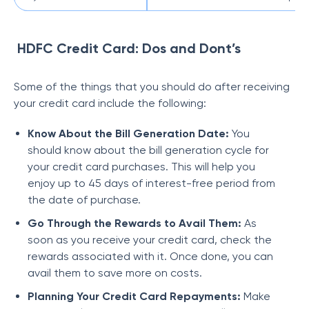
HDFC Credit Card: Dos and Dont’s
Some of the things that you should do after receiving
your credit card include the following:
Know About the Bill Generation Date:
You
should know about the bill generation cycle for
your credit card purchases. This will help you
enjoy up to 45 days of interest-free period from
the date of purchase.
Go Through the Rewards to Avail Them:
As
soon as you receive your credit card, check the
rewards associated with it. Once done, you can
avail them to save more on costs.
Planning Your Credit Card Repayments:
Make