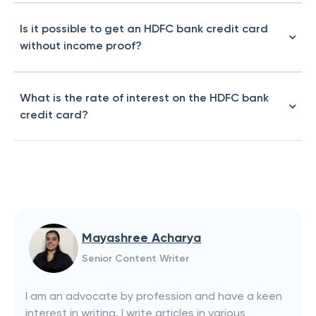
Is it possible to get an HDFC bank credit card
without income proof?
What is the rate of interest on the HDFC bank
credit card?
Mayashree Acharya
Senior Content Writer
I am an advocate by profession and have a keen
interest in writing. I write articles in various