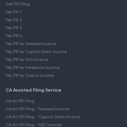
Self ITR Filing
File ITR 1
File ITR 2
File ITR 3
File ITR 4
File ITR for Salaried Income
File ITR for Capital Gains Income
File ITR for FnO Income
File ITR for Freelance Income
File ITR for Crypto Income
CA Assisted Filing Service
CA for ITR Filing
CA for ITR Filing - Salaried Income
CA for ITR Filing - Capital Gains Income
CA for ITR Filing - F&O Income