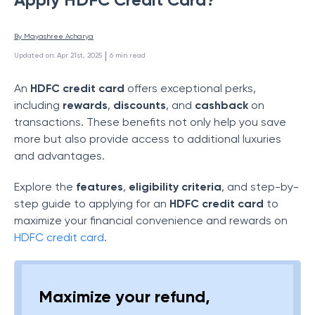
By 
Mayashree Acharya
 | 
Updated on
:
Apr 21st, 2025
6
min read
An
HDFC credit card
offers exceptional perks,
including
rewards
,
discounts
, and
cashback
on
transactions. These benefits not only help you save
more but also provide access to additional luxuries
and advantages.
Explore the
features
,
eligibility criteria
, and step-by-
step guide to applying for an
HDFC credit card
to
maximize your financial convenience and rewards on
HDFC credit card
.
Maximize your refund,