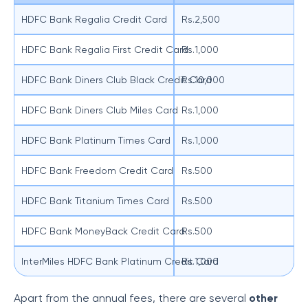
HDFC Bank Regalia Credit Card
Rs.2,500
HDFC Bank Regalia First Credit Card
Rs.1,000
HDFC Bank Diners Club Black Credit Card
Rs.10,000
HDFC Bank Diners Club Miles Card
Rs.1,000
HDFC Bank Platinum Times Card
Rs.1,000
HDFC Bank Freedom Credit Card
Rs.500
HDFC Bank Titanium Times Card
Rs.500
HDFC Bank MoneyBack Credit Card
Rs.500
InterMiles HDFC Bank Platinum Credit Card
Rs.1,000
Apart from the annual fees, there are several
other