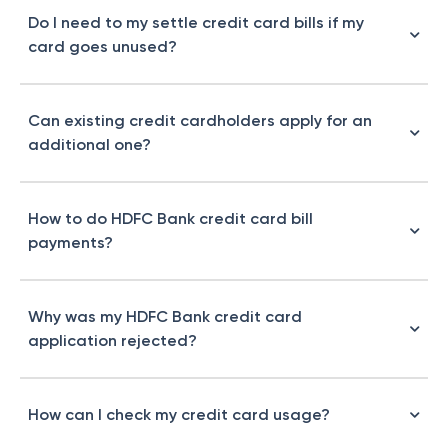
Do I need to my settle credit card bills if my
card goes unused?
Can existing credit cardholders apply for an
additional one?
How to do HDFC Bank credit card bill
payments?
Why was my HDFC Bank credit card
application rejected?
How can I check my credit card usage?