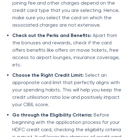
joining fee and other charges depend on the
credit card type that you are selecting. Hence,
make sure you select the card on which the
associated charges are not extensive.
Check out the Perks and Benefits:
Apart from
the bonuses and rewards, check if the card
offers benefits like offers on movie tickets, free
access to airport lounges, insurance coverage,
etc.
Choose the Right Credit Limit:
Select an
appropriate card limit that perfectly aligns with
your spending habits. This will help you keep the
credit utilisation ratio low and positively impact
your CIBIL score.
Go through the Eligibility Criteria:
Before
beginning with the application process for your
HDFC credit card, checking the eligibility criteria
is a must. It will lower the chances of credit card