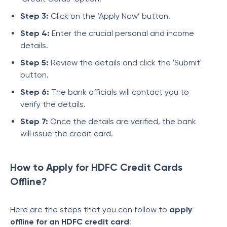
Step 3:
Click on the ‘Apply Now’ button.
Step 4:
Enter the crucial personal and income
details.
Step 5:
Review the details and click the 'Submit'
button.
Step 6:
The bank officials will contact you to
verify the details.
Step 7:
Once the details are verified, the bank
will issue the credit card.
How to Apply for HDFC Credit Cards
Offline?
Here are the steps that you can follow to
apply
offline for an HDFC credit card
: