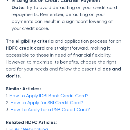
Missing out on Credit Card Bill Payment
Date:
Try to avoid defaulting on your credit card
repayments. Remember, defaulting on your
payments can result in a significant lowering of
your credit score.
The
eligibility criteria
and application process for an
HDFC credit card
are straightforward, making it
accessible to those in need of financial flexibility.
However, to maximize its benefits, choose the right
card for your needs and follow the essential
dos and
don’ts
.
Similar Articles:
1.
How to Apply IDBI Bank Credit Card?
2.
How to Apply for SBI Credit Card?
3.
How To Apply for a PNB Credit Card?
Related HDFC Articles
:
1.
HDFC NetBanking