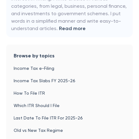
categories, from legal, business, personal finance,
and investments to government schemes. I put
words in a simplified manner and write easy-to-
understand articles.
Read more
Browse by topics
Income Tax e-Filing
Income Tax Slabs FY 2025-26
How To File ITR
Which ITR Should I File
Last Date To File ITR For 2025-26
Old vs New Tax Regime