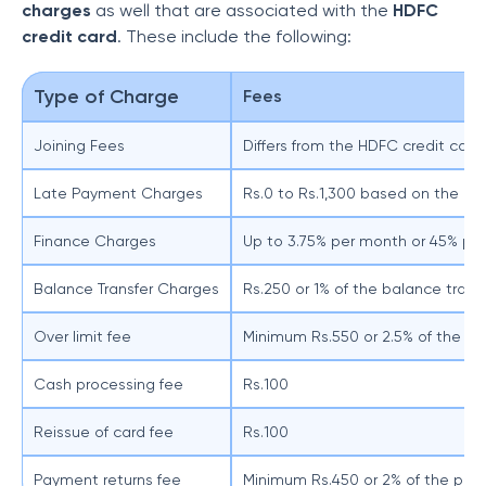
charges
as well that are associated with the
HDFC
credit card
. These include the following:
Type of Charge
Fees
Joining Fees
Differs from the HDFC credit card 
Late Payment Charges
Rs.0 to Rs.1,300 based on the ou
Finance Charges
Up to 3.75% per month or 45% per
Balance Transfer Charges
Rs.250 or 1% of the balance tran
Over limit fee
Minimum Rs.550 or 2.5% of the ov
Cash processing fee
Rs.100
Reissue of card fee
Rs.100
Payment returns fee
Minimum Rs.450 or 2% of the pa