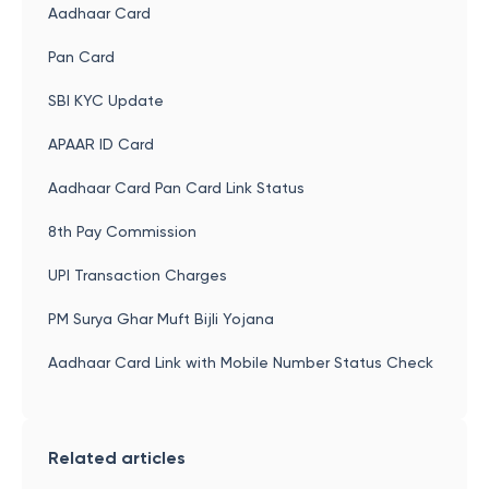
Aadhaar Card
Pan Card
SBI KYC Update
APAAR ID Card
Aadhaar Card Pan Card Link Status
8th Pay Commission
UPI Transaction Charges
PM Surya Ghar Muft Bijli Yojana
Aadhaar Card Link with Mobile Number Status Check
Related articles