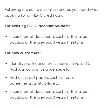
Following are some essential records you need when
applying for an HDFC credit card.
For existing HDFC account holders:
Income proof documents such as the latest
payslips or the previous 3 years IT returns
For new customers:
Identity proof documents such as a Voter ID,
Aadhaar card, driving licence, etc
Address proof papers such as rental
agreements, utility bills, etc
Income proof documents such as the latest
payslips or the previous 3 years IT returns