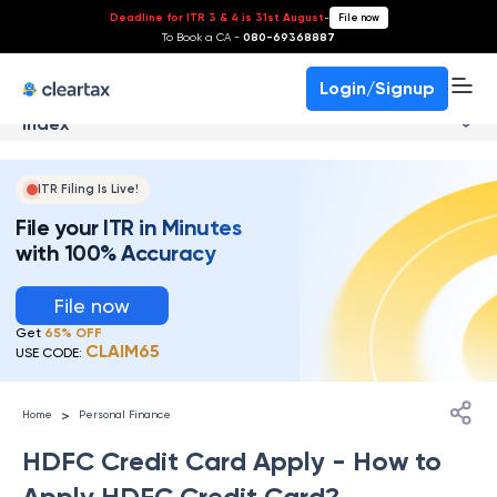
Deadline for ITR 3 & 4 is 31st August
-
File now
To Book a CA -
080-69368887
Login/Signup
Index
ITR Filing Is Live!
File your ITR in Minutes
with 100% Accuracy
File now
Get
65% OFF
CLAIM65
USE CODE:
>
Home
Personal Finance
HDFC Credit Card Apply - How to
Apply HDFC Credit Card?