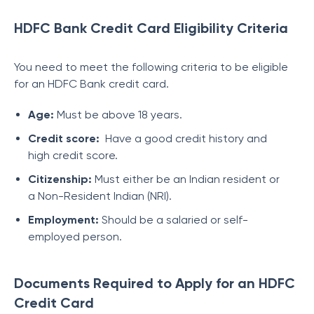
HDFC Bank Credit Card Eligibility Criteria
You need to meet the following criteria to be eligible
for an HDFC Bank credit card.
Age:
Must be above 18 years.
Credit score:
Have a good credit history and
high credit score.
Citizenship:
Must either be an Indian resident or
a Non-Resident Indian (NRI).
Employment:
Should be a salaried or self-
employed person.
Documents Required to Apply for an HDFC
Credit Card