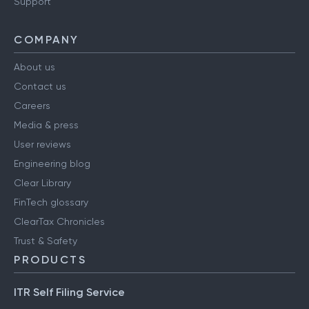
Support
COMPANY
About us
Contact us
Careers
Media & press
User reviews
Engineering blog
Clear Library
FinTech glossary
ClearTax Chronicles
Trust & Safety
PRODUCTS
ITR Self Filing Service