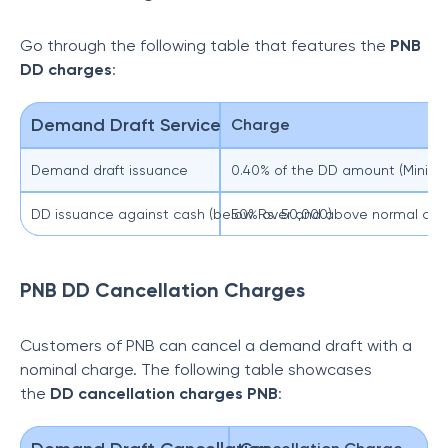
Go through the following table that features the
PNB
DD charges
:
Demand Draft Service
Charge
Demand draft issuance
0.40% of the DD amount (Minimu
DD issuance against cash (below Rs. 50,000)
50% over and above normal cha
PNB DD Cancellation Charges
Customers of PNB can cancel a demand draft with a
nominal charge. The following table showcases
the
DD cancellation charges PNB
: