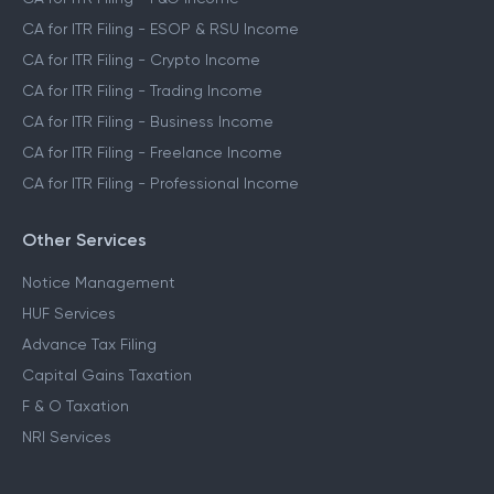
CA for ITR Filing - ESOP & RSU Income
CA for ITR Filing - Crypto Income
CA for ITR Filing - Trading Income
CA for ITR Filing - Business Income
CA for ITR Filing - Freelance Income
CA for ITR Filing - Professional Income
Other Services
Notice Management
HUF Services
Advance Tax Filing
Capital Gains Taxation
F & O Taxation
NRI Services