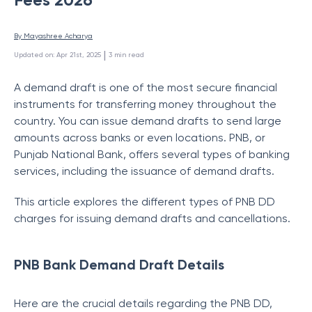
By 
Mayashree Acharya
 | 
Updated on
:
Apr 21st, 2025
3
min read
A demand draft is one of the most secure financial
instruments for transferring money throughout the
country. You can issue demand drafts to send large
amounts across banks or even locations. PNB, or
Punjab National Bank, offers several types of banking
services, including the issuance of demand drafts.
This article explores the different types of PNB DD
charges for issuing demand drafts and cancellations.
PNB Bank Demand Draft Details
Here are the crucial details regarding the PNB DD,