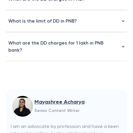
What is the limit of DD in PNB?
What are the DD charges for 1 lakh in PNB
bank?
Mayashree Acharya
Senior Content Writer
I am an advocate by profession and have a keen