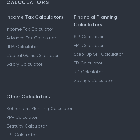
CALCULATORS
Income Tax Calculators
Financial Planning
Calculators
Income Tax Calculator
SIP Calculator
Advance Tax Calculator
EMI Calculator
HRA Calculator
Step-Up SIP Calculator
Capital Gains Calculator
FD Calculator
Salary Calculator
RD Calculator
Savings Calculator
Other Calculators
Retirement Planning Calculator
PPF Calculator
Gratuity Calculator
EPF Calculator