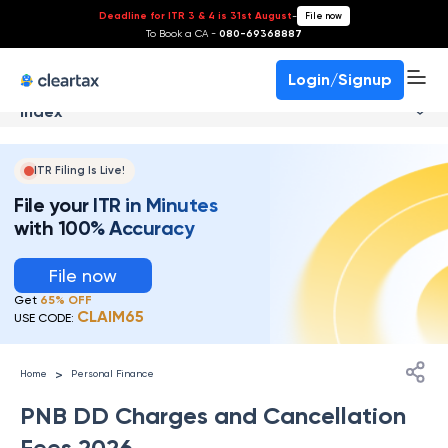
Deadline for ITR 3 & 4 is 31st August
-
File now
To Book a CA -
080-69368887
Login/Signup
Index
ITR Filing Is Live!
File your ITR in Minutes
with 100% Accuracy
File now
Get
65% OFF
CLAIM65
USE CODE:
>
Home
Personal Finance
PNB DD Charges and Cancellation
Fees 2026