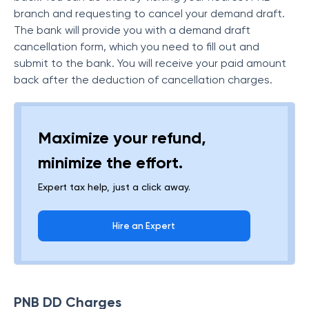
branch and requesting to cancel your demand draft.
The bank will provide you with a demand draft
cancellation form, which you need to fill out and
submit to the bank. You will receive your paid amount
back after the deduction of cancellation charges.
Maximize your refund,
minimize the effort.
Expert tax help, just a click away.
Hire an Expert
PNB DD Charges