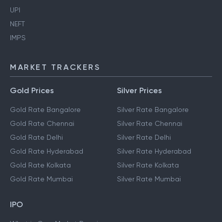
UPI
NEFT
IMPS
MARKET TRACKERS
Gold Prices
Silver Prices
Gold Rate Bangalore
Silver Rate Bangalore
Gold Rate Chennai
Silver Rate Chennai
Gold Rate Delhi
Silver Rate Delhi
Gold Rate Hyderabad
Silver Rate Hyderabad
Gold Rate Kolkata
Silver Rate Kolkata
Gold Rate Mumbai
Silver Rate Mumbai
IPO