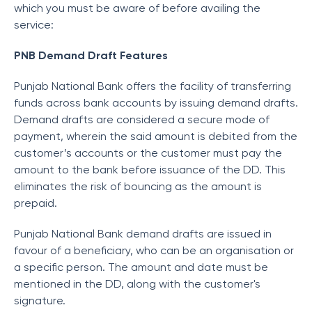
which you must be aware of before availing the
service:
PNB Demand Draft Features
Punjab National Bank offers the facility of transferring
funds across bank accounts by issuing demand drafts.
Demand drafts are considered a secure mode of
payment, wherein the said amount is debited from the
customer’s accounts or the customer must pay the
amount to the bank before issuance of the DD. This
eliminates the risk of bouncing as the amount is
prepaid.
Punjab National Bank demand drafts are issued in
favour of a beneficiary, who can be an organisation or
a specific person. The amount and date must be
mentioned in the DD, along with the customer's
signature.