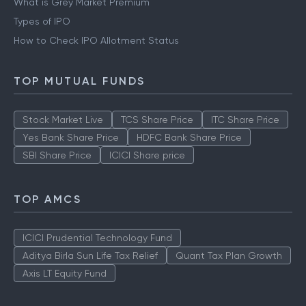
What is Grey Market Premium
Types of IPO
How to Check IPO Allotment Status
TOP MUTUAL FUNDS
Stock Market Live
TCS Share Price
ITC Share Price
Yes Bank Share Price
HDFC Bank Share Price
SBI Share Price
ICICI Share price
TOP AMCS
ICICI Prudential Technology Fund
Aditya Birla Sun Life Tax Relief
Quant Tax Plan Growth
Axis LT Equity Fund