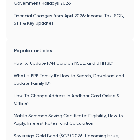
Government Holidays 2026
Financial Changes from April 2026: Income Tax, SGB,
STT & Key Updates
Popular articles
How to Update PAN Card on NSDL, and UTIITSL?
What is PPP Family ID: How to Search, Download and
Update Family ID?
How To Change Address In Aadhaar Card Online &
Offline?
Mahila Samman Saving Certificate: Eligibility, How to
Apply, Interest Rates, and Calculation
Sovereign Gold Bond (SGB) 2026: Upcoming Issue,