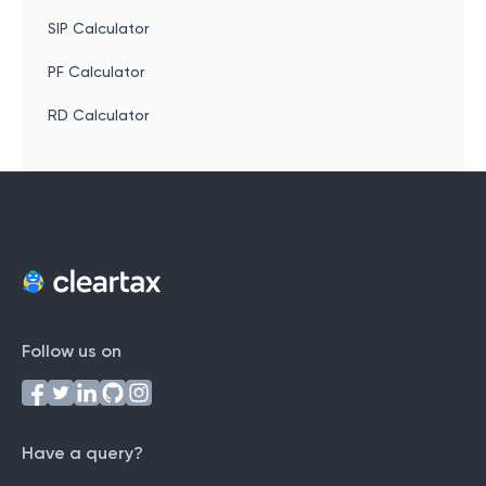
SIP Calculator
PF Calculator
RD Calculator
Follow us on
Have a query?