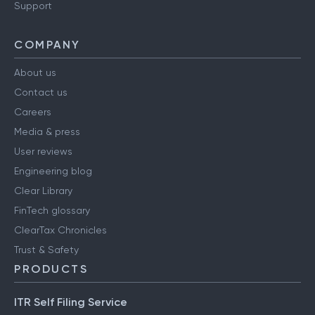
Support
COMPANY
About us
Contact us
Careers
Media & press
User reviews
Engineering blog
Clear Library
FinTech glossary
ClearTax Chronicles
Trust & Safety
PRODUCTS
ITR Self Filing Service