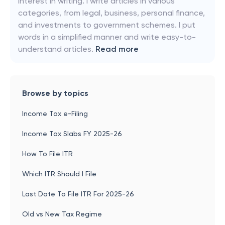
interest in writing. I write articles in various
categories, from legal, business, personal finance,
and investments to government schemes. I put
words in a simplified manner and write easy-to-
understand articles.
Read more
Browse by topics
Income Tax e-Filing
Income Tax Slabs FY 2025-26
How To File ITR
Which ITR Should I File
Last Date To File ITR For 2025-26
Old vs New Tax Regime