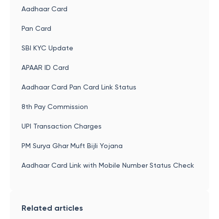
Aadhaar Card
Pan Card
SBI KYC Update
APAAR ID Card
Aadhaar Card Pan Card Link Status
8th Pay Commission
UPI Transaction Charges
PM Surya Ghar Muft Bijli Yojana
Aadhaar Card Link with Mobile Number Status Check
Related articles