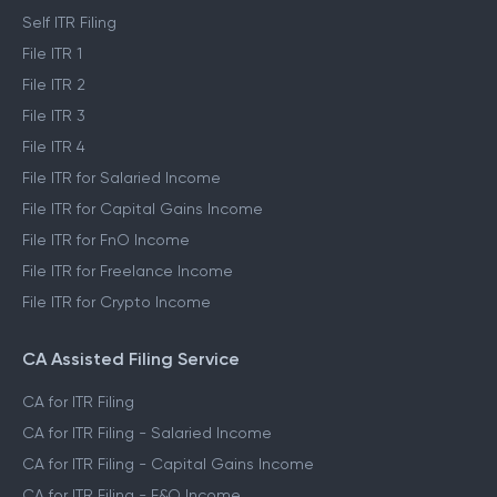
Self ITR Filing
File ITR 1
File ITR 2
File ITR 3
File ITR 4
File ITR for Salaried Income
File ITR for Capital Gains Income
File ITR for FnO Income
File ITR for Freelance Income
File ITR for Crypto Income
CA Assisted Filing Service
CA for ITR Filing
CA for ITR Filing - Salaried Income
CA for ITR Filing - Capital Gains Income
CA for ITR Filing - F&O Income