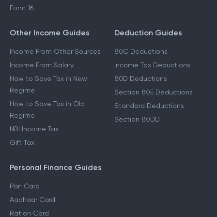
Form 16
Other Income Guides
Deduction Guides
Income From Other Sources
80C Deductions
Income From Salary
Income Tax Deductions
How to Save Tax in New
80D Deductions
Regime
Section 80E Deductions
How to Save Tax in Old
Standard Deductions
Regime
Section 80DD
NRI Income Tax
Gift Tax
Personal Finance Guides
Pan Card
Aadhaar Card
Ration Card