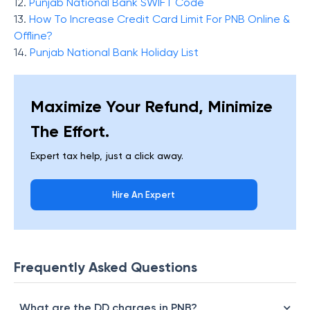
12.
Punjab National Bank SWIFT Code
13.
How To Increase Credit Card Limit For PNB Online &
Offline?
14.
Punjab National Bank Holiday List
Maximize Your Refund, Minimize
The Effort.
Expert tax help, just a click away.
Hire An Expert
Frequently Asked Questions
What are the DD charges in PNB?