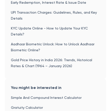
Early Redemption, Interest Rate & Issue Date
UPI Transaction Charges: Guidelines, Rules, and Key
Details
KYC Update Online - How to Update Your KYC
Details?
Aadhaar Biometric Unlock: How to Unlock Aadhaar
Biometric Online?
Gold Price History in India 2026: Trends, Historical
Rates & Chart (1964 – January 2026)
You might be interested in
Simple And Compound Interest Calculator
Gratuity Calculator