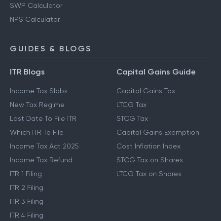
SWP Calculator
NPS Calculator
GUIDES & BLOGS
ITR Blogs
Capital Gains Guide
Income Tax Slabs
Capital Gains Tax
New Tax Regime
LTCG Tax
Last Date To File ITR
STCG Tax
Which ITR To File
Capital Gains Exemption
Income Tax Act 2025
Cost Inflation Index
Income Tax Refund
STCG Tax on Shares
ITR 1 Filing
LTCG Tax on Shares
ITR 2 Filing
ITR 3 Filing
ITR 4 Filing