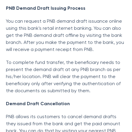
PNB Demand Draft Issuing Process
You can request a PNB demand draft issuance online
using this bank's retail internet banking. You can also
get the PNB demand draft offline by visiting the bank
branch. After you make the payment to the bank, you
will receive a payment receipt from PNB.
To complete fund transfer, the beneficiary needs to
present the demand draft at any PNB branch as per
his/her location. PNB will clear the payment to the
beneficiary only after verifying the authentication of
the documents as submitted by them.
Demand Draft Cancellation
PNB allows its customers to cancel demand drafts
they issued from the bank and get the paid amount
back. You can do that by visiting your nearest PNB