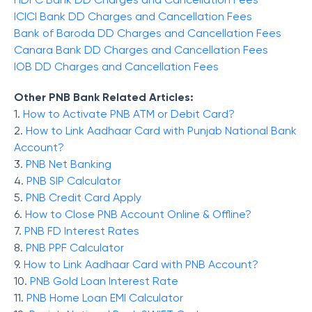
ICICI Bank DD Charges and Cancellation Fees
Bank of Baroda DD Charges and Cancellation Fees
Canara Bank DD Charges and Cancellation Fees
IOB DD Charges and Cancellation Fees
Other PNB Bank Related Articles:
1.
How to Activate PNB ATM or Debit Card?
2.
How to Link Aadhaar Card with Punjab National Bank
Account?
3.
PNB Net Banking
4.
PNB SIP Calculator
5.
PNB Credit Card Apply
6.
How to Close PNB Account Online & Offline?
7.
PNB FD Interest Rates
8.
PNB PPF Calculator
9.
How to Link Aadhaar Card with PNB Account?
10.
PNB Gold Loan Interest Rate
11.
PNB Home Loan EMI Calculator