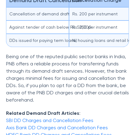
Demand Draft Cancellation
Cancellation Charge
Cancellation of demand draft
Rs. 200 per instrument
Against tender of cash below Rs. 50,000
Rs. 250 per instrument
DDs issued for paying term loans, housing loans and retail lo
Nil
Being one of the reputed public sector banks in India,
PNB offers a reliable process for transferring funds
through its demand draft services. However, the bank
charges minimal fees for issuing and cancellation the
DDs. So, if you plan to opt for a DD from the bank, be
aware of the PNB DD charges and other crucial details
beforehand.
Related Demand Draft Articles
:
SBI DD Charges and Cancellation Fees
Axis Bank DD Charges and Cancellation Fees
HDFC Bank DD Charges and Cancellation Fees