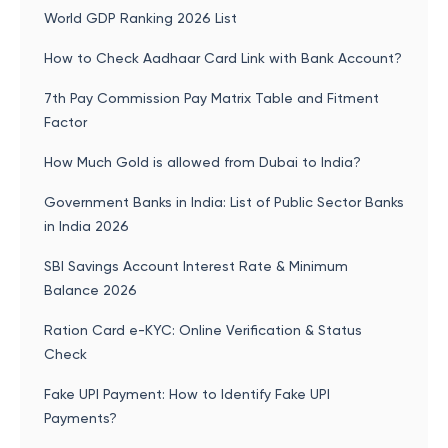
World GDP Ranking 2026 List
How to Check Aadhaar Card Link with Bank Account?
7th Pay Commission Pay Matrix Table and Fitment
Factor
How Much Gold is allowed from Dubai to India?
Government Banks in India: List of Public Sector Banks
in India 2026
SBI Savings Account Interest Rate & Minimum
Balance 2026
Ration Card e-KYC: Online Verification & Status
Check
Fake UPI Payment: How to Identify Fake UPI
Payments?