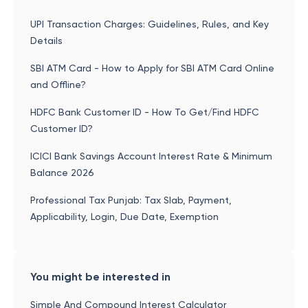
UPI Transaction Charges: Guidelines, Rules, and Key
Details
SBI ATM Card - How to Apply for SBI ATM Card Online
and Offline?
HDFC Bank Customer ID - How To Get/Find HDFC
Customer ID?
ICICI Bank Savings Account Interest Rate & Minimum
Balance 2026
Professional Tax Punjab: Tax Slab, Payment,
Applicability, Login, Due Date, Exemption
You might be interested in
Simple And Compound Interest Calculator