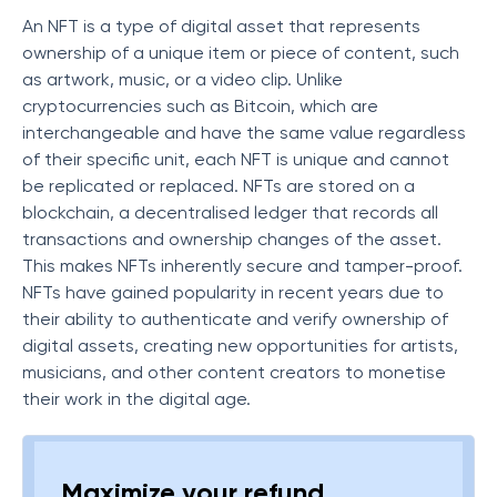
An NFT is a type of digital asset that represents
ownership of a unique item or piece of content, such
as artwork, music, or a video clip. Unlike
cryptocurrencies such as Bitcoin, which are
interchangeable and have the same value regardless
of their specific unit, each NFT is unique and cannot
be replicated or replaced. NFTs are stored on a
blockchain, a decentralised ledger that records all
transactions and ownership changes of the asset.
This makes NFTs inherently secure and tamper-proof.
NFTs have gained popularity in recent years due to
their ability to authenticate and verify ownership of
digital assets, creating new opportunities for artists,
musicians, and other content creators to monetise
their work in the digital age.
Maximize your refund,