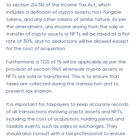
to section 2(47A) of the Income Tax Act, which
includes a definition of crypto assets, non-fungible
tokens, and any other tokens of similar nature. As per
the amendment, any income arising from the sale or
transfer of crypto assets or NFTs will be taxed at a flat
rate of 30%, and no deductions will be allowed except
for the cost of acquisition.
Furthermore, a TDS of 1% will be applicable as per the
provision of section 194S whenever crypto assets or
NFTs are sold or transferred. This is to ensure that
taxes are collected during the transaction and to
prevent tax evasion.
It is important for taxpayers to keep accurate records
of all transactions involving crypto assets and NFTs,
including the cost of acquisition, holding period, and
taxable events such as sales or exchanges. They
should also consult with a tax professional to ensure