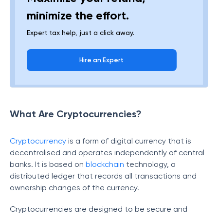
minimize the effort.
Expert tax help, just a click away.
Hire an Expert
What Are Cryptocurrencies?
Cryptocurrency
is a form of digital currency that is
decentralised and operates independently of central
banks. It is based on
blockchain
technology, a
distributed ledger that records all transactions and
ownership changes of the currency.
Cryptocurrencies are designed to be secure and