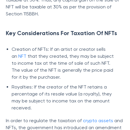
NFT will be taxable at 30% as per the provision of
Section 115BBH.
Key Considerations For Taxation Of NFTs
Creation of NFTs: If an artist or creator sells
an
NFT
that they created, they may be subject
to income tax at the time of sale of such NFT.
The value of the NFT is generally the price paid
for it by the purchaser.
Royalties: If the creator of the NFT retains a
percentage of its resale value (a royalty), they
may be subject to income tax on the amount
received.
In order to regulate the taxation of
crypto assets
and
NFTs, the government has introduced an amendment