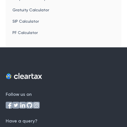
Gratuity Calculator
SIP Calculator
PF Calculator
Follow us on
Have a query?