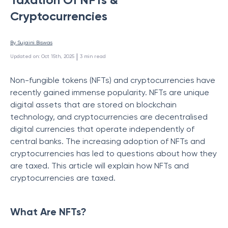
Cryptocurrencies
By 
Sujaini Biswas
 | 
Updated on
:
Oct 15th, 2025
3
min read
Non-fungible tokens (NFTs) and cryptocurrencies have
recently gained immense popularity. NFTs are unique
digital assets that are stored on blockchain
technology, and cryptocurrencies are decentralised
digital currencies that operate independently of
central banks. The increasing adoption of NFTs and
cryptocurrencies has led to questions about how they
are taxed. This article will explain how NFTs and
cryptocurrencies are taxed.
What Are NFTs?