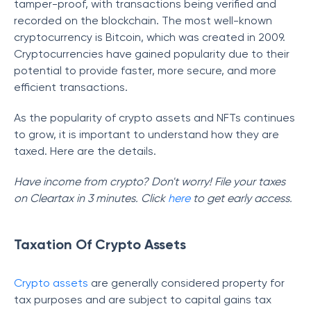
tamper-proof, with transactions being verified and
recorded on the blockchain. The most well-known
cryptocurrency is Bitcoin, which was created in 2009.
Cryptocurrencies have gained popularity due to their
potential to provide faster, more secure, and more
efficient transactions.
As the popularity of crypto assets and NFTs continues
to grow, it is important to understand how they are
taxed. Here are the details.
Have income from crypto? Don't worry! File your taxes
on Cleartax in 3 minutes. Click
here
to get early access.
Taxation Of Crypto Assets
Crypto assets
are generally considered property for
tax purposes and are subject to capital gains tax