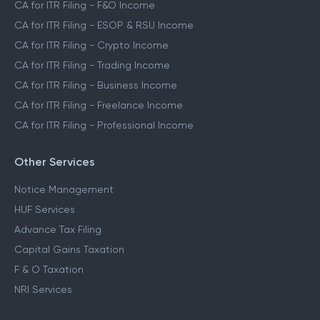
CA for ITR Filing - F&O Income
CA for ITR Filing - ESOP & RSU Income
CA for ITR Filing - Crypto Income
CA for ITR Filing - Trading Income
CA for ITR Filing - Business Income
CA for ITR Filing - Freelance Income
CA for ITR Filing - Professional Income
Other Services
Notice Management
HUF Services
Advance Tax Filing
Capital Gains Taxation
F & O Taxation
NRI Services