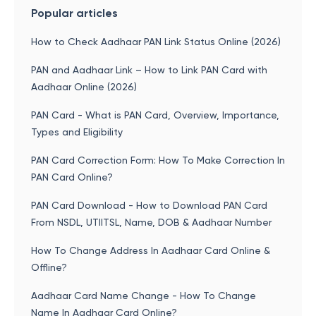
Popular articles
How to Check Aadhaar PAN Link Status Online (2026)
PAN and Aadhaar Link – How to Link PAN Card with
Aadhaar Online (2026)
PAN Card - What is PAN Card, Overview, Importance,
Types and Eligibility
PAN Card Correction Form: How To Make Correction In
PAN Card Online?
PAN Card Download - How to Download PAN Card
From NSDL, UTIITSL, Name, DOB & Aadhaar Number
How To Change Address In Aadhaar Card Online &
Offline?
Aadhaar Card Name Change - How To Change
Name In Aadhaar Card Online?