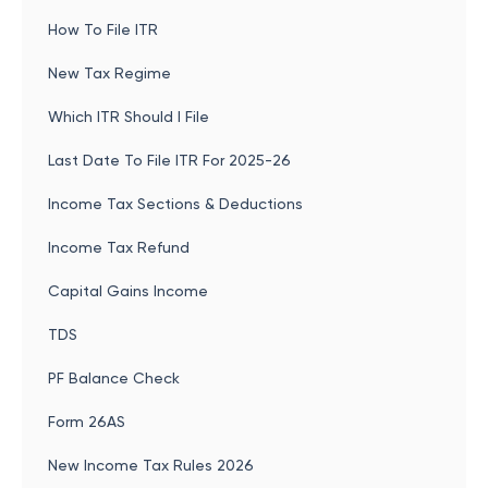
How To File ITR
New Tax Regime
Which ITR Should I File
Last Date To File ITR For 2025-26
Income Tax Sections & Deductions
Income Tax Refund
Capital Gains Income
TDS
PF Balance Check
Form 26AS
New Income Tax Rules 2026