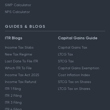
SWP Calculator
NPS Calculator
GUIDES & BLOGS
ITR Blogs
Capital Gains Guide
Income Tax Slabs
Capital Gains Tax
New Tax Regime
LTCG Tax
Last Date To File ITR
STCG Tax
Which ITR To File
Capital Gains Exemption
Income Tax Act 2025
Cost Inflation Index
Income Tax Refund
STCG Tax on Shares
ITR 1 Filing
LTCG Tax on Shares
ITR 2 Filing
ITR 3 Filing
ITR 4 Filing