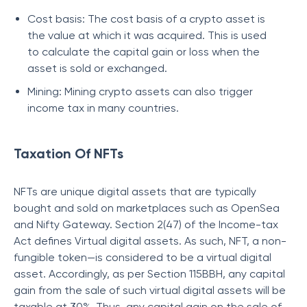
Cost basis: The cost basis of a crypto asset is
the value at which it was acquired. This is used
to calculate the capital gain or loss when the
asset is sold or exchanged.
Mining: Mining crypto assets can also trigger
income tax in many countries.
Taxation Of NFTs
NFTs are unique digital assets that are typically
bought and sold on marketplaces such as OpenSea
and Nifty Gateway. Section 2(47) of the Income-tax
Act defines Virtual digital assets. As such, NFT, a non-
fungible token—is considered to be a virtual digital
asset. Accordingly, as per Section 115BBH, any capital
gain from the sale of such virtual digital assets will be
taxable at 30%. Thus, any capital gain on the sale of