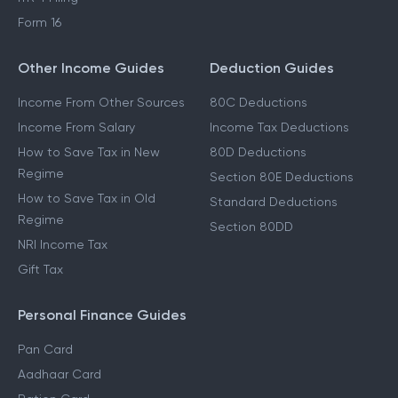
Form 16
Other Income Guides
Deduction Guides
Income From Other Sources
80C Deductions
Income From Salary
Income Tax Deductions
How to Save Tax in New
80D Deductions
Regime
Section 80E Deductions
How to Save Tax in Old
Standard Deductions
Regime
Section 80DD
NRI Income Tax
Gift Tax
Personal Finance Guides
Pan Card
Aadhaar Card