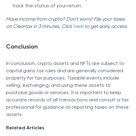
track the status of your return.
Have income from crypto? Don't worry! File your taxes
on Cleartax in 3 minutes. Click
here
to get early access.
Conclusion
In conclusion, crypto assets and NFTs are subject to
capital gains tax rules and are generally considered
property for tax purposes. Taxable events include
selling, exchanging, and using these assets to
purchase goods or services. It is important to keep
accurate records of all transactions and consult a tax
professional for guidance on reporting taxes on these
assets.
Related Articles