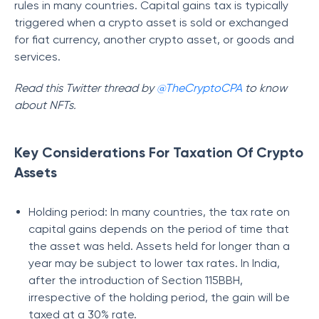
rules in many countries. Capital gains tax is typically
triggered when a crypto asset is sold or exchanged
for fiat currency, another crypto asset, or goods and
services.
Read this Twitter thread by
@TheCryptoCPA
to know
about NFTs.
Key Considerations For Taxation Of Crypto
Assets
Holding period: In many countries, the tax rate on
capital gains depends on the period of time that
the asset was held. Assets held for longer than a
year may be subject to lower tax rates. In India,
after the introduction of Section 115BBH,
irrespective of the holding period, the gain will be
taxed at a 30% rate.