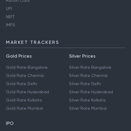
Ration Card
UPI
NEFT
IMPS
MARKET TRACKERS
Gold Prices
Silver Prices
Gold Rate Bangalore
Silver Rate Bangalore
Gold Rate Chennai
Silver Rate Chennai
Gold Rate Delhi
Silver Rate Delhi
Gold Rate Hyderabad
Silver Rate Hyderabad
Gold Rate Kolkata
Silver Rate Kolkata
Gold Rate Mumbai
Silver Rate Mumbai
IPO