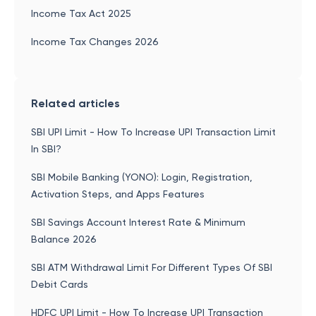
Income Tax Act 2025
Income Tax Changes 2026
Related articles
SBI UPI Limit - How To Increase UPI Transaction Limit
In SBI?
SBI Mobile Banking (YONO): Login, Registration,
Activation Steps, and Apps Features
SBI Savings Account Interest Rate & Minimum
Balance 2026
SBI ATM Withdrawal Limit For Different Types Of SBI
Debit Cards
HDFC UPI Limit - How To Increase UPI Transaction