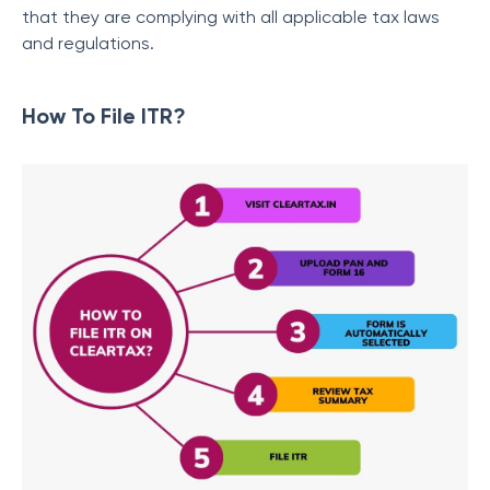
that they are complying with all applicable tax laws
and regulations.
How To File ITR?