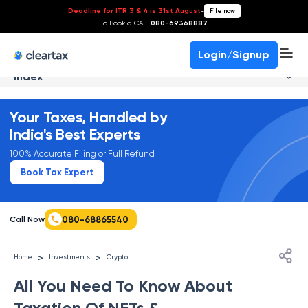
Deadline for ITR 3 & 4 is 31st August
-
File now
To Book a CA -
080-69368887
Login/Signup
Index
Your Taxes, Handled by
India's Best Experts
100% Accurate Filing or Full Refund
Book Tax Expert
080-68865540
Call Now
>
>
Home
Investments
Crypto
All You Need To Know About
Taxation Of NFTs &