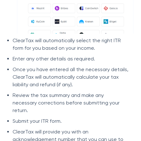
ClearTax will automatically select the right ITR
form for you based on your income.
Enter any other details as required.
Once you have entered all the necessary details,
ClearTax will automatically calculate your tax
liability and refund (if any).
Review the tax summary and make any
necessary corrections before submitting your
return.
Submit your ITR form.
ClearTax will provide you with an
acknowledgement number that you can use to