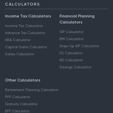
CALCULATORS
Income Tax Calculators
Financial Planning
Calculators
Income Tax Calculator
SIP Calculator
Advance Tax Calculator
EMI Calculator
HRA Calculator
Step-Up SIP Calculator
Capital Gains Calculator
FD Calculator
Salary Calculator
RD Calculator
Savings Calculator
Other Calculators
Retirement Planning Calculator
PPF Calculator
Gratuity Calculator
EPF Calculator