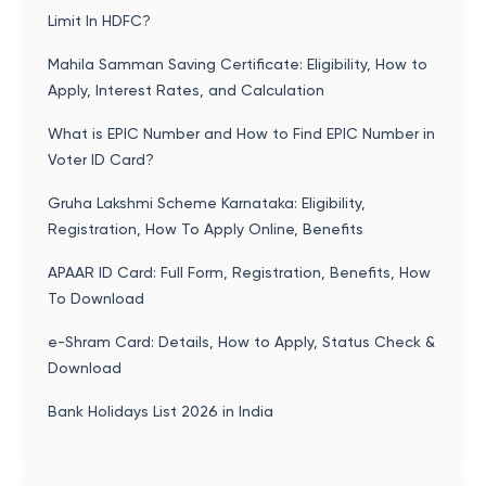
Limit In HDFC?
Mahila Samman Saving Certificate: Eligibility, How to
Apply, Interest Rates, and Calculation
What is EPIC Number and How to Find EPIC Number in
Voter ID Card?
Gruha Lakshmi Scheme Karnataka: Eligibility,
Registration, How To Apply Online, Benefits
APAAR ID Card: Full Form, Registration, Benefits, How
To Download
e-Shram Card: Details, How to Apply, Status Check &
Download
Bank Holidays List 2026 in India