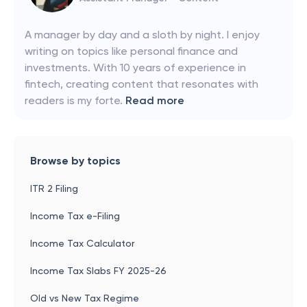
A manager by day and a sloth by night. I enjoy
writing on topics like personal finance and
investments. With 10 years of experience in
fintech, creating content that resonates with
readers is my forte.
Read more
Browse by topics
ITR 2 Filing
Income Tax e-Filing
Income Tax Calculator
Income Tax Slabs FY 2025-26
Old vs New Tax Regime