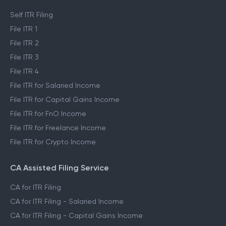
Self ITR Filing
File ITR 1
File ITR 2
File ITR 3
File ITR 4
File ITR for Salaried Income
File ITR for Capital Gains Income
File ITR for FnO Income
File ITR for Freelance Income
File ITR for Crypto Income
CA Assisted Filing Service
CA for ITR Filing
CA for ITR Filing - Salaried Income
CA for ITR Filing - Capital Gains Income