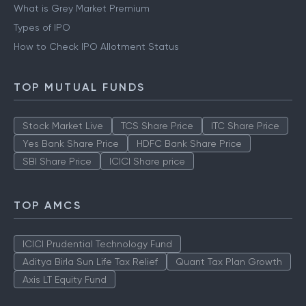
What is Grey Market Premium
Types of IPO
How to Check IPO Allotment Status
TOP MUTUAL FUNDS
Stock Market Live
TCS Share Price
ITC Share Price
Yes Bank Share Price
HDFC Bank Share Price
SBI Share Price
ICICI Share price
TOP AMCS
ICICI Prudential Technology Fund
Aditya Birla Sun Life Tax Relief
Quant Tax Plan Growth
Axis LT Equity Fund