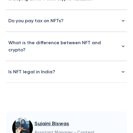
Do you pay tax on NFTs?
What is the difference between NFT and
crypto?
Is NFT legal in India?
Sujaini Biswas
Assistant Manager - Content