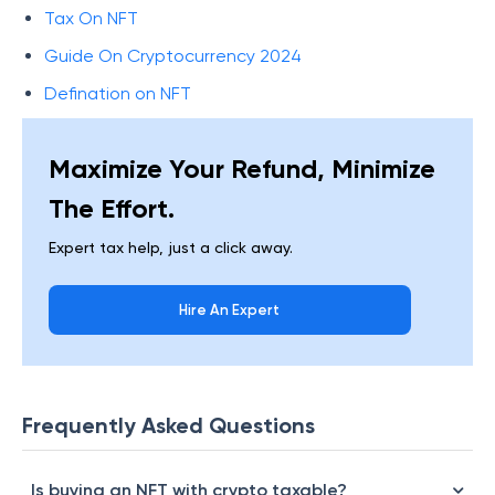
Tax On NFT
Guide On Cryptocurrency 2024
Defination on NFT
Maximize Your Refund, Minimize
The Effort.
Expert tax help, just a click away.
Hire An Expert
Frequently Asked Questions
Is buying an NFT with crypto taxable?