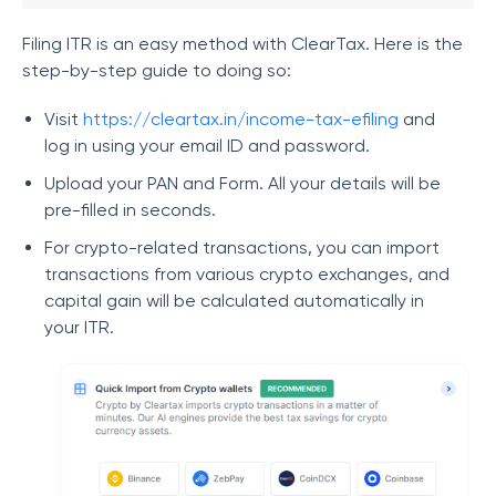
Filing ITR is an easy method with ClearTax. Here is the
step-by-step guide to doing so:
Visit
https://cleartax.in/income-tax-efiling
and
log in using your email ID and password.
Upload your PAN and Form. All your details will be
pre-filled in seconds.
For crypto-related transactions, you can import
transactions from various crypto exchanges, and
capital gain will be calculated automatically in
your ITR.