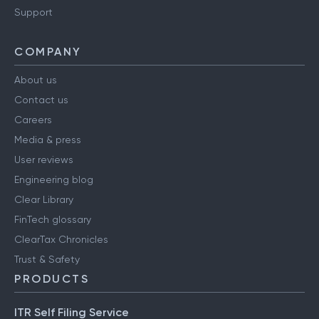
Support
COMPANY
About us
Contact us
Careers
Media & press
User reviews
Engineering blog
Clear Library
FinTech glossary
ClearTax Chronicles
Trust & Safety
PRODUCTS
ITR Self Filing Service