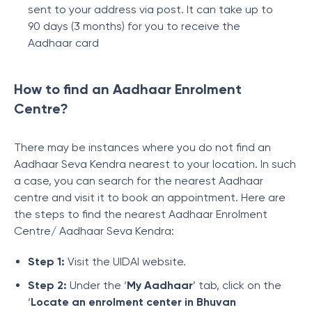
sent to your address via post. It can take up to
90 days (3 months) for you to receive the
Aadhaar card
How to find an Aadhaar Enrolment
Centre?
There may be instances where you do not find an
Aadhaar Seva Kendra nearest to your location. In such
a case, you can search for the nearest Aadhaar
centre and visit it to book an appointment. Here are
the steps to find the nearest Aadhaar Enrolment
Centre/ Aadhaar Seva Kendra:
Step 1:
Visit the UIDAI website.
Step 2:
Under the ‘
My Aadhaar
’ tab, click on the
‘
Locate an enrolment center in Bhuvan