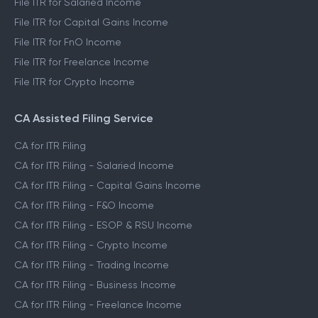
File ITR for Salaried Income
File ITR for Capital Gains Income
File ITR for FnO Income
File ITR for Freelance Income
File ITR for Crypto Income
CA Assisted Filing Service
CA for ITR Filing
CA for ITR Filing - Salaried Income
CA for ITR Filing - Capital Gains Income
CA for ITR Filing - F&O Income
CA for ITR Filing - ESOP & RSU Income
CA for ITR Filing - Crypto Income
CA for ITR Filing - Trading Income
CA for ITR Filing - Business Income
CA for ITR Filing - Freelance Income