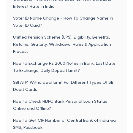
Interest Rate in India
Voter ID Name Change - How To Change Name In
Voter ID Card?
Unified Pension Scheme (UPS): Eligibility, Benefits,
Returns, Gratuity, Withdrawal Rules & Application
Process
How to Exchange Rs 2000 Notes in Bank: Last Date
To Exchange, Daily Deposit Limit?
SBI ATM Withdrawal Limit For Different Types Of SBI
Debit Cards
How to Check HDFC Bank Personal Loan Status
Online and Offline?
How to Get CIF Number of Central Bank of India via
SMS, Passbook