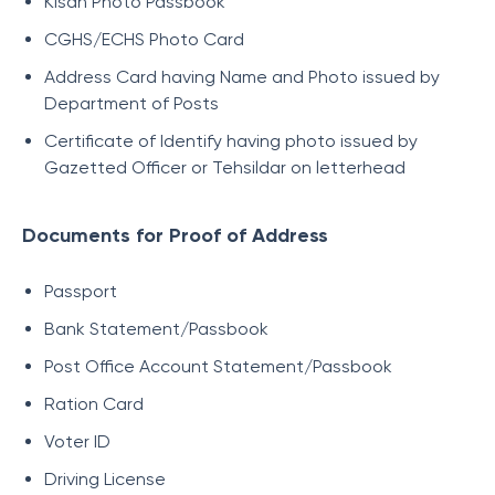
Kisan Photo Passbook
CGHS/ECHS Photo Card
Address Card having Name and Photo issued by
Department of Posts
Certificate of Identify having photo issued by
Gazetted Officer or Tehsildar on letterhead
Documents for Proof of Address
Passport
Bank Statement/Passbook
Post Office Account Statement/Passbook
Ration Card
Voter ID
Driving License