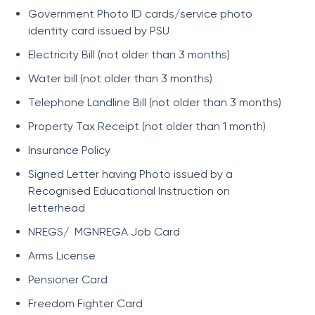
Government Photo ID cards/service photo
identity card issued by PSU
Electricity Bill (not older than 3 months)
Water bill (not older than 3 months)
Telephone Landline Bill (not older than 3 months)
Property Tax Receipt (not older than 1 month)
Insurance Policy
Signed Letter having Photo issued by a
Recognised Educational Instruction on
letterhead
NREGS/ MGNREGA Job Card
Arms License
Pensioner Card
Freedom Fighter Card