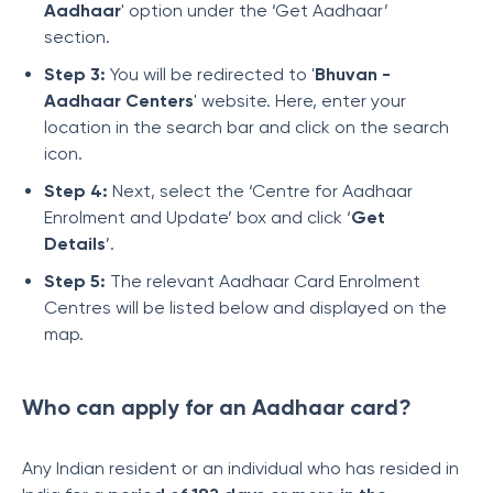
Aadhaar
' option under the ‘Get Aadhaar’
section.
Step 3:
You will be redirected to '
Bhuvan -
Aadhaar Centers
' website. Here, enter your
location in the search bar and click on the search
icon.
Step 4:
Next, select the ‘Centre for Aadhaar
Enrolment and Update’ box and click ‘
Get
Details
’.
Step 5:
The relevant Aadhaar Card Enrolment
Centres will be listed below and displayed on the
map.
Who can apply for an Aadhaar card?
Any Indian resident or an individual who has resided in