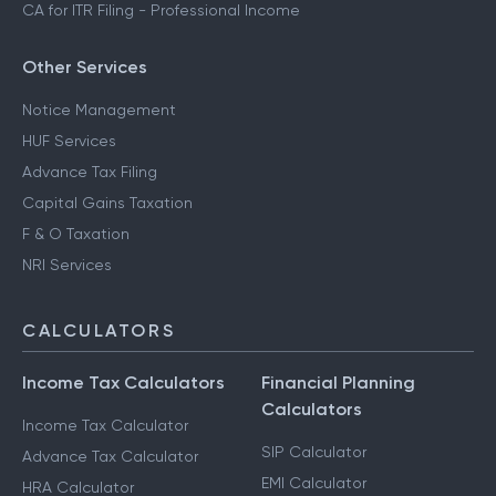
CA for ITR Filing - Professional Income
Other Services
Notice Management
HUF Services
Advance Tax Filing
Capital Gains Taxation
F & O Taxation
NRI Services
CALCULATORS
Income Tax Calculators
Financial Planning
Calculators
Income Tax Calculator
SIP Calculator
Advance Tax Calculator
EMI Calculator
HRA Calculator