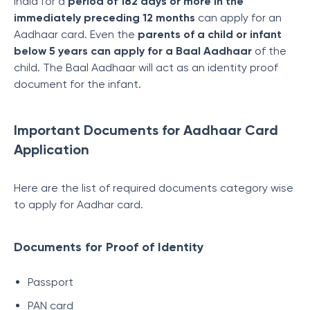
India for a
period of 182 days or more in the
immediately preceding 12 months
can apply for an
Aadhaar card. Even the
parents of a child or infant
below 5 years can apply for a Baal Aadhaar
of the
child. The Baal Aadhaar will act as an identity proof
document for the infant.
Important Documents for Aadhaar Card
Application
Here are the list of required documents category wise
to apply for Aadhar card.
Documents for Proof of Identity
Passport
PAN card