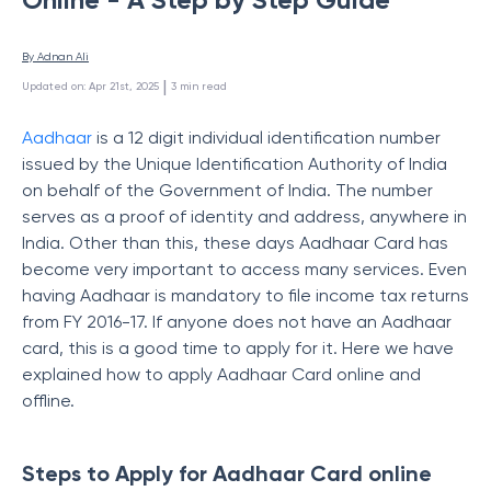
By 
Adnan Ali
 | 
Updated on
:
Apr 21st, 2025
3
min read
Aadhaar
is a 12 digit individual identification number
issued by the Unique Identification Authority of India
on behalf of the Government of India. The number
serves as a proof of identity and address, anywhere in
India. Other than this, t
hese days Aadhaar Card has
become very important to access many services. Even
having Aadhaar is mandatory to file income tax returns
from FY 2016-17. If anyone does not have an Aadhaar
card, this is a good time to apply for it. Here we have
explained how to apply Aadhaar Card online and
offline.
Steps to Apply for Aadhaar Card online