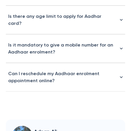
Is there any age limit to apply for Aadhar
card?
Is it mandatory to give a mobile number for an
Aadhaar enrolment?
Can I reschedule my Aadhaar enrolment
appointment online?