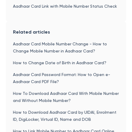
Aadhaar Card Link with Mobile Number Status Check
Related articles
Aadhaar Card Mobile Number Change - How to
Change Mobile Number in Aadhaar Card?
How to Change Date of Birth in Aadhaar Card?
Aadhaar Card Password Format: How to Open e-
Aadhaar Card PDF File?
How To Download Aadhaar Card With Mobile Number
and Without Mobile Number?
How to Download Aadhaar Card by UIDAI, Enrolment
ID, DigiLocker, Virtual ID, Name and DOB
How to Link Mobile Number to Aadhaar Card Online