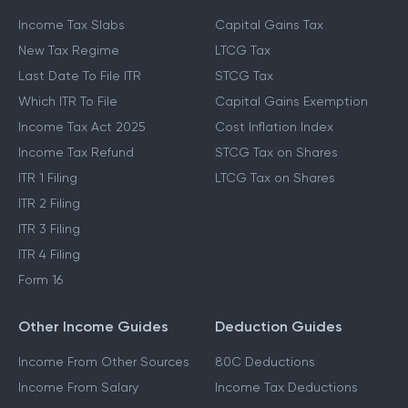
Income Tax Slabs
Capital Gains Tax
New Tax Regime
LTCG Tax
Last Date To File ITR
STCG Tax
Which ITR To File
Capital Gains Exemption
Income Tax Act 2025
Cost Inflation Index
Income Tax Refund
STCG Tax on Shares
ITR 1 Filing
LTCG Tax on Shares
ITR 2 Filing
ITR 3 Filing
ITR 4 Filing
Form 16
Other Income Guides
Deduction Guides
Income From Other Sources
80C Deductions
Income From Salary
Income Tax Deductions