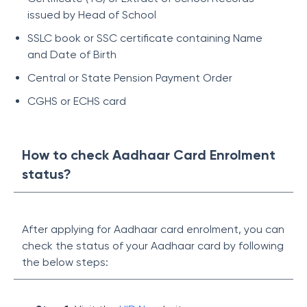
issued by Head of School
SSLC book or SSC certificate containing Name
and Date of Birth
Central or State Pension Payment Order
CGHS or ECHS card
How to check Aadhaar Card Enrolment
status?
After applying for Aadhaar card enrolment, you can
check the status of your Aadhaar card by following
the below steps: