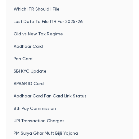
Which ITR Should I File
Last Date To File ITR For 2025-26
Old vs New Tax Regime
Aadhaar Card
Pan Card
SBI KYC Update
APAAR ID Card
Aadhaar Card Pan Card Link Status
8th Pay Commission
UPI Transaction Charges
PM Surya Ghar Muft Bijli Yojana