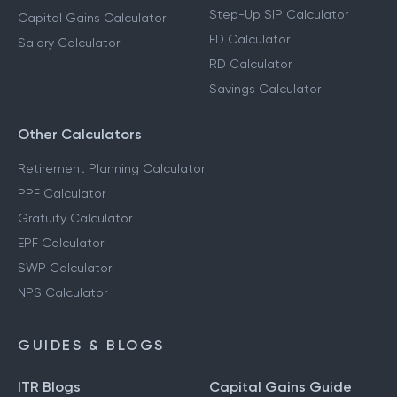
Step-Up SIP Calculator
Capital Gains Calculator
FD Calculator
Salary Calculator
RD Calculator
Savings Calculator
Other Calculators
Retirement Planning Calculator
PPF Calculator
Gratuity Calculator
EPF Calculator
SWP Calculator
NPS Calculator
GUIDES & BLOGS
ITR Blogs
Capital Gains Guide