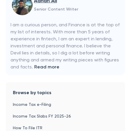
Adnan Ali
Senior Content Writer
I am a curious person, and Finance is at the top of
my list of interests. With more than 5 years of
experience in fintech, I am an expert in lending,
investment and personal finance. I believe the
Devil lies in details, so I dig a lot before writing
anything and armed my writing pieces with figures
and facts.
Read more
Browse by topics
Income Tax e-Filing
Income Tax Slabs FY 2025-26
How To File ITR