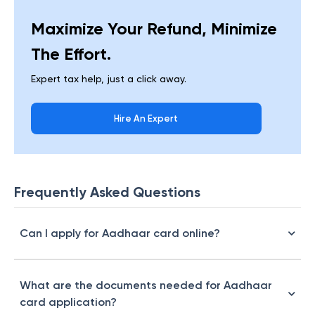
Maximize Your Refund, Minimize
The Effort.
Expert tax help, just a click away.
Hire An Expert
Frequently Asked Questions
Can I apply for Aadhaar card online?
What are the documents needed for Aadhaar
card application?