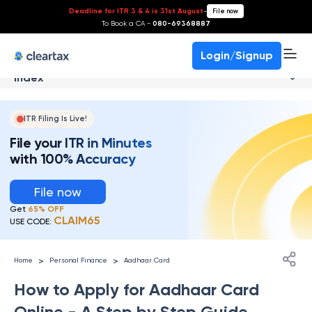
Deadline for ITR 3 & 4 is 31st August
-
File now
To Book a CA -
080-69368887
Login/Signup
Index
ITR Filing Is Live!
File your ITR in Minutes
with 100% Accuracy
File now
Get
65% OFF
CLAIM65
USE CODE:
>
>
Home
Personal Finance
Aadhaar Card
How to Apply for Aadhaar Card
Online - A Step by Step Guide