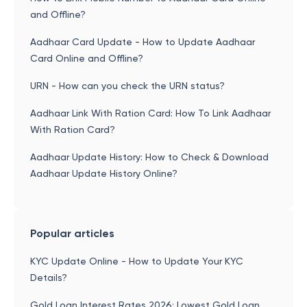
and Offline?
Aadhaar Card Update - How to Update Aadhaar
Card Online and Offline?
URN - How can you check the URN status?
Aadhaar Link With Ration Card: How To Link Aadhaar
With Ration Card?
Aadhaar Update History: How to Check & Download
Aadhaar Update History Online?
Popular articles
KYC Update Online - How to Update Your KYC
Details?
Gold Loan Interest Rates 2026: Lowest Gold Loan