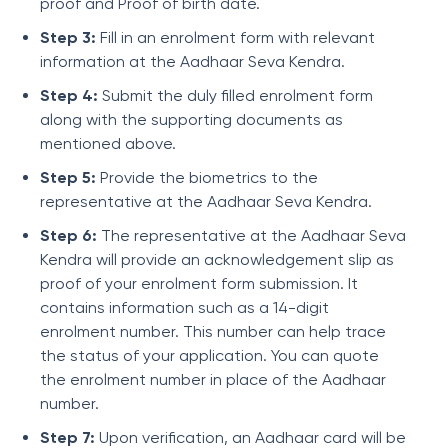
proof and Proof of birth date.
Step 3:
Fill in an enrolment form with relevant
information at the Aadhaar Seva Kendra.
Step 4:
Submit the duly filled enrolment form
along with the supporting documents as
mentioned above.
Step 5:
Provide the biometrics to the
representative at the Aadhaar Seva Kendra.
Step 6:
The representative at the Aadhaar Seva
Kendra will provide an acknowledgement slip as
proof of your enrolment form submission. It
contains information such as a 14-digit
enrolment number. This number can help trace
the status of your application. You can quote
the enrolment number in place of the Aadhaar
number.
Step 7:
Upon verification, an Aadhaar card will be