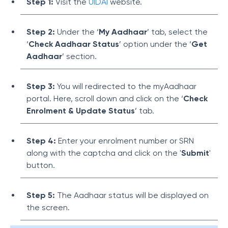
Step 1:
Visit the
UIDAI
website.
Step 2:
Under the ‘
My Aadhaar
’ tab, select the
‘
Check Aadhaar Status
’ option under the ‘
Get
Aadhaar
’ section.
Step 3:
You will redirected to the myAadhaar
portal. Here, scroll down and click on the ‘
Check
Enrolment & Update Status
’ tab.
Step 4:
Enter your enrolment number or SRN
along with the captcha and click on the '
Submit
'
button.
Step 5:
The Aadhaar status will be displayed on
the screen.