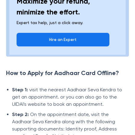
Maximize your refund,
minimize the effort.
Expert tax help, just a click away.
Hire an Expert
How to Apply for Aadhaar Card Offline?
Step 1:
visit the nearest Aadhaar Seva Kendra to
get an appointment. or you can also go to the
UIDAI's website to book an appointment.
Step 2:
On the appointment date, visit the
Aadhaar Seva Kendra along with the following
supporting documents: Identity proof, Address