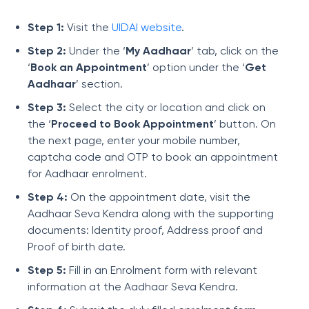
Step 1:
Visit the
UIDAI website
.
Step 2:
Under the ‘
My Aadhaar
’ tab, click on the
‘
Book an Appointment
’ option under the ‘
Get
Aadhaar
’ section.
Step 3:
Select the city or location and click on
the ‘
Proceed to Book Appointment
’ button. On
the next page, enter your mobile number,
captcha code and OTP to book an appointment
for Aadhaar enrolment.
Step 4:
On the appointment date, visit the
Aadhaar Seva Kendra along with the supporting
documents: Identity proof, Address proof and
Proof of birth date.
Step 5:
Fill in an Enrolment form with relevant
information at the Aadhaar Seva Kendra.