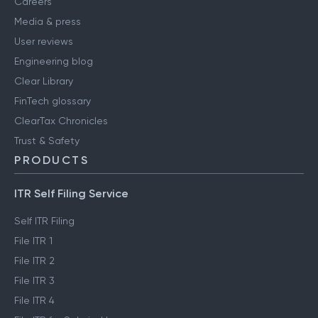
Careers
Media & press
User reviews
Engineering blog
Clear Library
FinTech glossary
ClearTax Chronicles
Trust & Safety
PRODUCTS
ITR Self Filing Service
Self ITR Filing
File ITR 1
File ITR 2
File ITR 3
File ITR 4