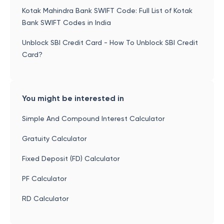
Kotak Mahindra Bank SWIFT Code: Full List of Kotak
Bank SWIFT Codes in India
Unblock SBI Credit Card - How To Unblock SBI Credit
Card?
You might be interested in
Simple And Compound Interest Calculator
Gratuity Calculator
Fixed Deposit (FD) Calculator
PF Calculator
RD Calculator