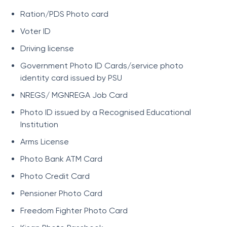
Ration/PDS Photo card
Voter ID
Driving license
Government Photo ID Cards/service photo
identity card issued by PSU
NREGS/ MGNREGA Job Card
Photo ID issued by a Recognised Educational
Institution
Arms License
Photo Bank ATM Card
Photo Credit Card
Pensioner Photo Card
Freedom Fighter Photo Card