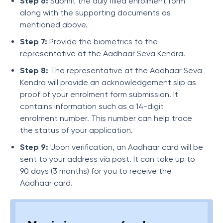
Step 6:
Submit the duly filled enrolment form
along with the supporting documents as
mentioned above.
Step 7:
Provide the biometrics to the
representative at the Aadhaar Seva Kendra.
Step 8:
The representative at the Aadhaar Seva
Kendra will provide an acknowledgement slip as
proof of your enrolment form submission. It
contains information such as a 14-digit
enrolment number. This number can help trace
the status of your application.
Step 9:
Upon verification, an Aadhaar card will be
sent to your address via post. It can take up to
90 days (3 months) for you to receive the
Aadhaar card.