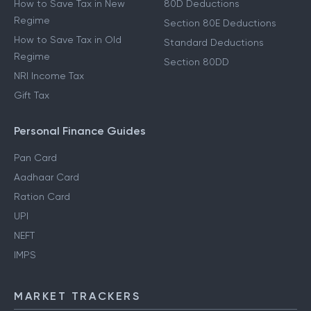
How to Save Tax in New
80D Deductions
Regime
Section 80E Deductions
How to Save Tax in Old
Standard Deductions
Regime
Section 80DD
NRI Income Tax
Gift Tax
Personal Finance Guides
Pan Card
Aadhaar Card
Ration Card
UPI
NEFT
IMPS
MARKET TRACKERS