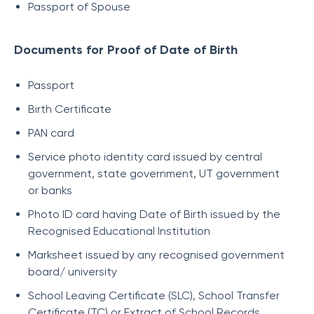
Passport of Spouse
Documents for Proof of Date of Birth
Passport
Birth Certificate
PAN card
Service photo identity card issued by central
government, state government, UT government
or banks
Photo ID card having Date of Birth issued by the
Recognised Educational Institution
Marksheet issued by any recognised government
board/ university
School Leaving Certificate (SLC), School Transfer
Certificate (TC) or Extract of School Records