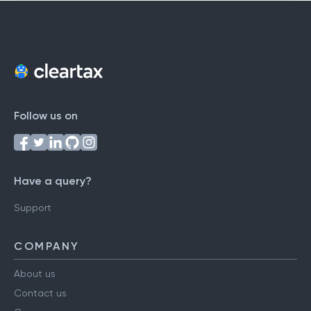
Follow us on
Have a query?
Support
COMPANY
About us
Contact us