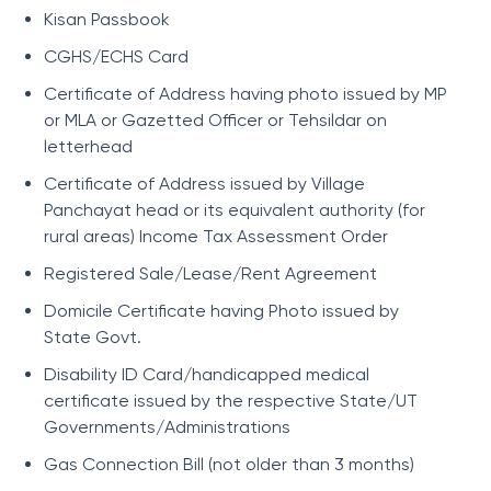
Kisan Passbook
CGHS/ECHS Card
Certificate of Address having photo issued by MP
or MLA or Gazetted Officer or Tehsildar on
letterhead
Certificate of Address issued by Village
Panchayat head or its equivalent authority (for
rural areas) Income Tax Assessment Order
Registered Sale/Lease/Rent Agreement
Domicile Certificate having Photo issued by
State Govt.
Disability ID Card/handicapped medical
certificate issued by the respective State/UT
Governments/Administrations
Gas Connection Bill (not older than 3 months)