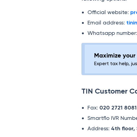
Official website:
pr
Email address:
tin
Whatsapp number
Maximize your 
Expert tax help, ju
TIN Customer C
Fax:
020 2721 8081
Smartflo IVR Numb
Address:
4th floor