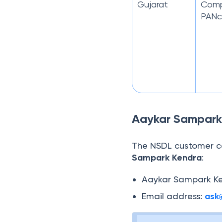
Gujarat
Compl
PANc
Aaykar Sampark
The NSDL customer c
Sampark Kendra
:
Aaykar Sampark Ke
Email address:
ask