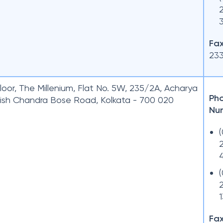
Fax
23
loor, The Millenium, Flat No. 5W, 235/2A, Acharya
Ph
ish Chandra Bose Road, Kolkata - 700 020
Nu
Fax