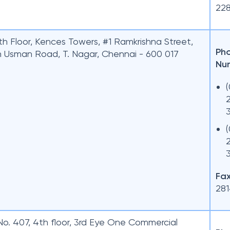
22
th Floor, Kences Towers, #1 Ramkrishna Street,
Ph
h Usman Road, T. Nagar, Chennai - 600 017
Nu
Fax
28
No. 407, 4th floor, 3rd Eye One Commercial