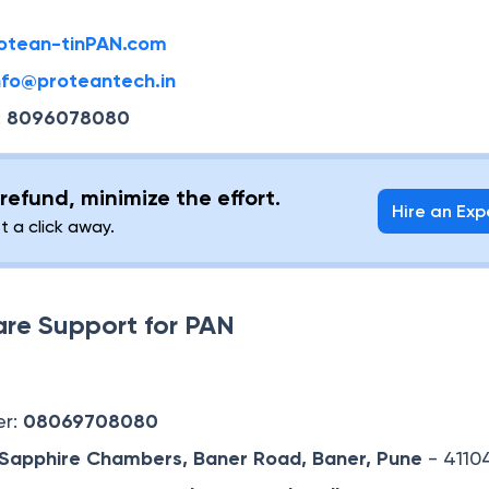
otean-tinPAN.com
info@proteantech.in
:
8096078080
refund, minimize the effort.
Hire an Exp
st a click away.
are Support for PAN
er:
08069708080
, Sapphire Chambers, Baner Road,
Baner, Pune
- 4110