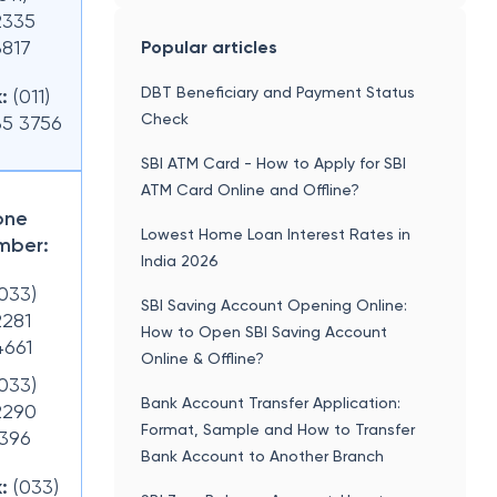
2335
3817
Popular articles
DBT Beneficiary and Payment Status
:
(011)
Check
35 3756
SBI ATM Card - How to Apply for SBI
ATM Card Online and Offline?
one
Lowest Home Loan Interest Rates in
mber:
India 2026
(033)
SBI Saving Account Opening Online:
2281
How to Open SBI Saving Account
4661
Online & Offline?
(033)
Bank Account Transfer Application:
2290
Format, Sample and How to Transfer
1396
Bank Account to Another Branch
:
(033)