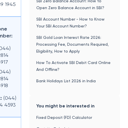
SBI Zero Balance Account: How to
89 1945
Open Zero Balance Account in SBI?
SBI Account Number - How to Know
Your SBI Account Number?
one
mber:
SBI Gold Loan Interest Rate 2026:
Processing Fee, Documents Required,
(044)
Eligibility, How to Apply
2814
3917
How To Activate SBI Debit Card Online
And Offline?
(044)
2814
Bank Holidays List 2026 in India
3918
:
(044)
14 4593
You might be interested in
Fixed Deposit (FD) Calculator