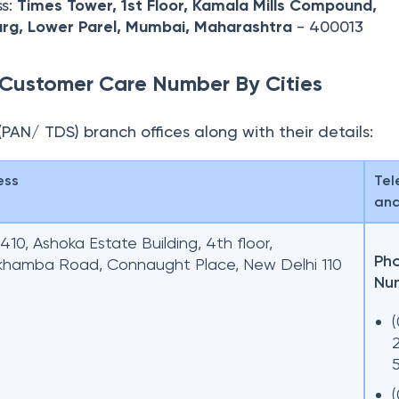
ss:
Times Tower, 1st Floor, Kamala Mills Compound,
rg,
Lower Parel, Mumbai, Maharashtra
- 400013
Customer Care Number By Cities
N (PAN/ TDS) branch offices along with their details:
ess
Tel
and
10, Ashoka Estate Building, 4th floor,
Ph
khamba Road, Connaught Place, New Delhi 110
Nu
(
(