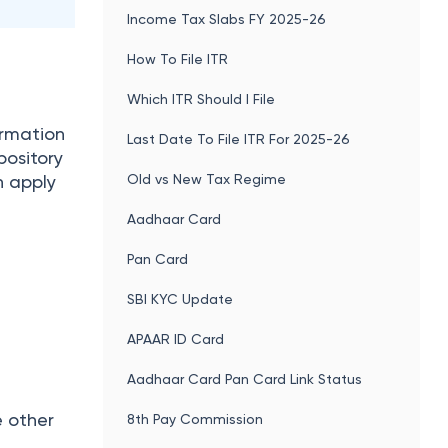
Income Tax Slabs FY 2025-26
How To File ITR
Which ITR Should I File
ormation
Last Date To File ITR For 2025-26
pository
Old vs New Tax Regime
n apply
Aadhaar Card
Pan Card
SBI KYC Update
APAAR ID Card
Aadhaar Card Pan Card Link Status
e other
8th Pay Commission