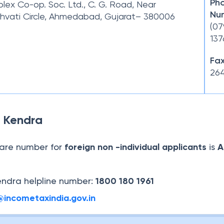
Ph
ex Co-op. Soc. Ltd., C. G. Road, Near
Nu
hvati Circle, Ahmedabad, Gujarat– 380006
(07
137
Fax
264
 Kendra
are number for
foreign non -individual applicants
is
A
ndra helpline number:
1800 180 1961
@incometaxindia.gov.in