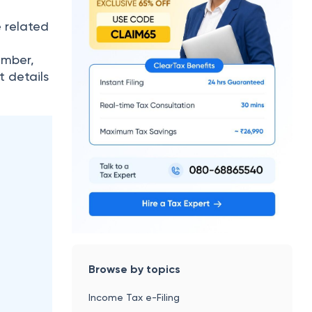
e related
L
umber,
t details
Browse by topics
Income Tax e-Filing