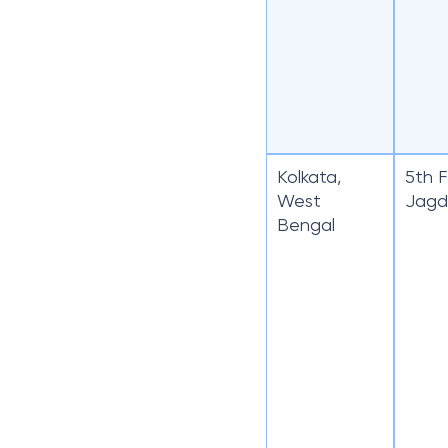
Kolkata,
5th F
West
Jagd
Bengal