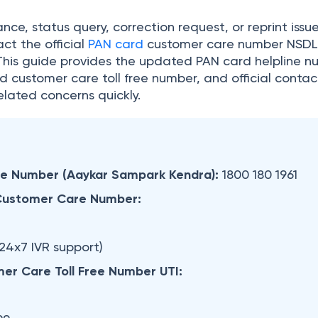
nce, status query, correction request, or reprint issu
ct the official
PAN card
customer care number NSD
 This guide provides the updated PAN card helpline n
d customer care toll free number, and official contac
elated concerns quickly.
ee
Number (Aaykar Sampark Kendra):
1800 180 1961
Customer Care Number:
24x7 IVR support)
er Care Toll Free Number UTI: