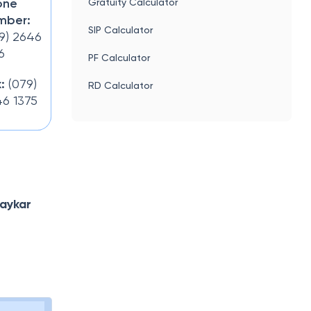
one
Gratuity Calculator
mber:
SIP Calculator
9) 2646
6
PF Calculator
:
(079)
RD Calculator
6 1375
aykar