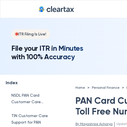
ITR Filing Is Live!
File your ITR in Minutes
with 100% Accuracy
Index
>
>
Home
Personal Finance
NSDL PAN Card
PAN Card C
Customer Care
Number
Toll Free N
TIN Customer Care
Support for PAN
 | 
By 
Mayashree Acharya
Updat