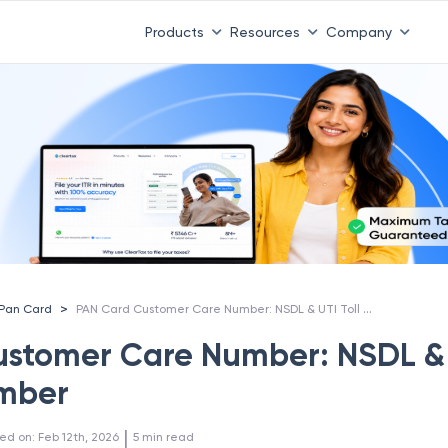
Products
Resources
Company
PAN Card Customer Care Number: NSDL & UTI Toll Free Number
>
Pan Card
ustomer Care Number: NSDL &
umber
 | 
ed on
:
Feb 12th, 2026
5
min read