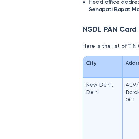
Head office addre
Senapati Bapat Ma
NSDL PAN Card 
Here is the list of TI
City
Addr
New Delhi,
409/4
Delhi
Bara
001