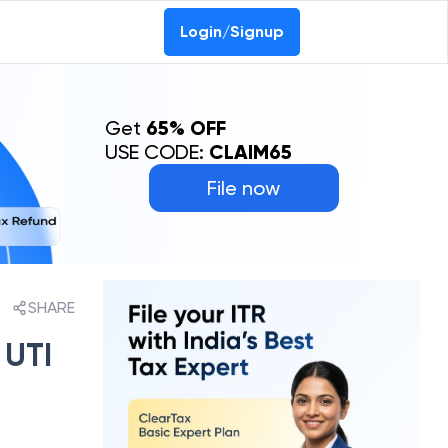
Login/Signup
Get
65% OFF
USE CODE:
CLAIM65
File now
SHARE
 UTI