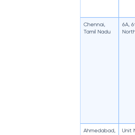
Chennai,
6A, 6
Tamil Nadu
Nort
Ahmedabad,
Unit 