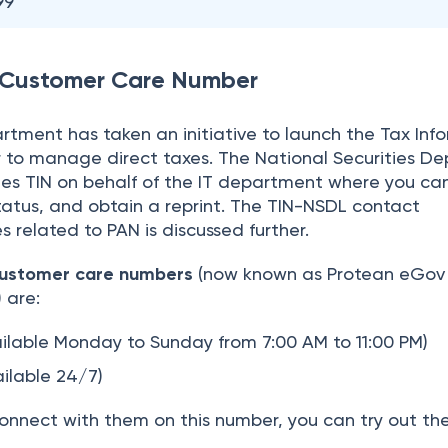
99
Customer Care Number
tment has taken an initiative to launch the Tax Inf
r to manage direct taxes. The National Securities De
ees TIN on behalf of the IT department where you ca
 status, and obtain a reprint. The TIN-NSDL contact
s related to PAN is discussed further.
ustomer care numbers
(now known as Protean eGov
)
are:
ailable Monday to Sunday from 7:00 AM to 11:00 PM)
ailable 24/7)
connect with them on this number, you can try out th