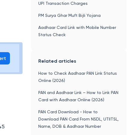
UPI Transaction Charges
PM Surya Ghar Muft Bijli Yojana
Aadhaar Card Link with Mobile Number
Status Check
ert
Related articles
How to Check Aadhaar PAN Link Status
Online (2026)
PAN and Aadhaar Link – How to Link PAN
Card with Aadhaar Online (2026)
PAN Card Download - How to
Download PAN Card From NSDL, UTIITSL,
45
Name, DOB & Aadhaar Number