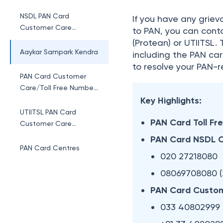
NSDL PAN Card
If you have any grieva
Customer Care
to PAN, you can conta
Number By Cities
(Protean) or UTIITSL.
Aaykar Sampark Kendra
including the PAN car
to resolve your PAN-r
PAN Card Customer
Care/Toll Free Number
UTI
Key Highlights:
UTIITSL PAN Card
PAN Card Toll Fr
Customer Care
Number By Cities
PAN Card NSDL 
PAN Card Centres
020 27218080
08069708080 (
PAN Card Custom
033 40802999