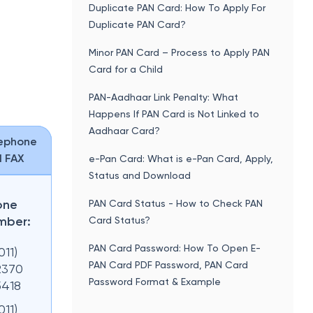
Duplicate PAN Card: How To Apply For
Duplicate PAN Card?
Minor PAN Card – Process to Apply PAN
Card for a Child
PAN-Aadhaar Link Penalty: What
Happens If PAN Card is Not Linked to
Aadhaar Card?
ephone
 FAX
e-Pan Card: What is e-Pan Card, Apply,
Status and Download
one
PAN Card Status - How to Check PAN
mber:
Card Status?
PAN Card Password: How To Open E-
011)
PAN Card PDF Password, PAN Card
2370
Password Format & Example
5418
011)