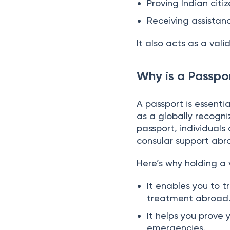
Applying for visas 
Proving Indian citiz
Receiving assistan
It also acts as a vali
Why is a Passpor
A passport is essenti
as a globally recogni
passport, individuals 
consular support abr
Here’s why holding a v
It enables you to t
treatment abroad