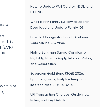
s issued
Popular articles
How to Update PAN Card on NSDL, and
UTIITSL?
What is PPP Family ID: How to Search,
rs of
Download and Update Family ID?
ad,
How To Change Address In Aadhaar
ment is
Card Online & Offline?
d (ECR)
Mahila Samman Saving Certificate:
tus
Eligibility, How to Apply, Interest Rates,
and Calculation
Sovereign Gold Bond (SGB) 2026:
Upcoming Issue, Early Redemption,
Interest Rate & Issue Date
s who are
ce,