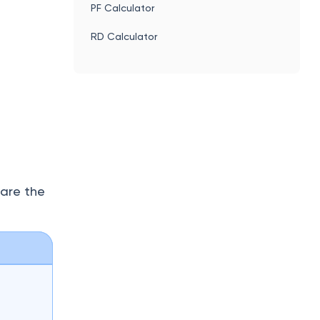
This
SIP Calculator
.g.,
PF Calculator
RD Calculator
 are the