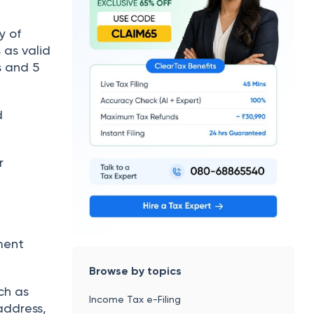
y of
s as valid
s and 5
d
r
d
ment
Browse by topics