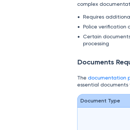
normal timeline, typic
facility is available f
complex documentatio
Requires additional
Police verificatio
Certain documents 
processing
Documents Requi
The
documentation pr
essential documents y
Document Type