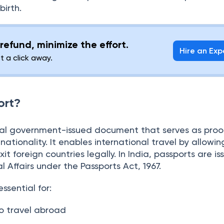
an individual has to fulfil the eligibility conditions, s
of a certain age, and provide documents as proof of 
birth.
refund, minimize the effort.
Hire an Exp
st a click away.
ort?
cial government-issued document that serves as proo
nationality. It enables international travel by allowin
it foreign countries legally. In India, passports are i
al Affairs under the Passports Act, 1967.
ssential for: