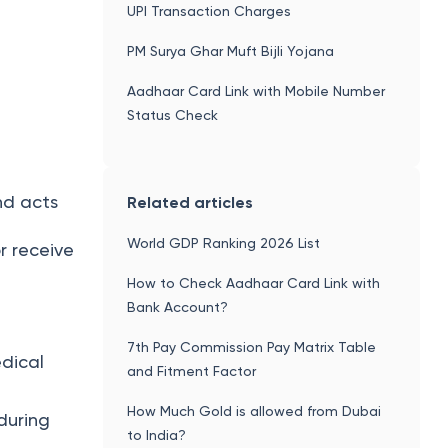
8th Pay Commission
UPI Transaction Charges
PM Surya Ghar Muft Bijli Yojana
Aadhaar Card Link with Mobile Number
Status Check
and acts
Related articles
World GDP Ranking 2026 List
or receive
How to Check Aadhaar Card Link with
Bank Account?
7th Pay Commission Pay Matrix Table
edical
and Fitment Factor