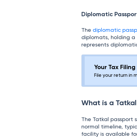
representing the Ind
authority and responsi
Diplomatic Passpor
The
diplomatic passp
diplomats, holding a
represents diplomatic
Your Tax Filin
File your return in 
What is a Tatka
The Tatkal passport 