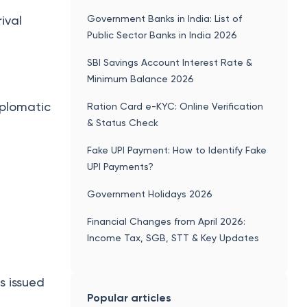
How Much Gold is allowed from Dubai
 during
to India?
Government Banks in India: List of
ival
Public Sector Banks in India 2026
SBI Savings Account Interest Rate &
Minimum Balance 2026
iplomatic
Ration Card e-KYC: Online Verification
& Status Check
Fake UPI Payment: How to Identify Fake
UPI Payments?
Government Holidays 2026
Financial Changes from April 2026:
Income Tax, SGB, STT & Key Updates