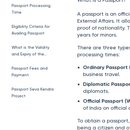
Eligibility Criteria for
 | 
By 
Mayashree Acharya
Updat
Passport Application
What is a Passport?
Passport Processing
Time
A passport is an offic
External Affairs. It al
Eligibility Criteria for
proof of nationality. 
Availing Passport
years for minors.
There are three types
What is the Validity
processing times:
and Expiry of the
Passport?
Ordinary Passport (
Passport Fees and
business travel.
Payment
Diplomatic Passpor
Passport Seva Kendra
diplomats.
Project
Official Passport (
of India on official
How to