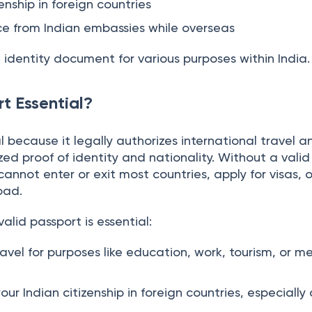
to travel abroad
enship in foreign countries
ce from Indian embassies while overseas
d identity document for various purposes within India.
t Essential?
al because it legally authorizes international travel 
zed proof of identity and nationality. Without a valid
cannot enter or exit most countries, apply for visas, 
oad.
alid passport is essential:
ravel for purposes like education, work, tourism, or m
.