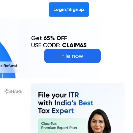
0-69368887
Login/Signup
Get
65% OFF
USE CODE:
CLAIM65
File now
SHARE