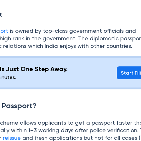
ian government. The white color indicates a symbol o
bility.
t
ort
is owned by top-class government officials and
 high rank in the government. The diplomatic passpor
 relations which India enjoys with other countries.
g Is Just One Step Away.
Start Fil
minutes.
l Passport?
scheme allows applicants to get a passport faster th