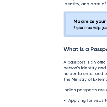
Reschedule/Cancel an
To obtain a passport, 
Appointment?
being a citizen and 
How to Submit
identity, and date of 
Applications Manually?
Passport Issuing
Maximize your 
Authorities and
Expert tax help, ju
Collection Centres
Passport Customer
Care
What is a Passp
A passport is an offi
person’s identity and 
holder to enter and ex
the Ministry of Extern
Indian passports are e