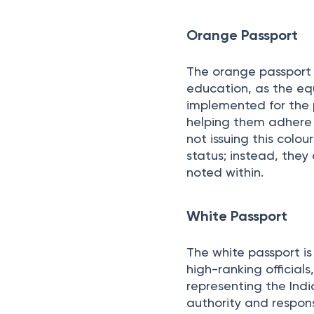
This is the most comm
mainly for personal a
Orange Passport
The orange passport a
education, as the equi
implemented for the 
helping them adhere 
not issuing this colo
status; instead, they
noted within.
White Passport
The white passport is
high-ranking official