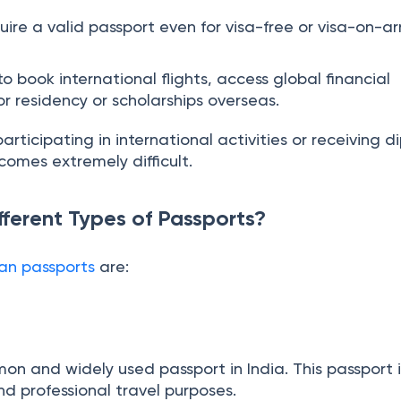
our Indian citizenship in foreign countries, especially
ire a valid passport even for visa-free or visa-on-arr
 book international flights, access global financial
for residency or scholarships overseas.
articipating in international activities or receiving d
comes extremely difficult.
fferent Types of Passports?
ian passports
are: