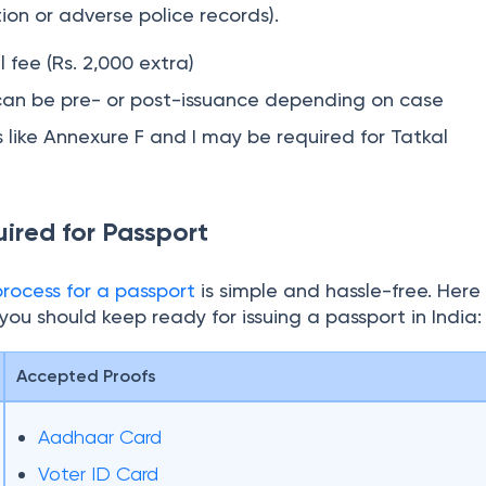
ally within 1–3 working days after police verification. 
or
reissue
and fresh applications but not for all cases (e
n or adverse police records).
 fee (Rs. 2,000 extra)
n can be pre- or post-issuance depending on case
like Annexure F and I may be required for Tatkal
red for Passport
ocess for a passport
is simple and hassle-free. Here
ou should keep ready for issuing a passport in India:
Accepted Proofs