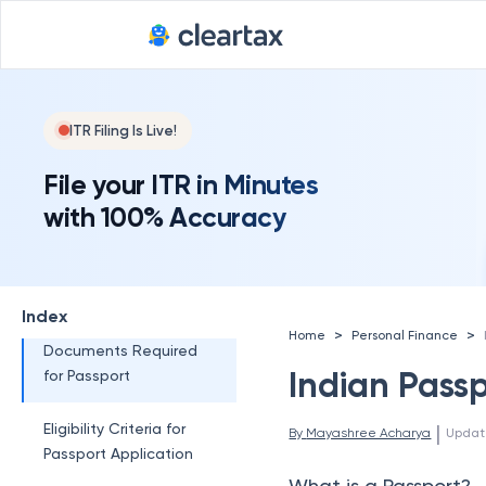
Deadline for
What are the Different
Types of Passports?
Blue Passport
Orange Passport
ITR Filing Is Live!
White Passport
File your ITR in Minutes
with 100% Accuracy
Diplomatic Passport
What is a Tatkal
Passport?
Index
>
>
Home
Personal Finance
Documents Required
Indian Pass
for Passport