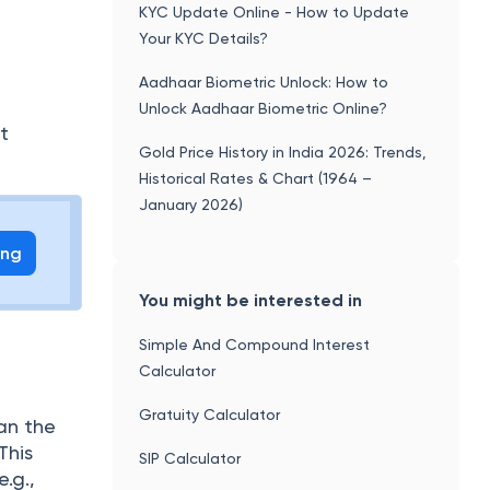
UPI Transaction Charges: Guidelines,
f
Rules, and Key Details
KYC Update Online - How to Update
Your KYC Details?
Aadhaar Biometric Unlock: How to
Unlock Aadhaar Biometric Online?
t
Gold Price History in India 2026: Trends,
Historical Rates & Chart (1964 –
January 2026)
ing
You might be interested in
Simple And Compound Interest
Calculator
Gratuity Calculator
an the