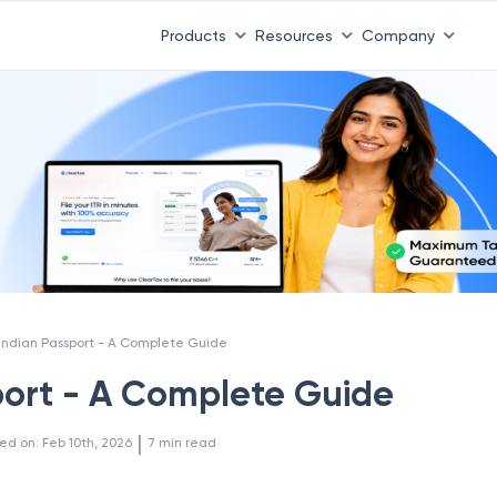
 ITR 3 & 4 is 31st August
-
File now
|
To Book a CA -
08
Products
Resources
Company
Indian Passport - A Complete Guide
port - A Complete Guide