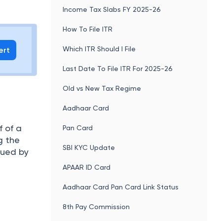
uch as
Income Tax e-Filing
address,
Income Tax Slabs FY 2025-26
How To File ITR
Which ITR Should I File
ert
Last Date To File ITR For 2025-26
Old vs New Tax Regime
Aadhaar Card
f of a
Pan Card
g the
SBI KYC Update
ssued by
APAAR ID Card
Aadhaar Card Pan Card Link Status