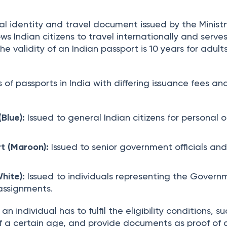
 | 
ed on
:
Feb 10th, 2026
7
min read
ial identity and travel document issued by the Ministr
lows Indian citizens to travel internationally and serve
The validity of an Indian passport is 10 years for adult
 of passports in India with differing issuance fees an
Blue):
Issued to general Indian citizens for personal o
t (Maroon):
Issued to senior government officials an
White):
Issued to individuals representing the Govern
 assignments.