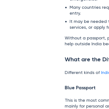
It helps you prove y
emergencies.
Many countries requ
entry.
It may be needed to
services, or apply 
Without a passport, p
help outside India be
What are the Di
Different kinds of
Ind
Blue Passport