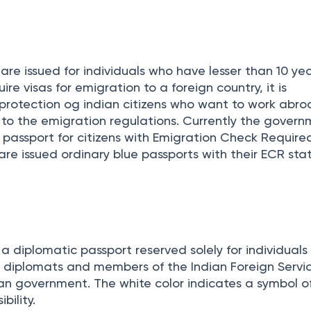
on and widely used passport in India. This passport i
nd professional travel purposes.
re issued for individuals who have lesser than 10 yea
re visas for emigration to a foreign country, it is
protection og indian citizens who want to work abro
to the emigration regulations. Currently the govern
ur passport for citizens with Emigration Check Require
 are issued ordinary blue passports with their ECR sta
 a diplomatic passport reserved solely for individual
s, diplomats and members of the Indian Foreign Servi