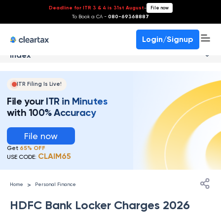
Deadline for ITR 3 & 4 is 31st August
-
File now
To Book a CA -
080-69368887
Login/Signup
Index
ITR Filing Is Live!
File your ITR in Minutes
with 100% Accuracy
File now
Get
65% OFF
CLAIM65
USE CODE:
>
Home
Personal Finance
HDFC Bank Locker Charges 2026