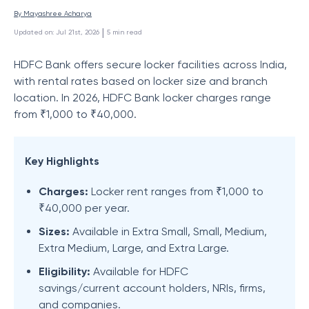
By 
Mayashree Acharya
 | 
Updated on
:
Jul 21st, 2026
5
min read
HDFC Bank offers secure locker facilities across India,
with rental rates based on locker size and branch
location. In 2026, HDFC Bank locker charges range
from ₹1,000 to ₹40,000.
Key Highlights
Charges:
Locker rent ranges from ₹1,000 to
₹40,000 per year.
Sizes:
Available in Extra Small, Small, Medium,
Extra Medium, Large, and Extra Large.
Eligibility:
Available for HDFC
savings/current account holders, NRIs, firms,
and companies.