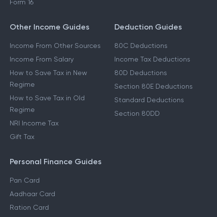
Form 16
Other Income Guides
Deduction Guides
Income From Other Sources
80C Deductions
Income From Salary
Income Tax Deductions
How to Save Tax in New
80D Deductions
Regime
Section 80E Deductions
How to Save Tax in Old
Standard Deductions
Regime
Section 80DD
NRI Income Tax
Gift Tax
Personal Finance Guides
Pan Card
Aadhaar Card
Ration Card