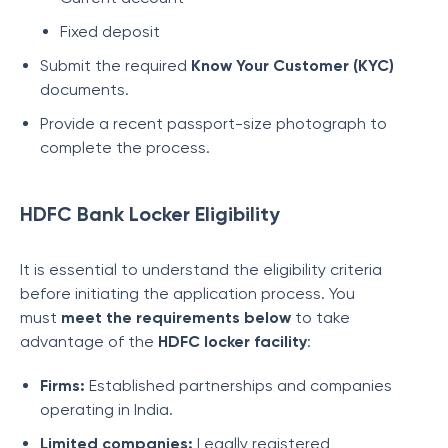
Fixed deposit
Submit the required
Know Your Customer (KYC)
documents.
Provide a recent passport-size photograph to
complete the process.
HDFC Bank Locker Eligibility
It is essential to understand the eligibility criteria
before initiating the application process. You
must
meet the requirements below
to take
advantage of the
HDFC locker facility
:
Firms:
Established partnerships and companies
operating in India.
Limited companies:
Legally registered