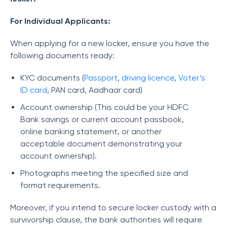
For Individual Applicants:
When applying for a new locker, ensure you have the
following documents ready:
KYC documents (
Passport
,
driving licence
,
Voter’s
ID card
, PAN card, Aadhaar card)
Account ownership (This could be your HDFC
Bank savings or current account passbook,
online banking statement, or another
acceptable document demonstrating your
account ownership).
Photographs meeting the specified size and
format requirements.
Moreover, if you intend to secure locker custody with a
survivorship clause, the bank authorities will require