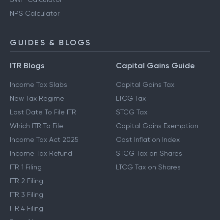
NPS Calculator
GUIDES & BLOGS
ITR Blogs
Capital Gains Guide
Income Tax Slabs
Capital Gains Tax
New Tax Regime
LTCG Tax
Last Date To File ITR
STCG Tax
Which ITR To File
Capital Gains Exemption
Income Tax Act 2025
Cost Inflation Index
Income Tax Refund
STCG Tax on Shares
ITR 1 Filing
LTCG Tax on Shares
ITR 2 Filing
ITR 3 Filing
ITR 4 Filing