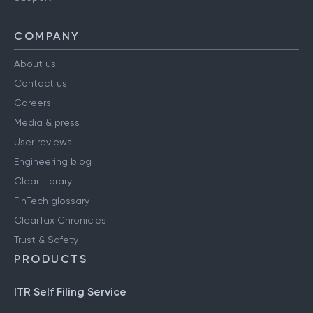
COMPANY
About us
Contact us
Careers
Media & press
User reviews
Engineering blog
Clear Library
FinTech glossary
ClearTax Chronicles
Trust & Safety
PRODUCTS
ITR Self Filing Service