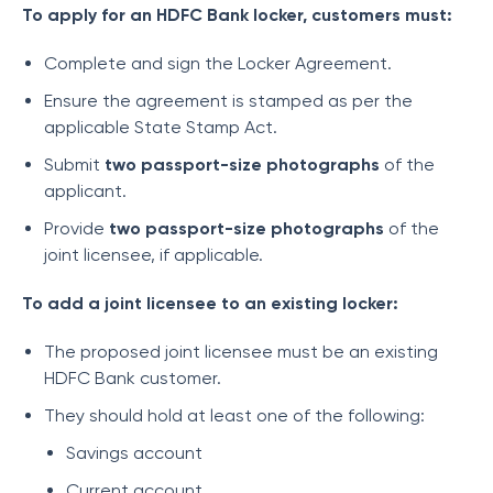
To apply for an HDFC Bank locker, customers must:
Complete and sign the Locker Agreement.
Ensure the agreement is stamped as per the
applicable State Stamp Act.
Submit
two passport-size photographs
of the
applicant.
Provide
two passport-size photographs
of the
joint licensee, if applicable.
To add a joint licensee to an existing locker:
The proposed joint licensee must be an existing
HDFC Bank customer.
They should hold at least one of the following:
Savings account
Current account