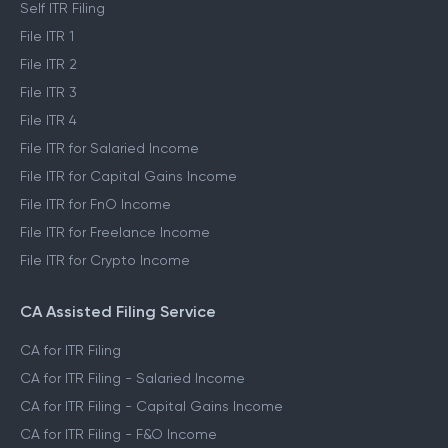
Self ITR Filing
File ITR 1
File ITR 2
File ITR 3
File ITR 4
File ITR for Salaried Income
File ITR for Capital Gains Income
File ITR for FnO Income
File ITR for Freelance Income
File ITR for Crypto Income
CA Assisted Filing Service
CA for ITR Filing
CA for ITR Filing - Salaried Income
CA for ITR Filing - Capital Gains Income
CA for ITR Filing - F&O Income