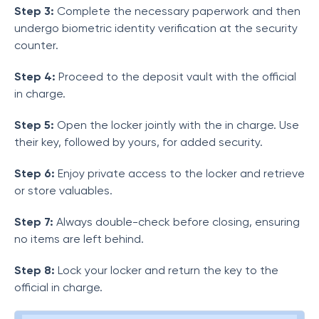
Step 3:
Complete the necessary paperwork and then
undergo biometric identity verification at the security
counter.
Step 4:
Proceed to the deposit vault with the official
in charge.
Step 5:
Open the locker jointly with the in charge. Use
their key, followed by yours, for added security.
Step 6:
Enjoy private access to the locker and retrieve
or store valuables.
Step 7:
Always double-check before closing, ensuring
no items are left behind.
Step 8:
Lock your locker and return the key to the
official in charge.