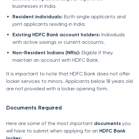
businesses in India.
Resident individuals:
Both single applicants and
joint applicants residing in India.
Existing HDFC Bank account holders:
Individuals
with active savings or current accounts.
Non-Resident Indians (NRIs):
Eligible if they
maintain an account with HDFC Bank.
It is important to note that HDFC Bank does not offer
locker services to minors. Applicants below 18 years old
are not provided with a locker opening form.
Documents Required
Here are some of the most important
documents
you
will have to submit when applying for an
HDFC Bank
locker: