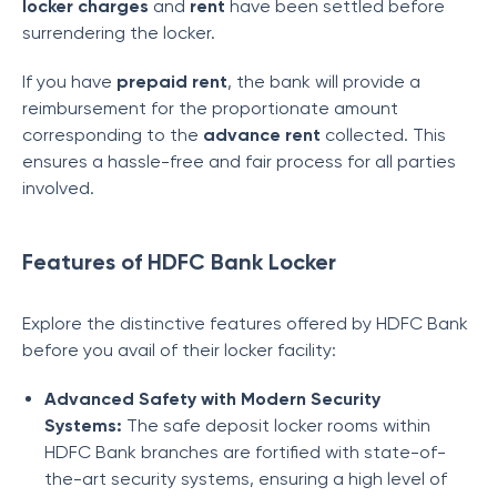
locker charges
and
rent
have been settled before
surrendering the locker.
If you have
prepaid rent
, the bank will provide a
reimbursement for the proportionate amount
corresponding to the
advance rent
collected. This
ensures a hassle-free and fair process for all parties
involved.
Features of HDFC Bank Locker
Explore the distinctive features offered by HDFC Bank
before you avail of their locker facility:
Advanced Safety with Modern Security
Systems:
The safe deposit locker rooms within
HDFC Bank branches are fortified with state-of-
the-art security systems, ensuring a high level of