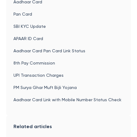
Aadhaar Card
Pan Card
SBI KYC Update
APAAR ID Card
Aadhaar Card Pan Card Link Status
8th Pay Commission
UPI Transaction Charges
PM Surya Ghar Muft Bijli Yojana
Aadhaar Card Link with Mobile Number Status Check
Related articles