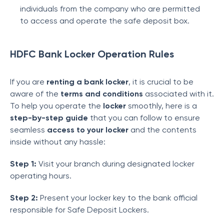
individuals from the company who are permitted
to access and operate the safe deposit box.
HDFC Bank Locker Operation Rules
If you are
renting a bank locker
, it is crucial to be
aware of the
terms and conditions
associated with it.
To help you operate the
locker
smoothly, here is a
step-by-step guide
that you can follow to ensure
seamless
access to your locker
and the contents
inside without any hassle:
Step 1:
Visit your branch during designated locker
operating hours.
Step 2:
Present your locker key to the bank official
responsible for Safe Deposit Lockers.