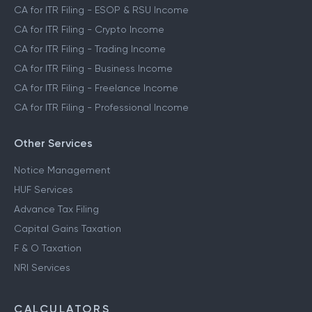
CA for ITR Filing - ESOP & RSU Income
CA for ITR Filing - Crypto Income
CA for ITR Filing - Trading Income
CA for ITR Filing - Business Income
CA for ITR Filing - Freelance Income
CA for ITR Filing - Professional Income
Other Services
Notice Management
HUF Services
Advance Tax Filing
Capital Gains Taxation
F & O Taxation
NRI Services
CALCULATORS