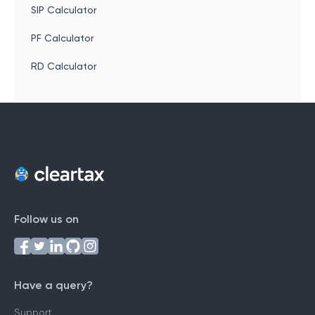
SIP Calculator
PF Calculator
RD Calculator
Follow us on
Have a query?
Support