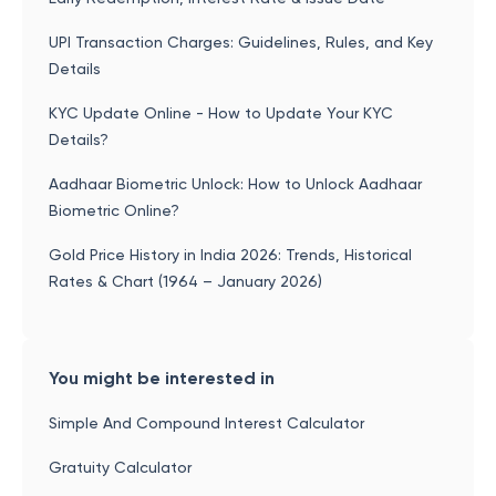
UPI Transaction Charges: Guidelines, Rules, and Key
Details
KYC Update Online - How to Update Your KYC
Details?
Aadhaar Biometric Unlock: How to Unlock Aadhaar
Biometric Online?
Gold Price History in India 2026: Trends, Historical
Rates & Chart (1964 – January 2026)
You might be interested in
Simple And Compound Interest Calculator
Gratuity Calculator