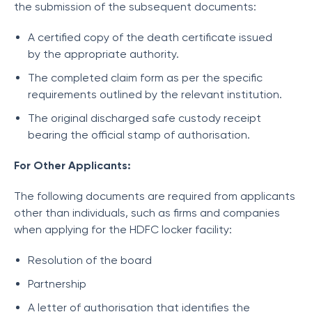
the submission of the subsequent documents:
A certified copy of the death certificate issued
by the appropriate authority.
The completed claim form as per the specific
requirements outlined by the relevant institution.
The original discharged safe custody receipt
bearing the official stamp of authorisation.
For Other Applicants:
The following documents are required from applicants
other than individuals, such as firms and companies
when applying for the HDFC locker facility:
Resolution of the board
Partnership
A letter of authorisation that identifies the