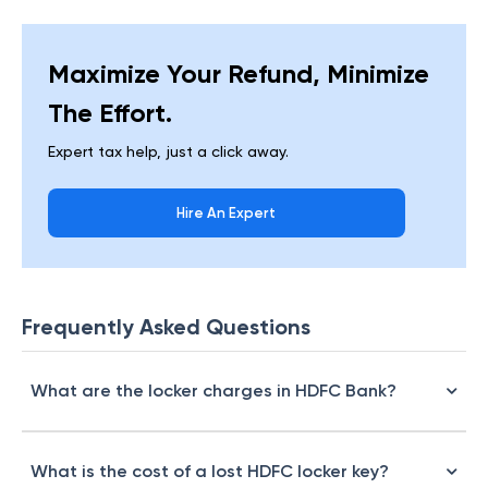
Maximize Your Refund, Minimize
The Effort.
Expert tax help, just a click away.
Hire An Expert
Frequently Asked Questions
What are the locker charges in HDFC Bank?
What is the cost of a lost HDFC locker key?