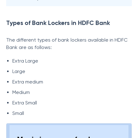
Types of Bank Lockers in HDFC Bank
The different types of bank lockers available in HDFC
Bank are as follows:
Extra Large
Large
Extra medium
Medium
Extra Small
Small