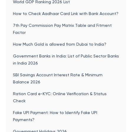
World GDP Ranking 2026 List
How to Check Aadhaar Card Link with Bank Account?
7th Pay Commission Pay Matrix Table and Fitment
Factor
How Much Gold is allowed from Dubai to India?
Government Banks in India: List of Public Sector Banks
in India 2026
SBI Savings Account Interest Rate & Minimum
Balance 2026
Ration Card e-KYC: Online Verification & Status
Check
Fake UPI Payment: How to Identify Fake UPI
Payments?
Government Holidays 2026