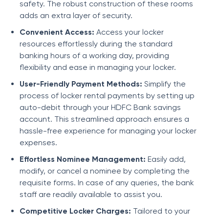
safety. The robust construction of these rooms
adds an extra layer of security.
Convenient Access:
Access your locker
resources effortlessly during the standard
banking hours of a working day, providing
flexibility and ease in managing your locker.
User-Friendly Payment Methods:
Simplify the
process of locker rental payments by setting up
auto-debit through your HDFC Bank savings
account. This streamlined approach ensures a
hassle-free experience for managing your locker
expenses.
Effortless Nominee Management:
Easily add,
modify, or cancel a nominee by completing the
requisite forms. In case of any queries, the bank
staff are readily available to assist you.
Competitive Locker Charges:
Tailored to your