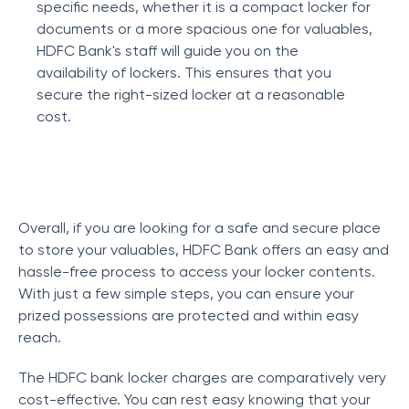
specific needs, whether it is a compact locker for
documents or a more spacious one for valuables,
HDFC Bank's staff will guide you on the
availability of lockers. This ensures that you
secure the right-sized locker at a reasonable
cost.
Overall, if you are looking for a safe and secure place
to store your valuables, HDFC Bank offers an easy and
hassle-free process to access your locker contents.
With just a few simple steps, you can ensure your
prized possessions are protected and within easy
reach.
The HDFC bank locker charges are comparatively very
cost-effective. You can rest easy knowing that your