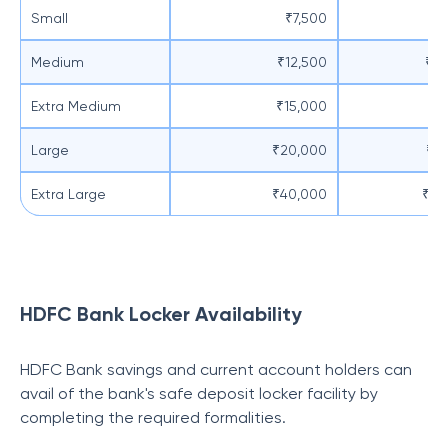
Small
₹7,500
₹5
Medium
₹12,500
₹10
Extra Medium
₹15,000
₹1
Large
₹20,000
₹15
Extra Large
₹40,000
₹20
HDFC Bank Locker Availability
HDFC Bank savings and current account holders can
avail of the bank's safe deposit locker facility by
completing the required formalities.