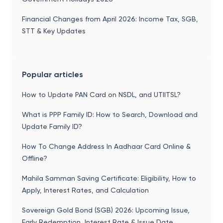
Financial Changes from April 2026: Income Tax, SGB,
STT & Key Updates
Popular articles
How to Update PAN Card on NSDL, and UTIITSL?
What is PPP Family ID: How to Search, Download and
Update Family ID?
How To Change Address In Aadhaar Card Online &
Offline?
Mahila Samman Saving Certificate: Eligibility, How to
Apply, Interest Rates, and Calculation
Sovereign Gold Bond (SGB) 2026: Upcoming Issue,
Early Redemption, Interest Rate & Issue Date