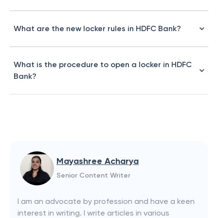
What are the new locker rules in HDFC Bank?
What is the procedure to open a locker in HDFC
Bank?
Mayashree Acharya
Senior Content Writer
I am an advocate by profession and have a keen
interest in writing. I write articles in various