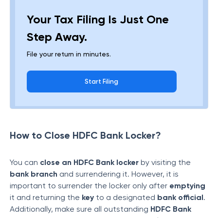
Your Tax Filing Is Just One
Step Away.
File your return in minutes.
Start Filing
How to Close HDFC Bank Locker?
You can
close an HDFC Bank locker
by visiting the
bank branch
and surrendering it. However, it is
important to surrender the locker only after
emptying
it and returning the
key
to a designated
bank official
.
Additionally, make sure all outstanding
HDFC Bank