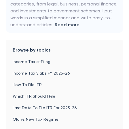
categories, from legal, business, personal finance,
and investments to government schemes. I put
words in a simplified manner and write easy-to-
understand articles.
Read more
Browse by topics
Income Tax e-Filing
Income Tax Slabs FY 2025-26
How To File ITR
Which ITR Should I File
Last Date To File ITR For 2025-26
Old vs New Tax Regime