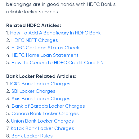
belongings are in good hands with HDFC Bank's
reliable locker services.
Related HDFC Articles:
1.
How To Add A Beneficiary In HDFC Bank
2.
HDFC NEFT Charges
3.
HDFC Car Loan Status Check
4.
HDFC Home Loan Statement
5.
How To Generate HDFC Credit Card PIN
Bank Locker Related Articles:
1.
ICICI Bank Locker Charges
2.
SBI Locker Charges
3.
Axis Bank Locker Charges
4.
Bank of Baroda Locker Charges
5.
Canara Bank Locker Charges
6.
Union Bank Locker Charges
7.
Kotak Bank Locker Charges
8.
Bank Locker Rules