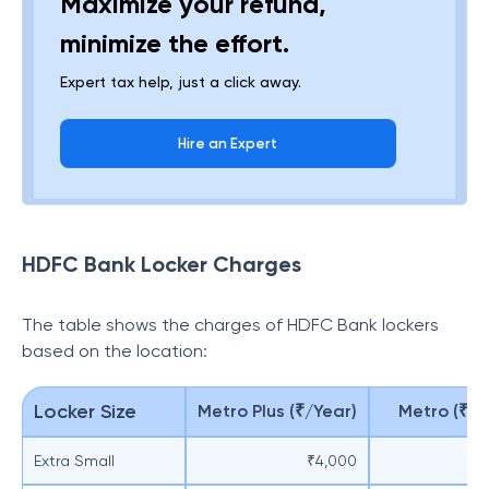
Maximize your refund,
minimize the effort.
Expert tax help, just a click away.
Hire an Expert
HDFC Bank Locker Charges
The table shows the charges of HDFC Bank lockers
based on the location:
Locker Size
Metro Plus (₹/Year)
Metro (₹/Y
Extra Small
₹4,000
₹3