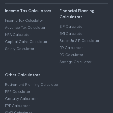
Income Tax Calculators
Financial Planning
Calculators
Income Tax Calculator
SIP Calculator
Advance Tax Calculator
EMI Calculator
HRA Calculator
Step-Up SIP Calculator
Capital Gains Calculator
FD Calculator
Salary Calculator
RD Calculator
Savings Calculator
Other Calculators
Retirement Planning Calculator
PPF Calculator
Gratuity Calculator
EPF Calculator
SWP Calculator