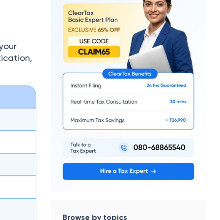
your
ication,
Browse by topics