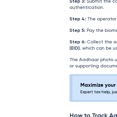
Step 3:
Submit the co
authentication.
Step 4:
The operator 
Step 5:
Pay the biome
Step 6:
Collect the a
(EID)
, which can be u
The Aadhaar photo up
or supporting docume
Maximize your 
Expert tax help, ju
How to Track A