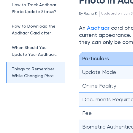
Photo in Aa
How to Track Aadhaar
Photo Update Status?
 | 
By 
Rucha K
Updated on
:
Jun 3
How to Download the
An
Aadhaar
card phot
Aadhaar Card after
current appearance. 
Photo Change?
they can only be com
When Should You
Update Your Aadhaar
Particulars
Card Photo?
Things to Remember
Update Mode
While Changing Photo
in Aadhaar Card
Online Facility
Documents Require
Fee
Biometric Authentic