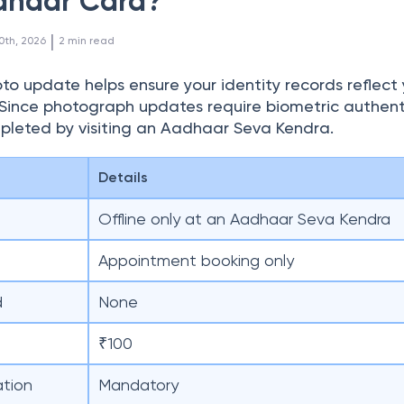
dhaar Card?
 | 
0th, 2026
2
min read
o update helps ensure your identity records reflect 
Since photograph updates require biometric authent
pleted by visiting an Aadhaar Seva Kendra.
Details
Offline only at an Aadhaar Seva Kendra
Appointment booking only
d
None
₹100
ation
Mandatory