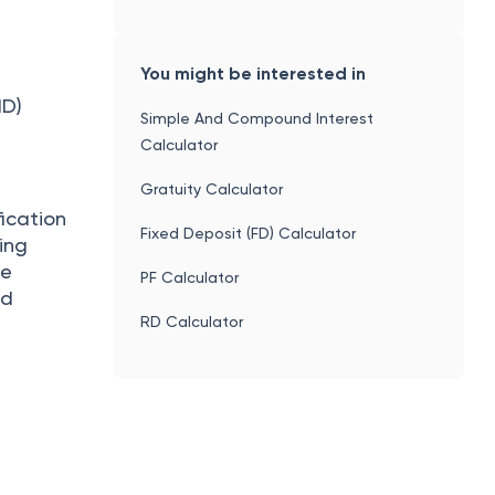
You might be interested in
ID)
Simple And Compound Interest
Calculator
Gratuity Calculator
ication
Fixed Deposit (FD) Calculator
ing
he
PF Calculator
ed
RD Calculator