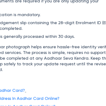
ments are required if you are only updating your
cation is mandatory.
gement slip containing the 28-digit Enrolment ID (E
s completed.
s generally processed within 30 days.
r photograph helps ensure hassle-free identity verif
services. The process is simple, requires no support
be completed at any Aadhaar Seva Kendra. Keep t
 safely to track your update request until the revis
d.
Aadhar Card?
ress In Aadhar Card Online?