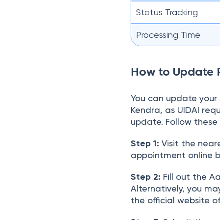
Status Tracking
Processing Time
How to Update 
You can update your 
Kendra, as UIDAI requ
update. Follow these 
Step 1:
Visit the nea
appointment online be
Step 2:
Fill out the 
Alternatively, you m
the official website o