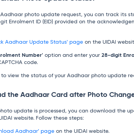
r Aadhaar photo update request, you can track its st
igit Enrolment ID (EID) provided on the acknowledgem
ck Aadhaar Update Status' page
on the UIDAI websit
nrolment Number'
option and enter your
28-digit Enr
 CAPTCHA code.
to view the status of your Aadhaar photo update re
d the Aadhaar Card after Photo Chang
hoto update is processed, you can download the u
IDAI website. Follow these steps:
nload Aadhaar' page
on the UIDAI website.