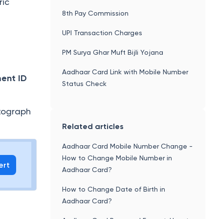
ric
8th Pay Commission
UPI Transaction Charges
PM Surya Ghar Muft Bijli Yojana
Aadhaar Card Link with Mobile Number
ment ID
Status Check
tograph
Related articles
Aadhaar Card Mobile Number Change -
How to Change Mobile Number in
ert
Aadhaar Card?
How to Change Date of Birth in
Aadhaar Card?