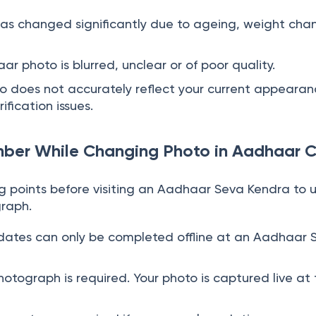
as changed significantly due to ageing, weight cha
ar photo is blurred, unclear or of poor quality.
 does not accurately reflect your current appearan
ification issues.
mber While Changing Photo in Aadhaar 
ng points before visiting an Aadhaar Seva Kendra to
raph.
ates can only be completed offline at an Aadhaar 
otograph is required. Your photo is captured live at