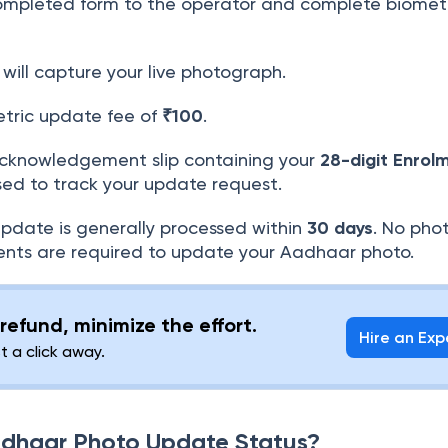
mpleted form to the operator and complete biomet
will capture your live photograph.
tric update fee of
₹100
.
cknowledgement slip containing your
28-digit Enrol
sed to track your update request.
date is generally processed within
30 days
. No pho
nts are required to update your Aadhaar photo.
refund, minimize the effort.
Hire an Exp
st a click away.
adhaar Photo Update Status?