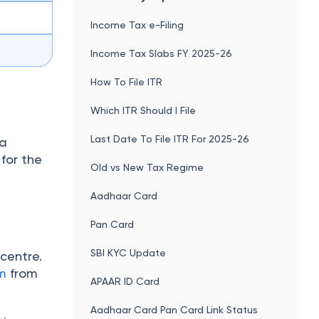
Income Tax e-Filing
Income Tax Slabs FY 2025-26
How To File ITR
Which ITR Should I File
Last Date To File ITR For 2025-26
va
for the
Old vs New Tax Regime
Aadhaar Card
Pan Card
SBI KYC Update
centre.
m
from
APAAR ID Card
Aadhaar Card Pan Card Link Status