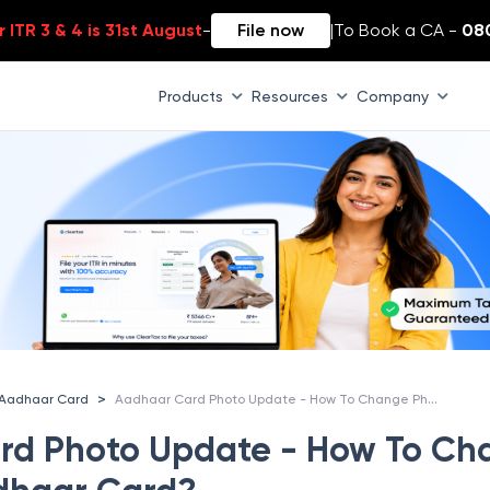
 ITR 3 & 4 is 31st August
-
File now
|
To Book a CA -
08
Products
Resources
Company
Aadhaar Card Photo Update - How To Change Photo in Aadhaar Card?
>
Aadhaar Card
rd Photo Update - How To Ch