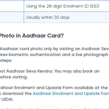
Using the 28-digit Enrolment ID (EID)
Usually within 30 days
Photo in Aadhaar Card?
Aadhaar card photo only by visiting an Aadhaar Se
ires biometric authentication and a live photograph 
steps:
rest Aadhaar Seva Kendra. You may also book an
fore visiting.
Aadhaar Enrolment and Update Form available at the 
ay download the
Aadhaar Enrolment and Update For
f UIDAI.