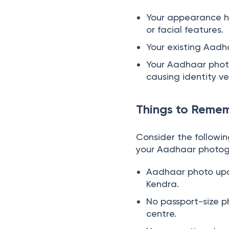
Your appearance h
or facial features.
Your existing Aadha
Your Aadhaar photo
causing identity ver
Things to Reme
Consider the followi
your Aadhaar photog
Aadhaar photo upd
Kendra.
No passport-size ph
centre.