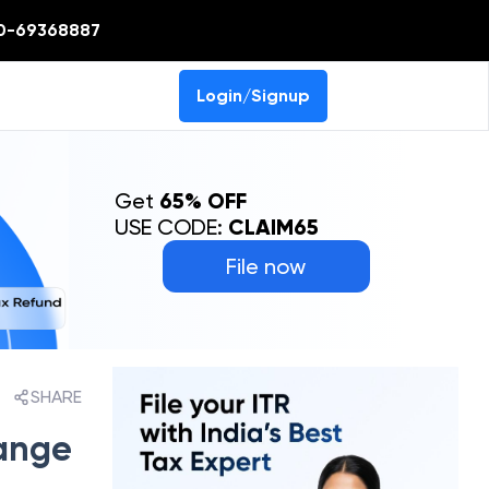
0-69368887
Login/Signup
Get
65% OFF
USE CODE:
CLAIM65
File now
SHARE
ange