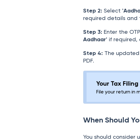
Step 2:
Select
'Aadh
required details and
Step 3:
Enter the OTP
Aadhaar'
if required,
Step 4:
The updated 
PDF.
Your Tax Filin
File your return in 
When Should Yo
You should consider 