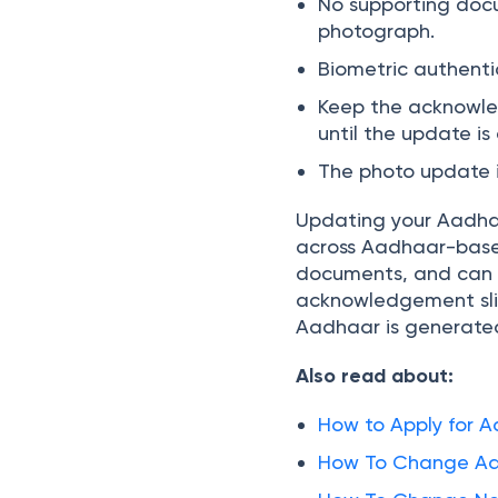
No supporting docu
photograph.
Biometric authenti
Keep the acknowled
until the update i
The photo update i
Updating your Aadhaa
across Aadhaar-based 
documents, and can 
acknowledgement slip
Aadhaar is generate
Also read about:
How to Apply for 
How To Change Add