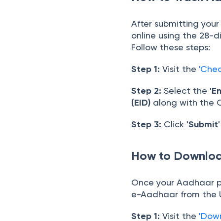
After submitting you
online using the 28-d
Follow these steps:
Step 1:
Visit the
'Che
Step 2:
Select the
'E
(EID)
along with the
Step 3:
Click
'Submit'
How to Downloa
Once your Aadhaar p
e-Aadhaar from the U
Step 1:
Visit the
'Dow