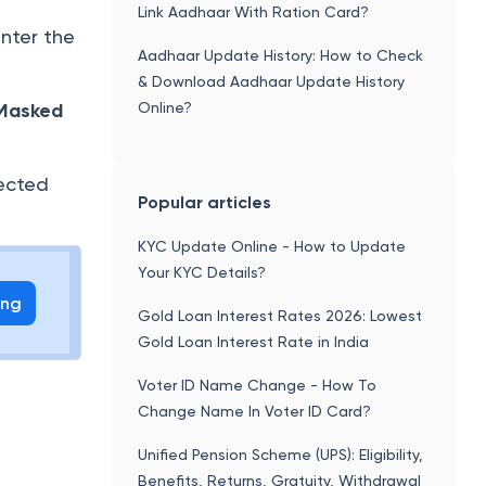
Link Aadhaar With Ration Card?
enter the
Aadhaar Update History: How to Check
& Download Aadhaar Update History
Online?
Masked
ected
Popular articles
KYC Update Online - How to Update
Your KYC Details?
ing
Gold Loan Interest Rates 2026: Lowest
Gold Loan Interest Rate in India
Voter ID Name Change - How To
Change Name In Voter ID Card?
Unified Pension Scheme (UPS): Eligibility,
Benefits, Returns, Gratuity, Withdrawal