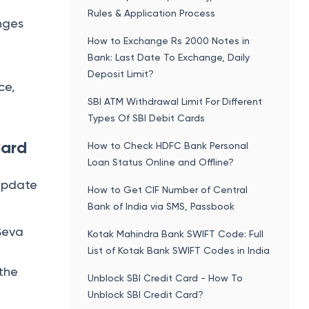
Rules & Application Process
nges
How to Exchange Rs 2000 Notes in
Bank: Last Date To Exchange, Daily
Deposit Limit?
ce,
SBI ATM Withdrawal Limit For Different
Types Of SBI Debit Cards
Card
How to Check HDFC Bank Personal
Loan Status Online and Offline?
 update
How to Get CIF Number of Central
Bank of India via SMS, Passbook
Seva
Kotak Mahindra Bank SWIFT Code: Full
List of Kotak Bank SWIFT Codes in India
 the
Unblock SBI Credit Card - How To
Unblock SBI Credit Card?