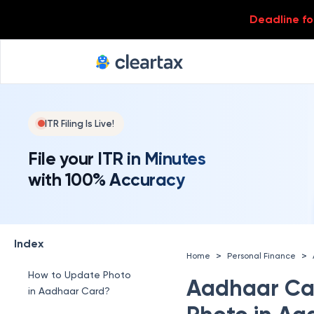
Deadline for
ITR Filing Is Live!
File your ITR in Minutes
with 100% Accuracy
Index
>
>
Home
Personal Finance
How to Update Photo
Aadhaar Ca
in Aadhaar Card?