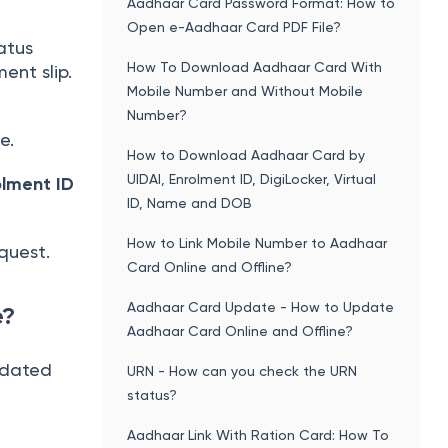
Aadhaar Card Password Format: How to
Open e-Aadhaar Card PDF File?
atus
How To Download Aadhaar Card With
ent slip.
Mobile Number and Without Mobile
Number?
e.
How to Download Aadhaar Card by
UIDAI, Enrolment ID, DigiLocker, Virtual
olment ID
ID, Name and DOB
How to Link Mobile Number to Aadhaar
quest.
Card Online and Offline?
Aadhaar Card Update - How to Update
e?
Aadhaar Card Online and Offline?
pdated
URN - How can you check the URN
status?
Aadhaar Link With Ration Card: How To