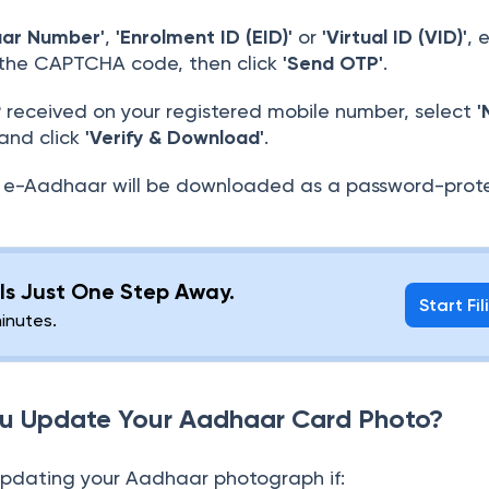
aar Number'
,
'Enrolment ID (EID)'
or
'Virtual ID (VID)'
, 
 the CAPTCHA code, then click
'Send OTP'
.
 received on your registered mobile number, select
'
 and click
'Verify & Download'
.
e-Aadhaar will be downloaded as a password-prot
g Is Just One Step Away.
Start Fil
minutes.
u Update Your Aadhaar Card Photo?
updating your Aadhaar photograph if: